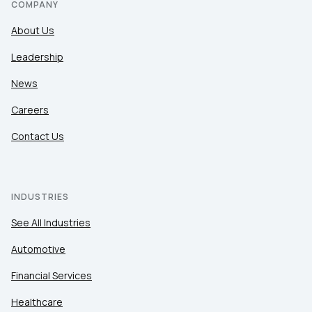
COMPANY
About Us
Leadership
News
Careers
Contact Us
INDUSTRIES
See All Industries
Automotive
Financial Services
Healthcare