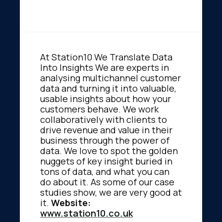
At Station10 We Translate Data
Into Insights We are experts in
analysing multichannel customer
data and turning it into valuable,
usable insights about how your
customers behave. We work
collaboratively with clients to
drive revenue and value in their
business through the power of
data. We love to spot the golden
nuggets of key insight buried in
tons of data, and what you can
do about it. As some of our case
studies show, we are very good at
it.
Website:
www.station10.co.uk