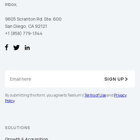
inbox.
9605 Scranton Rd. Ste. 600
San Diego, CA 92121
+1 (858) 779-1344
SIGN UP
By submitting this form, you agree to Tealium's
Terms of Use
and
Privacy
Policy
.
SOLUTIONS
Growth & Acquisition