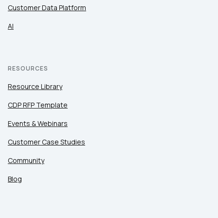
Customer Data Platform
SUBMIT
AI
RESOURCES
Resource Library
CDP RFP Template
Events & Webinars
Customer Case Studies
Community
Blog