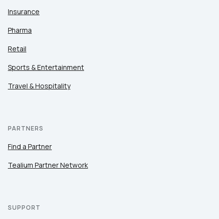
Insurance
Pharma
Retail
Sports & Entertainment
Travel & Hospitality
PARTNERS
Find a Partner
Tealium Partner Network
SUPPORT