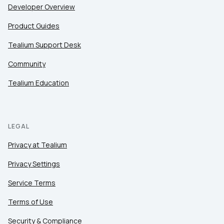
Developer Overview
Product Guides
Tealium Support Desk
Community
Tealium Education
LEGAL
Privacy at Tealium
Privacy Settings
Service Terms
Terms of Use
Security & Compliance