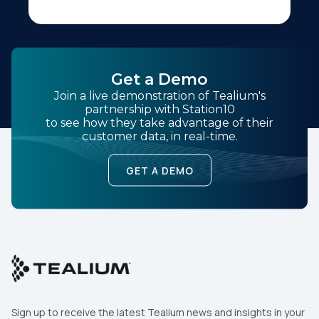
Get a Demo
Join a live demonstration of Tealium's
partnership with Station10
to see how they take advantage of their
customer data, in real-time.
GET A DEMO
Sign up to receive the latest Tealium news and insights in your