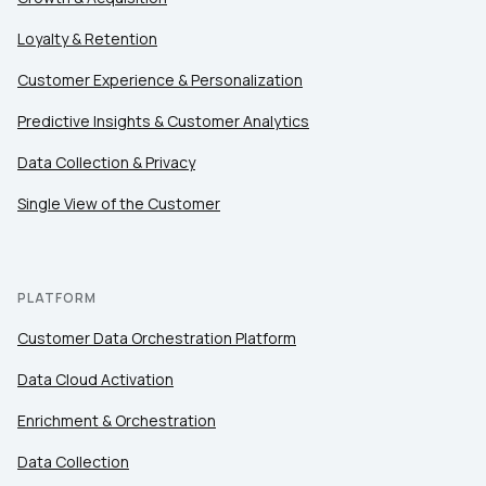
First Name:
Loyalty & Retention
Customer Experience & Personalization
Work Email:
Predictive Insights & Customer Analytics
Data Collection & Privacy
Company:
Single View of the Customer
Country:
PLATFORM
Comments:
Customer Data Orchestration Platform
Data Cloud Activation
Enrichment & Orchestration
By submitting this form, you agree to Tealium's
Terms
of Use
and
Privacy Policy
.
Data Collection