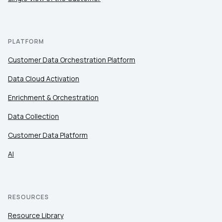
PLATFORM
Customer Data Orchestration Platform
Data Cloud Activation
Enrichment & Orchestration
Data Collection
Customer Data Platform
AI
RESOURCES
Resource Library