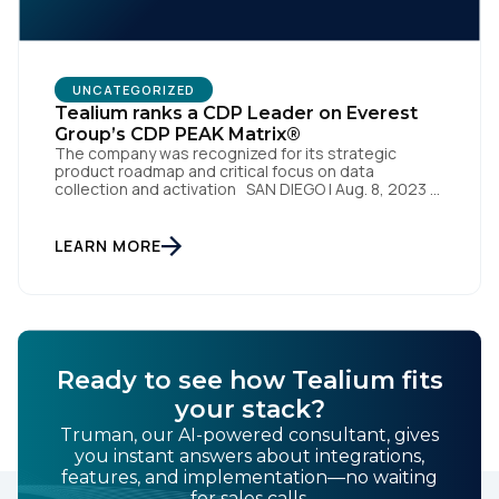
UNCATEGORIZED
Tealium ranks a CDP Leader on Everest
Group’s CDP PEAK Matrix®
The company was recognized for its strategic
product roadmap and critical focus on data
collection and activation SAN DIEGO | Aug. 8, 2023 –
Tealium, the largest independent and most trusted
customer data platform (CDP), has been named a
Leader on the Everest Group CDP PEAK Matrix®.
LEARN MORE
Tealium was recognized as a major CDP […]
Ready to see how Tealium fits
your stack?
Truman, our AI-powered consultant, gives
you instant answers about integrations,
features, and implementation—no waiting
for sales calls.