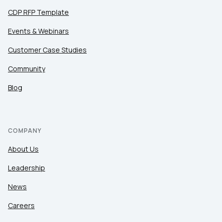
CDP RFP Template
Events & Webinars
Customer Case Studies
Community
Blog
COMPANY
About Us
Leadership
News
Careers