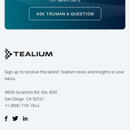
ASK TRUMAN A QUESTION
Sign up to receive the latest Tealium news and insights in your
inbox.
9605 Scranton Rd. Ste. 600
San Diego, CA 92121
+1 (858) 779-1344