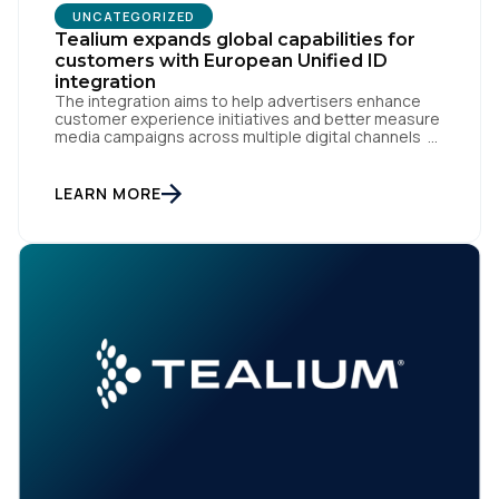
UNCATEGORIZED
Tealium expands global capabilities for
customers with European Unified ID
Company:
integration
The integration aims to help advertisers enhance
customer experience initiatives and better measure
Country:
media campaigns across multiple digital channels
SAN DIEGO | May 29th, 2024 — Tealium today
announced that it now offers its participating
advertiser clients seamless integration with EUID,
LEARN MORE
the open-source identity solution for the European
Comments:
market, pioneered by The Trade Desk, […]
By submitting this form, you agree to Tealium's
Terms
of Use
and
Privacy Policy
.
SUBMIT