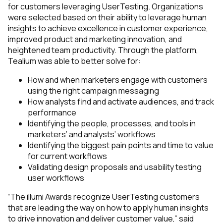
for customers leveraging UserTesting. Organizations
were selected based on their ability to leverage human
insights to achieve excellence in customer experience,
improved product and marketing innovation, and
heightened team productivity. Through the platform,
Tealium was able to better solve for:
How and when marketers engage with customers
using the right campaign messaging
How analysts find and activate audiences, and track
performance
Identifying the people, processes, and tools in
marketers’ and analysts’ workflows
Identifying the biggest pain points and time to value
for current workflows
Validating design proposals and usability testing
user workflows
“The illumi Awards recognize UserTesting customers
that are leading the way on how to apply human insights
to drive innovation and deliver customer value,” said