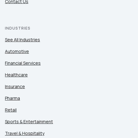
Contact Us
INDUSTRIES
See All Industries
Automotive
Financial Services
Healthcare
Insurance
Pharma
Retail
Sports & Entertainment
Travel & Hospitality