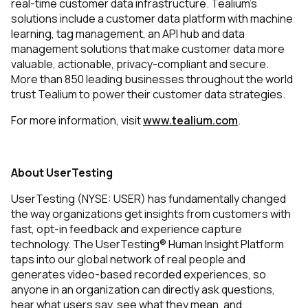
real-time customer data infrastructure. Tealium’s
solutions include a customer data platform with machine
learning, tag management, an API hub and data
management solutions that make customer data more
valuable, actionable, privacy-compliant and secure.
More than 850 leading businesses throughout the world
trust Tealium to power their customer data strategies.
For more information, visit
www.tealium.com
.
About UserTesting
UserTesting (NYSE: USER) has fundamentally changed
the way organizations get insights from customers with
fast, opt-in feedback and experience capture
technology. The UserTesting® Human Insight Platform
taps into our global network of real people and
generates video-based recorded experiences, so
anyone in an organization can directly ask questions,
hear what users say, see what they mean, and