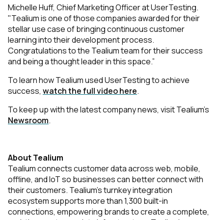
Michelle Huff, Chief Marketing Officer at UserTesting.
"Tealium is one of those companies awarded for their
stellar use case of bringing continuous customer
learning into their development process.
Congratulations to the Tealium team for their success
and being a thought leader in this space.”
To learn how Tealium used UserTesting to achieve
success,
watch the full video here
.
To keep up with the latest company news, visit Tealium’s
Newsroom
.
About Tealium
Tealium connects customer data across web, mobile,
offline, and IoT so businesses can better connect with
their customers. Tealium’s turnkey integration
ecosystem supports more than 1,300 built-in
connections, empowering brands to create a complete,