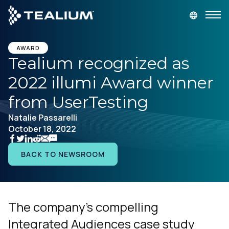
main
content
GET A DEMO
LOGIN
AWARD
Tealium recognized as
2022 illumi Award winner
Platform
from UserTesting
Solutions
Natalie Passarelli
October 18, 2022
Industries
BACK TO NEWSROOM
Resources
Developer
The company’s compelling
Integrated Audiences case study
Company