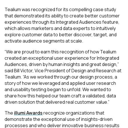
Tealium was recognized for its compelling case study
that demonstrated its ability to create better customer
experiences through its Integrated Audiences feature,
which allows marketers and data experts to intuitively
explore customer data to better discover, target, and
activate audience segments at scale.
“We are proud to earn this recognition of how Tealium
created an exceptional user experience for Integrated
Audiences, driven by human insights and great design,”
said Bill Victor, Vice President of Design and Research at
Tealium. “As we worked through our design process, a
story of how we leveraged and applied user research
and usability testing began to unfold. We wanted to
share how this helped our team craft a validated, data
driven solution that delivered real customer value.”
The
illumi Awards
recognize organizations that
demonstrate the exceptional use of insights-driven
processes and who deliver innovative business results