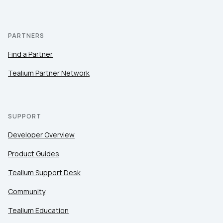
PARTNERS
Find a Partner
Tealium Partner Network
SUPPORT
Developer Overview
Product Guides
Tealium Support Desk
Community
Tealium Education