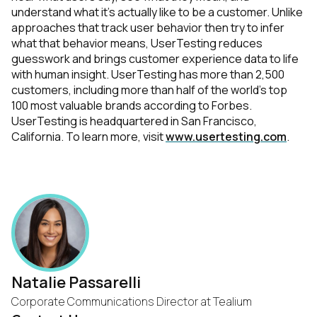
understand what it’s actually like to be a customer. Unlike
approaches that track user behavior then try to infer
what that behavior means, UserTesting reduces
guesswork and brings customer experience data to life
with human insight. UserTesting has more than 2,500
customers, including more than half of the world’s top
100 most valuable brands according to Forbes.
UserTesting is headquartered in San Francisco,
California. To learn more, visit
www.usertesting.com
.
Natalie Passarelli
Corporate Communications Director at Tealium