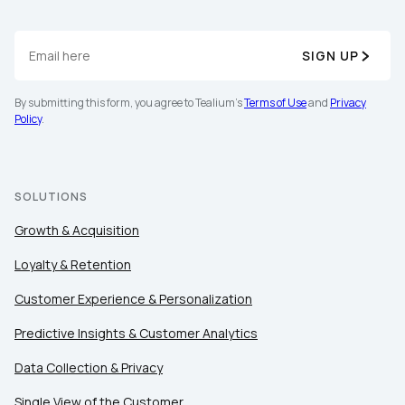
SIGN UP
By submitting this form, you agree to Tealium's
Terms of Use
and
Privacy
Policy
.
SOLUTIONS
Growth & Acquisition
Loyalty & Retention
Customer Experience & Personalization
Predictive Insights & Customer Analytics
Data Collection & Privacy
Single View of the Customer