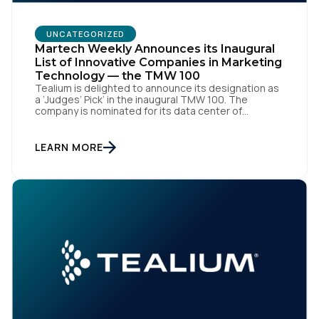
UNCATEGORIZED
Martech Weekly Announces its Inaugural
List of Innovative Companies in Marketing
Technology — the TMW 100
Tealium is delighted to announce its designation as
a ‘Judges’ Pick’ in the inaugural TMW 100. The
company is nominated for its data center of
excellence innovation that empowers organizations
to transform into the privacy-enabled data-driven
enterprise of the future. SAN DIEGO | 15 September
LEARN MORE
2023 – Tealium is thrilled to announce its inclusion in
[…]