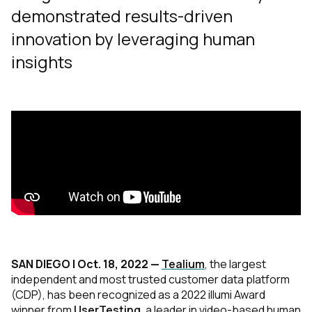
demonstrated results-driven
innovation by leveraging human
insights
SAN DIEGO | Oct. 18, 2022 —
Tealium
, the largest
independent and most trusted customer data platform
(CDP), has been recognized as a 2022 illumi Award
winner from
UserTesting
, a leader in video-based human