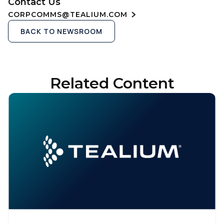
Contact Us
CORPCOMMS@TEALIUM.COM
BACK TO NEWSROOM
Related Content
First Name:
Work Email: