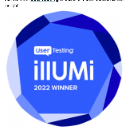
insight.