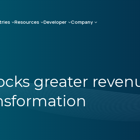
tries
Resources
Developer
Company
cks greater reven
nsformation