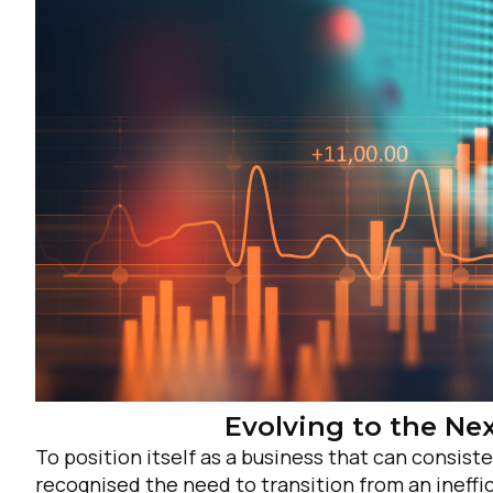
F
W
C
Evolving to the Nex
To position itself as a business that can consi
Co
recognised the need to transition from an inef