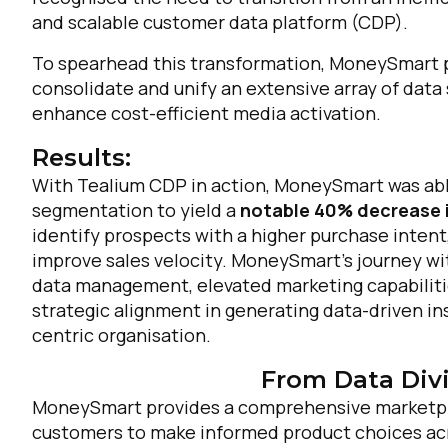
and scalable customer data platform (CDP).
To spearhead this transformation, MoneySmart p
consolidate and unify an extensive array of data 
enhance cost-efficient media activation.
Results:
With Tealium CDP in action, MoneySmart was abl
segmentation to yield a
notable 40% decrease i
identify prospects with a higher purchase intent
improve sales velocity. MoneySmart’s journey wi
data management, elevated marketing capabiliti
strategic alignment in generating data-driven i
centric organisation.
From Data Divi
MoneySmart provides a comprehensive marketpl
customers to make informed product choices acr