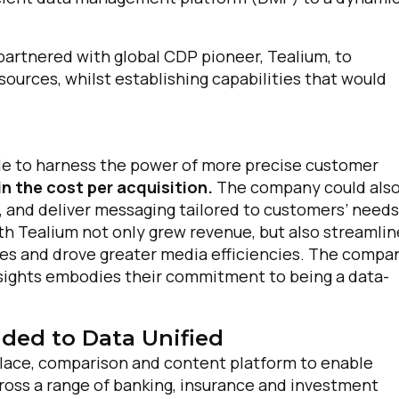
artnered with global CDP pioneer, Tealium, to
sources, whilst establishing capabilities that would
e to harness the power of more precise customer
n the cost per acquisition.
The company could als
, and deliver messaging tailored to customers’ needs
th Tealium not only grew revenue, but also streamli
es and drove greater media efficiencies. The compa
nsights embodies their commitment to being a data-
ded to Data Unified
ace, comparison and content platform to enable
oss a range of banking, insurance and investment