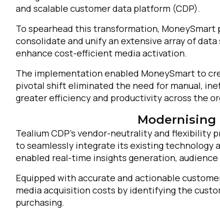
and scalable customer data platform (CDP).
C
To spearhead this transformation, MoneySmart p
consolidate and unify an extensive array of data 
enhance cost-efficient media activation.
By s
The implementation enabled MoneySmart to creat
pivotal shift eliminated the need for manual, in
greater efficiency and productivity across the or
Modernising 
Tealium CDP’s vendor-neutrality and flexibility
to seamlessly integrate its existing technology
enabled real-time insights generation, audience 
Equipped with accurate and actionable customer
media acquisition costs by identifying the cust
purchasing.