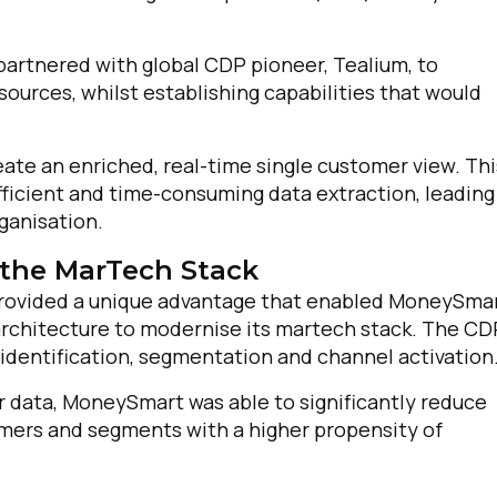
omments:
artnered with global CDP pioneer, Tealium, to
sources, whilst establishing capabilities that would
ubmitting this form, you agree to Tealium's
Terms of Use
and
Privacy Po
e an enriched, real-time single customer view. Thi
efficient and time-consuming data extraction, leading
ganisation.
SUBMIT
the MarTech Stack
 provided a unique advantage that enabled MoneySma
 architecture to modernise its martech stack. The CD
identification, segmentation and channel activation
 data, MoneySmart was able to significantly reduce
omers and segments with a higher propensity of