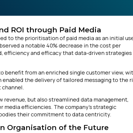
nd ROI through Paid Media
d to the prioritisation of paid media as an initial us
bserved a notable 40% decrease in the cost per
, efficiency and efficacy that data-driven strategies
o benefit from an enriched single customer view, wi
n enabled the delivery of tailored messaging to the r
t channel.
w revenue, but also streamlined data management,
er media efficiencies. The company’s strategic
bodies their commitment to data centricity.
n Organisation of the Future