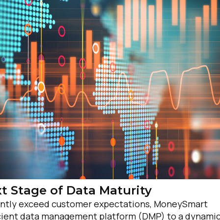
irst Name:
ork Email:
ompany:
t Stage of Data Maturity
stently exceed customer expectations, MoneySmart
untry:
ficient data management platform (DMP) to a dynami