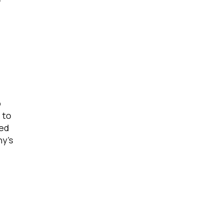
o
 to
ned
ny’s