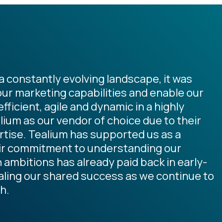
 constantly evolving landscape, it was
our marketing capabilities and enable our
ficient, agile and dynamic in a highly
ium as our vendor of choice due to their
rtise. Tealium has supported us as a
eir commitment to understanding our
ambitions has already paid back in early-
caling our shared success as we continue to
h.