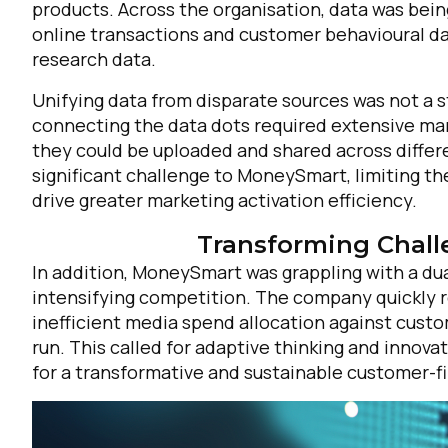
products. Across the organisation, data was bein
online transactions and customer behavioural data
research data.
Unifying data from disparate sources was not a s
connecting the data dots required extensive manu
they could be uploaded and shared across differ
significant challenge to MoneySmart, limiting th
drive greater marketing activation efficiency.
Transforming Chall
In addition, MoneySmart was grappling with a du
intensifying competition. The company quickly r
inefficient media spend allocation against custo
run. This called for adaptive thinking and innovat
for a transformative and sustainable customer-fi