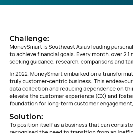
Challenge:
MoneySmart is Southeast Asia’s leading personal
to achieve financial goals. Every month, over 2.
seeking guidance, research, comparisons and tai
In 2022, MoneySmart embarked on a transformati
truly customer-centric business. This endeavour i
data collection and reducing dependence on thir
elevate the customer experience (CX) and foster
foundation for long-term customer engagement, 
Solution:
To position itself as a business that can consi
recognised the need to transition from an inef