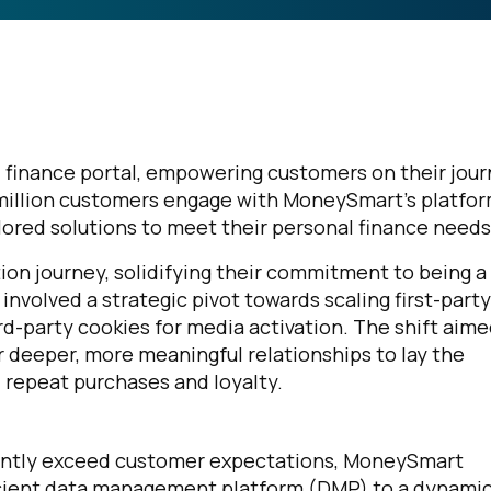
 finance portal, empowering customers on their jou
1 million customers engage with MoneySmart’s platfor
lored solutions to meet their personal finance needs
on journey, solidifying their commitment to being a
nvolved a strategic pivot towards scaling first-party
d-party cookies for media activation. The shift aime
 deeper, more meaningful relationships to lay the
repeat purchases and loyalty.
stently exceed customer expectations, MoneySmart
ficient data management platform (DMP) to a dynami