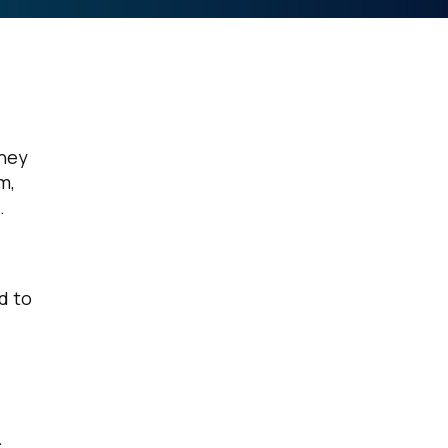
rney
m,
.
d to
c