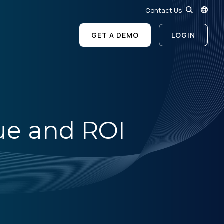
Contact Us
GET A DEMO
LOGIN
ue and ROI