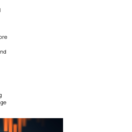
d
ore
and
g
age