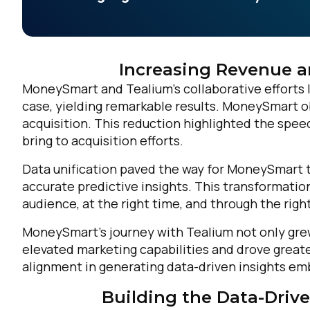
Increasing Revenue a
MoneySmart and Tealium’s collaborative efforts le
case, yielding remarkable results. MoneySmart o
acquisition. This reduction highlighted the speed
bring to acquisition efforts.
Data unification paved the way for MoneySmart t
accurate predictive insights. This transformatio
audience, at the right time, and through the righ
MoneySmart’s journey with Tealium not only gre
elevated marketing capabilities and drove great
alignment in generating data-driven insights em
Building the Data-Drive