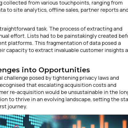
g collected from various touchpoints, ranging from
 to site analytics, offline sales, partner reports an
traightforward task. The process of extracting and
al effort. Lists had to be painstakingly created bef
ent platforms. This fragmentation of data posed a
eir capacity to extract invaluable customer insights 
enges into Opportunities
al challenge posed by tightening privacy laws and
ecognised that escalating acquisition costs and
mer re-acquisition would be unsustainable in the lon
ion to thrive in an evolving landscape, setting the st
rst journey.