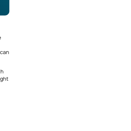
e
 can
th
ight