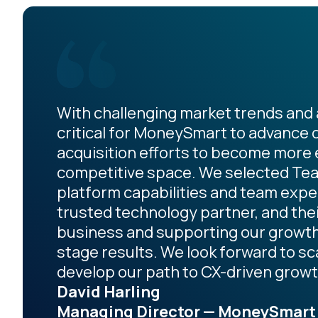
With challenging market trends and a
critical for MoneySmart to advance 
acquisition efforts to become more ef
competitive space. We selected Teal
platform capabilities and team expe
trusted technology partner, and th
business and supporting our growth 
stage results. We look forward to s
develop our path to CX-driven growt
David Harling
Managing Director — MoneySmart