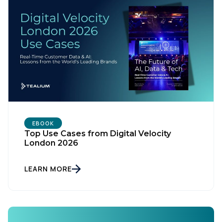
EBOOK
Top Use Cases from Digital Velocity
London 2026
LEARN MORE