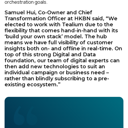
orchestration goals.
Samuel Hui, Co-Owner and Chief
Transformation Officer at HKBN said, “We
elected to work with Tealium due to the
flexibility that comes hand-in-hand with its
‘build your own stack’ model. The hub
means we have full visibility of customer
insights both on- and offline in real-time. On
top of this strong Digital and Data
foundation, our team of digital experts can
then add new technologies to suit an
individual campaign or business need –
rather than blindly subscribing to a pre-
existing ecosystem.”