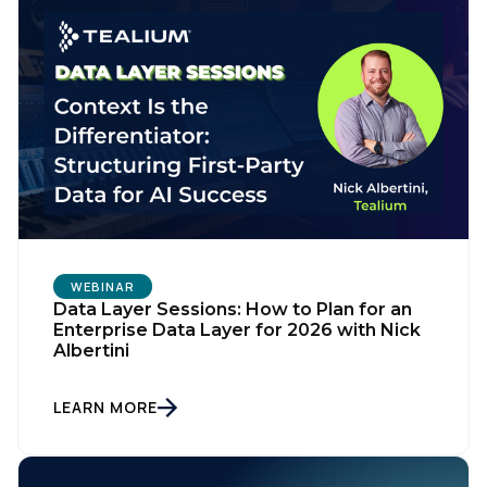
WEBINAR
Data Layer Sessions: How to Plan for an
Enterprise Data Layer for 2026 with Nick
Albertini
LEARN MORE