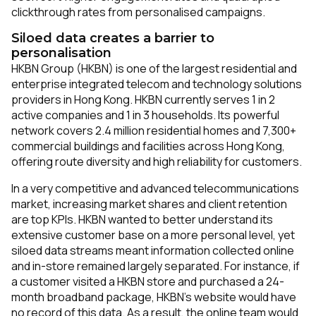
clickthrough rates from personalised campaigns.
Siloed data creates a barrier to
personalisation
HKBN Group (HKBN) is one of the largest residential and
enterprise integrated telecom and technology solutions
providers in Hong Kong. HKBN currently serves 1 in 2
active companies and 1 in 3 households. Its powerful
network covers 2.4 million residential homes and 7,300+
commercial buildings and facilities across Hong Kong,
offering route diversity and high reliability for customers.
In a very competitive and advanced telecommunications
market, increasing market shares and client retention
are top KPIs. HKBN wanted to better understand its
extensive customer base on a more personal level, yet
siloed data streams meant information collected online
and in-store remained largely separated. For instance, if
a customer visited a HKBN store and purchased a 24-
month broadband package, HKBN’s website would have
no record of this data. As a result, the online team would