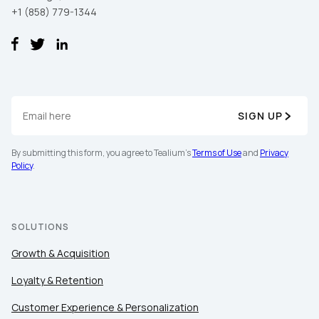
+1 (858) 779-1344
SIGN UP
By submitting this form, you agree to Tealium's
Terms of Use
and
Privacy
Policy
.
SOLUTIONS
Growth & Acquisition
Loyalty & Retention
Customer Experience & Personalization