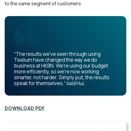
to the same segment of customers.
“The results we’ve seen through using
Tealium have changed the way we do
business at HKBN. We’re using our budget
more efficiently, so we’re now working
smarter, not harder. Simply put, the results
speak for themselves,” said Hui.
DOWNLOAD PDF
First Name: