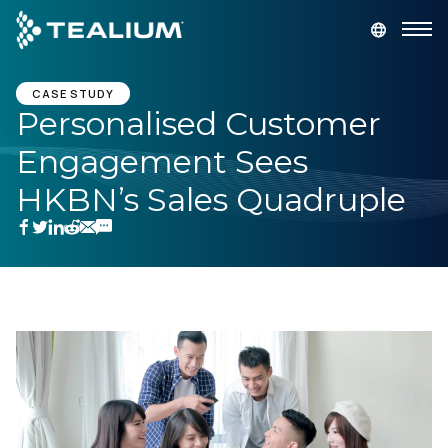
main
content
GET A DEMO
LOGIN
CASE STUDY
Personalised Customer
Engagement Sees
Platform
HKBN’s Sales Quadruple
Solutions
Industries
Resources
Developer
Company