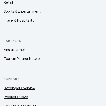
Retail
Sports & Entertainment
Travel & Hospitality
PARTNERS
Find a Partner
Tealium Partner Network
SUPPORT
Developer Overview
Product Guides
Tealium Support Desk