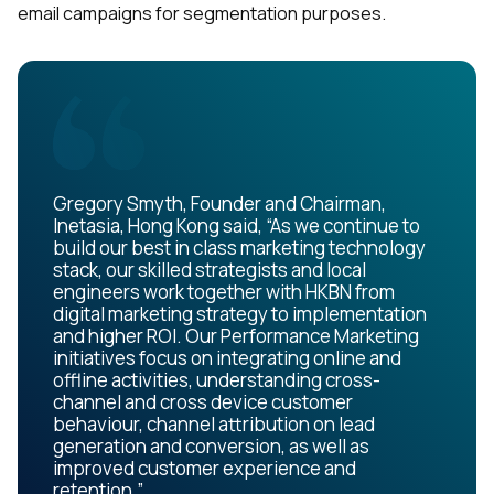
email campaigns for segmentation purposes.
Gregory Smyth, Founder and Chairman,
Inetasia, Hong Kong said, “As we continue to
build our best in class marketing technology
stack, our skilled strategists and local
engineers work together with HKBN from
digital marketing strategy to implementation
and higher ROI. Our Performance Marketing
initiatives focus on integrating online and
offline activities, understanding cross-
channel and cross device customer
behaviour, channel attribution on lead
generation and conversion, as well as
improved customer experience and
retention.”