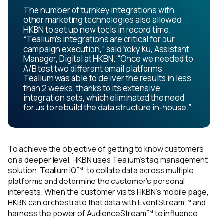
The number of turnkey integrations with
other marketing technologies also allowed
HKBN to set up new tools in record time.
“Tealium’s integrations are critical for our
campaign execution,” said Yoky Ku, Assistant
Manager, Digital at HKBN. “Once we needed to
A/B test two different email platforms.
Tealium was able to deliver the results in less
than 2 weeks, thanks to its extensive
integration sets, which eliminated the need
for us to rebuild the data structure in-house.”
To achieve the objective of getting to know customers
on a deeper level, HKBN uses Tealium’s tag management
solution, Tealium iQ™, to collate data across multiple
platforms and determine the customer’s personal
interests. When the customer visits HKBN’s mobile page,
HKBN can orchestrate that data with EventStream™ and
harness the power of AudienceStream™ to influence