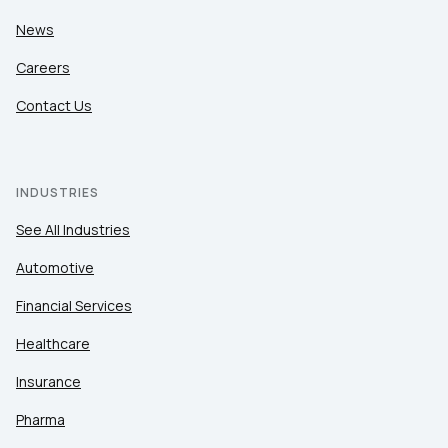
News
Careers
Contact Us
INDUSTRIES
See All Industries
Automotive
Financial Services
Healthcare
Insurance
Pharma