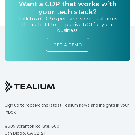
Want a CDP that works with
your tech stack?
Talk to a CDP expert and see if Tealium is
the right fit to help drive ROI for your
business.
GET A DEMO
Sign up to receive the latest Tealium news and insights in your
inbox.
9605 Scranton Rd. Ste. 600
San Diego, CA 92121