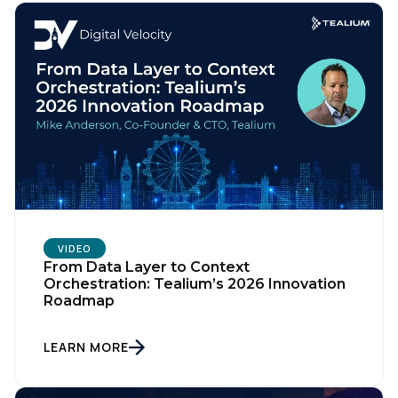
VIDEO
From Data Layer to Context
Orchestration: Tealium’s 2026 Innovation
Roadmap
LEARN MORE