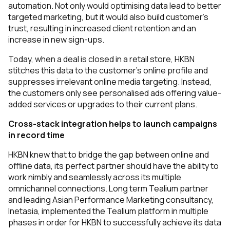
automation. Not only would optimising data lead to better
targeted marketing, but it would also build customer’s
trust, resulting in increased client retention and an
increase in new sign-ups.
Today, when a deal is closed in a retail store, HKBN
stitches this data to the customer’s online profile and
suppresses irrelevant online media targeting. Instead,
the customers only see personalised ads offering value-
added services or upgrades to their current plans.
Cross-stack integration helps to launch campaigns
in record time
HKBN knew that to bridge the gap between online and
offline data, its perfect partner should have the ability to
work nimbly and seamlessly across its multiple
omnichannel connections. Long term Tealium partner
and leading Asian Performance Marketing consultancy,
Inetasia, implemented the Tealium platform in multiple
phases in order for HKBN to successfully achieve its data