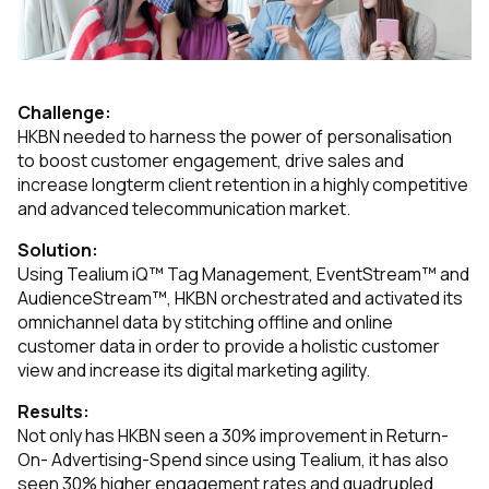
Challenge:
HKBN needed to harness the power of personalisation
to boost customer engagement, drive sales and
increase longterm client retention in a highly competitive
and advanced telecommunication market.
Solution:
Using Tealium iQ™ Tag Management, EventStream™ and
AudienceStream™, HKBN orchestrated and activated its
omnichannel data by stitching offline and online
customer data in order to provide a holistic customer
view and increase its digital marketing agility.
Results:
Not only has HKBN seen a 30% improvement in Return-
On- Advertising-Spend since using Tealium, it has also
seen 30% higher engagement rates and quadrupled