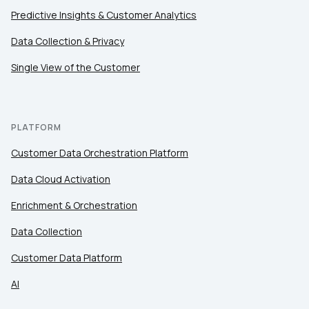
Predictive Insights & Customer Analytics
Data Collection & Privacy
Single View of the Customer
PLATFORM
Customer Data Orchestration Platform
Data Cloud Activation
Enrichment & Orchestration
Data Collection
Customer Data Platform
AI