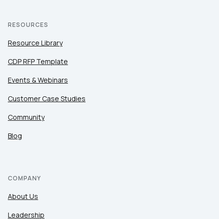
RESOURCES
Resource Library
CDP RFP Template
Events & Webinars
Customer Case Studies
Community
Blog
COMPANY
About Us
Leadership