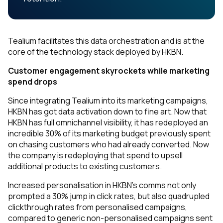
Tealium facilitates this data orchestration and is at the
core of the technology stack deployed by HKBN.
Customer engagement skyrockets while marketing
spend drops
Since integrating Tealium into its marketing campaigns,
HKBN has got data activation down to fine art. Now that
HKBN has full omnichannel visibility, it has redeployed an
incredible 30% of its marketing budget previously spent
on chasing customers who had already converted. Now
the company is redeploying that spend to upsell
additional products to existing customers.
Increased personalisation in HKBN’s comms not only
prompted a 30% jump in click rates, but also quadrupled
clickthrough rates from personalised campaigns,
compared to generic non-personalised campaigns sent