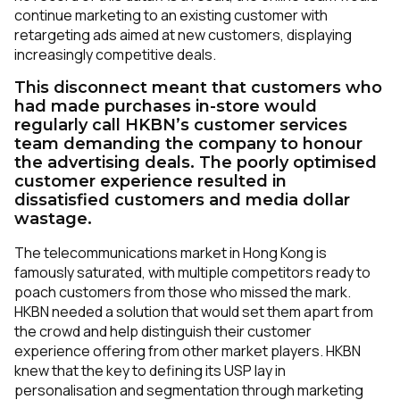
continue marketing to an existing customer with
retargeting ads aimed at new customers, displaying
increasingly competitive deals.
This disconnect meant that customers who
had made purchases in-store would
regularly call HKBN’s customer services
team demanding the company to honour
the advertising deals. The poorly optimised
customer experience resulted in
dissatisfied customers and media dollar
wastage.
The telecommunications market in Hong Kong is
famously saturated, with multiple competitors ready to
poach customers from those who missed the mark.
HKBN needed a solution that would set them apart from
the crowd and help distinguish their customer
experience offering from other market players. HKBN
knew that the key to defining its USP lay in
personalisation and segmentation through marketing