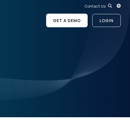
Contact Us
GET A DEMO
LOGIN