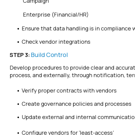
Campaign
Enterprise (Financial/HR)
Ensure that data handling is in compliance 
Check vendor integrations
Build Control
STEP 3:
Develop procedures to provide clear and accurate
F
process, and externally, through notification, te
Verify proper contracts with vendors
W
Create governance policies and processes
C
Update external and internal communicati
Co
Configure vendors for ‘least-access’