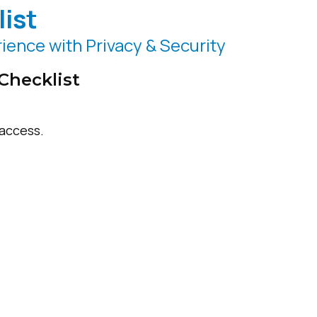
ist
ience with Privacy & Security
Checklist
access.