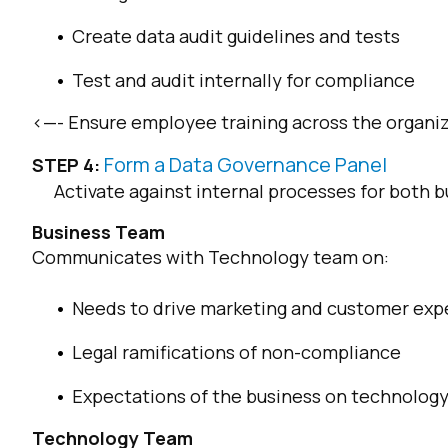
Create data audit guidelines and tests
C
Test and audit internally for compliance
<—- Ensure employee training across the organi
By s
Form a Data Governance Panel
STEP 4:
Activate against internal processes for both
Business Team
Communicates with Technology team on:
Needs to drive marketing and customer exp
Legal ramifications of non-compliance
Expectations of the business on technolog
Technology Team