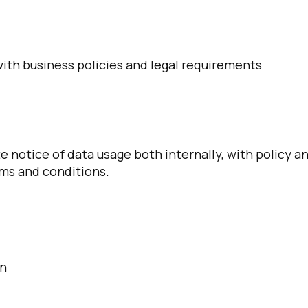
with business policies and legal requirements
 notice of data usage both internally, with policy a
irst Name:
rms and conditions.
ork Email:
ompany:
on
untry: