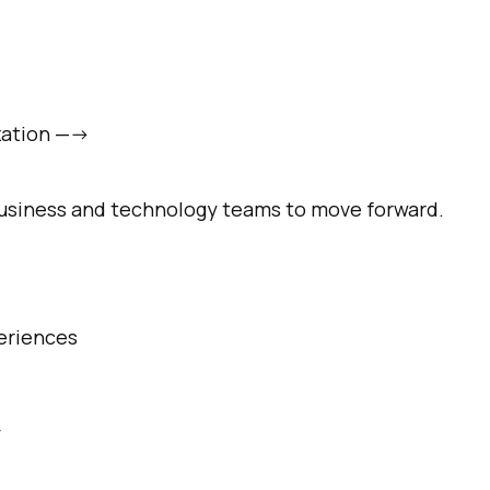
omments:
zation —->
ubmitting this form, you agree to Tealium's
Terms of Use
and
Privacy Po
 business and technology teams to move forward.
SUBMIT
eriences
y