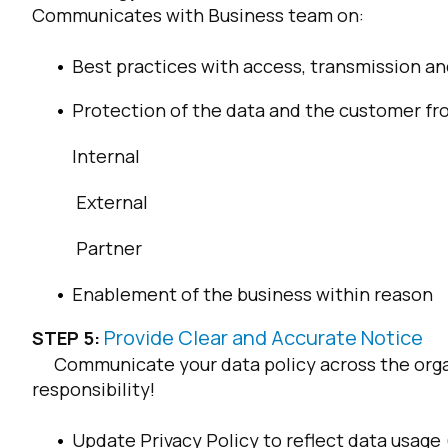
Communicates with Business team on:
Best practices with access, transmission an
Protection of the data and the customer fro
Internal
External
Partner
Enablement of the business within reason
Provide Clear and Accurate Notice
STEP 5:
Communicate your data policy across the organ
responsibility!
Update Privacy Policy to reflect data usage (