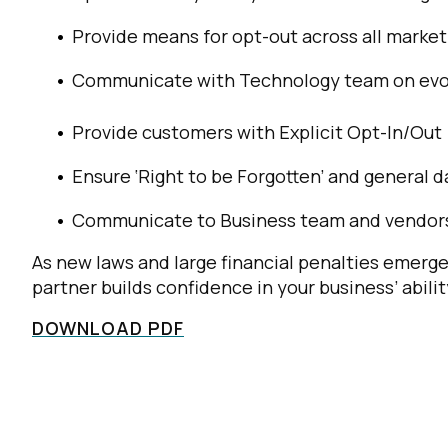
Provide means for opt-out across all market
Communicate with Technology team on evol
Provide customers with Explicit Opt-In/Out
Ensure ‘Right to be Forgotten’ and general d
Communicate to Business team and vendors 
As new laws and large financial penalties emerge
partner builds confidence in your business’ abili
DOWNLOAD PDF