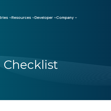
tries
Resources
Developer
Company
Checklist