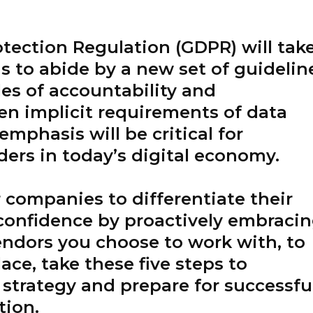
otection Regulation (GDPR) will tak
ns to abide by a new set of guidelin
les of accountability and
en implicit requirements of data
emphasis will be critical for
ers in today’s digital economy.
r companies to differentiate their
onfidence by proactively embraci
endors you choose to work with, to
ace, take these five steps to
strategy and prepare for successfu
tion.