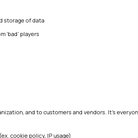
d storage of data
m ‘bad’ players
ization, and to customers and vendors. It’s everyon
ex. cookie policy, IP usage)