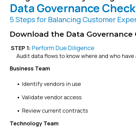
Data Governance Checkl
5 Steps for Balancing Customer Exper
Download the Data Governance 
Perform Due Diligence
STEP 1:
Audit data flows to know where and who have 
Business Team
Identify vendors in use
Validate vendor access
Review current contracts
Technology Team