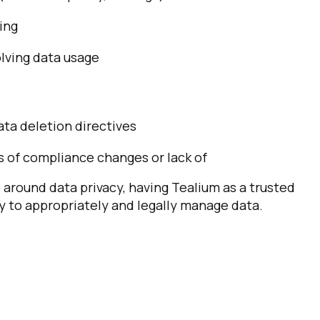
ing
ving data usage
ata deletion directives
of compliance changes or lack of
 around data privacy, having Tealium as a trusted
ty to appropriately and legally manage data.