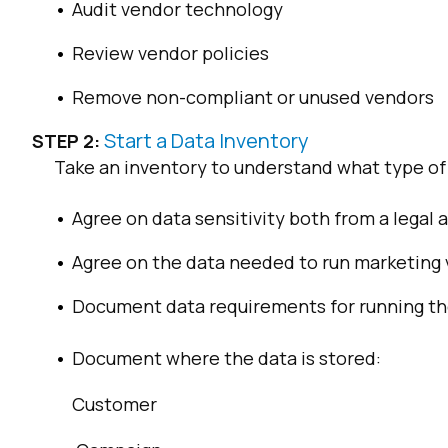
Audit vendor technology
Review vendor policies
Remove non-compliant or unused vendors
Start a Data Inventory
STEP 2:
Take an inventory to understand what type of d
Agree on data sensitivity both from a legal
Agree on the data needed to run marketing 
Document data requirements for running th
Document where the data is stored:
Customer