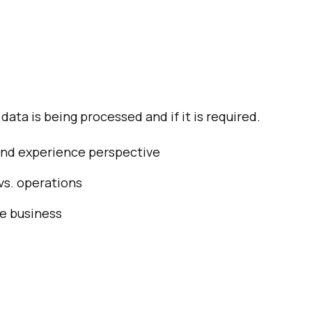
ata is being processed and if it is required.
 and experience perspective
vs. operations
e business