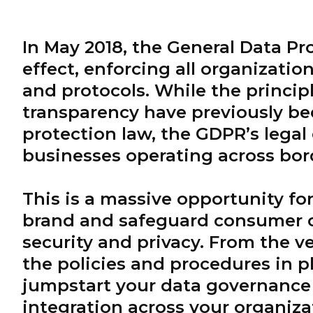
In May 2018, the General Data Pr
effect, enforcing all organizatio
and protocols. While the princip
transparency have previously be
protection law, the GDPR’s legal 
businesses operating across bord
This is a massive opportunity fo
brand and safeguard consumer c
security and privacy. From the v
the policies and procedures in pl
jumpstart your data governance 
integration across your organiza