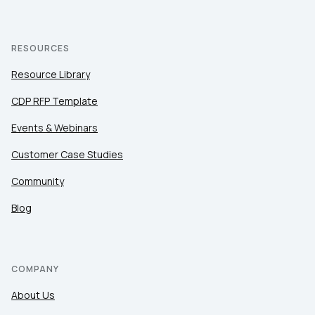
RESOURCES
Resource Library
CDP RFP Template
Events & Webinars
Customer Case Studies
Community
Blog
COMPANY
About Us