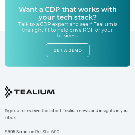
Want a CDP that works with
your tech stack?
Country:
Talk to a CDP expert and see if Tealium is
the right fit to help drive ROI for your
business.
Comments:
GET A DEMO
By submitting this form, you agree to Tealium's
Terms
of Use
and
Privacy Policy
.
SUBMIT
Sign up to receive the latest Tealium news and insights in your
inbox.
9605 Scranton Rd. Ste. 600