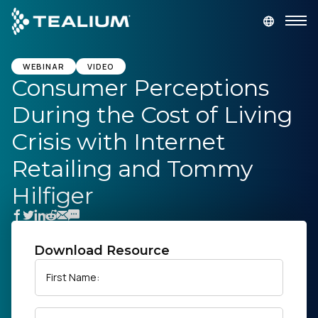
main
content
GET A DEMO
LOGIN
WEBINAR
VIDEO
Consumer Perceptions
During the Cost of Living
Platform
Crisis with Internet
Solutions
Retailing and Tommy
Hilfiger
Industries
Resources
Download Resource
Developer
First Name:
Company