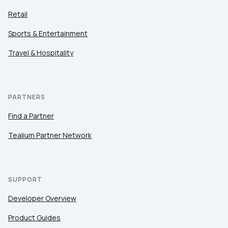
Retail
Sports & Entertainment
Travel & Hospitality
PARTNERS
Find a Partner
Tealium Partner Network
SUPPORT
Developer Overview
Product Guides