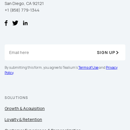
San Diego, CA 92121
+1 (858) 779-1344
SIGN UP
By submitting this form, you agree to Tealium's
Terms of Use
and
Privacy
Policy
.
SOLUTIONS
Growth & Acquisition
Loyalty & Retention