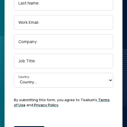
Last Name:
Work Email:
Company:
Job Title:
Country:
By submitting this form, you agree to Tealium's
Terms
of Use
and
Privacy Policy
.