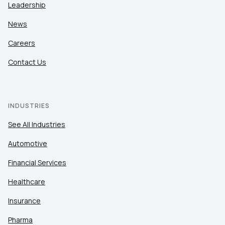
Leadership
News
Careers
Contact Us
INDUSTRIES
See All Industries
Automotive
Financial Services
Healthcare
Insurance
Pharma