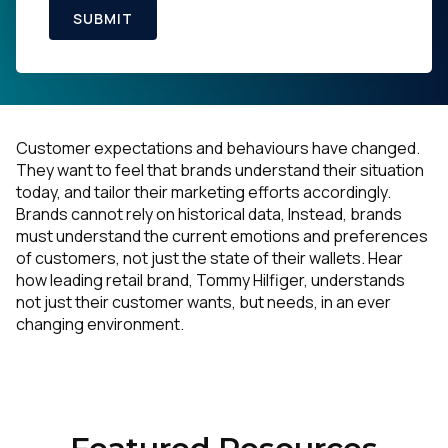
SUBMIT
Customer expectations and behaviours have changed.
They want to feel that brands understand their situation
today, and tailor their marketing efforts accordingly.
Brands cannot rely on historical data, Instead, brands
must understand the current emotions and preferences
of customers, not just the state of their wallets. Hear
how leading retail brand, Tommy Hilfiger, understands
not just their customer wants, but needs, in an ever
changing environment.