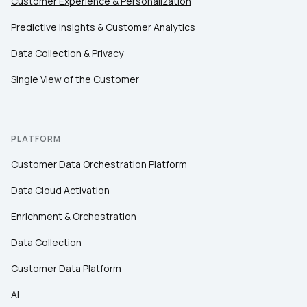
Customer Experience & Personalization
Predictive Insights & Customer Analytics
Data Collection & Privacy
Single View of the Customer
PLATFORM
Customer Data Orchestration Platform
Data Cloud Activation
Enrichment & Orchestration
Data Collection
Customer Data Platform
AI