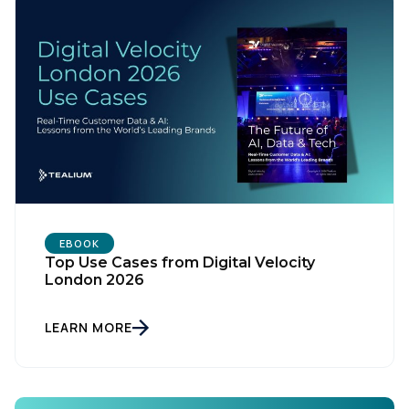
EBOOK
Top Use Cases from Digital Velocity
London 2026
First Name:
LEARN MORE
Work Email:
Company: