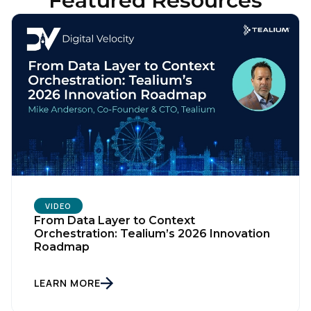
Featured Resources
VIDEO
From Data Layer to Context
Orchestration: Tealium’s 2026 Innovation
Roadmap
LEARN MORE