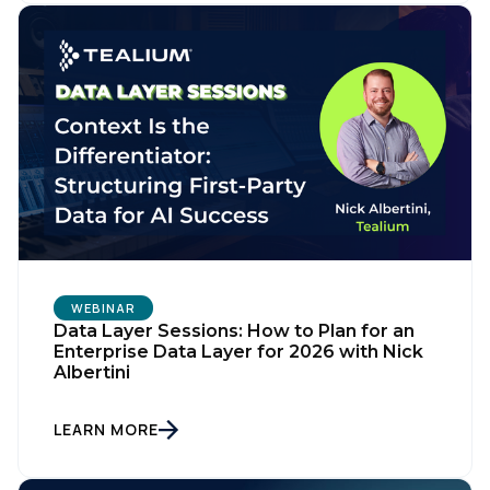
WEBINAR
Data Layer Sessions: How to Plan for an
Enterprise Data Layer for 2026 with Nick
Albertini
LEARN MORE