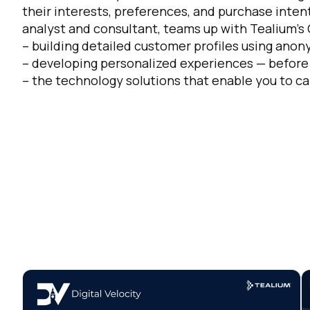
their interests, preferences, and purchase intent
analyst and consultant, teams up with Tealium’s C
Co
– building detailed customer profiles using ano
– developing personalized experiences — before a
– the technology solutions that enable you to c
C
By s