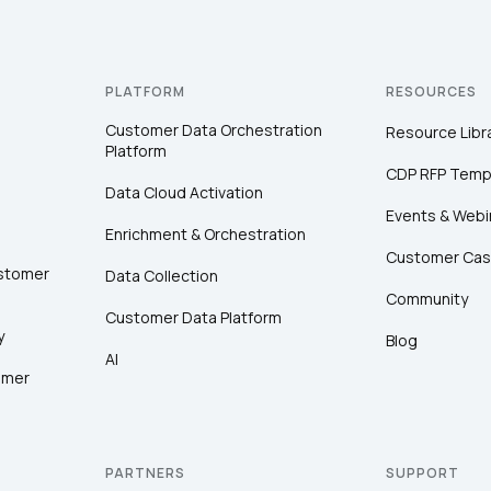
PLATFORM
RESOURCES
Customer Data Orchestration
Resource Libr
Platform
CDP RFP Temp
Data Cloud Activation
Events & Webi
Enrichment & Orchestration
Customer Cas
ustomer
Data Collection
Community
Customer Data Platform
y
Blog
AI
omer
PARTNERS
SUPPORT