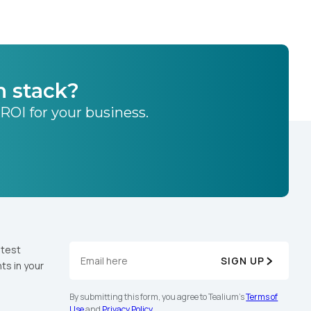
h stack?
 ROI for your business.
atest
SIGN UP
ts in your
By submitting this form, you agree to Tealium's
Terms of
Use
and
Privacy Policy
.