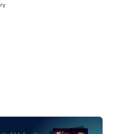
try
licy
.