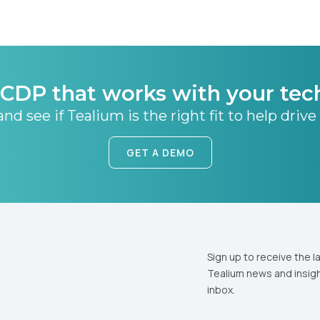
CDP that works with your tec
nd see if Tealium is the right fit to help drive
GET A DEMO
Sign up to receive the l
Tealium news and insigh
inbox.