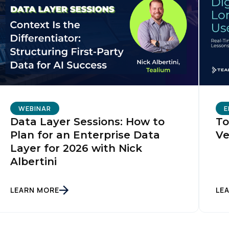
WEBINAR
E
Data Layer Sessions: How to
To
Plan for an Enterprise Data
Ve
Layer for 2026 with Nick
Albertini
LEARN MORE
LE