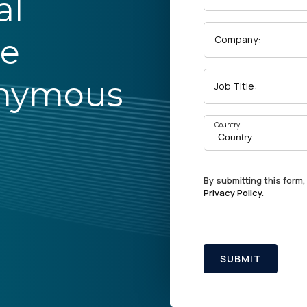
al
he
Company:
onymous
Job Title:
Country:
By submitting this form,
Privacy Policy
.
SUBMIT