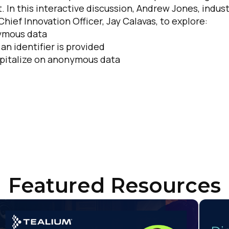
. In this interactive discussion, Andrew Jones, indus
hief Innovation Officer, Jay Calavas, to explore:
untry:
nymous data
n identifier is provided
apitalize on anonymous data
omments:
ubmitting this form, you agree to Tealium's
Terms of Use
and
Privacy Po
SUBMIT
Featured Resources