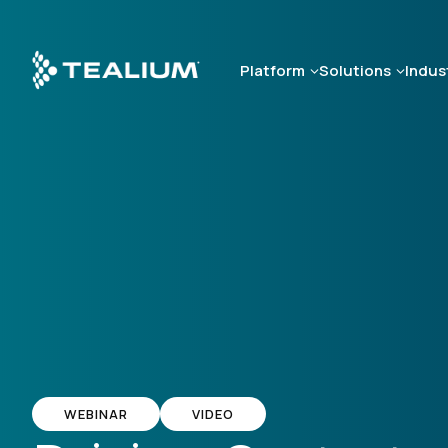
Skip
to
main
Platform
Solutions
Indus
content
WEBINAR
VIDEO