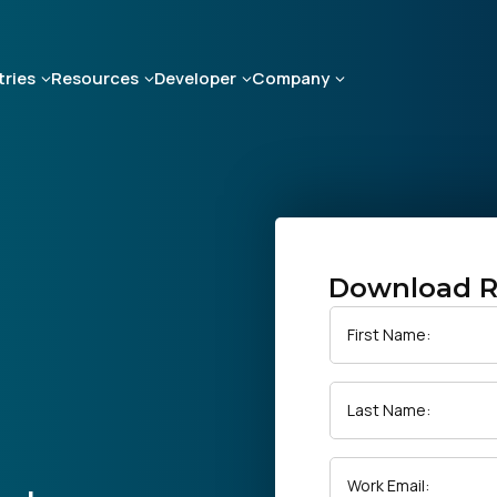
tries
Resources
Developer
Company
Download R
First Name:
Last Name:
Work Email: