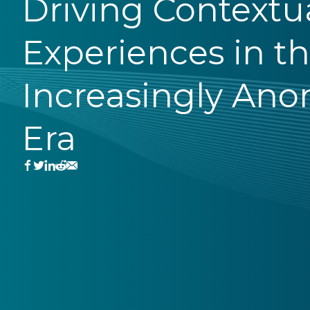
Driving Contextu
Experiences in t
Increasingly An
Era