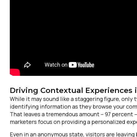
Driving Contextual Experiences 
F
While it may sound like a staggering figure, only
identifying information as they browse your comp
W
That leaves a tremendous amount – 97 percent – of
marketers focus on providing a personalized exper
C
Even in an anonymous state, visitors are leaving 