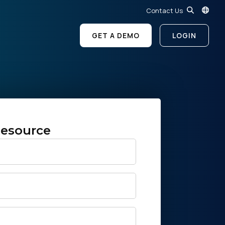
Contact Us
GET A DEMO
LOGIN
esource