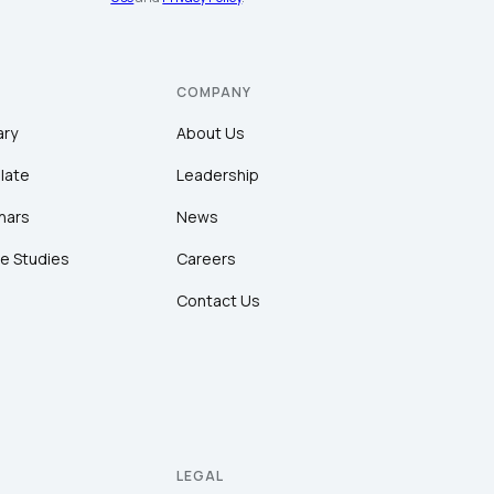
COMPANY
ary
About Us
late
Leadership
nars
News
e Studies
Careers
Contact Us
LEGAL