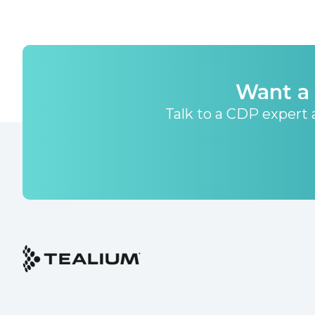
Want a 
Talk to a CDP expert a