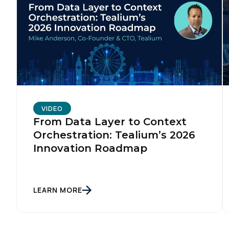
VIDEO
From Data Layer to Context
Orchestration: Tealium’s 2026
Innovation Roadmap
LEARN MORE