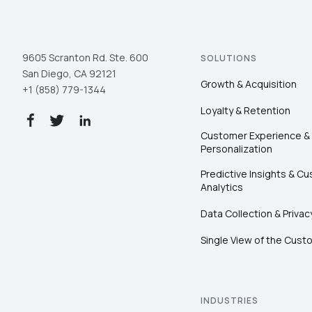
9605 Scranton Rd. Ste. 600
SOLUTIONS
San Diego, CA 92121
Growth & Acquisition
+1 (858) 779-1344
Loyalty & Retention
Customer Experience &
Personalization
Predictive Insights & C
Analytics
Data Collection & Privac
Single View of the Cust
INDUSTRIES