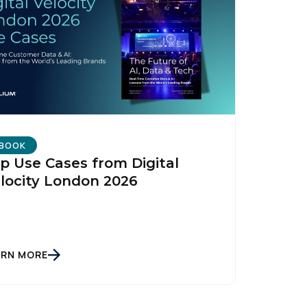
BOOK
p Use Cases from Digital
locity London 2026
ARN MORE