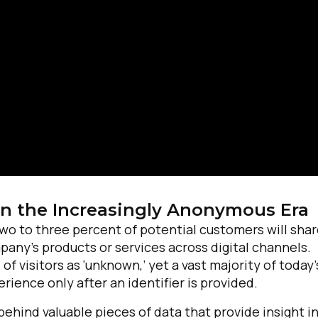
in the Increasingly Anonymous Era
irst Name:
 two to three percent of potential customers will sha
any’s products or services across digital channels.
ork Email:
 visitors as ‘unknown,’ yet a vast majority of today’
ience only after an identifier is provided.
ompany:
behind valuable pieces of data that provide insight i