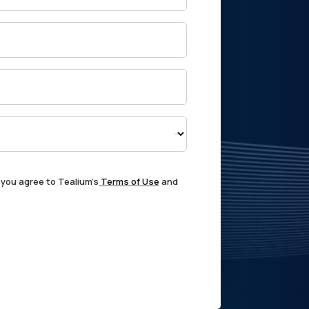
 you agree to Tealium's
Terms of Use
and