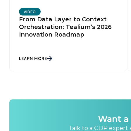
VIDEO
From Data Layer to Context
Orchestration: Tealium’s 2026
Innovation Roadmap
LEARN MORE
Want a 
Talk to a CDP expert a