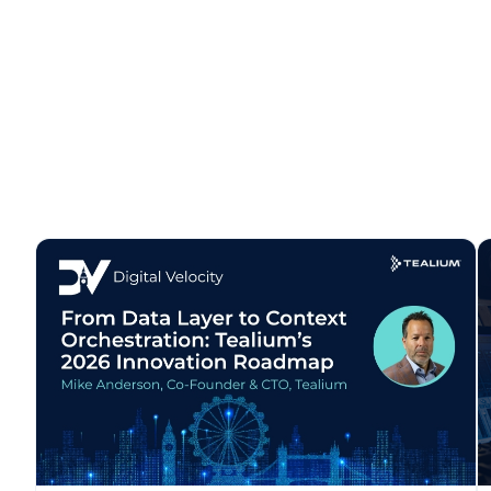
C
By s