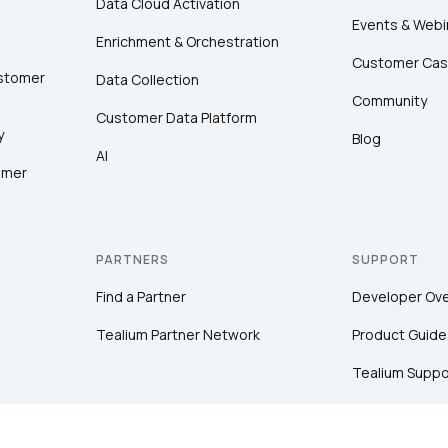
Data Cloud Activation
Events & Webi
Enrichment & Orchestration
Customer Cas
ustomer
Data Collection
Community
Customer Data Platform
y
Blog
AI
omer
PARTNERS
SUPPORT
Find a Partner
Developer Ov
Tealium Partner Network
Product Guide
Tealium Suppo
Community