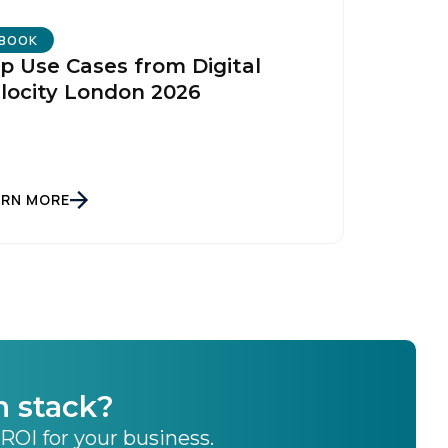
BOOK
p Use Cases from Digital
locity London 2026
ARN MORE
h stack?
 ROI for your business.