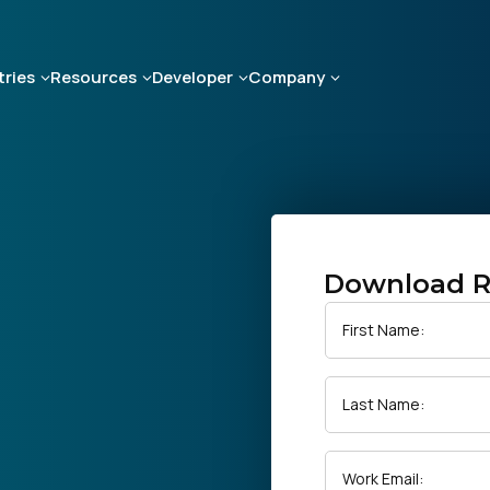
tries
Resources
Developer
Company
Download R
First Name:
Last Name:
Work Email: