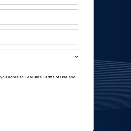
 you agree to Tealium's
Terms of Use
and