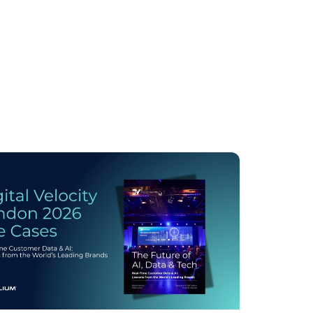
licy
.