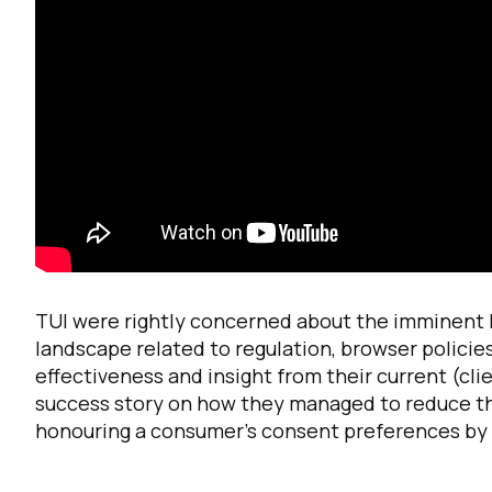
F
W
TUI were rightly concerned about the imminent lo
landscape related to regulation, browser polici
effectiveness and insight from their current (cli
C
success story on how they managed to reduce the
honouring a consumer’s consent preferences by 
Co