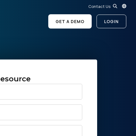
Contact Us
GET A DEMO
LOGIN
esource