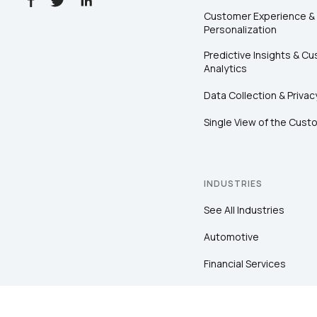
Customer Experience &
Personalization
Predictive Insights & C
Analytics
Data Collection & Privac
Single View of the Cust
INDUSTRIES
See All Industries
Automotive
Financial Services
Healthcare