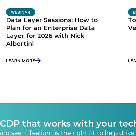
WEBINAR
E
Data Layer Sessions: How to
To
Plan for an Enterprise Data
Ve
Layer for 2026 with Nick
Albertini
LEARN MORE
LE
CDP that works with your tec
nd see if Tealium is the right fit to help drive