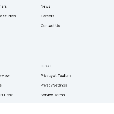
nars
News
e Studies
Careers
Contact Us
LEGAL
erview
Privacy at Tealium
s
Privacy Settings
rt Desk
Service Terms
Terms of Use