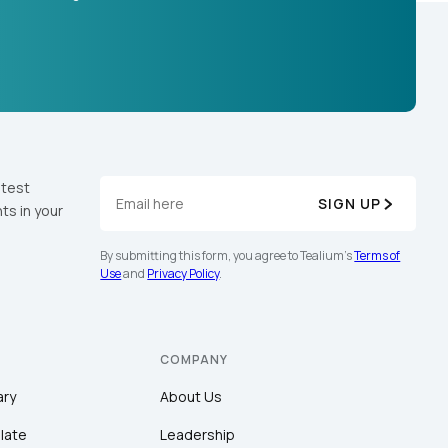
atest
SIGN UP
ts in your
By submitting this form, you agree to Tealium's
Terms of
Use
and
Privacy Policy
.
COMPANY
ary
About Us
late
Leadership