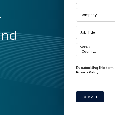
r
Company:
end
Job Title:
Country:
By submitting this form,
Privacy Policy
.
SUBMIT