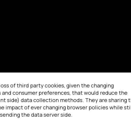
irst Name:
ork Email:
ss of third party cookies, given the changing
es and consumer preferences, that would reduce the
ent side) data collection methods. They are sharing t
ompany:
 impact of ever changing browser policies while stil
sending the data server side.
untry: