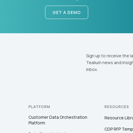
GET A DEMO
Sign up to receive the l
Tealium news and insigh
inbox.
PLATFORM
RESOURCES
Customer Data Orchestration
Resource Libr
Platform
CDP RFP Temp