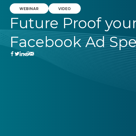
WEBINAR
VIDEO
Future Proof you
Facebook Ad Sp