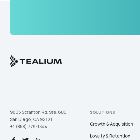
9605 Scranton Rd. Ste. 600
SOLUTIONS
San Diego, CA 92121
Growth & Acquisition
+1 (858) 779-1344
Loyalty & Retention