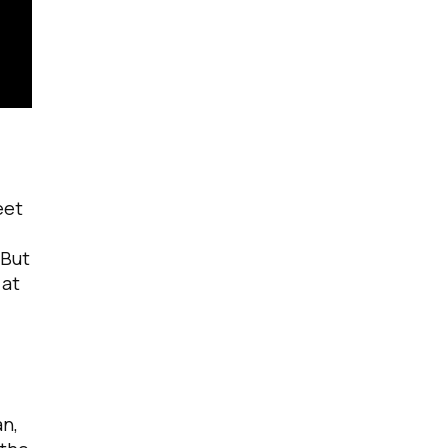
eet
 But
 at
an,