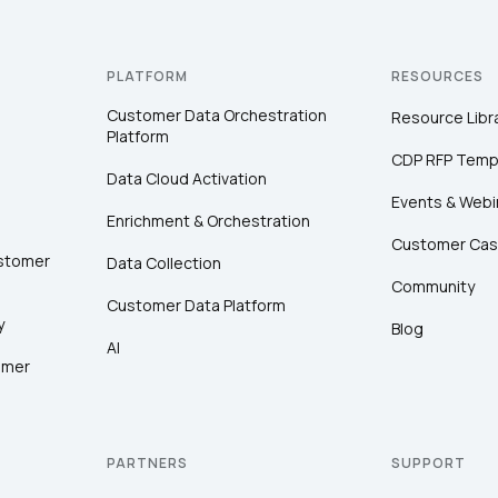
PLATFORM
RESOURCES
Customer Data Orchestration
Resource Libr
Platform
CDP RFP Temp
Data Cloud Activation
Events & Webi
Enrichment & Orchestration
Customer Cas
ustomer
Data Collection
Community
Customer Data Platform
y
Blog
AI
omer
PARTNERS
SUPPORT