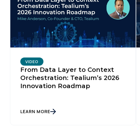
C
By s
VIDEO
From Data Layer to Context
Orchestration: Tealium’s 2026
Innovation Roadmap
LEARN MORE