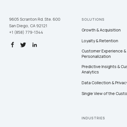
9605 Scranton Rd. Ste. 600
SOLUTIONS
San Diego, CA 92121
Growth & Acquisition
+1 (858) 779-1344
Loyalty & Retention
Customer Experience &
Personalization
Predictive Insights & C
Analytics
Data Collection & Privac
Single View of the Cust
INDUSTRIES