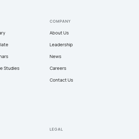
COMPANY
ary
About Us
late
Leadership
nars
News
e Studies
Careers
Contact Us
LEGAL