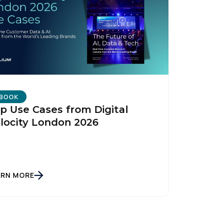
licy
.
BOOK
p Use Cases from Digital
locity London 2026
ARN MORE