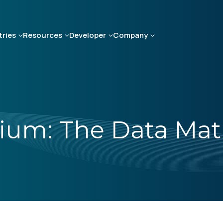
tries
Resources
Developer
Company
lium: The Data Mat