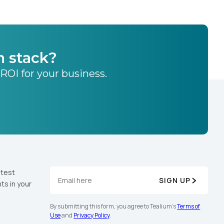
h stack?
 ROI for your business.
atest
SIGN UP
ts in your
By submitting this form, you agree to Tealium's
Terms of
Use
and
Privacy Policy
.