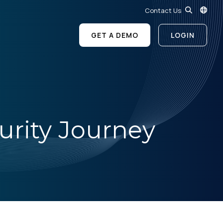
Contact Us
GET A DEMO
LOGIN
urity Journey