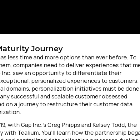
Maturity Journey
as less time and more options than ever before. To
 them, companies need to deliver experiences that m
 Inc. saw an opportunity to differentiate their
exceptional, personalized experiences to customers.
bal domains, personalization initiatives must be done
to any successful and scalable customer obsessed
d on a journey to restructure their customer data
nization.
019, with Gap Inc.’s Greg Phipps and Kelsey Todd, the
y with Tealium. You’ll learn how the partnership beg