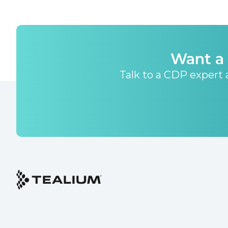
Want a 
Talk to a CDP expert a