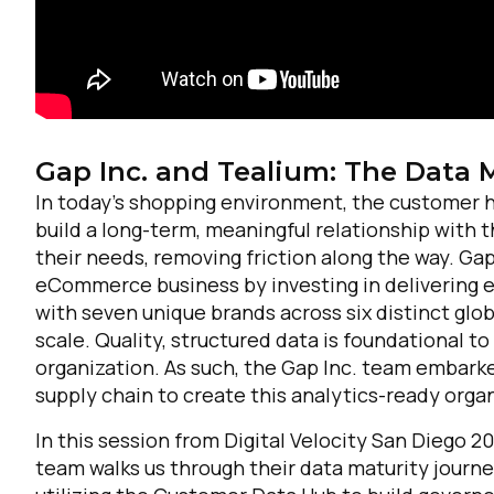
Gap Inc. and Tealium: The Data 
In today’s shopping environment, the customer h
build a long-term, meaningful relationship with
their needs, removing friction along the way. Gap
eCommerce business by investing in delivering 
with seven unique brands across six distinct glo
scale. Quality, structured data is foundational 
organization. As such, the Gap Inc. team embarke
supply chain to create this analytics-ready orga
In this session from Digital Velocity San Diego 2
team walks us through their data maturity journe