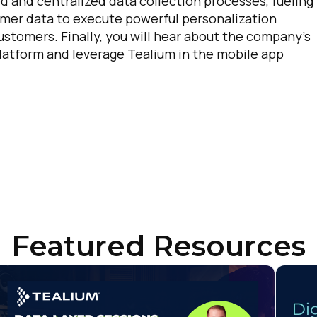
d and centralized data collection processes, fueling
er data to execute powerful personalization
stomers. Finally, you will hear about the company’s
 platform and leverage Tealium in the mobile app
irst Name:
ork Email:
Featured Resources
ompany:
untry: