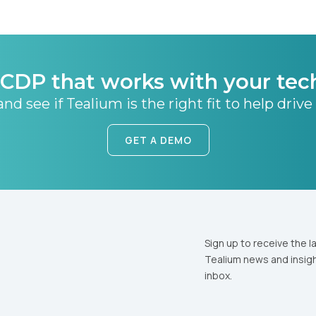
CDP that works with your tec
nd see if Tealium is the right fit to help drive
GET A DEMO
Sign up to receive the l
Tealium news and insigh
inbox.