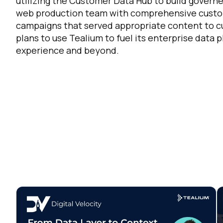
utilizing the Customer Data Hub to build governe
web production team with comprehensive custom
campaigns that served appropriate content to cu
plans to use Tealium to fuel its enterprise data
experience and beyond.
F
W
C
Co