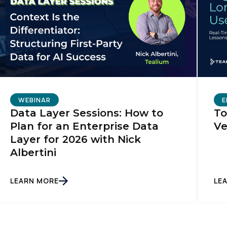
omments:
ubmitting this form, you agree to Tealium's
Terms of Use
and
Privacy Po
SUBMIT
WEBINAR
E
Data Layer Sessions: How to
To
Plan for an Enterprise Data
Ve
Layer for 2026 with Nick
Albertini
LEARN MORE
LE