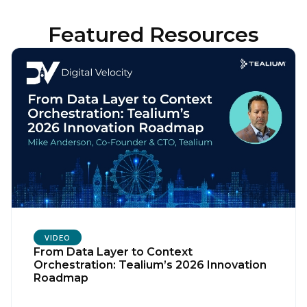
Featured Resources
VIDEO
From Data Layer to Context
Orchestration: Tealium’s 2026 Innovation
Roadmap