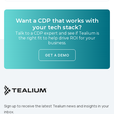
By submitting this form, you agree to Tealium's
Terms
of Use
and
Privacy Policy
.
Want a CDP that works with
your tech stack?
SUBMIT
Talk to a CDP expert and see if Tealium is
the right fit to help drive ROI for your
business.
GET A DEMO
Sign up to receive the latest Tealium news and insights in your
inbox.