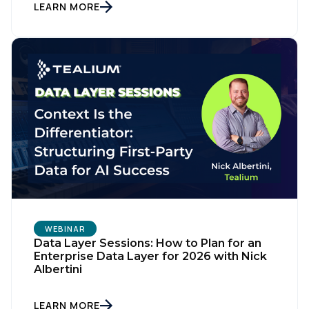
LEARN MORE
WEBINAR
Data Layer Sessions: How to Plan for an
Enterprise Data Layer for 2026 with Nick
Albertini
LEARN MORE