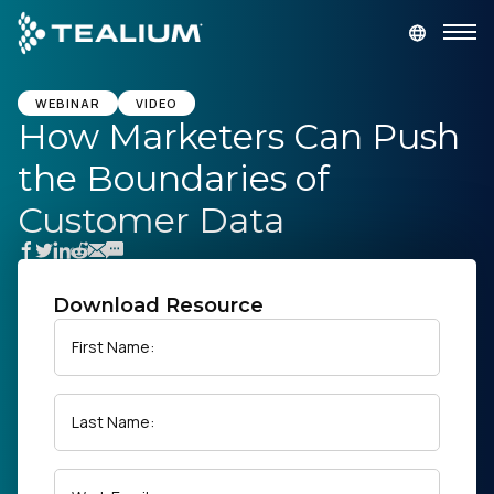
main
content
GET A DEMO
LOGIN
WEBINAR
VIDEO
How Marketers Can Push
the Boundaries of
Platform
Customer Data
Solutions
Industries
Download Resource
First Name:
Resources
Last Name:
Developer
Company