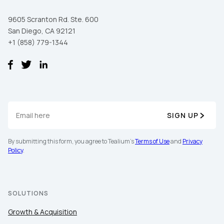
9605 Scranton Rd. Ste. 600
San Diego, CA 92121
+1 (858) 779-1344
SIGN UP
By submitting this form, you agree to Tealium's
Terms of Use
and
Privacy
Policy
.
SOLUTIONS
Growth & Acquisition