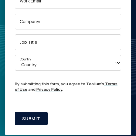
Work Email:
Company:
Job Title:
Country:
By submitting this form, you agree to Tealium's
Terms
of Use
and
Privacy Policy
.
SUBMIT