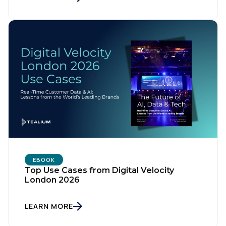
First Name:
Work Email:
Company:
Country:
EBOOK
Top Use Cases from Digital Velocity
London 2026
Comments:
LEARN MORE