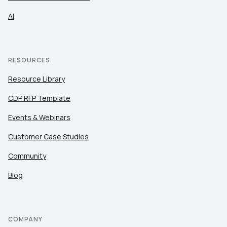
AI
RESOURCES
Resource Library
CDP RFP Template
Events & Webinars
Customer Case Studies
Community
Blog
COMPANY