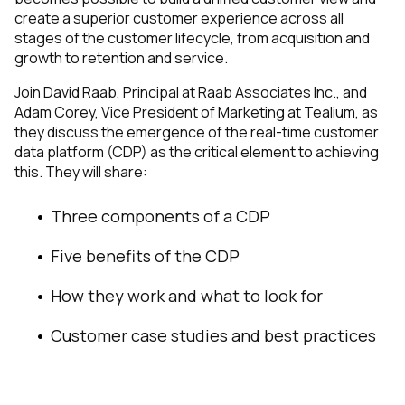
create a superior customer experience across all
stages of the customer lifecycle, from acquisition and
growth to retention and service.
Join David Raab, Principal at Raab Associates Inc., and
Adam Corey, Vice President of Marketing at Tealium, as
they discuss the emergence of the real-time customer
data platform (CDP) as the critical element to achieving
this. They will share:
Three components of a CDP
Five benefits of the CDP
How they work and what to look for
Customer case studies and best practices