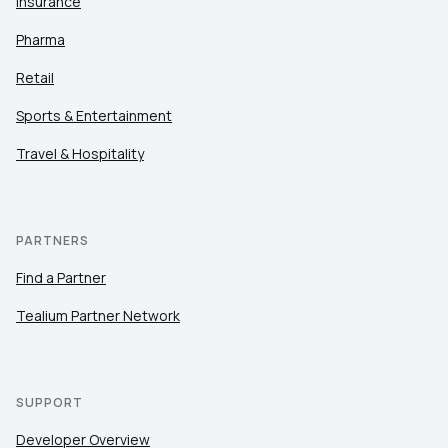
Insurance
Pharma
Retail
Sports & Entertainment
Travel & Hospitality
PARTNERS
Find a Partner
Tealium Partner Network
SUPPORT
Developer Overview