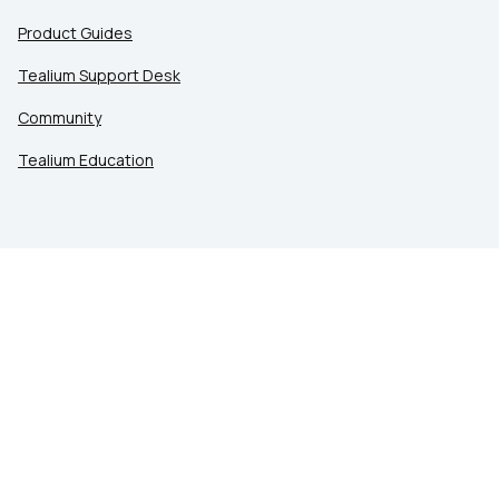
Product Guides
Tealium Support Desk
Community
Tealium Education
LEGAL
Privacy at Tealium
Privacy Settings
Service Terms
Terms of Use
Security & Compliance