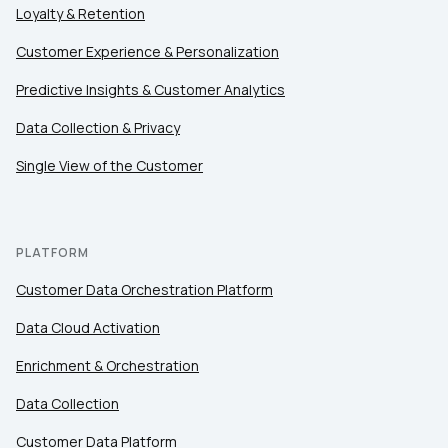
Loyalty & Retention
Customer Experience & Personalization
Predictive Insights & Customer Analytics
Data Collection & Privacy
Single View of the Customer
PLATFORM
Customer Data Orchestration Platform
Data Cloud Activation
Enrichment & Orchestration
Data Collection
Customer Data Platform