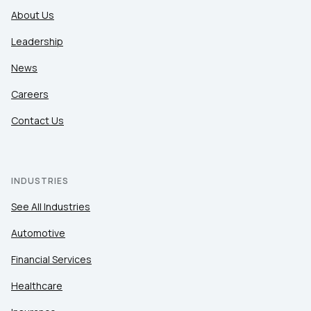
About Us
Leadership
News
Careers
Contact Us
INDUSTRIES
See All Industries
Automotive
Financial Services
Healthcare