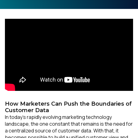
How Marketers Can Push the Boundaries of
Customer Data
In today’s rapidly evolving marketing technology
landscape, the one constant that remains is the need for
a centralized source of customer data. With that, it
becomes possible to build a unified customer view and