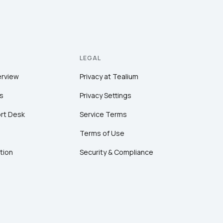
LEGAL
erview
Privacy at Tealium
s
Privacy Settings
rt Desk
Service Terms
Terms of Use
tion
Security & Compliance