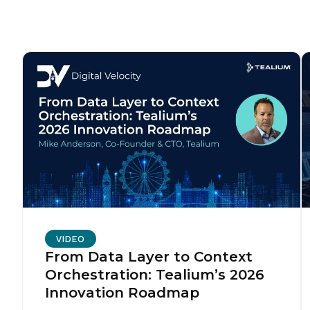
F
W
C
Co
C
VIDEO
From Data Layer to Context
Orchestration: Tealium’s 2026
By s
Innovation Roadmap