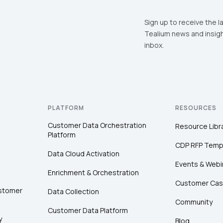
Sign up to receive the l
Tealium news and insigh
inbox.
PLATFORM
RESOURCES
Customer Data Orchestration
Resource Libr
Platform
CDP RFP Temp
Data Cloud Activation
Events & Webi
Enrichment & Orchestration
Customer Cas
ustomer
Data Collection
Community
Customer Data Platform
y
Blog