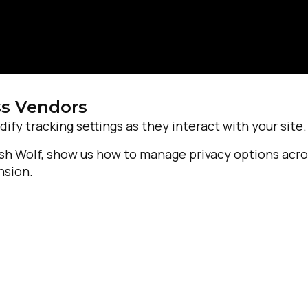
ss Vendors
dify tracking settings as they interact with your site.
Josh Wolf, show us how to manage privacy options acr
nsion.