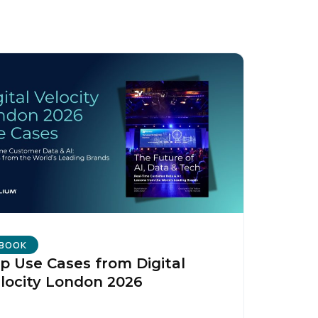
BOOK
p Use Cases from Digital
locity London 2026
licy
.