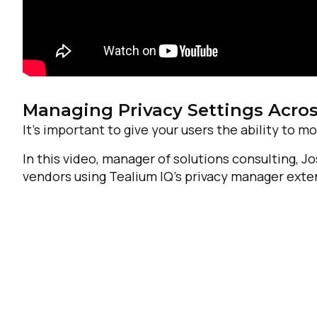
Managing Privacy Settings Acro
It’s important to give your users the ability to mo
In this video, manager of solutions consulting, 
vendors using Tealium IQ’s privacy manager exte