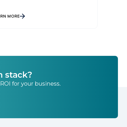
ARN MORE
h stack?
 ROI for your business.