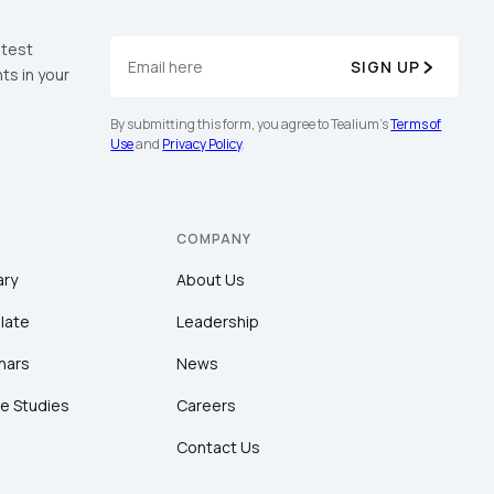
atest
SIGN UP
ts in your
By submitting this form, you agree to Tealium's
Terms of
Use
and
Privacy Policy
.
COMPANY
ary
About Us
late
Leadership
nars
News
e Studies
Careers
Contact Us