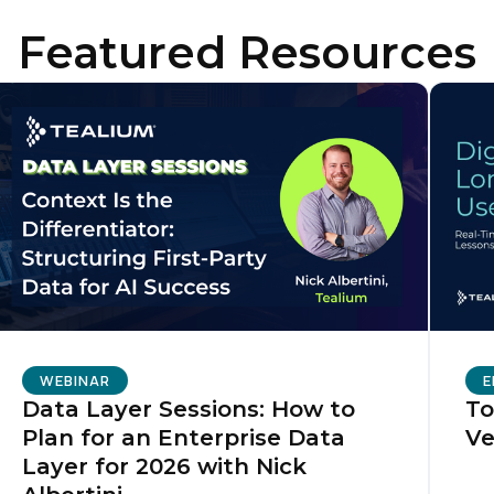
Featured Resources
irst Name:
ork Email:
ompany:
untry:
omments:
WEBINAR
E
Data Layer Sessions: How to
To
Plan for an Enterprise Data
Ve
ubmitting this form, you agree to Tealium's
Terms of Use
and
Privacy Po
Layer for 2026 with Nick