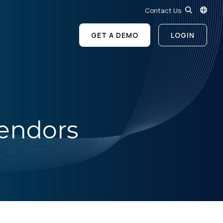
Contact Us
GET A DEMO
LOGIN
Vendors