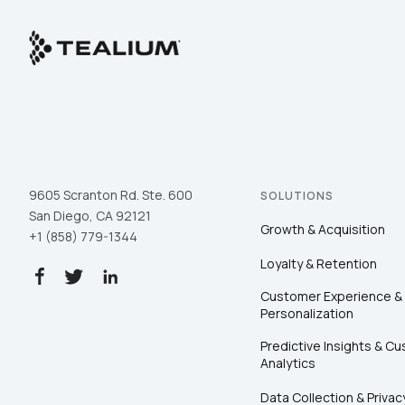
9605 Scranton Rd. Ste. 600
SOLUTIONS
San Diego, CA 92121
Growth & Acquisition
+1 (858) 779-1344
Loyalty & Retention
Customer Experience &
Personalization
Predictive Insights & C
Analytics
Data Collection & Privac