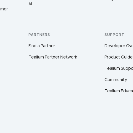
AI
omer
PARTNERS
SUPPORT
Find a Partner
Developer Ov
Tealium Partner Network
Product Guide
Tealium Suppo
Community
Tealium Educa