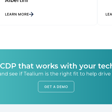
Albertini
SUBMIT
LEARN MORE
LE
CDP that works with your tec
nd see if Tealium is the right fit to help drive
GET A DEMO