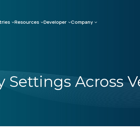
tries
Resources
Developer
Company
 Settings Across 