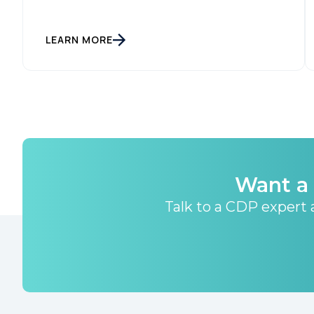
LEARN MORE
Want a 
Talk to a CDP expert a