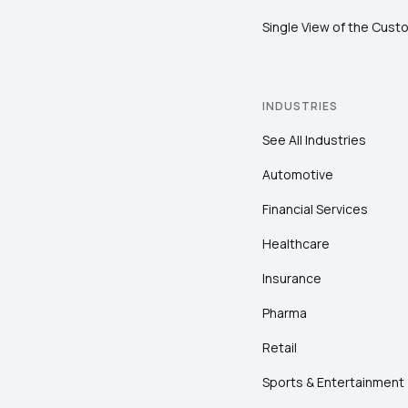
Single View of the Cust
INDUSTRIES
See All Industries
Automotive
Financial Services
Healthcare
Insurance
Pharma
Retail
Sports & Entertainment