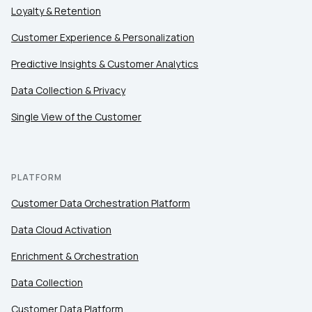
Loyalty & Retention
Customer Experience & Personalization
Predictive Insights & Customer Analytics
Data Collection & Privacy
Single View of the Customer
PLATFORM
Customer Data Orchestration Platform
Data Cloud Activation
Enrichment & Orchestration
Data Collection
Customer Data Platform