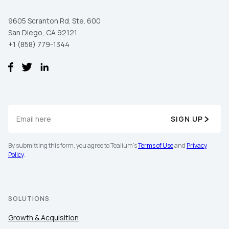
9605 Scranton Rd. Ste. 600
San Diego, CA 92121
+1 (858) 779-1344
SIGN UP
By submitting this form, you agree to Tealium's
Terms of Use
and
Privacy
Policy
.
SOLUTIONS
Growth & Acquisition