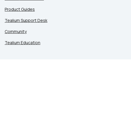
Product Guides
Tealium Support Desk
Community
Tealium Education
LEGAL
Privacy at Tealium
Privacy Settings
Service Terms
Terms of Use
Security & Compliance