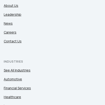
About Us
Leadership
News
Careers
Contact Us
INDUSTRIES
See All Industries
Automotive
Financial Services
Healthcare