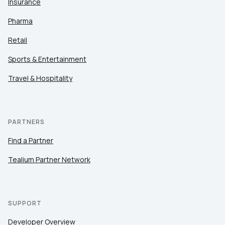
Insurance
Pharma
Retail
Sports & Entertainment
Travel & Hospitality
PARTNERS
Find a Partner
Tealium Partner Network
SUPPORT
Developer Overview