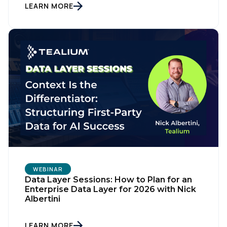
LEARN MORE
WEBINAR
Data Layer Sessions: How to Plan for an
Enterprise Data Layer for 2026 with Nick
Albertini
LEARN MORE