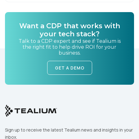
By submitting this form, you agree to Tealium's
Terms
of Use
and
Privacy Policy
.
Want a CDP that works with
your tech stack?
SUBMIT
Talk to a CDP expert and see if Tealium is
the right fit to help drive ROI for your
business.
GET A DEMO
Sign up to receive the latest Tealium news and insights in your
inbox.