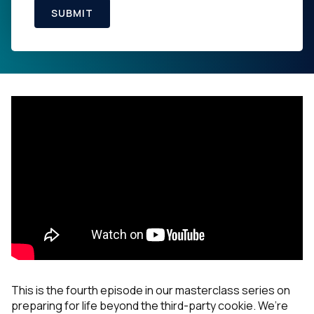
SUBMIT
This is the fourth episode in our masterclass series on
preparing for life beyond the third-party cookie. We’re