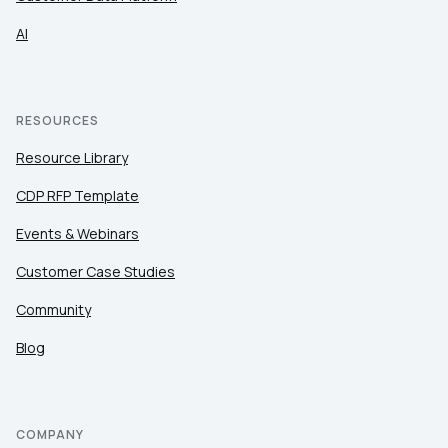
AI
RESOURCES
Resource Library
CDP RFP Template
Events & Webinars
Customer Case Studies
Community
Blog
COMPANY