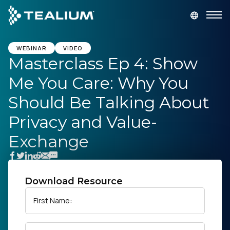
main
content
GET A DEMO
LOGIN
WEBINAR
VIDEO
Masterclass Ep 4: Show
Me You Care: Why You
Platform
Should Be Talking About
Solutions
Privacy and Value-
Exchange
Industries
Resources
Download Resource
Developer
First Name:
Company