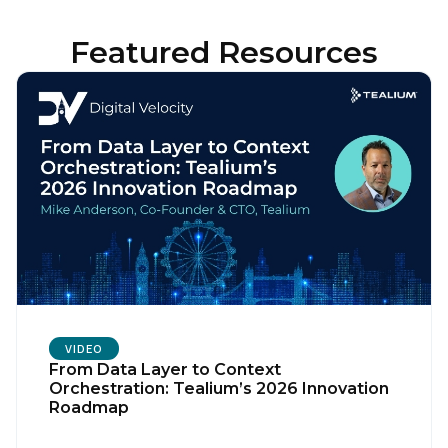
Featured Resources
VIDEO
From Data Layer to Context
Orchestration: Tealium’s 2026 Innovation
Roadmap