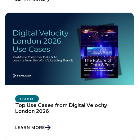
First Name:
Work Email:
Company:
Country:
EBOOK
Top Use Cases from Digital Velocity
London 2026
Comments:
LEARN MORE