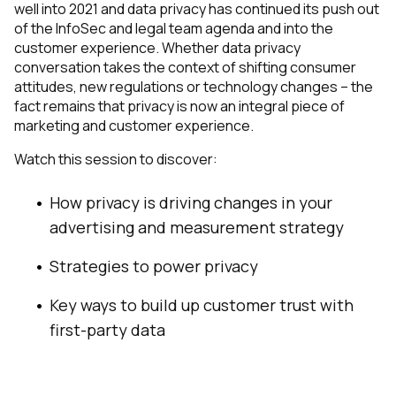
well into 2021 and data privacy has continued its push out
of the InfoSec and legal team agenda and into the
customer experience. Whether data privacy
conversation takes the context of shifting consumer
attitudes, new regulations or technology changes – the
fact remains that privacy is now an integral piece of
marketing and customer experience.
Watch this session to discover:
How privacy is driving changes in your
advertising and measurement strategy
Strategies to power privacy
Key ways to build up customer trust with
first-party data