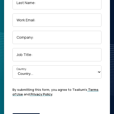
Last Name:
Work Email:
Company:
Job Title:
Country:
By submitting this form, you agree to Tealium's
Terms
of Use
and
Privacy Policy
.