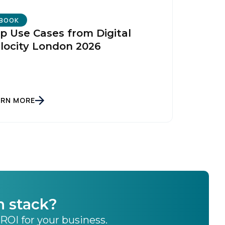
BOOK
p Use Cases from Digital
locity London 2026
ARN MORE
h stack?
 ROI for your business.