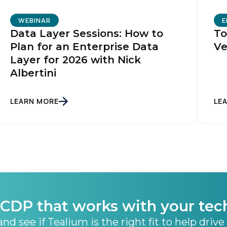
WEBINAR
E
Data Layer Sessions: How to
To
Plan for an Enterprise Data
Ve
Layer for 2026 with Nick
Albertini
LEARN MORE
LE
CDP that works with your tec
nd see if Tealium is the right fit to help drive