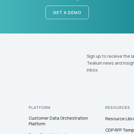
GET A DEMO
Sign up to receive the l
Tealium news and insigh
inbox.
PLATFORM
RESOURCES
Customer Data Orchestration
Resource Libr
Platform
CDP RFP Temp