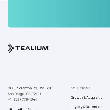
9605 Scranton Rd. Ste. 600
SOLUTIONS
San Diego, CA 92121
Growth & Acquisition
+1 (858) 779-1344
Loyalty & Retention