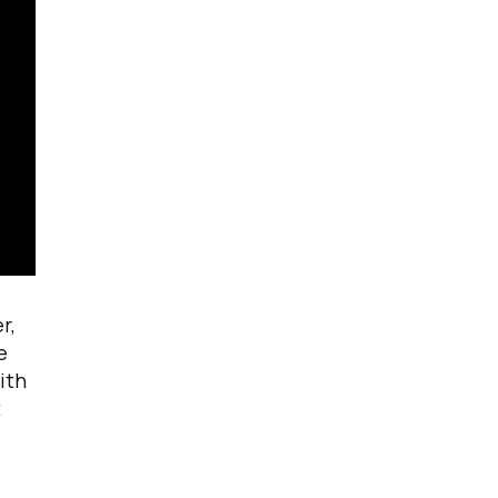
r,
e
ith
t