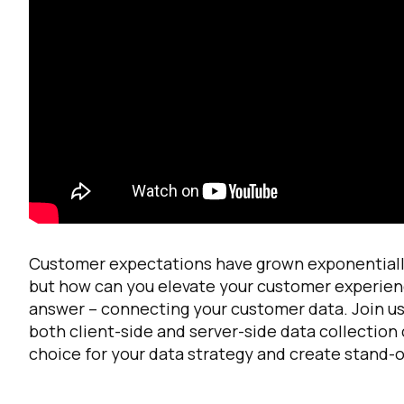
F
W
Customer expectations have grown exponentially
but how can you elevate your customer experien
answer – connecting your customer data. Join us 
C
both client-side and server-side data collection 
choice for your data strategy and create stand-
Co