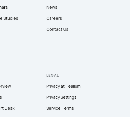
nars
News
e Studies
Careers
Contact Us
LEGAL
erview
Privacy at Tealium
s
Privacy Settings
rt Desk
Service Terms
Terms of Use