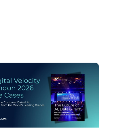
licy
.