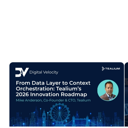
C
By s