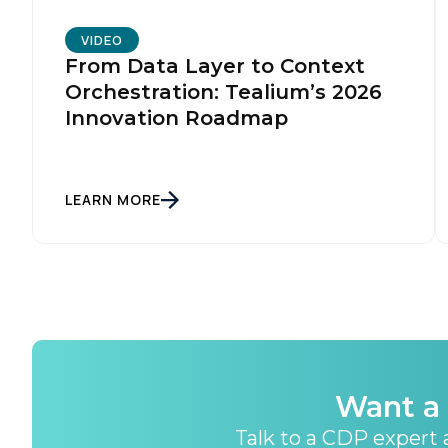
VIDEO
From Data Layer to Context
Orchestration: Tealium’s 2026
Innovation Roadmap
LEARN MORE
Want a 
Talk to a CDP expert a