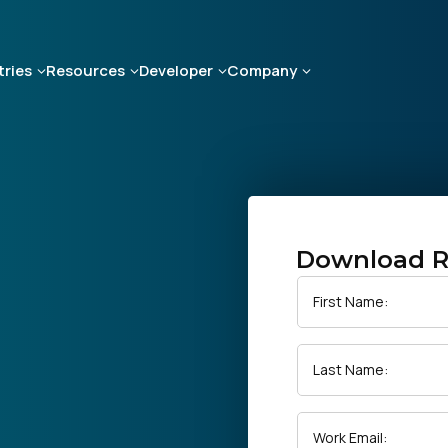
tries
Resources
Developer
Company
Download R
First Name:
Last Name:
Work Email: