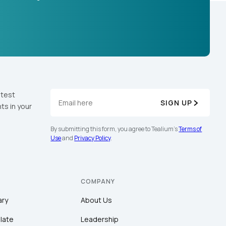
atest
SIGN UP
ts in your
By submitting this form, you agree to Tealium's
Terms of
Use
and
Privacy Policy
.
COMPANY
ary
About Us
late
Leadership