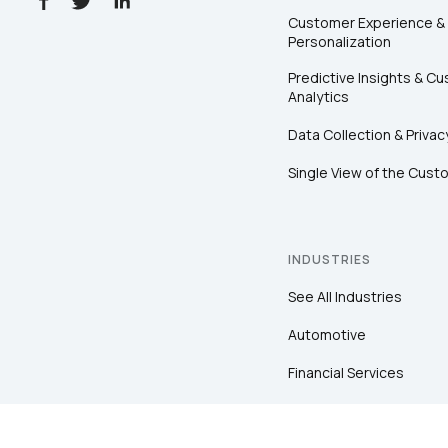
Customer Experience &
Personalization
Predictive Insights & C
Analytics
Data Collection & Privac
Single View of the Cust
INDUSTRIES
See All Industries
Automotive
Financial Services
Healthcare