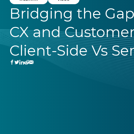
Bridging the Ga
CX and Customer
Client-Side Vs Se