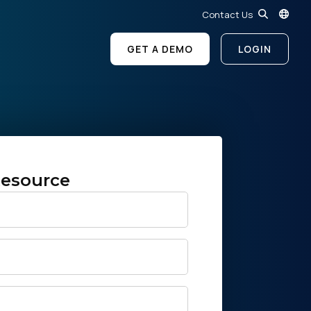
Contact Us
GET A DEMO
LOGIN
esource