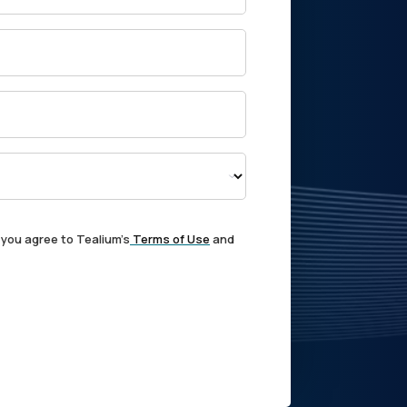
 you agree to Tealium's
Terms of Use
and