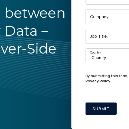
p between
Company:
 Data –
Job Title:
rver-Side
Country:
By submitting this form,
Privacy Policy
.
SUBMIT