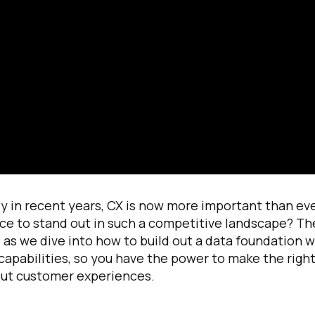
irst Name:
ork Email:
 in recent years, CX is now more important than eve
ce to stand out in such a competitive landscape? Th
as we dive into how to build out a data foundation w
ompany:
capabilities, so you have the power to make the righ
out customer experiences.
untry: