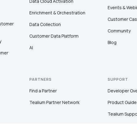
Data Cloud Activation
Events & Webi
Enrichment & Orchestration
Customer Cas
ustomer
Data Collection
Community
Customer Data Platform
y
Blog
AI
omer
PARTNERS
SUPPORT
Find a Partner
Developer Ov
Tealium Partner Network
Product Guide
Tealium Suppo
Community