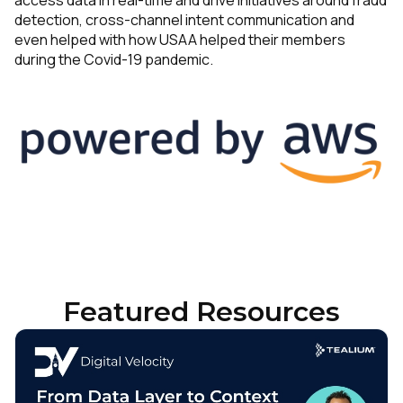
access data in real-time and drive initiatives around fraud
detection, cross-channel intent communication and
even helped with how USAA helped their members
during the Covid-19 pandemic.
Featured Resources