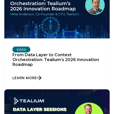
VIDEO
From Data Layer to Context
Orchestration: Tealium’s 2026 Innovation
Roadmap
LEARN MORE