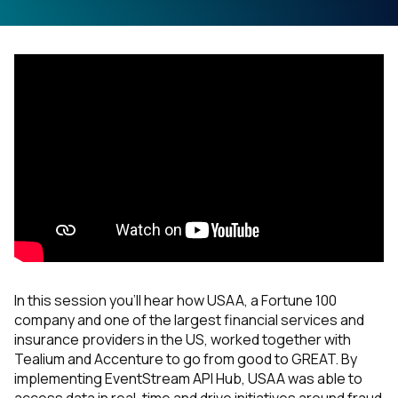
In this session you’ll hear how USAA, a Fortune 100
company and one of the largest financial services and
insurance providers in the US, worked together with
Tealium and Accenture to go from good to GREAT. By
implementing EventStream API Hub, USAA was able to