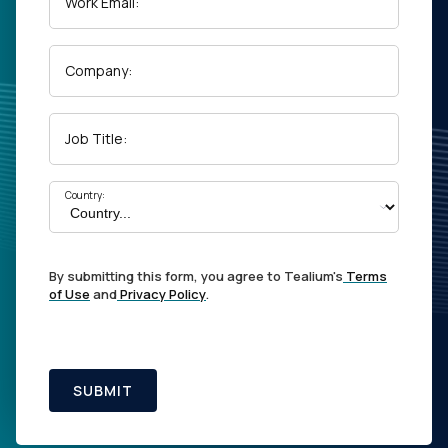
Work Email:
Company:
Job Title:
Country:
By submitting this form, you agree to Tealium's
Terms
of Use
and
Privacy Policy
.
SUBMIT