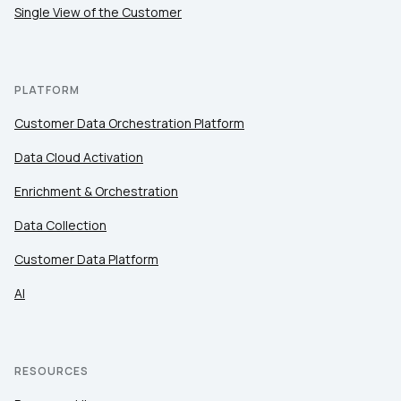
Single View of the Customer
PLATFORM
Customer Data Orchestration Platform
Data Cloud Activation
Enrichment & Orchestration
Data Collection
Customer Data Platform
AI
RESOURCES