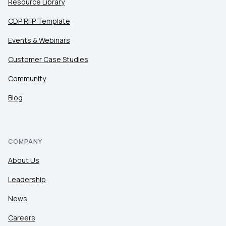
Resource Library
CDP RFP Template
Events & Webinars
Customer Case Studies
Community
Blog
COMPANY
About Us
Leadership
News
Careers