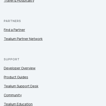
Travel & Hospitality
PARTNERS
Find a Partner
Tealium Partner Network
SUPPORT
Developer Overview
Product Guides
Tealium Support Desk
Community
Tealium Education