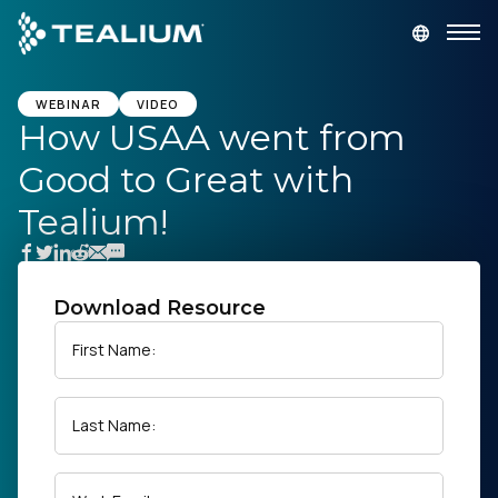
main
content
GET A DEMO
LOGIN
WEBINAR
VIDEO
How USAA went from
Good to Great with
Platform
Tealium!
Solutions
Industries
Download Resource
First Name:
Resources
Last Name:
Developer
Company