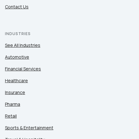
Contact Us
INDUSTRIES
See All Industries
Automotive
Financial Services
Healthcare
Insurance
Pharma
Retail
Sports & Entertainment