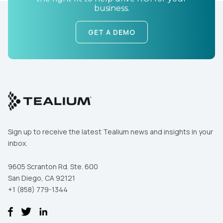
business.
SUBMIT
GET A DEMO
Sign up to receive the latest Tealium news and insights in your
inbox.
9605 Scranton Rd. Ste. 600
San Diego, CA 92121
+1 (858) 779-1344