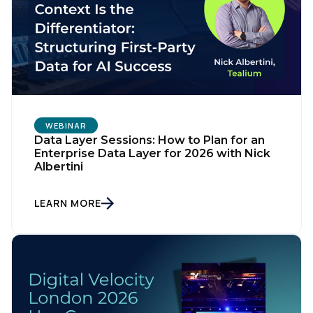
WEBINAR
Data Layer Sessions: How to Plan for an
Enterprise Data Layer for 2026 with Nick
Albertini
LEARN MORE