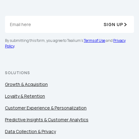
SIGN UP
By submitting this form, you agree to Tealium's
Terms of Use
and
Privacy
Policy
.
SOLUTIONS
Growth & Acquisition
Loyalty & Retention
Customer Experience & Personalization
Predictive Insights & Customer Analytics
Data Collection & Privacy