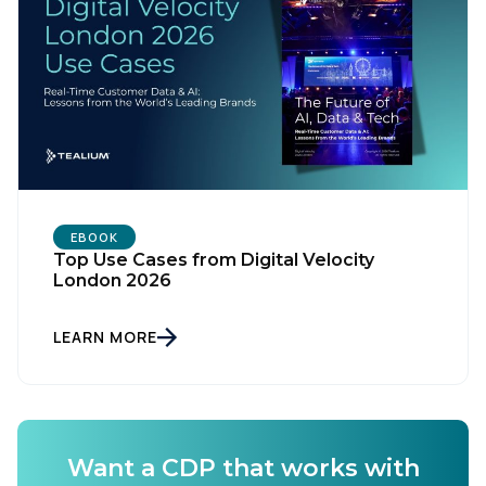
EBOOK
Top Use Cases from Digital Velocity
London 2026
LEARN MORE
Want a CDP that works with