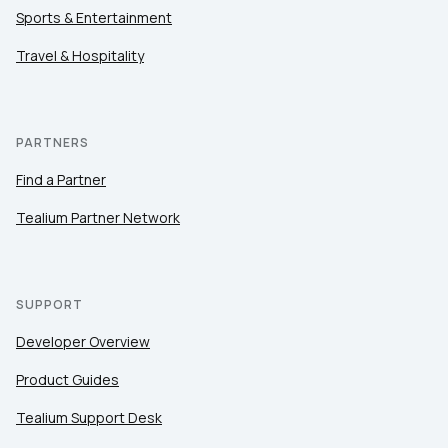
Sports & Entertainment
Travel & Hospitality
PARTNERS
Find a Partner
Tealium Partner Network
SUPPORT
Developer Overview
Product Guides
Tealium Support Desk