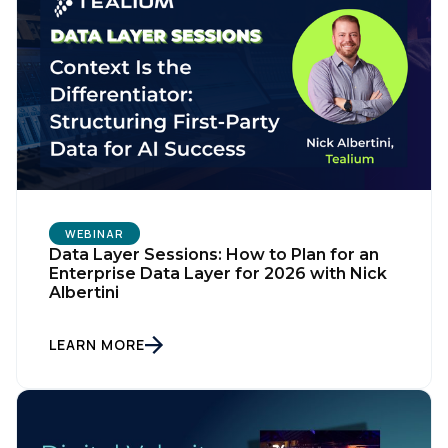
WEBINAR
Data Layer Sessions: How to Plan for an
Enterprise Data Layer for 2026 with Nick
Albertini
LEARN MORE