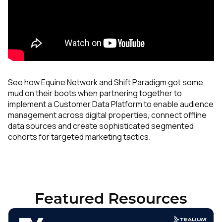
See how Equine Network and Shift Paradigm got some
mud on their boots when partnering together to
implement a Customer Data Platform to enable audience
management across digital properties, connect offline
data sources and create sophisticated segmented
cohorts for targeted marketing tactics.
Featured Resources