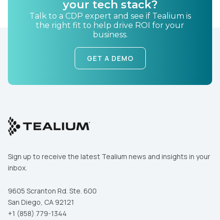
your tech stack?
Talk to a CDP expert and see if Tealium is
the right fit to help drive ROI for your
business.
GET A DEMO
First Name:
Work Email:
Sign up to receive the latest Tealium news and insights in your
Company:
inbox.
9605 Scranton Rd. Ste. 600
Country:
San Diego, CA 92121
+1 (858) 779-1344