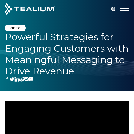
main
content
GET A DEMO
LOGIN
VIDEO
Powerful Strategies for
Engaging Customers with
Platform
Meaningful Messaging to
Solutions
Drive Revenue
Industries
Resources
Developer
Company