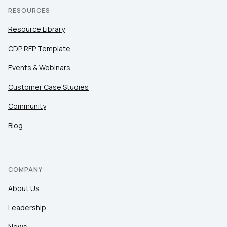
RESOURCES
Resource Library
CDP RFP Template
Events & Webinars
Customer Case Studies
Community
Blog
COMPANY
About Us
Leadership
News