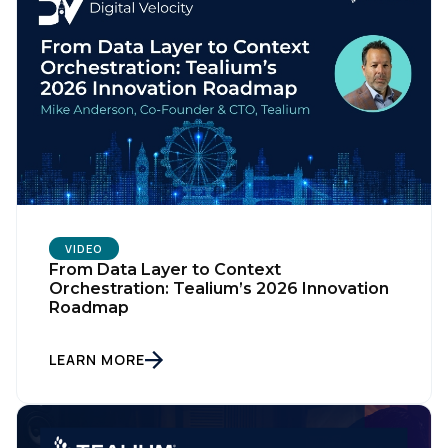
VIDEO
From Data Layer to Context
Orchestration: Tealium’s 2026 Innovation
Roadmap
LEARN MORE