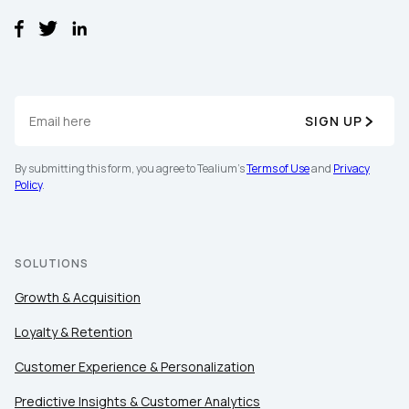
Comments:
By submitting this form, you agree to Tealium's
Terms
of Use
and
Privacy Policy
.
SIGN UP
By submitting this form, you agree to Tealium's
Terms of Use
and
Privacy
Policy
.
SUBMIT
SOLUTIONS
Growth & Acquisition
Loyalty & Retention
Customer Experience & Personalization
Predictive Insights & Customer Analytics