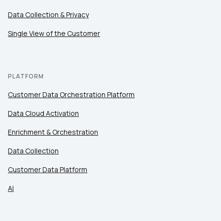
Data Collection & Privacy
Single View of the Customer
PLATFORM
Customer Data Orchestration Platform
Data Cloud Activation
Enrichment & Orchestration
Data Collection
Customer Data Platform
AI