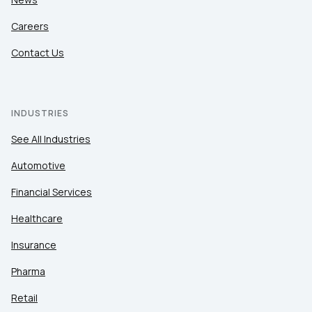
Careers
Contact Us
INDUSTRIES
See All Industries
Automotive
Financial Services
Healthcare
Insurance
Pharma
Retail