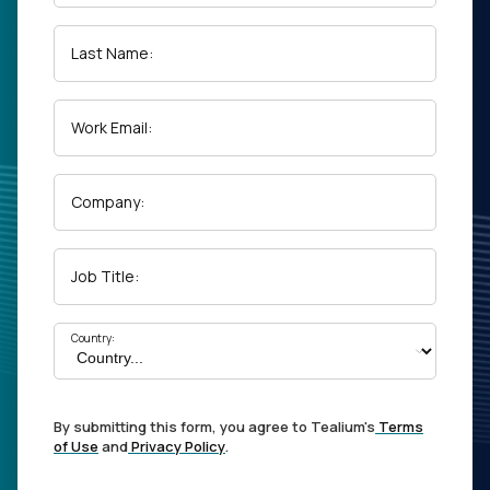
Last Name:
Work Email:
Company:
Job Title:
Country:
By submitting this form, you agree to Tealium's
Terms
of Use
and
Privacy Policy
.