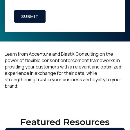
SUBMIT
Learn from Accenture and BlastX Consulting on the
power of flexible consent enforcement frameworks in
providing your customers with a relevant and optimized
experience in exchange for their data, while
strengthening trust in your business and loyalty to your
brand.
Featured Resources