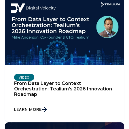
VIDEO
From Data Layer to Context
Orchestration: Tealium’s 2026 Innovation
Roadmap
LEARN MORE