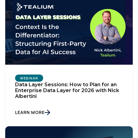
WEBINAR
Data Layer Sessions: How to Plan for an
Enterprise Data Layer for 2026 with Nick
Albertini
LEARN MORE