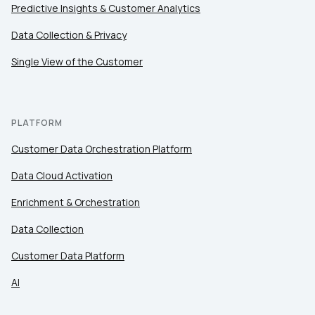
Predictive Insights & Customer Analytics
Data Collection & Privacy
Single View of the Customer
PLATFORM
Customer Data Orchestration Platform
Data Cloud Activation
Enrichment & Orchestration
Data Collection
Customer Data Platform
AI