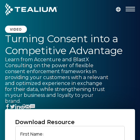
main
content
GET A DEMO
LOGIN
VIDEO
Turning Consent into a
Competitive Advantage
Platform
Learn from Accenture and BlastX
Consulting on the power of flexible
Solutions
consent enforcement frameworks in
providing your customers with a relevant
and optimized experience in exchange
Industries
for their data, while strengthening trust
in your business and loyalty to your
brand.
Resources
Developer
Download Resource
First Name:
Company