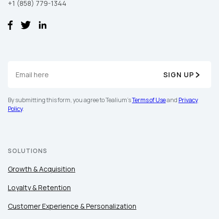
+1 (858) 779-1344
SIGN UP
By submitting this form, you agree to Tealium's
Terms of Use
and
Privacy
Policy
.
SOLUTIONS
Growth & Acquisition
Loyalty & Retention
Customer Experience & Personalization