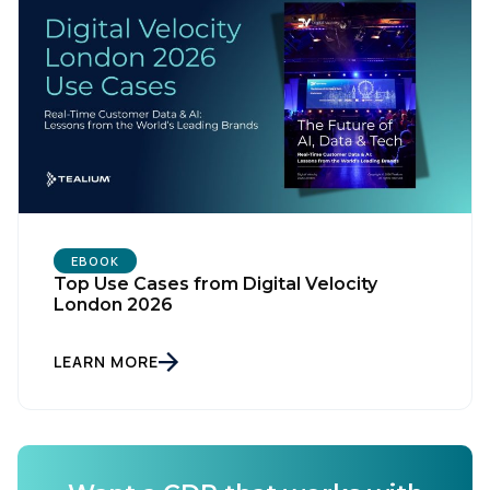
EBOOK
Top Use Cases from Digital Velocity
London 2026
First Name:
LEARN MORE
Work Email:
Company: