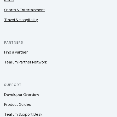
Sports & Entertainment
Travel & Hospitality
PARTNERS
Find a Partner
Tealium Partner Network
SUPPORT
Developer Overview
Product Guides
Tealium Support Desk