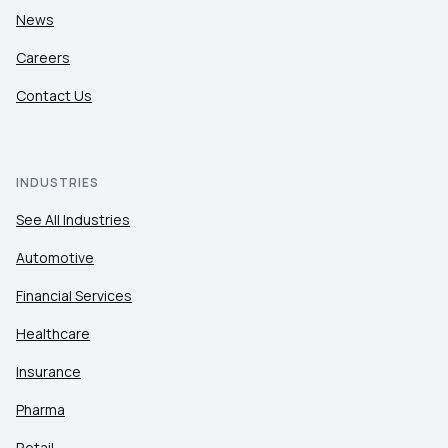
News
Careers
Contact Us
INDUSTRIES
See All Industries
Automotive
Financial Services
Healthcare
Insurance
Pharma
Retail