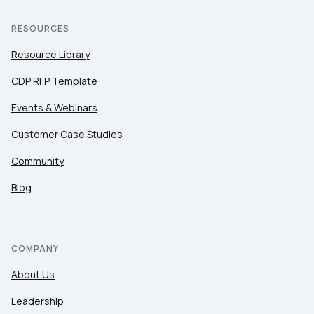
RESOURCES
Resource Library
CDP RFP Template
Events & Webinars
Customer Case Studies
Community
Blog
COMPANY
About Us
Leadership