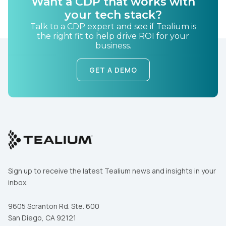
Want a CDP that works with
your tech stack?
Country:
Talk to a CDP expert and see if Tealium is
the right fit to help drive ROI for your
business.
Comments:
GET A DEMO
By submitting this form, you agree to Tealium's
Terms
of Use
and
Privacy Policy
.
SUBMIT
Sign up to receive the latest Tealium news and insights in your
inbox.
9605 Scranton Rd. Ste. 600
San Diego, CA 92121