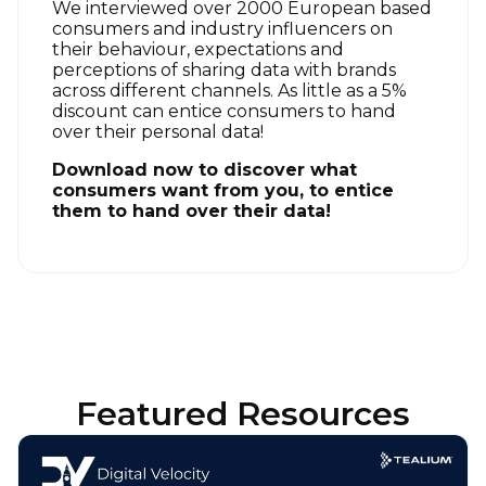
We interviewed over 2000 European based
consumers and industry influencers on
their behaviour, expectations and
perceptions of sharing data with brands
across different channels.
As little as a 5%
discount can entice consumers to hand
over their personal data!
Download now to discover what
consumers want from you, to entice
them to hand over their data!
Featured Resources