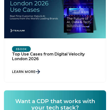
Country:
Comments:
By submitting this form, you agree to Tealium's
Terms
EBOOK
of Use
and
Privacy Policy
.
Top Use Cases from Digital Velocity
London 2026
SUBMIT
LEARN MORE
Want a CDP that works with
your tech stack?