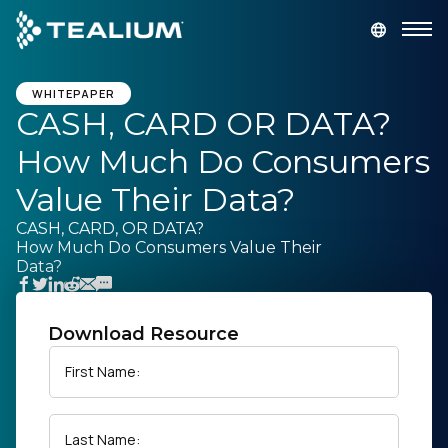
main
content
GET A DEMO
LOGIN
WHITEPAPER
CASH, CARD OR DATA?
How Much Do Consumers
Platform
Value Their Data?
Solutions
CASH, CARD, OR DATA?
How Much Do Consumers Value Their
Data?
Industries
Resources
Download Resource
First Name:
Developer
Last Name:
Company