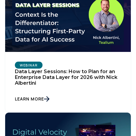
WEBINAR
Data Layer Sessions: How to Plan for an
Enterprise Data Layer for 2026 with Nick
Albertini
First Name:
LEARN MORE
Work Email:
Company: