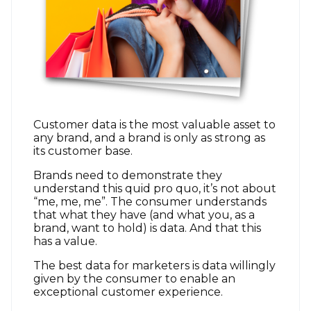
Customer data is the most valuable asset to
any brand, and a brand is only as strong as
its customer base.
Brands need to demonstrate they
understand this quid pro quo, it’s not about
“me, me, me”. The consumer understands
that what they have (and what you, as a
brand, want to hold) is data. And that this
has a value.
The best data for marketers is data willingly
given by the consumer to enable an
exceptional customer experience.