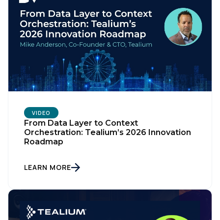
VIDEO
From Data Layer to Context
Orchestration: Tealium’s 2026 Innovation
Roadmap
LEARN MORE