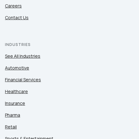
Careers
Contact Us
INDUSTRIES
See All Industries
Automotive
Financial Services
Healthcare
Insurance
Pharma
Retail
Sports & Entertainment