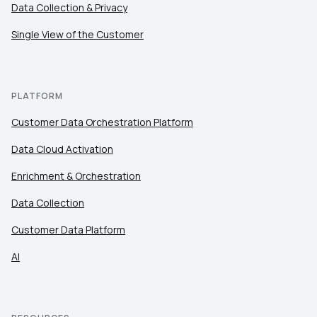
Data Collection & Privacy
Single View of the Customer
PLATFORM
Customer Data Orchestration Platform
Data Cloud Activation
Enrichment & Orchestration
Data Collection
Customer Data Platform
AI