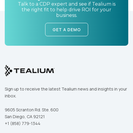
Talk to a CDP expert and see if Tealium is
the right fit to help drive ROI for your
business.
GET A DEMO
Sign up to receive the latest Tealium news and insights in your
inbox.
9605 Scranton Rd. Ste. 600
San Diego, CA 92121
+1 (858) 779-1344