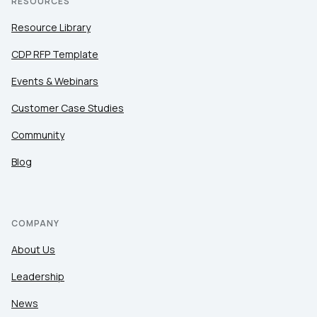
RESOURCES
Resource Library
CDP RFP Template
Events & Webinars
Customer Case Studies
Community
Blog
COMPANY
About Us
Leadership
News