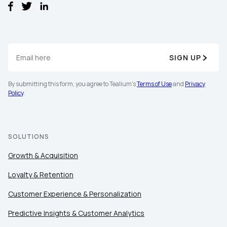
SIGN UP
By submitting this form, you agree to Tealium's
Terms of Use
and
Privacy
Policy
.
SOLUTIONS
Growth & Acquisition
Loyalty & Retention
Customer Experience & Personalization
Predictive Insights & Customer Analytics