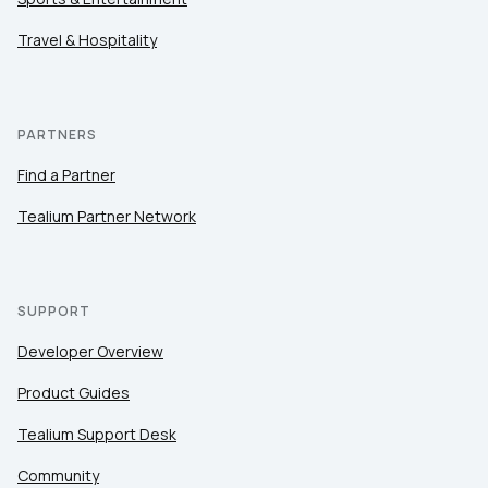
Travel & Hospitality
PARTNERS
Find a Partner
Tealium Partner Network
SUPPORT
Developer Overview
Product Guides
Tealium Support Desk
Community