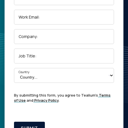
Work Email:
Company:
Job Title:
Country:
By submitting this form, you agree to Tealium's
Terms
of Use
and
Privacy Policy
.
SUBMIT