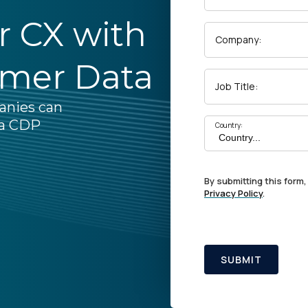
ar CX with
Company:
omer Data
Job Title:
anies can
 a CDP
Country:
By submitting this form,
Privacy Policy
.
SUBMIT