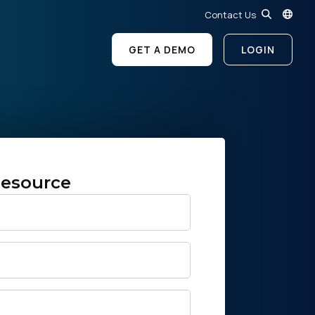
Contact Us
GET A DEMO
LOGIN
esource