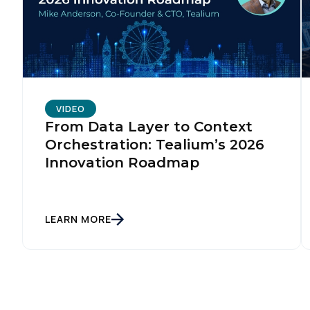
VIDEO
From Data Layer to Context
Orchestration: Tealium’s 2026
Innovation Roadmap
LEARN MORE