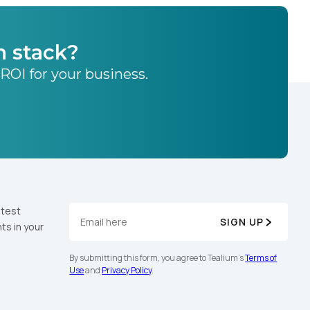
h stack?
 ROI for your business.
atest
SIGN UP
ts in your
By submitting this form, you agree to Tealium's
Terms of
Use
and
Privacy Policy
.