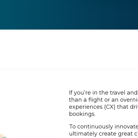
If you’re in the travel an
than a flight or an overn
experiences (CX) that dri
bookings.
To continuously innovate
ultimately create great