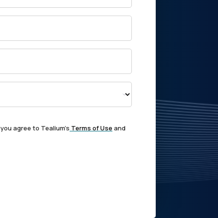
 you agree to Tealium's
Terms of Use
and