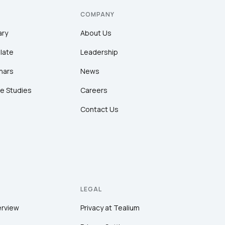
COMPANY
ary
About Us
late
Leadership
nars
News
e Studies
Careers
Contact Us
LEGAL
erview
Privacy at Tealium