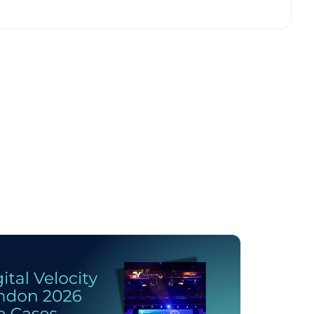
licy
.