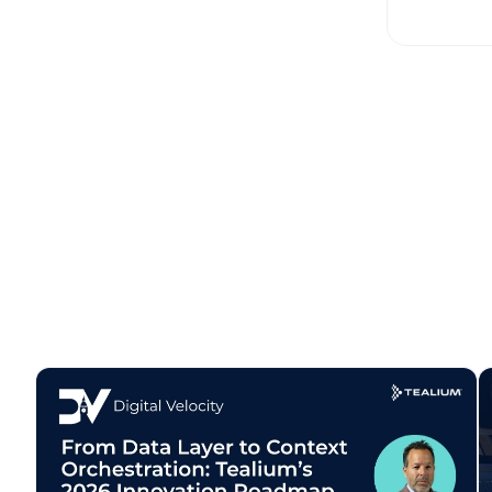
Co
C
By s