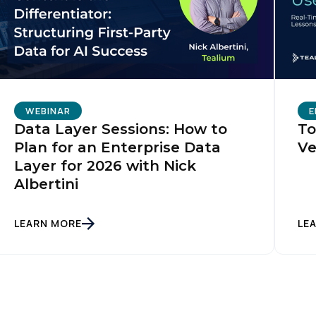
WEBINAR
E
Data Layer Sessions: How to
To
Plan for an Enterprise Data
Ve
Layer for 2026 with Nick
Albertini
LEARN MORE
LE