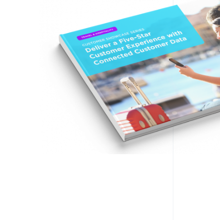
F
W
C