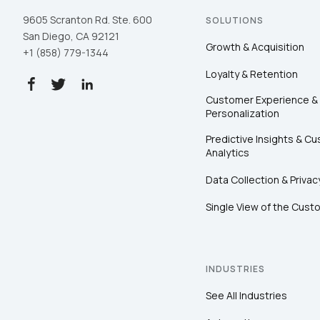
9605 Scranton Rd. Ste. 600
SOLUTIONS
San Diego, CA 92121
Growth & Acquisition
+1 (858) 779-1344
Loyalty & Retention
Customer Experience &
Personalization
Predictive Insights & C
Analytics
Data Collection & Privac
Single View of the Cust
INDUSTRIES
See All Industries