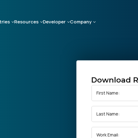
tries
Resources
Developer
Company
Download R
First Name:
Last Name:
Work Email: