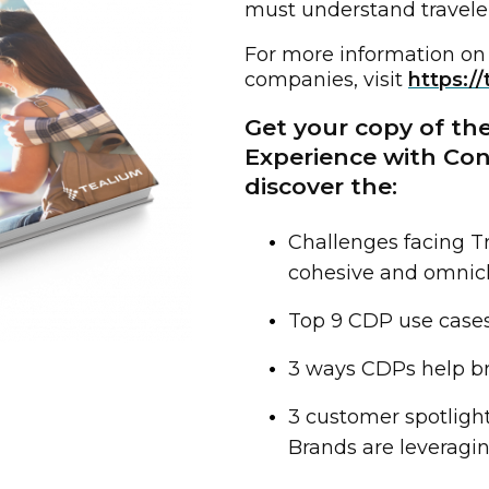
must understand travele
For more information on
companies, visit
https://
Get your copy of the
Experience with Co
discover the:
Challenges facing Tr
cohesive and omnic
irst Name:
Top 9 CDP use cases 
ork Email:
3 ways CDPs help br
3 customer spotligh
ompany:
Brands are leveragi