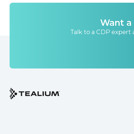
Want a 
Talk to a CDP expert a