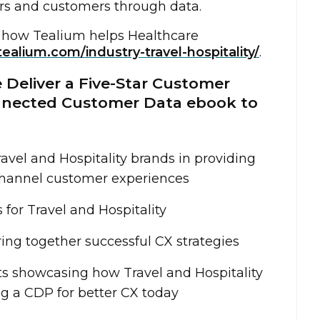
rs and customers through data.
 how Tealium helps Healthcare
tealium.com/industry-travel-hospitality/
.
 Deliver a Five-Star Customer
nnected Customer Data ebook to
avel and Hospitality brands in providing
hannel customer experiences
for Travel and Hospitality
ing together successful CX strategies
ts showcasing how Travel and Hospitality
ng a CDP for better CX today