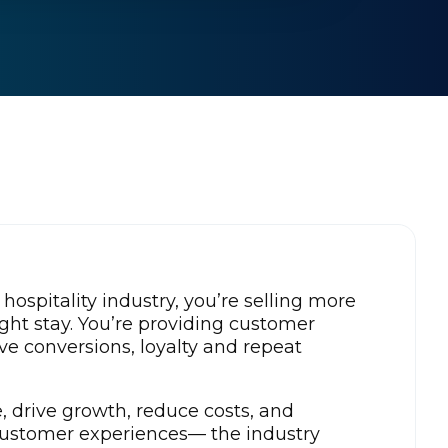
d hospitality industry, you’re selling more
ight stay. You’re providing customer
ve conversions, loyalty and repeat
, drive growth, reduce costs, and
 customer experiences— the industry