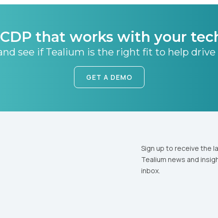
CDP that works with your tec
nd see if Tealium is the right fit to help drive
GET A DEMO
Sign up to receive the l
Tealium news and insigh
inbox.