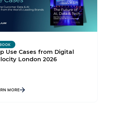
BOOK
p Use Cases from Digital
locity London 2026
ARN MORE