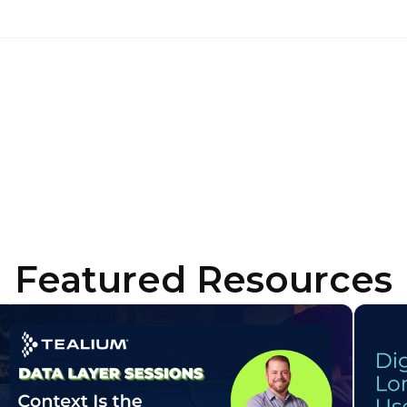
untry:
omments:
ubmitting this form, you agree to Tealium's
Terms of Use
and
Privacy Po
SUBMIT
Featured Resources