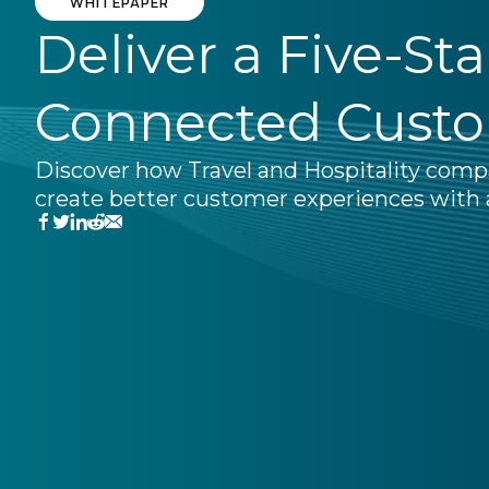
WHITEPAPER
Deliver a Five-St
Connected Cust
Discover how Travel and Hospitality comp
create better customer experiences with