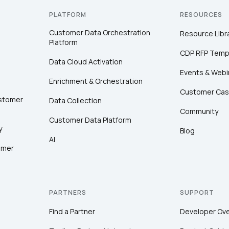
PLATFORM
RESOURCES
Customer Data Orchestration
Resource Libr
Platform
CDP RFP Temp
Data Cloud Activation
Events & Webi
Enrichment & Orchestration
Customer Cas
ustomer
Data Collection
Community
Customer Data Platform
y
Blog
AI
omer
PARTNERS
SUPPORT
Find a Partner
Developer Ov