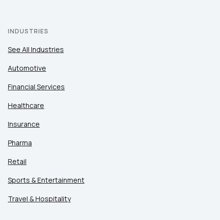
INDUSTRIES
See All Industries
Automotive
Financial Services
Healthcare
Insurance
Pharma
Retail
Sports & Entertainment
Travel & Hospitality