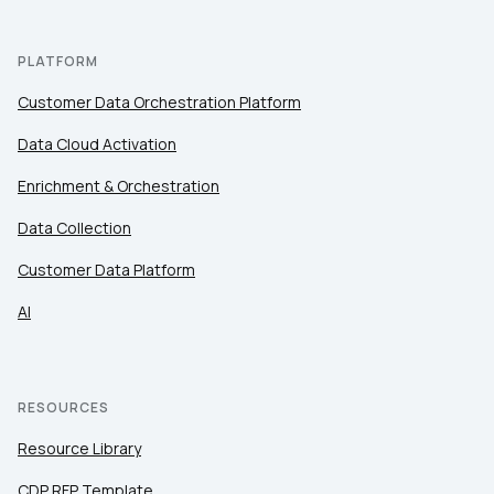
PLATFORM
Customer Data Orchestration Platform
Data Cloud Activation
Enrichment & Orchestration
Data Collection
Customer Data Platform
AI
RESOURCES
Resource Library
CDP RFP Template