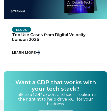
SUBMIT
EBOOK
Top Use Cases from Digital Velocity
London 2026
LEARN MORE
Want a CDP that works with
your tech stack?
Talk to a CDP expert and see if Tealium is
the right fit to help drive ROI for your
business.