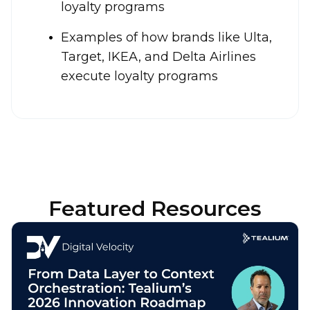
loyalty programs
Examples of how brands like Ulta,
Target, IKEA, and Delta Airlines
execute loyalty programs
Featured Resources