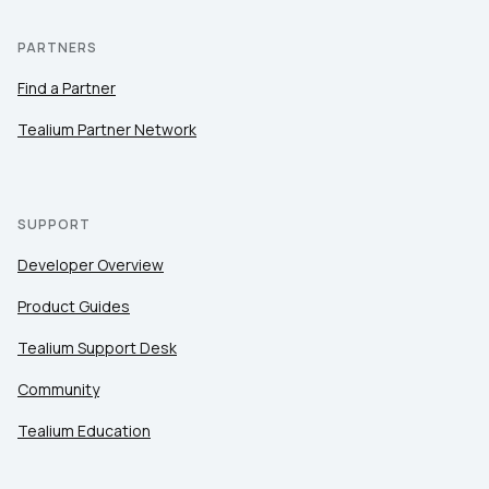
PARTNERS
Find a Partner
Tealium Partner Network
SUPPORT
Developer Overview
Product Guides
Tealium Support Desk
Community
Tealium Education