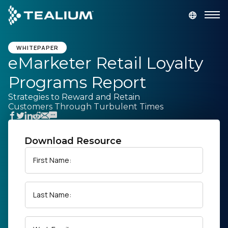
main
content
GET A DEMO
LOGIN
WHITEPAPER
eMarketer Retail Loyalty
Programs Report
Platform
Strategies to Reward and Retain
Customers Through Turbulent Times
Solutions
Industries
Download Resource
First Name:
Resources
Last Name:
Developer
Company