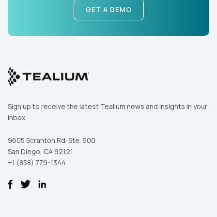
GET A DEMO
Sign up to receive the latest Tealium news and insights in your
inbox.
9605 Scranton Rd. Ste. 600
San Diego, CA 92121
+1 (858) 779-1344