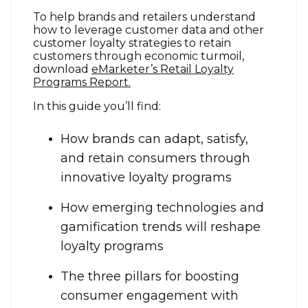
To help brands and retailers understand
how to leverage customer data and other
customer loyalty strategies to retain
customers through economic turmoil,
download
eMarketer’s Retail Loyalty
Programs Report.
In this guide you’ll find:
How brands can adapt, satisfy,
and retain consumers through
innovative loyalty programs
How emerging technologies and
gamification trends will reshape
loyalty programs
The three pillars for boosting
consumer engagement with