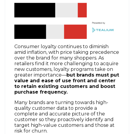
Consumer loyalty continues to diminish
amid inflation, with price taking precedence
over the brand for many shoppers. As
retailers find it more challenging to acquire
new customers, loyalty programs take on
greater importance—
but brands must put
value and ease of use front and center
to retain existing customers and boost
purchase frequency.
Many brands are turning towards high-
quality customer data to provide a
complete and accurate picture of the
customer so they proactively identify and
target high-value customers and those at
risk for churn.