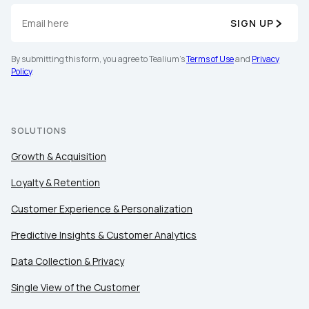
SIGN UP
By submitting this form, you agree to Tealium's
Terms of Use
and
Privacy
Policy
.
SOLUTIONS
Growth & Acquisition
Loyalty & Retention
Customer Experience & Personalization
Predictive Insights & Customer Analytics
Data Collection & Privacy
Single View of the Customer