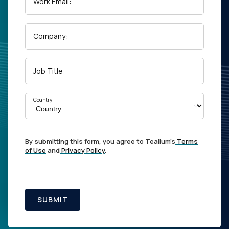
Work Email:
Company:
Job Title:
Country:
By submitting this form, you agree to Tealium's
Terms
of Use
and
Privacy Policy
.
SUBMIT