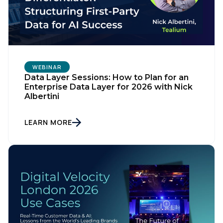
Work Email:
Company:
WEBINAR
Data Layer Sessions: How to Plan for an
Enterprise Data Layer for 2026 with Nick
Albertini
Country:
LEARN MORE
Comments:
By submitting this form, you agree to Tealium's
Terms
of Use
and
Privacy Policy
.