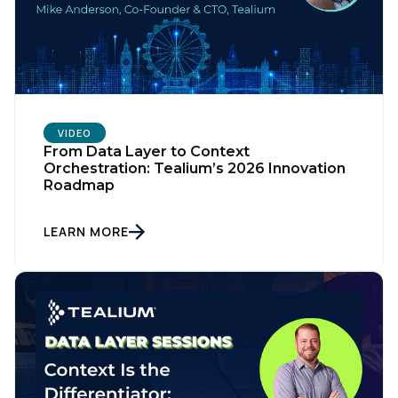
VIDEO
From Data Layer to Context
Orchestration: Tealium’s 2026 Innovation
Roadmap
LEARN MORE
First Name: