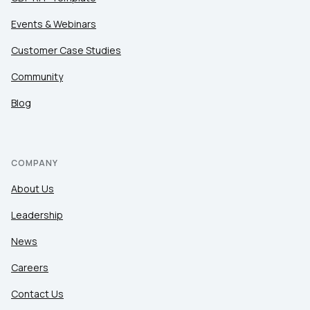
Events & Webinars
Customer Case Studies
Community
Blog
COMPANY
About Us
Leadership
News
Careers
Contact Us