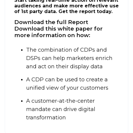
Start taking real-time action on relevant
audiences and make more effective use
of 1st party data. Get the report today.
Download the full Report
Download this white paper for
more information on how:
The combination of CDPs and
DSPs can help marketers enrich
and act on their display data
A CDP can be used to create a
unified view of your customers
A customer-at-the-center
mandate can drive digital
transformation