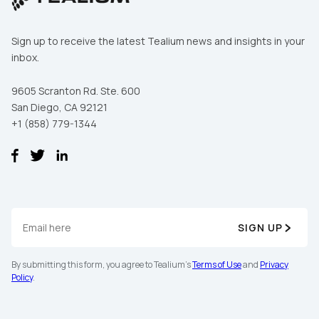
Sign up to receive the latest Tealium news and insights in your
inbox.
9605 Scranton Rd. Ste. 600
San Diego, CA 92121
+1 (858) 779-1344
SIGN UP
By submitting this form, you agree to Tealium's
Terms of Use
and
Privacy
Policy
.