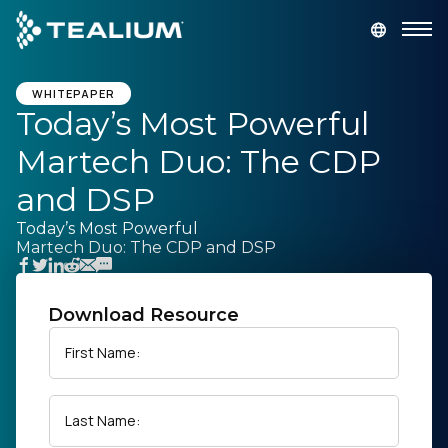
main
content
GET A DEMO
LOGIN
WHITEPAPER
Today’s Most Powerful
Martech Duo: The CDP
Platform
and DSP
Solutions
Today’s Most Powerful
Martech Duo: The CDP and DSP
Industries
Download Resource
Resources
First Name:
Developer
Last Name:
Company