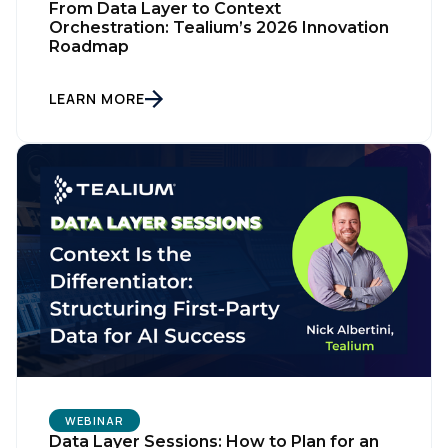
From Data Layer to Context
Orchestration: Tealium’s 2026 Innovation
Roadmap
LEARN MORE
WEBINAR
Data Layer Sessions: How to Plan for an