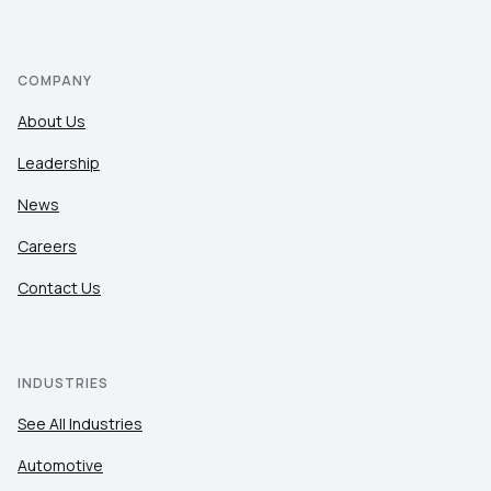
COMPANY
About Us
Leadership
News
Careers
Contact Us
INDUSTRIES
See All Industries
Automotive