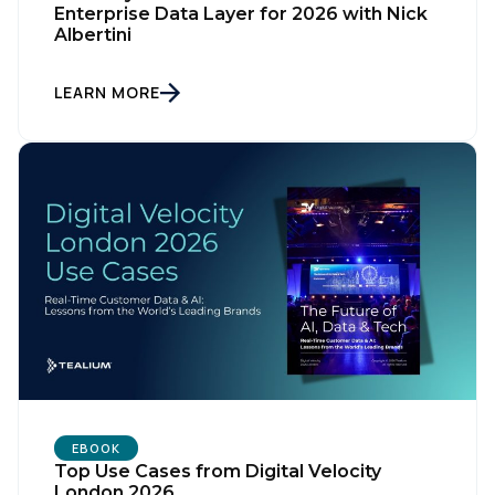
Enterprise Data Layer for 2026 with Nick
Albertini
LEARN MORE
First Name:
Work Email:
Company:
Country:
EBOOK
Comments:
Top Use Cases from Digital Velocity
London 2026