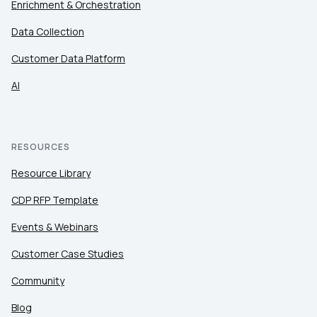
Enrichment & Orchestration
Data Collection
Customer Data Platform
AI
RESOURCES
Resource Library
CDP RFP Template
Events & Webinars
Customer Case Studies
Community
Blog