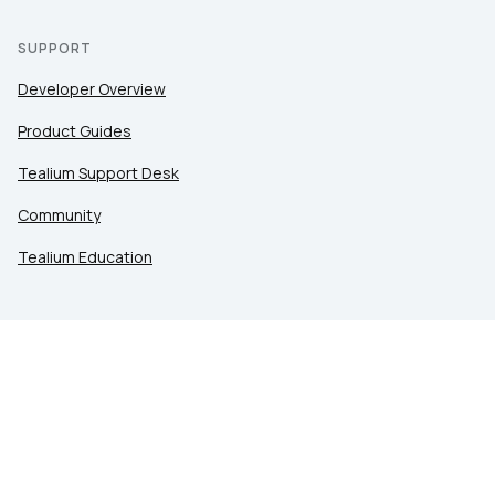
SUPPORT
Developer Overview
Product Guides
Tealium Support Desk
Community
Tealium Education
LEGAL
Privacy at Tealium
Privacy Settings
Service Terms