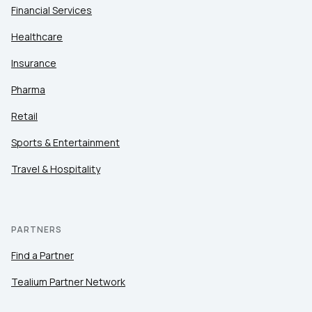
Financial Services
Healthcare
Insurance
Pharma
Retail
Sports & Entertainment
Travel & Hospitality
PARTNERS
Find a Partner
Tealium Partner Network