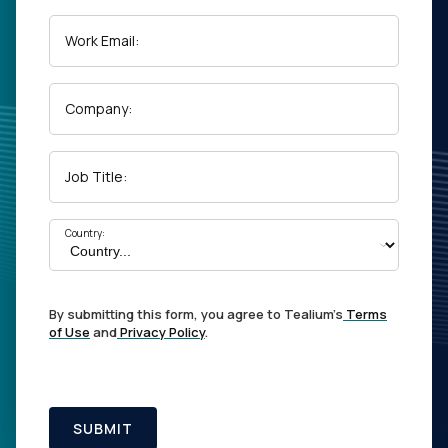
Work Email:
Company:
Job Title:
Country:
By submitting this form, you agree to Tealium's
Terms
of Use
and
Privacy Policy
.
SUBMIT