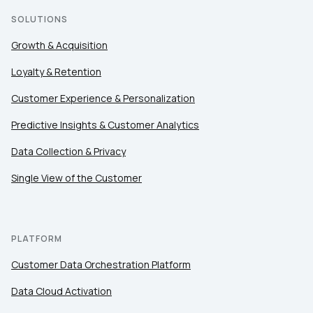
SOLUTIONS
Growth & Acquisition
Loyalty & Retention
Customer Experience & Personalization
Predictive Insights & Customer Analytics
Data Collection & Privacy
Single View of the Customer
PLATFORM
Customer Data Orchestration Platform
Data Cloud Activation