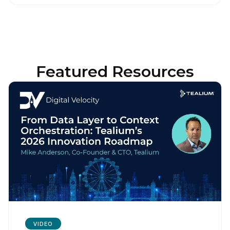
Featured Resources
VIDEO