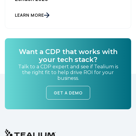
LEARN MORE
By submitting this form, you agree to Tealium's
Terms
of Use
and
Privacy Policy
.
SUBMIT
Want a CDP that works with
your tech stack?
Talk to a CDP expert and see if Tealium is
the right fit to help drive ROI for your
business.
GET A DEMO