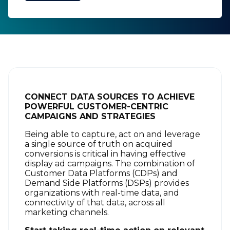
CONNECT DATA SOURCES TO ACHIEVE
POWERFUL CUSTOMER-CENTRIC
CAMPAIGNS AND STRATEGIES
Being able to capture, act on and leverage
a single source of truth on acquired
conversions is critical in having effective
display ad campaigns. The combination of
Customer Data Platforms (CDPs) and
Demand Side Platforms (DSPs) provides
organizations with real-time data, and
connectivity of that data, across all
marketing channels.