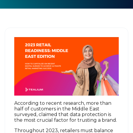
According to recent research, more than
half of customers in the Middle East
surveyed, claimed that data protection is
the most crucial factor for trusting a brand.
Throughout 2023, retailers must balance