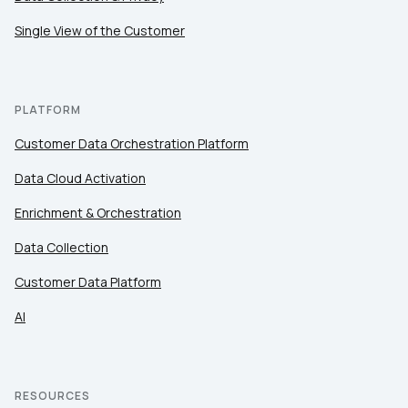
Single View of the Customer
PLATFORM
Customer Data Orchestration Platform
Data Cloud Activation
Enrichment & Orchestration
Data Collection
Customer Data Platform
AI
RESOURCES