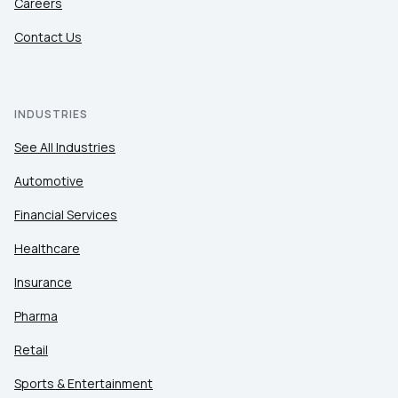
Careers
Contact Us
INDUSTRIES
See All Industries
Automotive
Financial Services
Healthcare
Insurance
Pharma
Retail
Sports & Entertainment