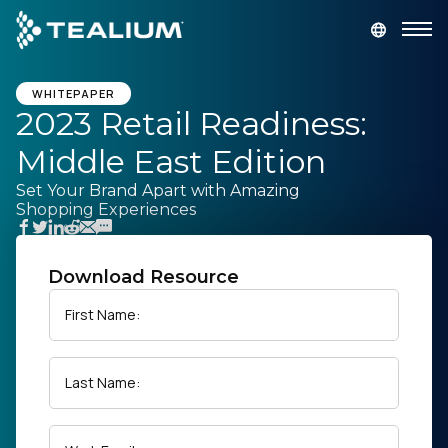
main
content
GET A DEMO
LOGIN
WHITEPAPER
2023 Retail Readiness:
Middle East Edition
Platform
Set Your Brand Apart with Amazing
Shopping Experiences
Solutions
Industries
Download Resource
First Name:
Resources
Last Name:
Developer
Company