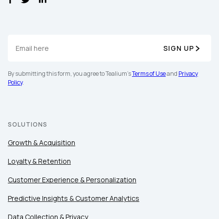
SIGN UP
By submitting this form, you agree to Tealium's
Terms of Use
and
Privacy
Policy
.
SOLUTIONS
Growth & Acquisition
Loyalty & Retention
Customer Experience & Personalization
Predictive Insights & Customer Analytics
Data Collection & Privacy