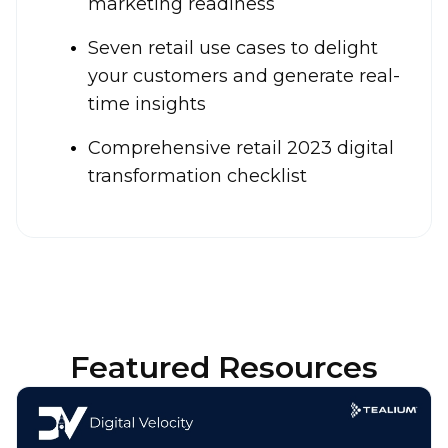
marketing readiness
Seven retail use cases to delight
your customers and generate real-
time insights
Comprehensive retail 2023 digital
transformation checklist
Featured Resources