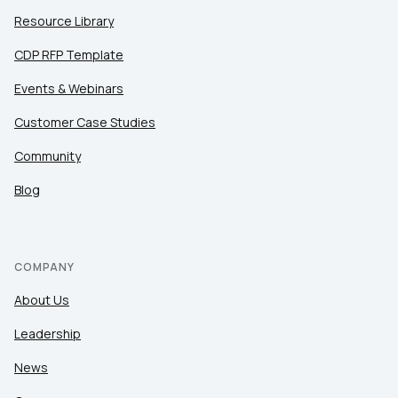
Resource Library
CDP RFP Template
Events & Webinars
Customer Case Studies
Community
Blog
COMPANY
About Us
Leadership
News