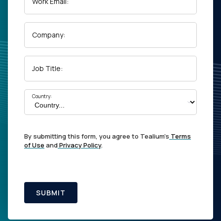
Work Email:
Company:
Job Title:
Country:
By submitting this form, you agree to Tealium's
Terms
of Use
and
Privacy Policy
.
SUBMIT