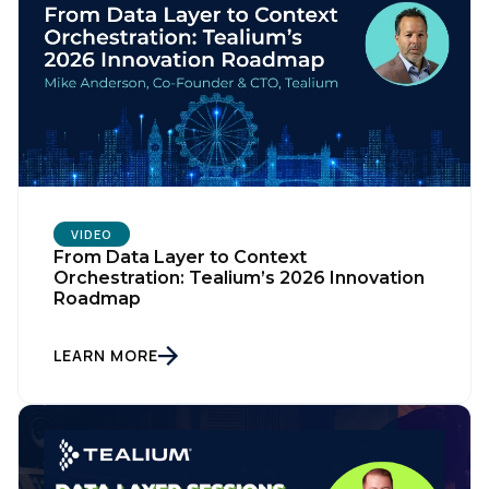
VIDEO
From Data Layer to Context
Orchestration: Tealium’s 2026 Innovation
Roadmap
LEARN MORE