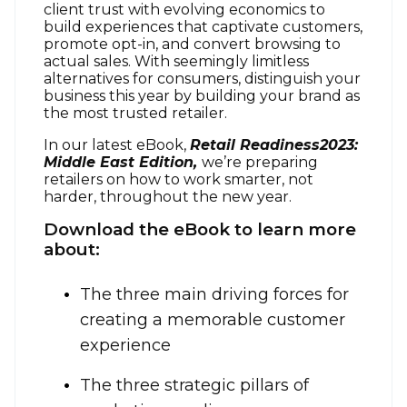
client trust with evolving economics to
build experiences that captivate customers,
promote opt-in, and convert browsing to
actual sales. With seemingly limitless
alternatives for consumers, distinguish your
business this year by building your brand as
the most trusted retailer.
In our latest eBook,
Retail Readiness2023:
Middle East Edition,
we’re preparing
retailers on how to work smarter, not
harder, throughout the new year.
Download the eBook to learn more
about:
The three main driving forces for
creating a memorable customer
experience
The three strategic pillars of