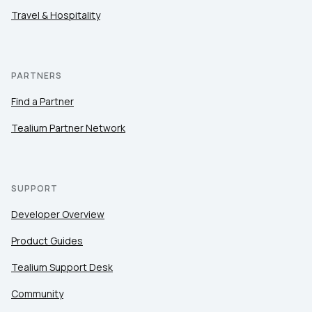
Travel & Hospitality
PARTNERS
Find a Partner
Tealium Partner Network
SUPPORT
Developer Overview
Product Guides
Tealium Support Desk
Community