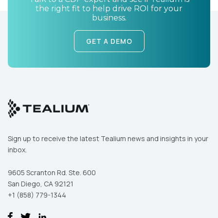
the right fit to help drive ROI for your
business.
GET A DEMO
Sign up to receive the latest Tealium news and insights in your
inbox.
9605 Scranton Rd. Ste. 600
San Diego, CA 92121
+1 (858) 779-1344