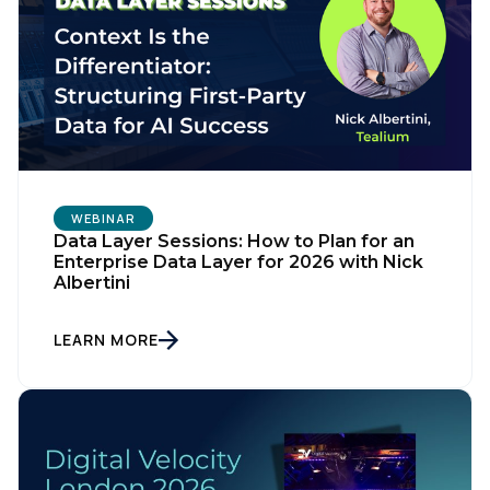
WEBINAR
Data Layer Sessions: How to Plan for an
Enterprise Data Layer for 2026 with Nick
Albertini
First Name:
LEARN MORE
Work Email:
Company: