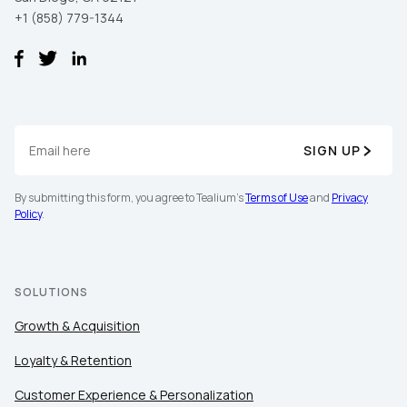
+1 (858) 779-1344
SIGN UP
By submitting this form, you agree to Tealium's
Terms of Use
and
Privacy
Policy
.
SOLUTIONS
Growth & Acquisition
Loyalty & Retention
Customer Experience & Personalization