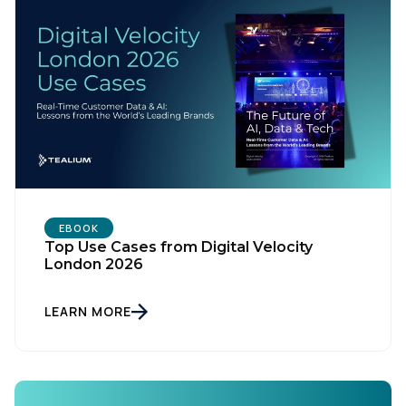
Country:
Comments:
By submitting this form, you agree to Tealium's
Terms
of Use
and
Privacy Policy
.
EBOOK
Top Use Cases from Digital Velocity
London 2026
SUBMIT
LEARN MORE