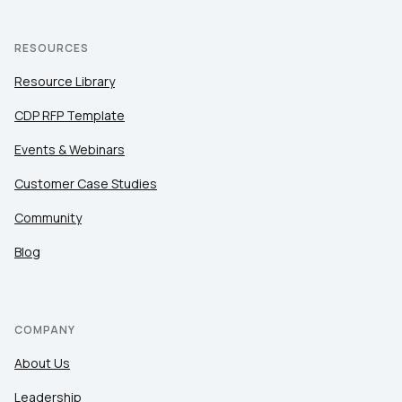
RESOURCES
Resource Library
CDP RFP Template
Events & Webinars
Customer Case Studies
Community
Blog
COMPANY
About Us
Leadership