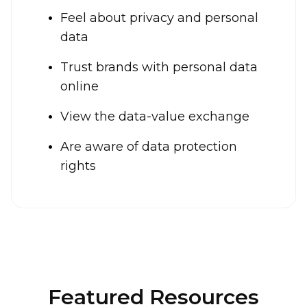
Feel about privacy and personal
data
Trust brands with personal data
online
View the data-value exchange
Are aware of data protection
rights
Featured Resources