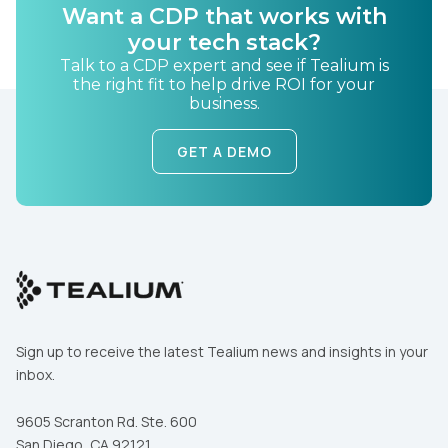
Want a CDP that works with
your tech stack?
Talk to a CDP expert and see if Tealium is
the right fit to help drive ROI for your
business.
GET A DEMO
Sign up to receive the latest Tealium news and insights in your
inbox.
9605 Scranton Rd. Ste. 600
San Diego, CA 92121