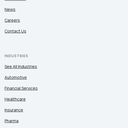
News
Careers
Contact Us
INDUSTRIES
See All Industries
Automotive
Financial Services
Healthcare
Insurance
Pharma