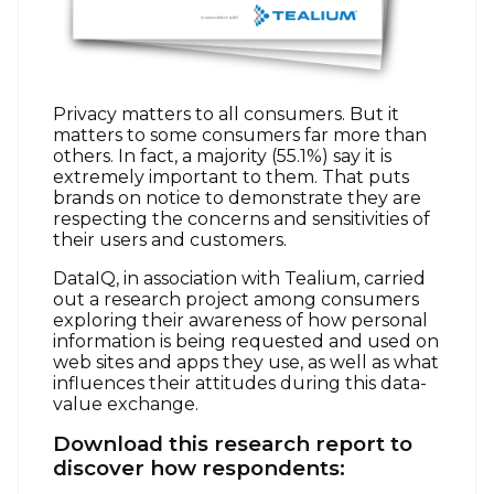
Privacy matters to all consumers. But it
matters to some consumers far more than
others. In fact, a majority (55.1%) say it is
extremely important to them. That puts
brands on notice to demonstrate they are
respecting the concerns and sensitivities of
their users and customers.
DataIQ, in association with Tealium, carried
out a research project among consumers
exploring their awareness of how personal
information is being requested and used on
web sites and apps they use, as well as what
influences their attitudes during this data-
value exchange.
Download this research report to
discover how respondents: