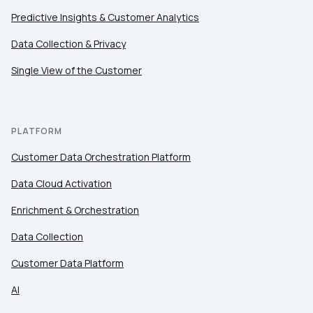
Predictive Insights & Customer Analytics
Data Collection & Privacy
Single View of the Customer
PLATFORM
Customer Data Orchestration Platform
Data Cloud Activation
Enrichment & Orchestration
Data Collection
Customer Data Platform
AI