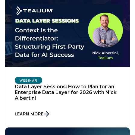
WEBINAR
Data Layer Sessions: How to Plan for an
First Name:
Enterprise Data Layer for 2026 with Nick
Albertini
Work Email:
LEARN MORE
Company: