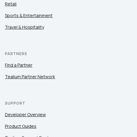
Retail
Sports & Entertainment
Travel & Hospitality
PARTNERS
Find a Partner
Tealium Partner Network
SUPPORT
Developer Overview
Product Guides