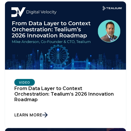
VIDEO
From Data Layer to Context
Orchestration: Tealium’s 2026 Innovation
Roadmap
LEARN MORE