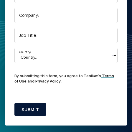
Company:
Job Title:
Country:
By submitting this form, you agree to Tealium's
Terms
of Use
and
Privacy Policy
.
SUBMIT