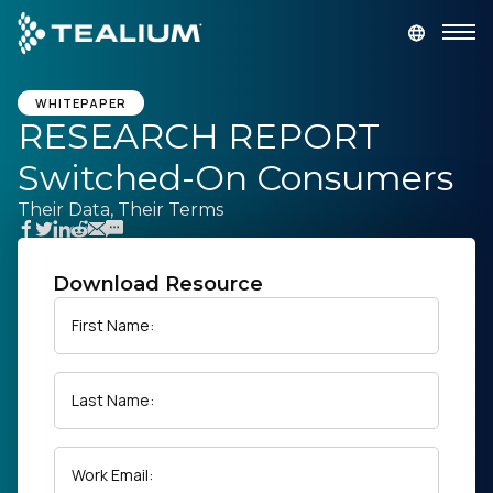
main
content
GET A DEMO
LOGIN
WHITEPAPER
RESEARCH REPORT
Switched-On Consumers
Platform
Their Data, Their Terms
Solutions
Download Resource
Industries
First Name:
Resources
Last Name:
Developer
Work Email:
Company