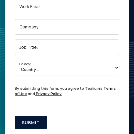
Work Email:
Company:
Job Title:
Country:
By submitting this form, you agree to Tealium's
Terms
of Use
and
Privacy Policy
.
SUBMIT