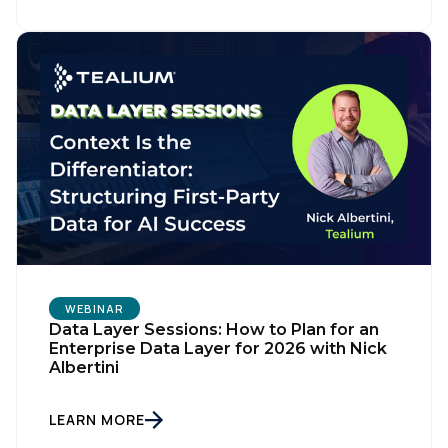
First Name:
WEBINAR
Data Layer Sessions: How to Plan for an
Enterprise Data Layer for 2026 with Nick
Albertini
Work Email:
LEARN MORE
Company: