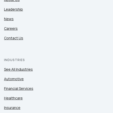
Leadership
News
Careers
Contact Us
INDUSTRIES
See All Industries
Automotive
Financial Services
Healthcare
Insurance