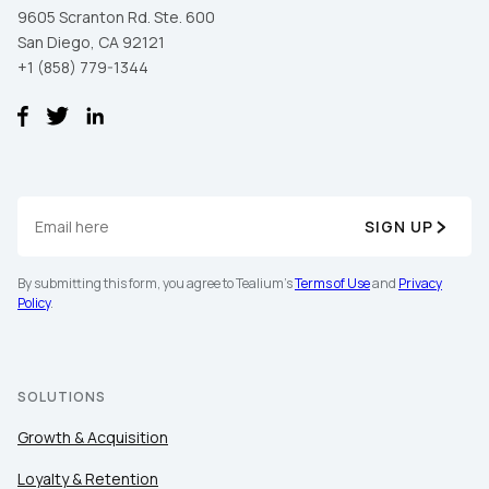
9605 Scranton Rd. Ste. 600
San Diego, CA 92121
+1 (858) 779-1344
SIGN UP
By submitting this form, you agree to Tealium's
Terms of Use
and
Privacy
Policy
.
SOLUTIONS
Growth & Acquisition
Loyalty & Retention