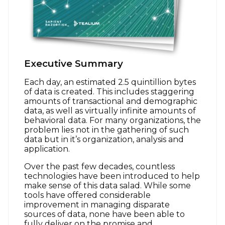
Executive Summary
Each day, an estimated 2.5 quintillion bytes
of data is created. This includes staggering
amounts of transactional and demographic
data, as well as virtually infinite amounts of
behavioral data. For many organizations, the
problem lies not in the gathering of such
data but in it’s organization, analysis and
application.
Over the past few decades, countless
technologies have been introduced to help
make sense of this data salad. While some
tools have offered considerable
improvement in managing disparate
sources of data, none have been able to
fully deliver on the promise and