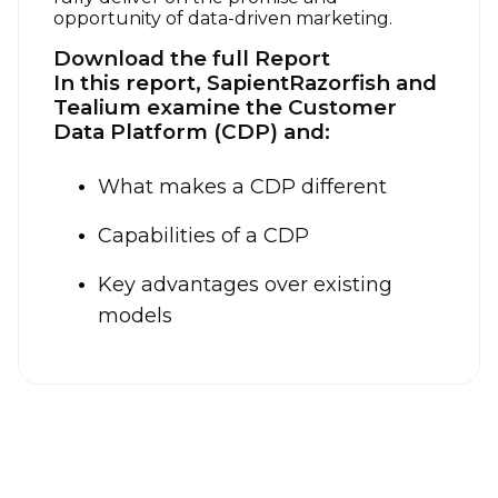
opportunity of data-driven marketing.
Download the full Report
In this report, SapientRazorfish and
Tealium examine the Customer
Data Platform (CDP) and:
What makes a CDP different
Capabilities of a CDP
Key advantages over existing
models