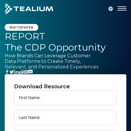
main
content
GET A DEMO
LOGIN
WHITEPAPER
REPORT
The CDP Opportunity
Platform
How Brands Can Leverage Customer
Data Platforms to Create Timely,
Solutions
Relevant, and Personalized Experiences
Industries
Download Resource
Resources
First Name:
Developer
Last Name:
Company