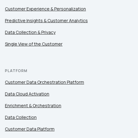
Customer Experience & Personalization
Predictive Insights & Customer Analytics
Data Collection & Privacy
Single View of the Customer
PLATFORM
Customer Data Orchestration Platform
Data Cloud Activation
Enrichment & Orchestration
Data Collection
Customer Data Platform