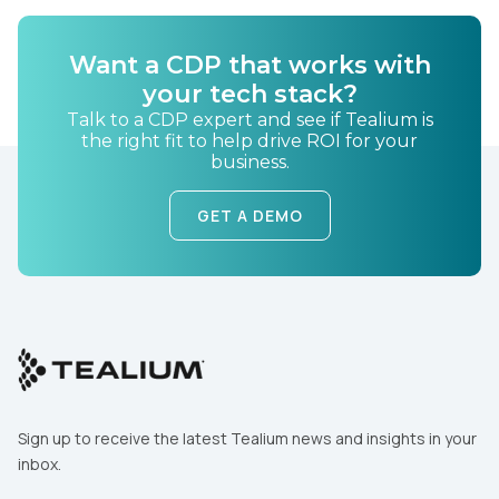
Want a CDP that works with
your tech stack?
Talk to a CDP expert and see if Tealium is
the right fit to help drive ROI for your
business.
GET A DEMO
Sign up to receive the latest Tealium news and insights in your
inbox.