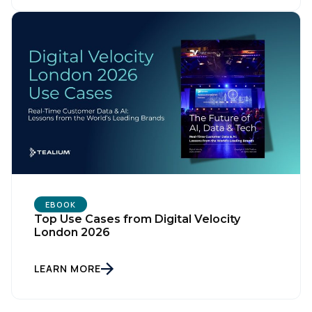
Country:
Comments:
By submitting this form, you agree to Tealium's
Terms
of Use
and
Privacy Policy
.
EBOOK
Top Use Cases from Digital Velocity
SUBMIT
London 2026
LEARN MORE