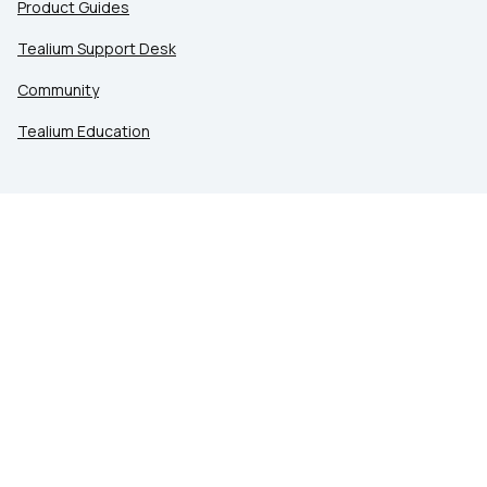
Product Guides
Tealium Support Desk
Community
Tealium Education
LEGAL
Privacy at Tealium
Privacy Settings
Service Terms
Terms of Use
Security & Compliance