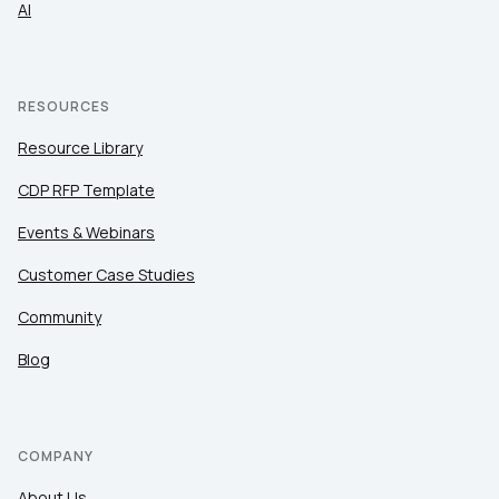
AI
RESOURCES
Resource Library
CDP RFP Template
Events & Webinars
Customer Case Studies
Community
Blog
COMPANY
About Us