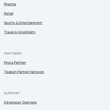
Pharma
Retail
Sports & Entertainment
Travel & Hospitality
PARTNERS
Find a Partner
Tealium Partner Network
SUPPORT
Developer Overview