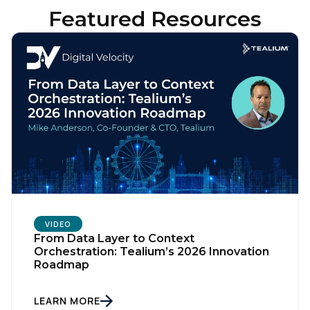
Featured Resources
VIDEO
From Data Layer to Context
Orchestration: Tealium’s 2026 Innovation
Roadmap
LEARN MORE