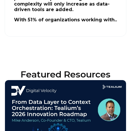
complexity will only increase as data-
driven tools are added.
With 51% of organizations working with..
Featured Resources