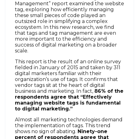
Management” report examined the website
tag, exploring how efficiently managing
these small pieces of code played an
outsized role in simplifying a complex
ecosystem. In this new research, we find
that tags and tag management are even
more important to the efficiency and
success of digital marketing on a broader
scale.
This report is the result of an online survey
fielded in January of 2015 and taken by 311
digital marketers familiar with their
organization’s use of tags. It confirms that
vendor tags sit at the heart of digital
business and marketing. In fact,
86% of the
respondents agree that “Effectively
managing website tags is fundamental
to digital marketing.”
Almost all marketing technologies demand
the implementation of tags. This trend
shows no sign of abating.
Ninety-one
percent of respondents agree that