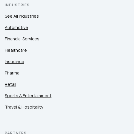
INDUSTRIES
See All Industries
Automotive
Financial Services
Healthcare
Insurance
Pharma
Retail
Sports & Entertainment
Travel & Hospitality
PARTNERS