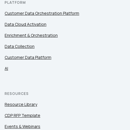
PLATFORM
Customer Data Orchestration Platform
Data Cloud Activation
Enrichment & Orchestration
Data Collection
Customer Data Platform
AI
RESOURCES
Resource Library
CDP RFP Template
Events & Webinars