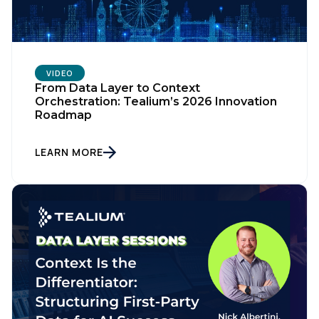
VIDEO
From Data Layer to Context
Orchestration: Tealium’s 2026 Innovation
Roadmap
LEARN MORE