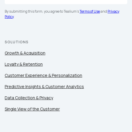
By submitting this form, you agree to Tealium's
Terms of Use
and
Privacy
Policy
.
SOLUTIONS
Growth & Acquisition
Loyalty & Retention
Customer Experience & Personalization
Predictive Insights & Customer Analytics
Data Collection & Privacy
Single View of the Customer