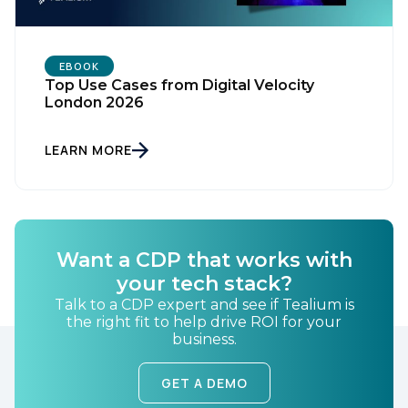
EBOOK
Top Use Cases from Digital Velocity
London 2026
LEARN MORE
First Name:
Want a CDP that works with
Work Email:
your tech stack?
Talk to a CDP expert and see if Tealium is
Company:
the right fit to help drive ROI for your
business.
Country:
GET A DEMO