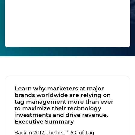
Company:
Job Title:
Country:
By submitting this form, you agree to Tealium's
Terms
of Use
and
Privacy Policy
.
Learn why marketers at major
brands worldwide are relying on
tag management more than ever
to maximize their technology
SUBMIT
investments and drive revenue.
Executive Summary
Back in 2012, the first “ROI of Tag