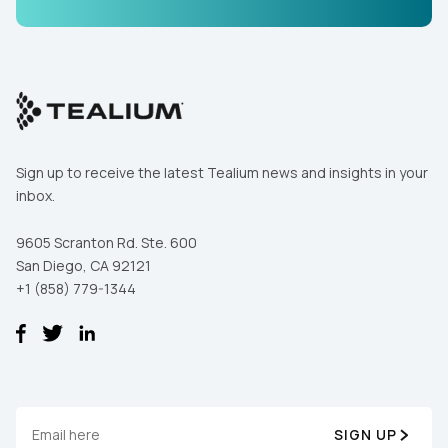
Comments:
By submitting this form, you agree to Tealium's
Terms
of Use
and
Privacy Policy
.
Sign up to receive the latest Tealium news and insights in your
inbox.
SUBMIT
9605 Scranton Rd. Ste. 600
San Diego, CA 92121
+1 (858) 779-1344
SIGN UP