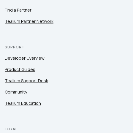
Find a Partner
Tealium Partner Network
SUPPORT
Developer Overview
Product Guides
Tealium Support Desk
Community
Tealium Education
LEGAL