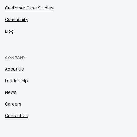
Customer Case Studies
Community
Blog
COMPANY
About Us
Leadership
News
Careers
Contact Us