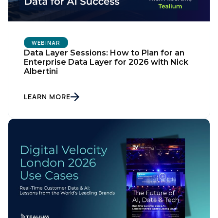
WEBINAR
Data Layer Sessions: How to Plan for an
Enterprise Data Layer for 2026 with Nick
Albertini
LEARN MORE