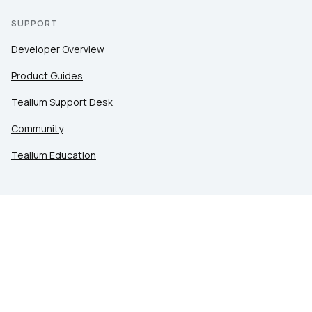
SUPPORT
Developer Overview
Product Guides
Tealium Support Desk
Community
Tealium Education
LEGAL
Privacy at Tealium
Privacy Settings
Service Terms