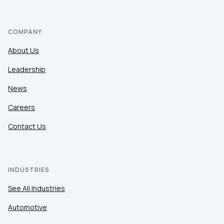
COMPANY
About Us
Leadership
News
Careers
Contact Us
INDUSTRIES
See All Industries
Automotive