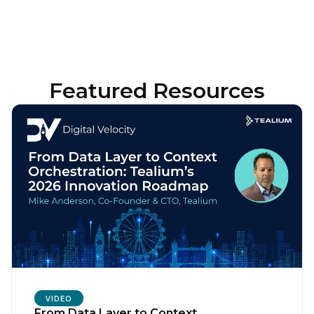
Featured Resources
VIDEO
From Data Layer to Context