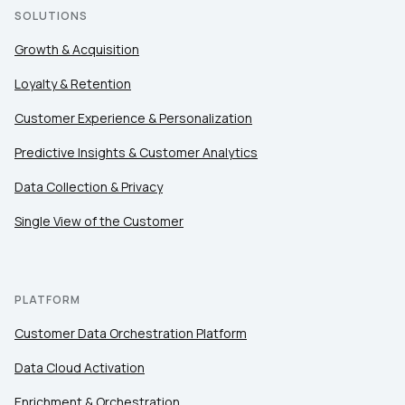
SOLUTIONS
Growth & Acquisition
Loyalty & Retention
Customer Experience & Personalization
Predictive Insights & Customer Analytics
Data Collection & Privacy
Single View of the Customer
PLATFORM
Customer Data Orchestration Platform
Data Cloud Activation
Enrichment & Orchestration