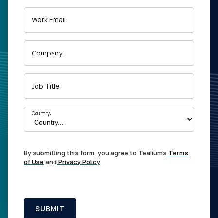
Work Email:
Company:
Job Title:
Country:
By submitting this form, you agree to Tealium's
Terms
of Use
and
Privacy Policy
.
SUBMIT