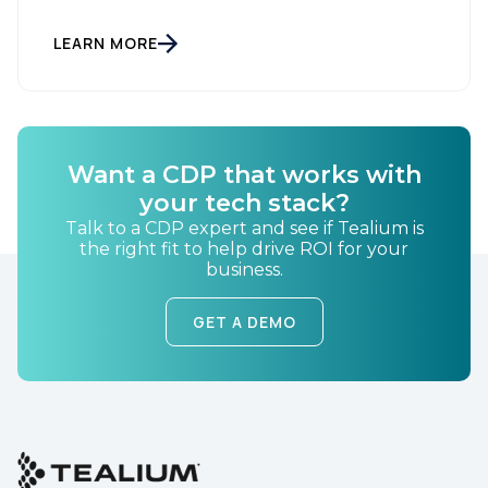
LEARN MORE
Want a CDP that works with
your tech stack?
Talk to a CDP expert and see if Tealium is
the right fit to help drive ROI for your
business.
GET A DEMO