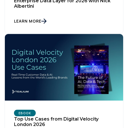
Enterprise Data Layer for 2026 with Nick
Albertini
Company:
LEARN MORE
Country:
Comments:
By submitting this form, you agree to Tealium's
Terms
of Use
and
Privacy Policy
.
SUBMIT
EBOOK
Top Use Cases from Digital Velocity
London 2026