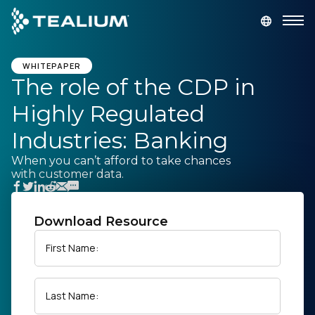
main
content
GET A DEMO
LOGIN
WHITEPAPER
The role of the CDP in
Highly Regulated
Platform
Industries: Banking
Solutions
When you can’t afford to take chances
with customer data.
Industries
Download Resource
Resources
First Name:
Developer
Last Name:
Company