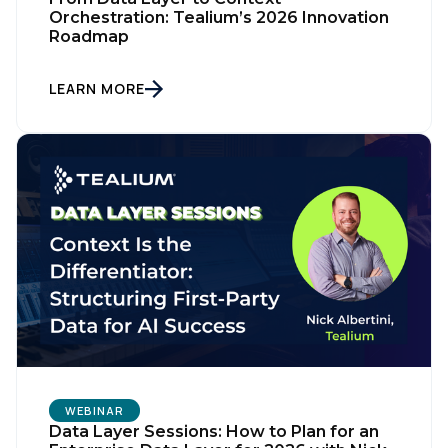
Orchestration: Tealium’s 2026 Innovation
Roadmap
LEARN MORE
First Name:
WEBINAR
Work Email:
Data Layer Sessions: How to Plan for an