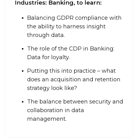
Industries: Banking, to learn:
Balancing GDPR compliance with
the ability to harness insight
through data.
The role of the CDP in Banking:
Data for loyalty.
Putting this into practice – what
does an acquisition and retention
strategy look like?
The balance between security and
collaboration in data
management.