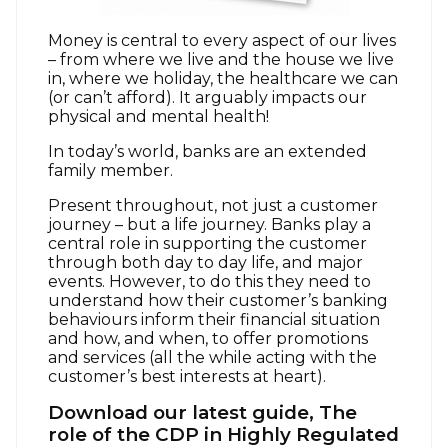
Money is central to every aspect of our lives
– from where we live and the house we live
in, where we holiday, the healthcare we can
(or can’t afford). It arguably impacts our
physical and mental health!
In today’s world, banks are an extended
family member.
Present throughout, not just a customer
journey – but a life journey. Banks play a
central role in supporting the customer
through both day to day life, and major
events. However, to do this they need to
understand how their customer’s banking
behaviours inform their financial situation
and how, and when, to offer promotions
and services (all the while acting with the
customer’s best interests at heart).
Download our latest guide, The
role of the CDP in Highly Regulated