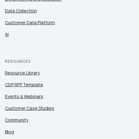
Data Collection
Customer Data Platform
AI
RESOURCES
Resource Library
CDP RFP Template
Events & Webinars
Customer Case Studies
Community
Blog