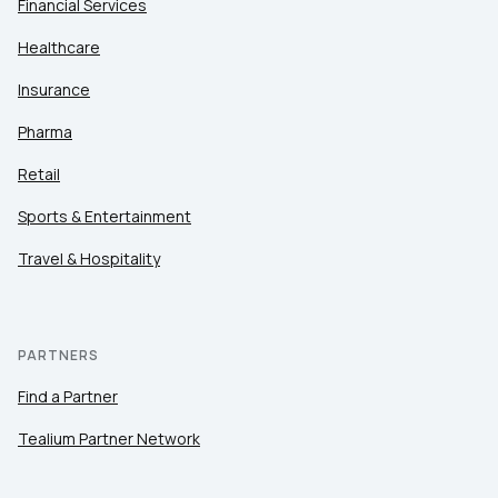
Financial Services
Healthcare
Insurance
Pharma
Retail
Sports & Entertainment
Travel & Hospitality
PARTNERS
Find a Partner
Tealium Partner Network