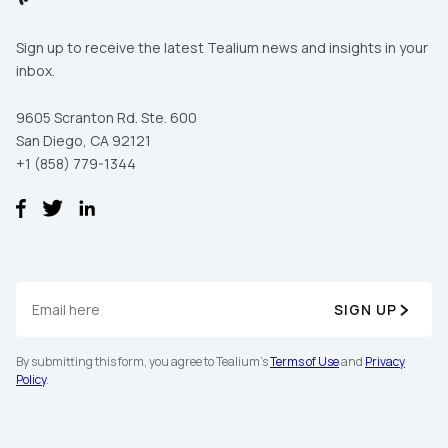
Sign up to receive the latest Tealium news and insights in your
inbox.
9605 Scranton Rd. Ste. 600
San Diego, CA 92121
+1 (858) 779-1344
SIGN UP
By submitting this form, you agree to Tealium's
Terms of Use
and
Privacy
Policy
.