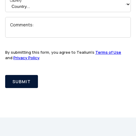
Country:
Comments:
By submitting this form, you agree to Tealium's
Terms of Use
and
Privacy Policy
.
SUBMIT