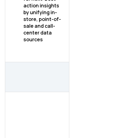
action insights
by unifying in-
store, point-of-
sale and call-
center data
sources