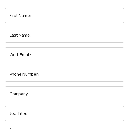
First Name:
Last Name:
Work Email:
Phone Number:
Company:
Job Title: