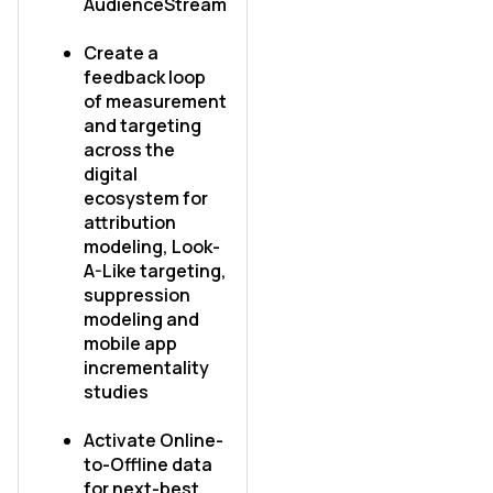
AudienceStream
Comments:
Create a
feedback loop
of measurement
and targeting
across the
By submitting this form, you agree to Tealium's
Terms
of Use
and
Privacy Policy
.
digital
ecosystem for
attribution
modeling, Look-
SUBMIT
A-Like targeting,
suppression
modeling and
mobile app
incrementality
studies
Activate Online-
to-Offline data
for next-best