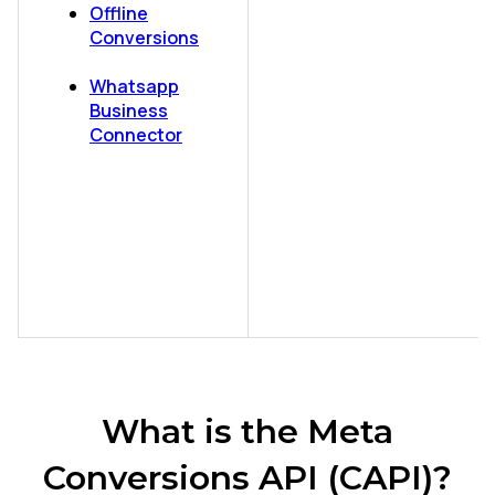
Offline
Conversions
Whatsapp
Business
Connector
What is the Meta
Conversions API (CAPI)?