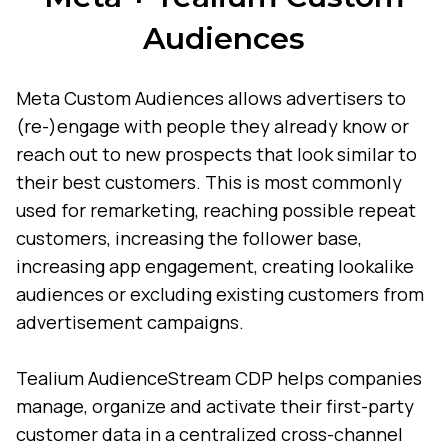
Audiences
Meta Custom Audiences allows advertisers to
(re-)engage with people they already know or
reach out to new prospects that look similar to
their best customers. This is most commonly
used for remarketing, reaching possible repeat
customers, increasing the follower base,
increasing app engagement, creating lookalike
audiences or excluding existing customers from
advertisement campaigns.
Tealium AudienceStream CDP helps companies
manage, organize and activate their first-party
customer data in a centralized cross-channel