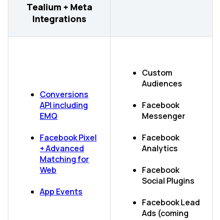
Tealium + Meta
Integrations
Custom
Audiences
Conversions
API including
Facebook
EMQ
Messenger
Facebook Pixel
Facebook
+ Advanced
Analytics
Matching for
Web
Facebook
Social Plugins
App Events
Facebook Lead
Ads (coming