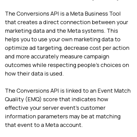
The Conversions API is a Meta Business Tool
that creates a direct connection between your
marketing data and the Meta systems. This
helps you to use your own marketing data to
optimize ad targeting, decrease cost per action
and more accurately measure campaign
outcomes while respecting people’s choices on
how their data is used.
The Conversions API is linked to an Event Match
Quality (EMQ) score that indicates how
effective your server event’s customer
information parameters may be at matching
that event to a Meta account.