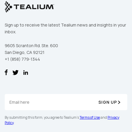
Sign up to receive the latest Tealium news and insights in your
inbox.
9605 Scranton Rd. Ste. 600
San Diego, CA 92121
+1 (858) 779-1344
SIGN UP
By submitting this form, you agree to Tealium's
Terms of Use
and
Privacy
Policy
.