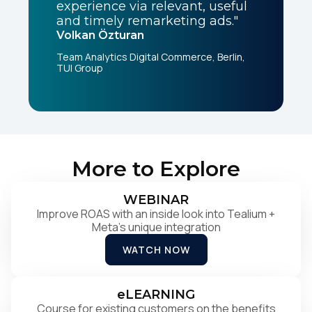
experience via relevant, useful
and timely remarketing ads."
Volkan Özturan
Team Analytics Digital Commerce, Berlin,
TUI Group
More to Explore
WEBINAR
Improve ROAS with an inside look into Tealium +
Meta's unique integration
WATCH NOW
eLEARNING
Course for existing customers on the benefits