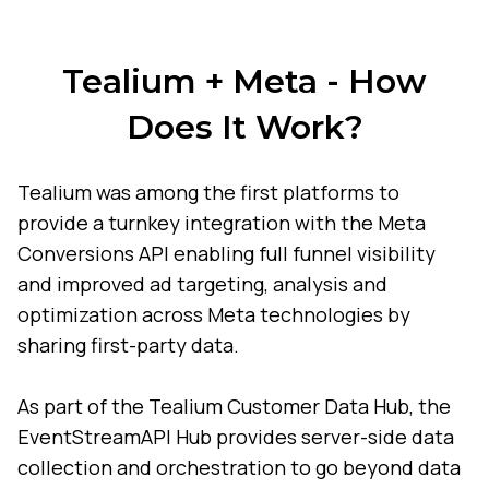
Tealium + Meta - How
Does It Work?
Tealium was among the first platforms to
provide a turnkey integration with the Meta
Conversions API enabling full funnel visibility
and improved ad targeting, analysis and
optimization across Meta technologies by
sharing first-party data.
As part of the Tealium Customer Data Hub, the
EventStreamAPI Hub provides server-side data
collection and orchestration to go beyond data