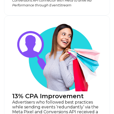
Conversions API connector with Meta to drive Ad
Performance through EventStream
13% CPA Improvement
Advertisers who followed best practices
while sending events ‘redundantly’ via the
Meta Pixel and Conversions API received a