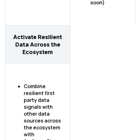
soon)
Activate Resilient
Data Across the
Ecosystem
First Name:
Combine
Work Email:
resilient first
party data
signals with
Company:
other data
sources across
the ecosystem
Country:
with