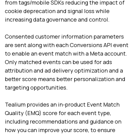
from tags/mobile SDKs reducing the impact of
cookie deprecation and signal loss while
increasing data governance and control.
Consented customer information parameters
are sent along with each Conversions API event
to enable an event match with a Meta account.
Only matched events can be used for ads
attribution and ad delivery optimization and a
better score means better personalization and
targeting opportunities.
Tealium provides an in-product Event Match
Quality (EMQ) score for each event type,
including recommendations and guidance on
how you can improve your score, to ensure