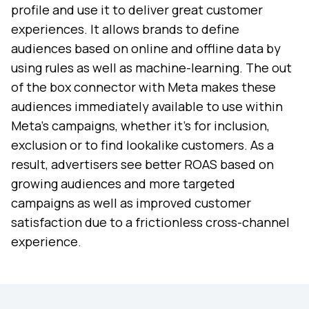
profile and use it to deliver great customer
experiences. It allows brands to define
audiences based on online and offline data by
using rules as well as machine-learning. The out
of the box connector with Meta makes these
audiences immediately available to use within
Meta’s campaigns, whether it’s for inclusion,
exclusion or to find lookalike customers. As a
result, advertisers see better ROAS based on
growing audiences and more targeted
campaigns as well as improved customer
satisfaction due to a frictionless cross-channel
experience.