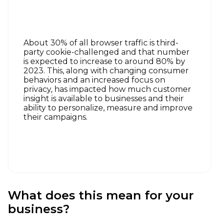
About 30% of all browser traffic is third-
party cookie-challenged and that number
is expected to increase to around 80% by
2023. This, along with changing consumer
behaviors and an increased focus on
privacy, has impacted how much customer
insight is available to businesses and their
ability to personalize, measure and improve
their campaigns.
What does this mean for your
business?