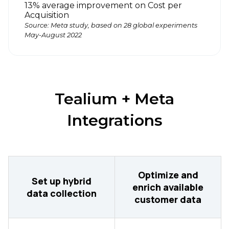
13% average improvement on Cost per
Acquisition
Source: Meta study, based on 28 global experiments
May-August 2022
Tealium + Meta
Integrations
Optimize and
Set up hybrid
enrich available
data collection
customer data