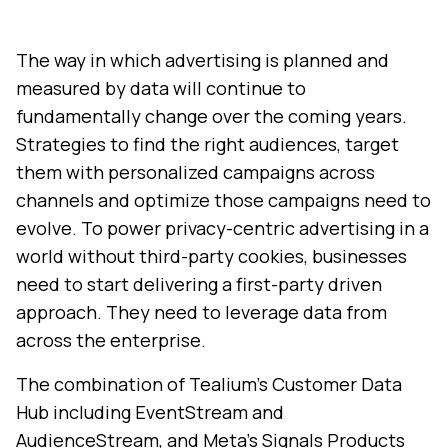
The way in which advertising is planned and
measured by data will continue to
fundamentally change over the coming years.
Strategies to find the right audiences, target
them with personalized campaigns across
channels and optimize those campaigns need to
evolve. To power privacy-centric advertising in a
world without third-party cookies, businesses
need to start delivering a first-party driven
approach. They need to leverage data from
across the enterprise.
The combination of Tealium’s Customer Data
Hub including EventStream and
AudienceStream, and Meta’s Signals Products