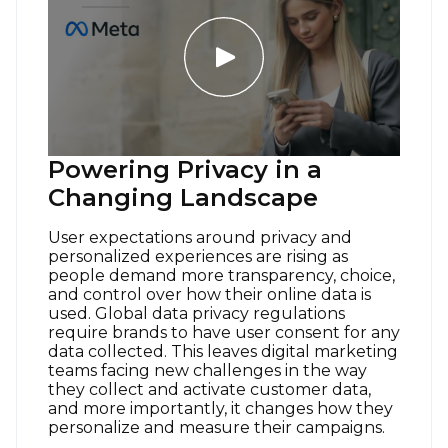
Powering Privacy in a
Changing Landscape
User expectations around privacy and
personalized experiences are rising as
people demand more transparency, choice,
and control over how their online data is
used. Global data privacy regulations
require brands to have user consent for any
data collected. This leaves digital marketing
teams facing new challenges in the way
they collect and activate customer data,
and more importantly, it changes how they
personalize and measure their campaigns.