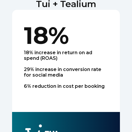
Tui + Tealium
18%
18% increase in return on ad
spend (ROAS)
29% increase in conversion rate
for social media
6% reduction in cost per booking