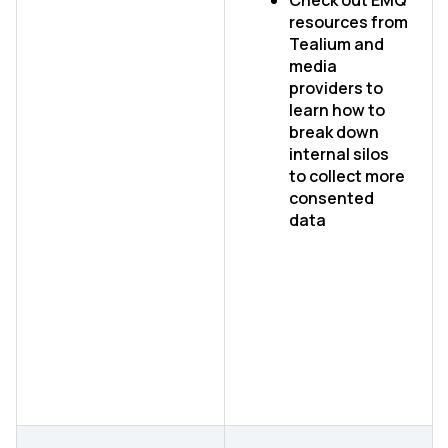
Check out EMQ
resources from
Tealium and
media
providers to
learn how to
break down
internal silos
to collect more
consented
data