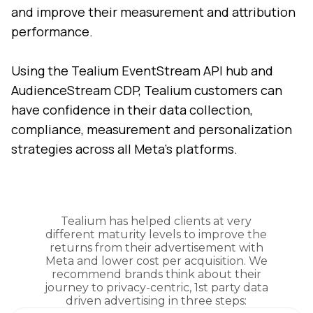
and improve their measurement and attribution
performance.
Using the Tealium EventStream API hub and
AudienceStream CDP, Tealium customers can
have confidence in their data collection,
compliance, measurement and personalization
strategies across all Meta’s platforms.
Tealium has helped clients at very
different maturity levels to improve the
returns from their advertisement with
Meta and lower cost per acquisition. We
recommend brands think about their
journey to privacy-centric, 1st party data
driven advertising in three steps: