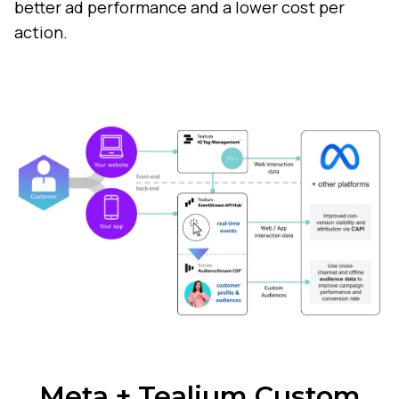
better ad performance and a lower cost per
action.
Meta + Tealium Custom