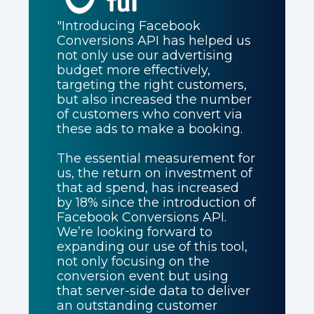
"Introducing Facebook
Conversions API has helped us
not only use our advertising
budget more effectively,
targeting the right customers,
but also increased the number
of customers who convert via
these ads to make a booking.
The essential measurement for
us, the return on investment of
that ad spend, has increased
by 18% since the introduction of
Facebook Conversions API.
We’re looking forward to
expanding our use of this tool,
not only focusing on the
conversion event but using
that server-side data to deliver
an outstanding customer