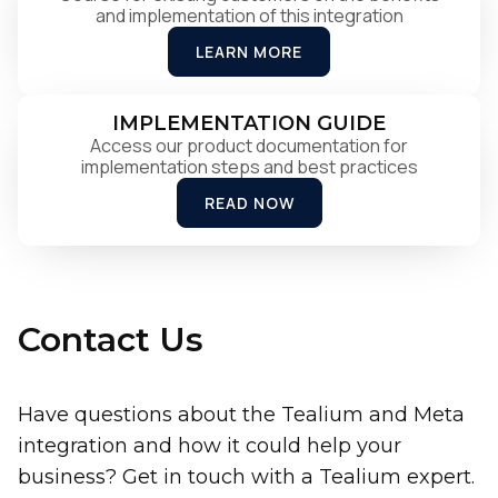
and implementation of this integration
LEARN MORE
IMPLEMENTATION GUIDE
Access our product documentation for
implementation steps and best practices
READ NOW
Contact Us
Have questions about the Tealium and Meta
integration and how it could help your
business? Get in touch with a Tealium expert.