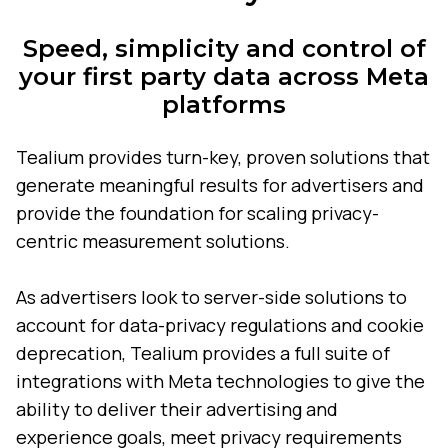
Speed, simplicity and control of
your first party data across Meta
platforms
Tealium provides turn-key, proven solutions that
generate meaningful results for advertisers and
provide the foundation for scaling privacy-
centric measurement solutions.
As advertisers look to server-side solutions to
account for data-privacy regulations and cookie
deprecation, Tealium provides a full suite of
integrations with Meta technologies to give the
ability to deliver their advertising and
experience goals, meet privacy requirements