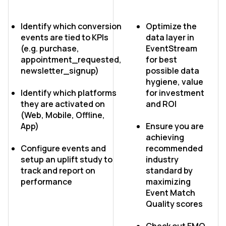
Identify which conversion
Optimize the
events are tied to KPIs
data layer in
(e.g. purchase,
EventStream
appointment_requested,
for best
newsletter_signup)
possible data
hygiene, value
Identify which platforms
for investment
they are activated on
and ROI
(Web, Mobile, Offline,
App)
Ensure you are
achieving
Configure events and
recommended
setup an uplift study to
industry
track and report on
standard by
performance
maximizing
Event Match
Quality scores