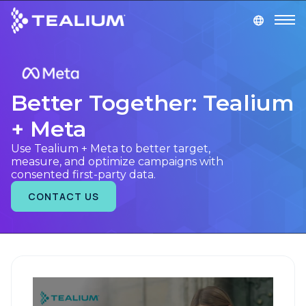
main
content
GET A DEMO
LOGIN
Better Together: Tealium
Platform
+ Meta
Solutions
Use Tealium + Meta to better target,
measure, and optimize campaigns with
consented first-party data.
Industries
CONTACT US
Resources
Developer
Company