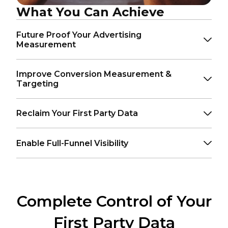
What You Can Achieve
Future Proof Your Advertising
Measurement
Improve Conversion Measurement &
Targeting
Reclaim Your First Party Data
Enable Full-Funnel Visibility
Complete Control of Your
First Party Data