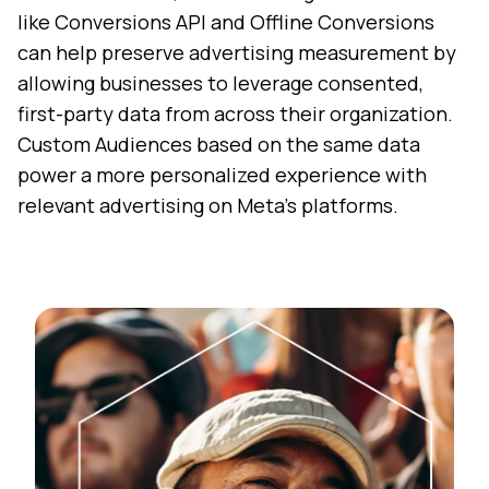
like Conversions API and Offline Conversions
can help preserve advertising measurement by
allowing businesses to leverage consented,
first-party data from across their organization.
Custom Audiences based on the same data
power a more personalized experience with
relevant advertising on Meta’s platforms.