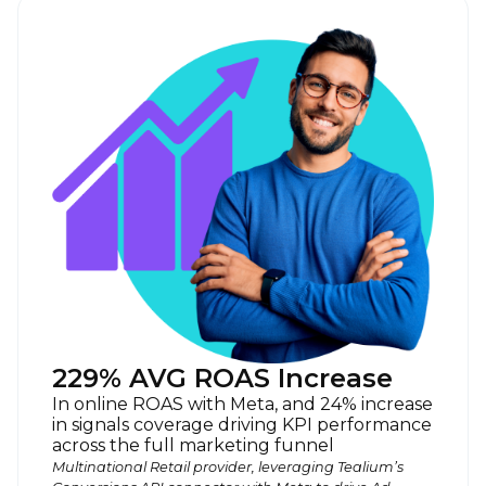
229% AVG ROAS Increase
In online ROAS with Meta, and 24% increase
in signals coverage driving KPI performance
across the full marketing funnel
Multinational Retail provider, leveraging Tealium’s