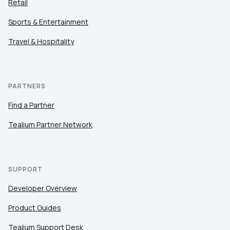
Retail
Sports & Entertainment
Travel & Hospitality
PARTNERS
Find a Partner
Tealium Partner Network
SUPPORT
Developer Overview
Product Guides
Tealium Support Desk