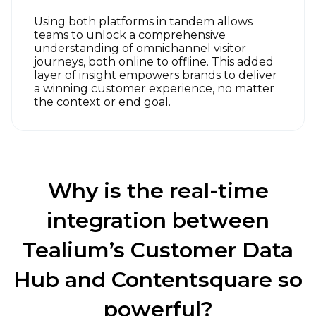
Using both platforms in tandem allows
teams to unlock a comprehensive
understanding of omnichannel visitor
journeys, both online to offline. This added
layer of insight empowers brands to deliver
a winning customer experience, no matter
the context or end goal.
Why is the real-time
integration between
Tealium’s Customer Data
Hub and Contentsquare so
powerful?