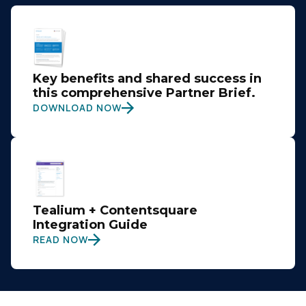
Key benefits and shared success in
this comprehensive Partner Brief.
DOWNLOAD NOW
Tealium + Contentsquare
Integration Guide
READ NOW