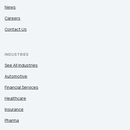
News
Careers
Contact Us
INDUSTRIES
See All Industries
Automotive
Financial Services
Healthcare
Insurance
Pharma