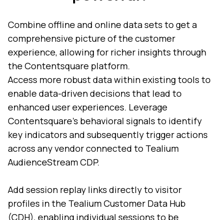
Combine offline and online data sets to get a
comprehensive picture of the customer
experience, allowing for richer insights through
the Contentsquare platform.
Access more robust data within existing tools to
enable data-driven decisions that lead to
enhanced user experiences. Leverage
Contentsquare’s behavioral signals to identify
key indicators and subsequently trigger actions
across any vendor connected to Tealium
AudienceStream CDP.
Add session replay links directly to visitor
profiles in the Tealium Customer Data Hub
(CDH), enabling individual sessions to be