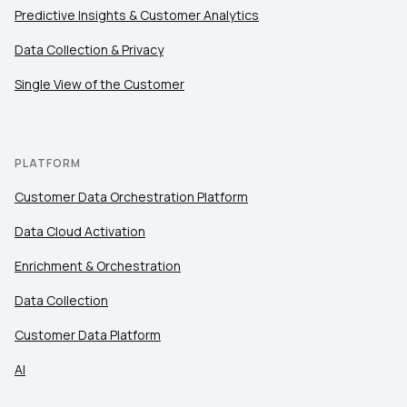
Predictive Insights & Customer Analytics
Data Collection & Privacy
Single View of the Customer
PLATFORM
Customer Data Orchestration Platform
Data Cloud Activation
Enrichment & Orchestration
Data Collection
Customer Data Platform
AI