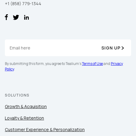
By submitting this form, you agree to Tealium's
Terms of Use
+1 (858) 779-1344
and
Privacy Policy
.
SUBMIT
SIGN UP
By submitting this form, you agree to Tealium's
Terms of Use
and
Privacy
Policy
.
SOLUTIONS
Growth & Acquisition
Loyalty & Retention
Customer Experience & Personalization