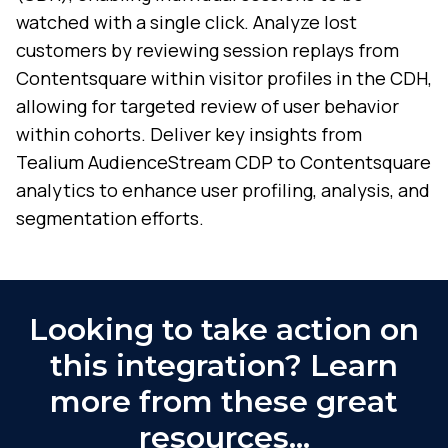
watched with a single click. Analyze lost
customers by reviewing session replays from
Contentsquare within visitor profiles in the CDH,
allowing for targeted review of user behavior
within cohorts. Deliver key insights from
Tealium AudienceStream CDP to Contentsquare
analytics to enhance user profiling, analysis, and
segmentation efforts.
Looking to take action on
this integration? Learn
more from these great
resources…