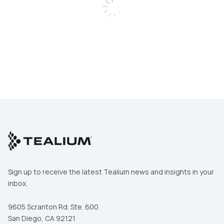
Work Email:
Comments:
Phone Number:
By submitting this form, you agree to Tealium's
Terms
of Use
and
Privacy Policy
.
Company:
SUBMIT
Job Title:
Country:
Sign up to receive the latest Tealium news and insights in your
inbox.
Comments:
9605 Scranton Rd. Ste. 600
San Diego, CA 92121