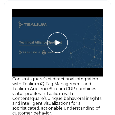
Contentsquare’s bi-directional integration
with Tealium iQ Tag Management and
Tealium AudienceStream CDP combines
visitor profiles in Tealium with
Contentsquare’s unique behavioral insights
and intelligent visualizations for a
sophisticated, actionable understanding of
customer behavior.