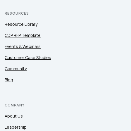
RESOURCES
Resource Library
CDP RFP Template
Events & Webinars
Customer Case Studies
Community
Blog
COMPANY
About Us
Leadership