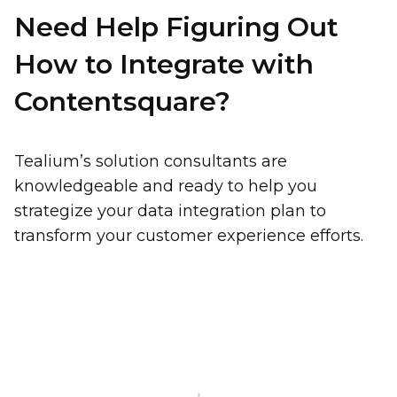
Need Help Figuring Out
How to Integrate with
Contentsquare?
Tealium’s solution consultants are
First Name:
knowledgeable and ready to help you
strategize your data integration plan to
transform your customer experience efforts.
Work Email:
First Name:
Company:
Country:
Last Name: