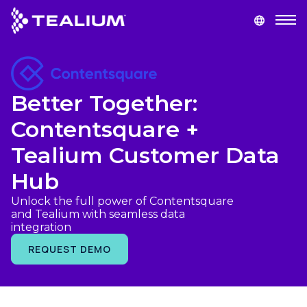
main
content
GET A DEMO
LOGIN
Better Together:
Platform
Contentsquare +
Solutions
Tealium Customer Data
Hub
Industries
Unlock the full power of Contentsquare
and Tealium with seamless data
Resources
integration
REQUEST DEMO
Developer
Company