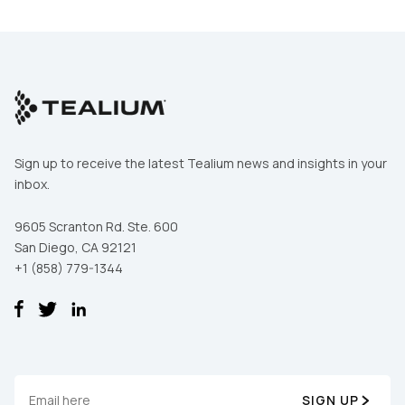
Sign up to receive the latest Tealium news and insights in your
inbox.
9605 Scranton Rd. Ste. 600
San Diego, CA 92121
+1 (858) 779-1344
SIGN UP