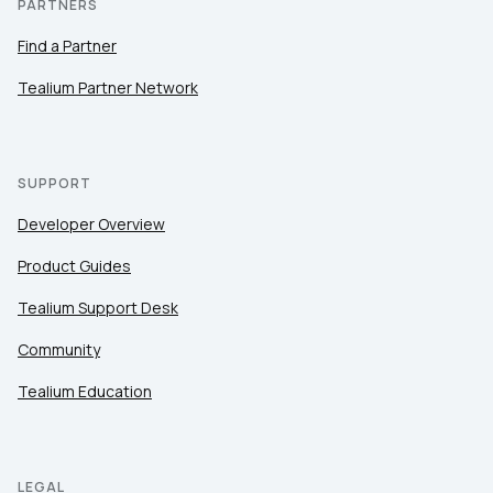
PARTNERS
Find a Partner
Tealium Partner Network
SUPPORT
Developer Overview
Product Guides
Tealium Support Desk
Community
Tealium Education
LEGAL