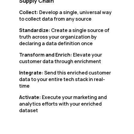
Supply Chain
Collect:
Develop a single, universal way
to collect data from any source
Standardize:
Create a single source of
truth across your organization by
declaring a data definition once
Transform and Enrich:
Elevate your
customer data through enrichment
Integrate:
Send this enriched customer
data to your entire tech stack in real-
time
Activate:
Execute your marketing and
analytics efforts with your enriched
dataset