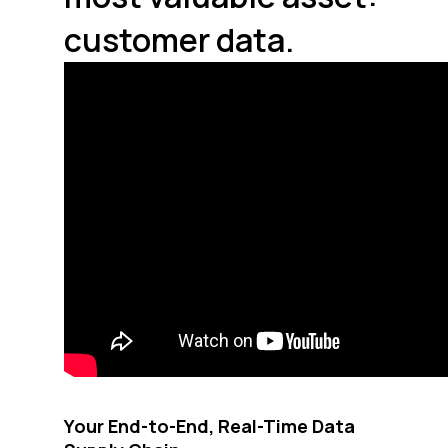
customer data.
Your End-to-End, Real-Time Data