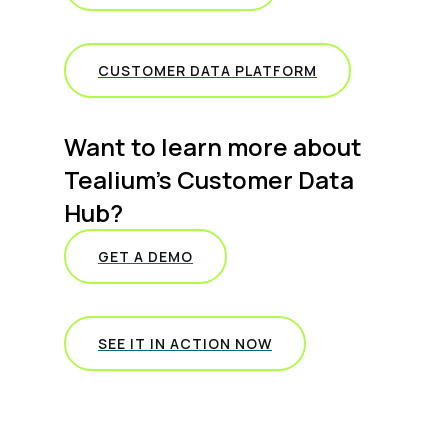
CUSTOMER DATA PLATFORM
Want to learn more about
Tealium’s Customer Data
Hub?
GET A DEMO
SEE IT IN ACTION NOW