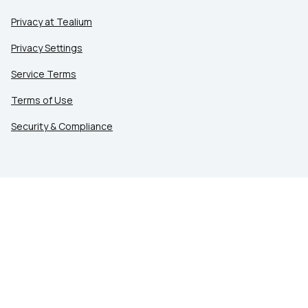
Privacy at Tealium
Privacy Settings
Service Terms
Terms of Use
Security & Compliance