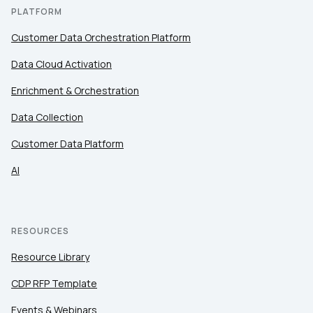
PLATFORM
SUBMIT
Customer Data Orchestration Platform
Data Cloud Activation
Enrichment & Orchestration
Data Collection
Customer Data Platform
AI
RESOURCES
Resource Library
CDP RFP Template
Events & Webinars