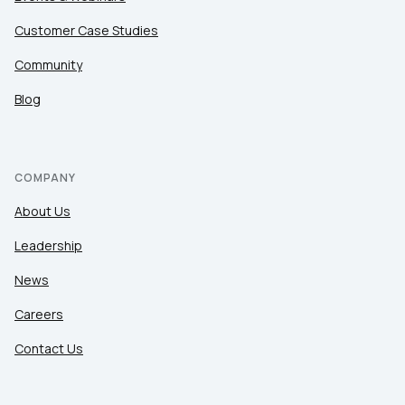
Customer Case Studies
Community
Blog
COMPANY
About Us
Leadership
News
Careers
Contact Us