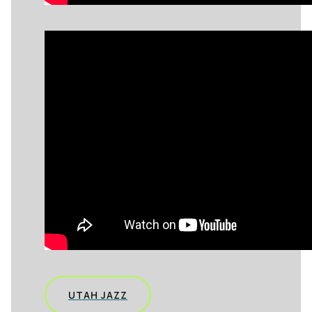
UTAH JAZZ