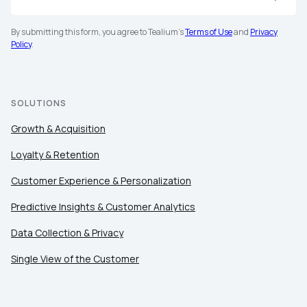
First Name:
By submitting this form, you agree to Tealium's
Terms of Use
and
Privacy
Policy
.
Work Email:
SOLUTIONS
Company:
Growth & Acquisition
Country:
Loyalty & Retention
Customer Experience & Personalization
Comments:
Predictive Insights & Customer Analytics
Data Collection & Privacy
Single View of the Customer
By submitting this form, you agree to Tealium's
Terms of Use
a