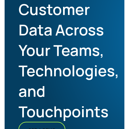
Customer
Data Across
Your Teams,
Technologies,
and
Touchpoints