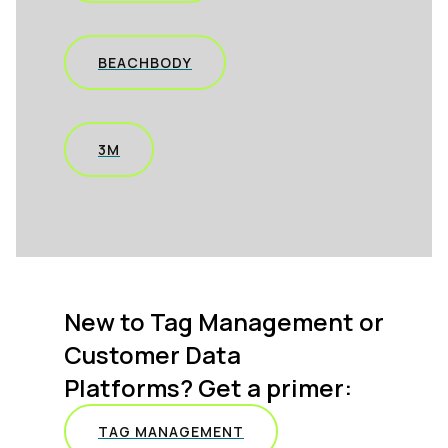
BEACHBODY
3M
New to Tag Management or
Customer Data
Platforms? Get a primer:
TAG MANAGEMENT