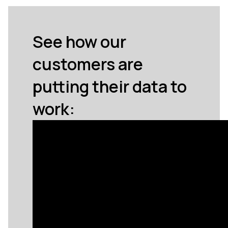
See how our
customers are
putting their data to
work: