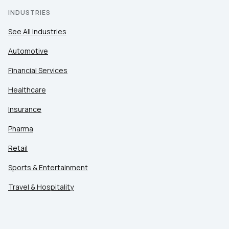
INDUSTRIES
See All Industries
Automotive
Financial Services
Healthcare
Insurance
Pharma
Retail
Sports & Entertainment
Travel & Hospitality