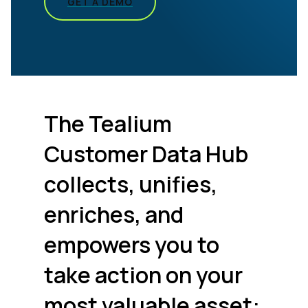
GET A DEMO
The Tealium
Customer Data Hub
collects, unifies,
enriches, and
empowers you to
take action on your
most valuable asset: