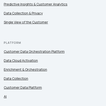
Predictive Insights & Customer Analytics
Data Collection & Privacy
Single View of the Customer
PLATFORM
Customer Data Orchestration Platform
Data Cloud Activation
Enrichment & Orchestration
Data Collection
Customer Data Platform
AI