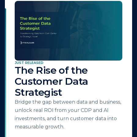
JUST RELEASED
The Rise of the
Customer Data
Strategist
Bridge the gap between data and business,
unlock real ROI from your CDP and AI
investments, and turn customer data into
measurable growth.