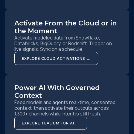
Activate From the Cloud or in
the Moment
Activate modeled data from Snowflake,
Databricks, BigQuery, or Redshift. Trigger on
live signals. Sync on a schedule.
EXPLORE CLOUD ACTIVATIONS →
Power AI With Governed
Context
Feed models and agents real-time, consented
context, then activate their outputs across
1,300+ channels while intent is still fresh.
EXPLORE TEALIUM FOR AI →