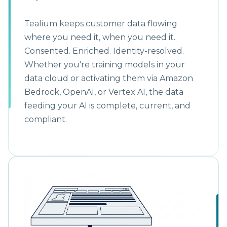
Tealium keeps customer data flowing
where you need it, when you need it.
Consented. Enriched. Identity-resolved.
Whether you're training models in your
data cloud or activating them via Amazon
Bedrock, OpenAI, or Vertex AI, the data
feeding your AI is complete, current, and
compliant.