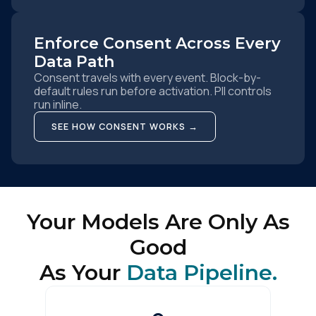
Enforce Consent Across Every
Data Path
Consent travels with every event. Block-by-
default rules run before activation. PII controls
run inline.
SEE HOW CONSENT WORKS →
Your Models Are Only As
Good
As Your
Data Pipeline.