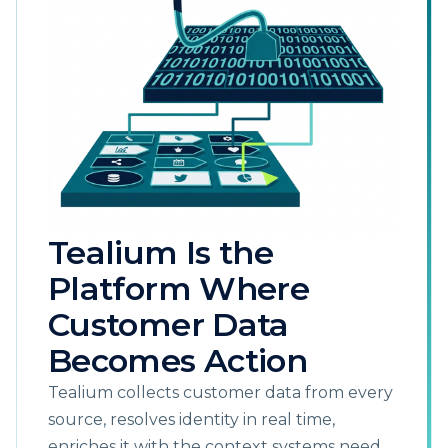
Tealium Is the
Platform Where
Customer Data
Becomes Action
Tealium collects customer data from every
source, resolves identity in real time,
enriches it with the context systems need,