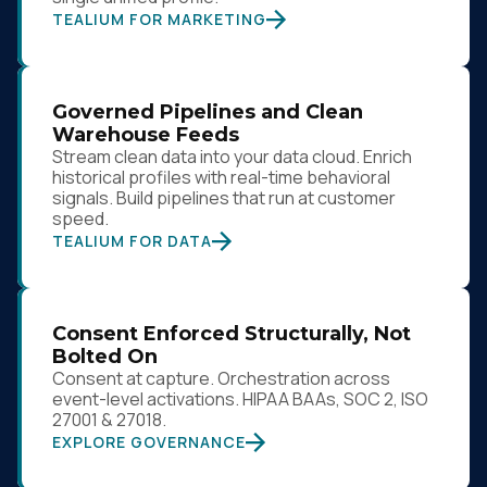
TEALIUM FOR MARKETING
Governed Pipelines and Clean
Warehouse Feeds
Stream clean data into your data cloud. Enrich
historical profiles with real-time behavioral
signals. Build pipelines that run at customer
speed.
TEALIUM FOR DATA
Consent Enforced Structurally, Not
Bolted On
Consent at capture. Orchestration across
event-level activations. HIPAA BAAs, SOC 2, ISO
27001 & 27018.
EXPLORE GOVERNANCE