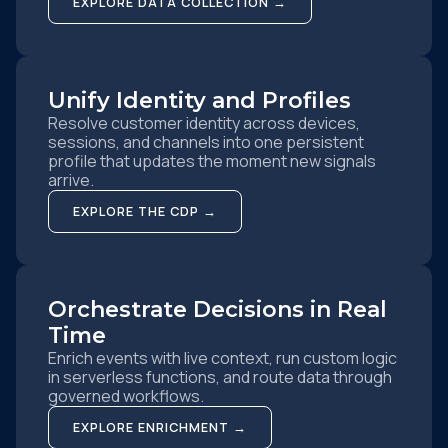
EXPLORE DATA COLLECTION →
Unify Identity and Profiles
Resolve customer identity across devices,
sessions, and channels into one persistent
profile that updates the moment new signals
arrive.
EXPLORE THE CDP →
Orchestrate Decisions in Real
Time
Enrich events with live context, run custom logic
in serverless functions, and route data through
governed workflows.
EXPLORE ENRICHMENT →