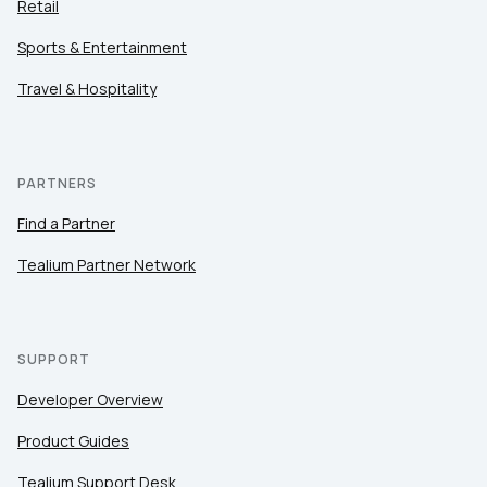
Retail
Sports & Entertainment
Travel & Hospitality
PARTNERS
Find a Partner
Tealium Partner Network
SUPPORT
Developer Overview
Product Guides
Tealium Support Desk