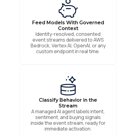
Feed Models With Governed
Context
Identity-resolved, consented
event streams delivered to AWS
Bedrock, Vertex AI, OpenAI, or any
custom endpoint in real time.
Classify Behavior in the
Stream
A managed AI agent labels intent,
sentiment, and buying signals
inside the event stream, ready for
immediate activation.