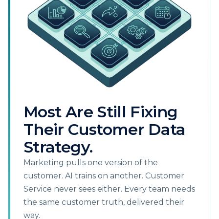
Most Are Still Fixing
Their Customer Data
Strategy.
Marketing pulls one version of the
customer. AI trains on another. Customer
Service never sees either. Every team needs
the same customer truth, delivered their
way.