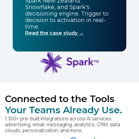
Spark New Zealand
Snowflake, and Spark's
decisioning engine. Trigger to
decision to activation in real-
time.
Read the case study →
Connected to the Tools
Your Teams Already Use.
1,300+ pre-built integrations across AI services,
advertising, email, messaging, analytics, CRM, data
clouds, personalization, and more.