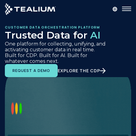
main
content
CUSTOMER DATA ORCHESTRATION PLATFORM
GET A DEMO
LOGIN
Trusted Data for
AI
One platform for collecting, unifying, and
Platform
activating customer data in real time.
Built for CDP. Built for AI. Built for
whatever comes next.
Solutions
EXPLORE THE CDP
REQUEST A DEMO
Industries
Resources
Developer
Company