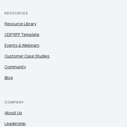
RESOURCES
Resource Library
CDP RFP Template
Events & Webinars
Customer Case Studies
Community
Blog
COMPANY
About Us
Leadership