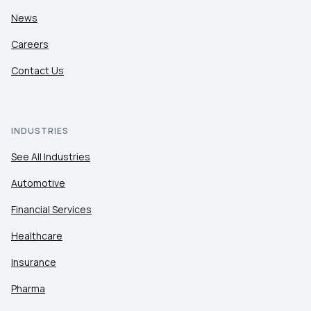
News
Careers
Contact Us
INDUSTRIES
See All Industries
Automotive
Financial Services
Healthcare
Insurance
Pharma