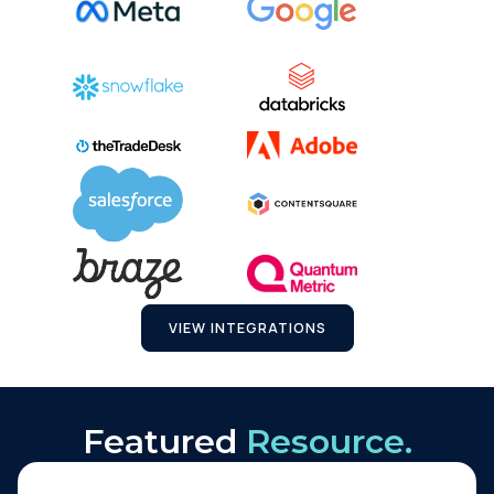
VIEW INTEGRATIONS
Featured
Resource.