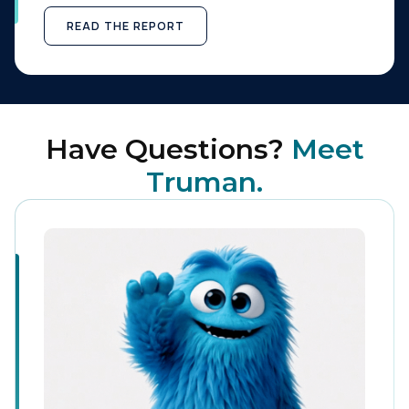
READ THE REPORT
Have Questions?
Meet
Truman.