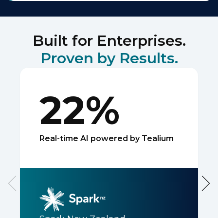
Built for Enterprises.
Proven by Results.
22%
Real-time AI powered by Tealium