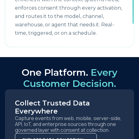
enforces consent through every activation,
and routes it to the model, channel,
warehouse, or agent that needs it. Real-
time, triggered, or on a schedule.
One Platform.
Every
Customer Decision.
Collect Trusted Data
Everywhere
Capture events from web, mobile, server-side,
API, IoT, and enterprise sources through one
governed layer with consent at collection.