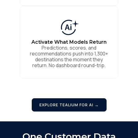
Activate What Models Return
Predictions, scores, and
recommendations push into 1,300+
destinations the moment they
First Name:
return. No dashboard round-trip.
Work Email:
EXPLORE TEALIUM FOR AI →
Company:
Country:
One Customer Data