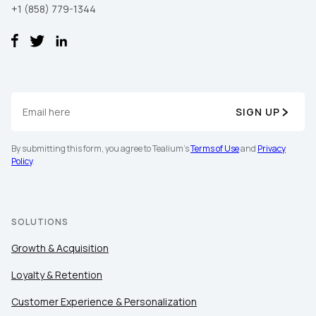
+1 (858) 779-1344
SIGN UP
By submitting this form, you agree to Tealium's
Terms of Use
and
Privacy
Policy
.
SOLUTIONS
Growth & Acquisition
Loyalty & Retention
Customer Experience & Personalization