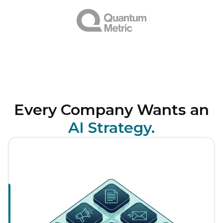
Every Company Wants an
AI Strategy.