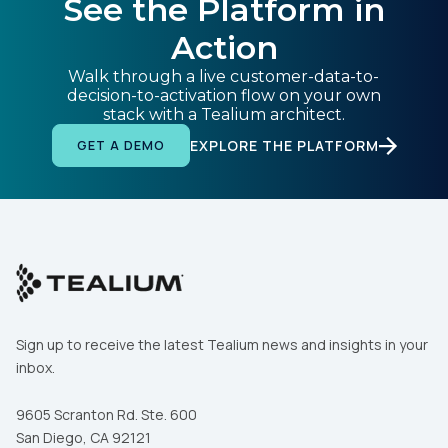
See the Platform in
Action
Walk through a live customer-data-to-
decision-to-activation flow on your own
stack with a Tealium architect.
EXPLORE THE PLATFORM
GET A DEMO
Sign up to receive the latest Tealium news and insights in your
inbox.
9605 Scranton Rd. Ste. 600
San Diego, CA 92121