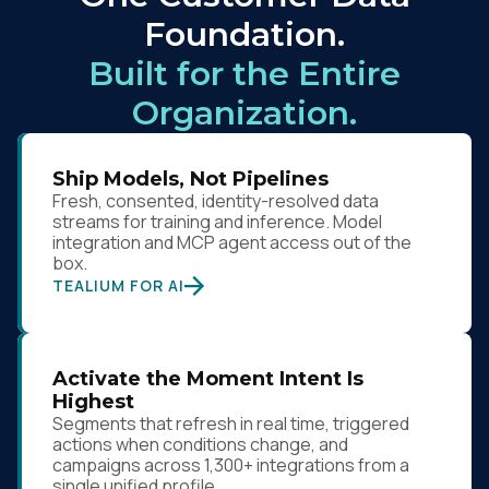
Foundation.
Comments:
Built for the Entire
Organization.
By submitting this form, you agree to Tealium's
Terms
of Use
and
Privacy Policy
.
Ship Models, Not Pipelines
Fresh, consented, identity-resolved data
streams for training and inference. Model
SUBMIT
integration and MCP agent access out of the
box.
TEALIUM FOR AI
Activate the Moment Intent Is
Highest
Segments that refresh in real time, triggered
actions when conditions change, and
campaigns across 1,300+ integrations from a
single unified profile.