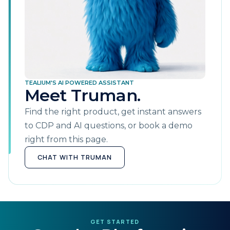
TEALIUM'S AI POWERED ASSISTANT
Meet Truman.
Find the right product, get instant answers
to CDP and AI questions, or book a demo
right from this page.
CHAT WITH TRUMAN
GET STARTED