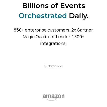
Billions of Events
Orchestrated
Daily.
850+ enterprise customers. 2x Gartner
Magic Quadrant Leader. 1,300+
integrations.