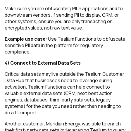
Make sure you are obfuscating PII in applications and to
downstream vendors. If sending PII to display, CRM, or
other systems, ensure you are only transacting on
encrypted values, not raw text value.
Example use case
: Use Tealium Functions to obfuscate
sensitive PII data in the platform for regulatory
compliance.
4) Connect to External Data Sets
Critical data sets may live outside the Tealium Customer
Data Hub that businesses need to leverage during
activation. Tealium Functions can help connect to
valuable external data sets (CRM, next best action
engines, databases, third-party data sets, legacy
systems) for the data you need rather than needing to
do a file import.
Another customer, Meridian Energy, was able to enrich
their first-party data sets by leveraging Tealium to query