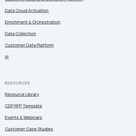
Data Cloud Activation
Enrichment & Orchestration
Data Collection
Customer Data Platform
AI
RESOURCES
Resource Library
CDP RFP Template
Events & Webinars
Customer Case Studies