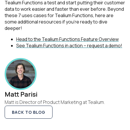
Tealium Functions a test and start putting their customer
data to work easier and faster than ever before. Beyond
these 7 uses cases for Tealium Functions, here are
some additional resources if you're ready to dive
deeper!
First Name:
Head to the Tealium Functions Feature Overview
See Tealium Functions in action – request a demo!
Work Email:
Company:
Country:
Matt Parisi
Matt is Director of Product Marketing at Tealium.
Comments:
BACK TO BLOG