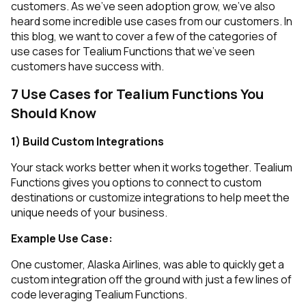
customers. As we’ve seen adoption grow, we’ve also
heard some incredible use cases from our customers. In
this blog, we want to cover a few of the categories of
use cases for Tealium Functions that we’ve seen
customers have success with.
7 Use Cases for Tealium Functions You
Should Know
1) Build Custom Integrations
Your stack works better when it works together. Tealium
Functions gives you options to connect to custom
destinations or customize integrations to help meet the
unique needs of your business.
Example Use Case:
One customer, Alaska Airlines, was able to quickly get a
custom integration off the ground with just a few lines of
code leveraging Tealium Functions.