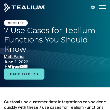
main
content
GET A DEMO
LOGIN
COMPANY
7 Use Cases for Tealium
Functions You Should
Platform
Know
Solutions
Matt Parisi
June 2, 2022
Industries
BACK TO BLOG
Resources
Developer
Customizing customer data integrations can be done
quickly with these 7 use cases for Tealium Functions.
Company