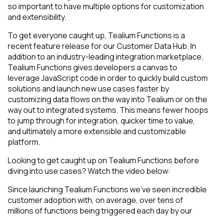
so important to have multiple options for customization
and extensibility.
To get everyone caught up, Tealium Functions is a
recent feature release for our Customer Data Hub. In
addition to an industry-leading integration marketplace,
Tealium Functions gives developers a canvas to
leverage JavaScript code in order to quickly build custom
solutions and launch new use cases faster by
customizing data flows on the way into Tealium or on the
way out to integrated systems. This means fewer hoops
to jump through for integration, quicker time to value,
and ultimately a more extensible and customizable
platform.
Looking to get caught up on Tealium Functions before
diving into use cases? Watch the video below:
Since launching Tealium Functions we’ve seen incredible
customer adoption with, on average, over tens of
millions of functions being triggered each day by our