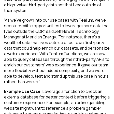
a high-value third-party data set that lived outside of
their system.
“As we’ve grown into our use cases with Tealium, we’ve
seen incredible opportunities to leverage more data that
lives outside the CDP,” said Jeff Newell, Technology
Manager at Meridian Energy. “For instance, there’s a
wealth of data that lives outside of our own first-party
data that could help enrich our datasets, and personalize
a web experience. With Tealium Functions, we are now
able to query databases through their third-party APIs to
enrich our customers’ web experience. It gave our team
more flexibility without added complexity, and we were
able to develop, test and stand up this use case in hours
rather than weeks.”
Example Use Case
: Leverage a function to check an
external database for better context before triggering a
customer experience. For example, an online gambling
website might want to reference a problem gambler
database to suppress marketing to certain customers.