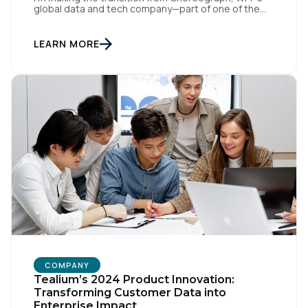
global data and tech company—part of one of the
largest advertising and media holding companies in
the world—to Tealium, the independent and
industry-defining leader in the customer data space.
LEARN MORE
When you make a move like this, many people ask,
[…]
COMPANY
Tealium’s 2024 Product Innovation:
Transforming Customer Data into
Enterprise Impact