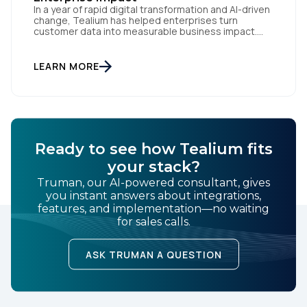
In a year of rapid digital transformation and AI-driven
change, Tealium has helped enterprises turn
customer data into measurable business impact.
Our 2024 innovations set new benchmarks for real-
time data orchestration and AI-ready infrastructure.
Setting New Standards in Enterprise Performance
LEARN MORE
When milliseconds matter and reliability is non-
negotiable, Tealium delivers. During the intense
demands of Black […]
Ready to see how Tealium fits
your stack?
Truman, our AI-powered consultant, gives
you instant answers about integrations,
features, and implementation—no waiting
for sales calls.
ASK TRUMAN A QUESTION