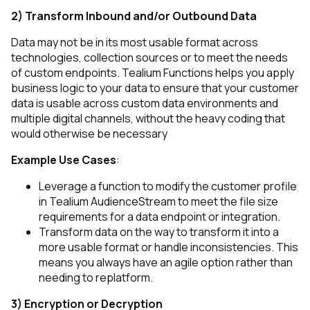
2) Transform Inbound and/or Outbound Data
Data may not be in its most usable format across
technologies, collection sources or to meet the needs
of custom endpoints. Tealium Functions helps you apply
business logic to your data to ensure that your customer
data is usable across custom data environments and
multiple digital channels, without the heavy coding that
would otherwise be necessary
Example Use Cases
:
Leverage a function to modify the customer profile
in Tealium AudienceStream to meet the file size
requirements for a data endpoint or integration.
Transform data on the way to transform it into a
more usable format or handle inconsistencies. This
means you always have an agile option rather than
needing to replatform.
3) Encryption or Decryption