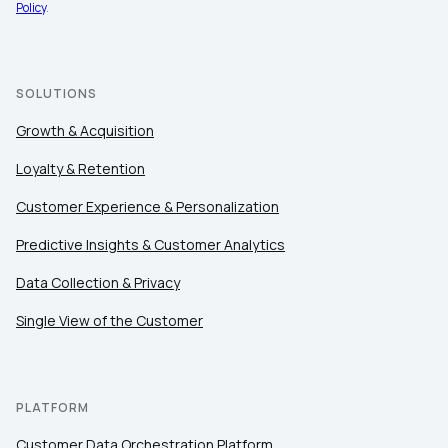
Policy
.
SOLUTIONS
Growth & Acquisition
Loyalty & Retention
Customer Experience & Personalization
Predictive Insights & Customer Analytics
Data Collection & Privacy
Single View of the Customer
PLATFORM
Customer Data Orchestration Platform