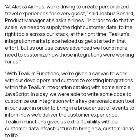
“At Alaska Airlines, we’re driving to create personalized
travel experiences for every guest,” said Joshua Benard,
Product Manager at Alaska Airlines. “In order to do that at
scale, we need to supply the right customer data, to the
right tools across our stack, at the right time. Tealium’s
integration marketplace helped us get started in that
effort, but as our use cases advanced we found more
need to customize how those integrations were working
for us.”
“With Tealium Functions, we’re given a canvas to work
with our developers and customize existing integrations
within the Tealium integration catalog with some simple
JavaScript. In a day, we were able to write some code to
customize our integration with a key personalization tool
in our stack in order to bring in a broader set of events to
inform how we’d deliver the customer experience.
Tealium Functions gives us extra flexibility with our
customer data infrastructure to bring new, custom ideas
to life.”