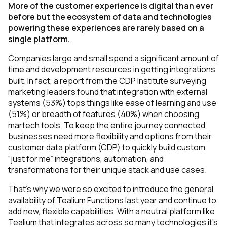
More of the customer experience is digital than ever
before but the ecosystem of data and technologies
powering these experiences are rarely based on a
single platform.
Companies large and small spend a significant amount of
time and development resources in getting integrations
built. In fact, a report from the CDP Institute surveying
marketing leaders found that integration with external
systems (53%) tops things like ease of learning and use
(51%) or breadth of features (40%) when choosing
martech tools. To keep the entire journey connected,
businesses need more flexibility and options from their
customer data platform (CDP) to quickly build custom
“just for me” integrations, automation, and
transformations for their unique stack and use cases.
That’s why we were so excited to introduce the general
availability of
Tealium Functions
last year and continue to
add new, flexible capabilities. With a neutral platform like
Tealium that integrates across so many technologies it’s