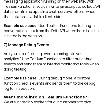
messaging application running on their website. With
Tealium Functions, you can write javascript to collect API
data from iframe apps like chat, surveys, offers, when
that data isn’t available client-side.
Example use case
: Use Tealium Functions to bring in
conversation data from the Drift API when there is a chat
initiated in the session.
7) Manage Debug Events
Are you sick of testing events coming into your
analytics? Use Tealium Functions to filter out debug
events and send them to internal monitoring tools when
doing testing.
Example use case:
During debug mode, a custom
function checks events and sends them to the debug
log for inspection.
Want more info on Tealium Functions?
We are incredibly excited for our customers to give