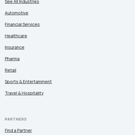
See All Industries
Automotive
Financial Services
Healthcare
Insurance
Pharma
Retail
Sports & Entertainment
Travel & Hospitality
PARTNERS
Find a Partner