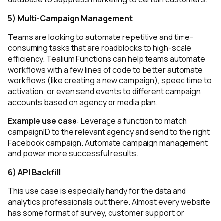
5) Multi-Campaign Management
Teams are looking to automate repetitive and time-
consuming tasks that are roadblocks to high-scale
efficiency. Tealium Functions can help teams automate
workflows with a few lines of code to better automate
workflows (like creating a new campaign), speed time to
activation, or even send events to different campaign
accounts based on agency or media plan.
Example use case
: Leverage a function to match
campaignID to the relevant agency and send to the right
Facebook campaign. Automate campaign management
and power more successful results.
6) API Backfill
This use case is especially handy for the data and
analytics professionals out there. Almost every website
has some format of survey, customer support or