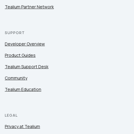
Tealium Partner Network
SUPPORT
Developer Overview
Product Guides
Tealium Support Desk
Community
Tealium Education
LEGAL
Privacy at Tealium