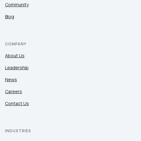
Community
Blog
COMPANY
About Us
Leadership
News
Careers
Contact Us
INDUSTRIES