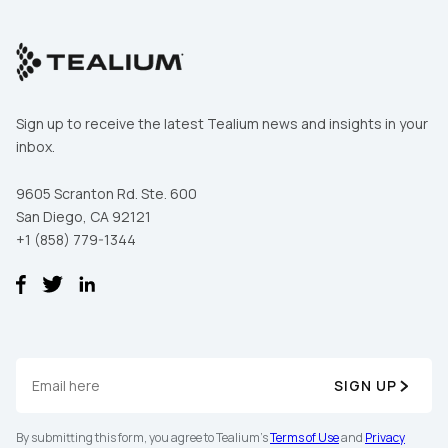
Sign up to receive the latest Tealium news and insights in your
inbox.
9605 Scranton Rd. Ste. 600
San Diego, CA 92121
+1 (858) 779-1344
SIGN UP
By submitting this form, you agree to Tealium's
Terms of Use
and
Privacy