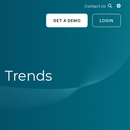
Contact Us
GET A DEMO
LOGIN
 Trends