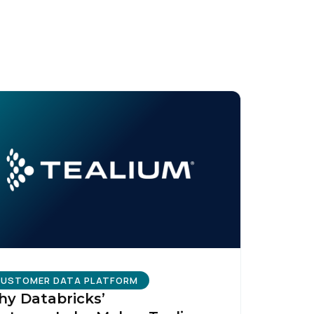
USTOMER DATA PLATFORM
y Databricks’