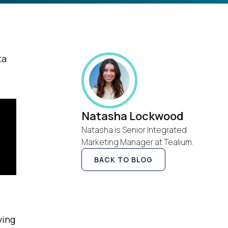
ta
Natasha Lockwood
Natasha is Senior Integrated
Marketing Manager at Tealium.
BACK TO BLOG
ving