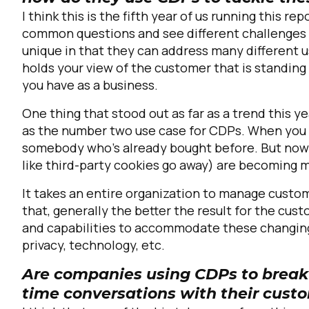
I think this is the fifth year of us running this rep
common questions and see different challenges 
unique in that they can address many different u
holds your view of the customer that is standin
you have as a business.
One thing that stood out as far as a trend this 
as the number two use case for CDPs. When you t
somebody who's already bought before. But now w
like third-party cookies go away) are becoming 
It takes an entire organization to manage custom
that, generally the better the result for the cu
and capabilities to accommodate these changin
privacy, technology, etc.
Are companies using CDPs to break 
time conversations with their cus