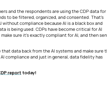
ers and the respondents are using the CDP data for 
s to be filtered, organized, and consented. That's
 AI without compliance because AI is a black box and
ta is being used. CDPs have become critical for AI
 make sure it's exactly compliant for AI, and then sen
te that data back from the AI systems and make sure 
AI compliance and just in general, data fidelity has
CDP report
today!