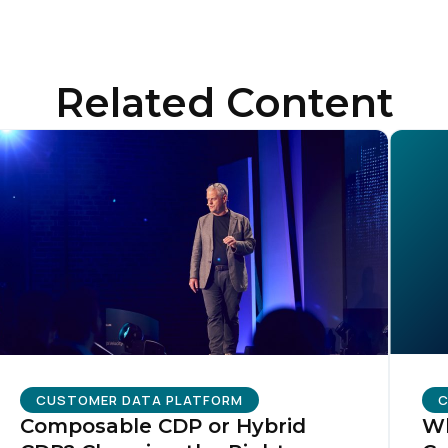
Related Content
CUSTOMER DATA PLATFORM
C
Composable CDP or Hybrid
Wh