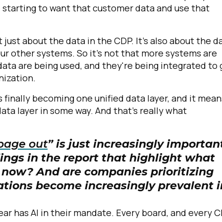
e starting to want that customer data and use that
omments:
 just about the data in the CDP. It's also about the d
your other systems. So it's not that more systems are
ata are being used, and they're being integrated to 
ubmitting this form, you agree to Tealium's
Terms of Use
and
Privacy Po
nization.
is finally becoming one unified data layer, and it mean
ta layer in some way. And that's really what
SUBMIT
bage out
” is just increasingly importan
ings in the report that highlight what
t now? And are companies prioritizing
ations become increasingly prevalent i
ear has AI in their mandate. Every board, and every 