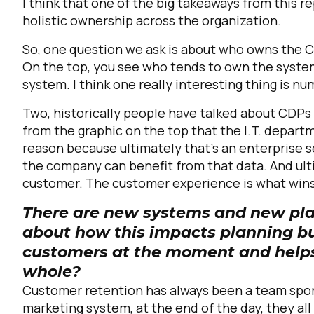
I think that one of the big takeaways from this re
holistic ownership across the organization.
So, one question we ask is about who owns the C
On the top, you see who tends to own the system
system. I think one really interesting thing is 
Two, historically people have talked about CDPs as
from the graphic on the top that the I.T. departm
reason because ultimately that's an enterprise s
F
the company can benefit from that data. And ult
customer. The customer experience is what wins 
W
There are new systems and new play
about how this impacts planning b
customers at the moment and helps
C
whole?
Customer retention has always been a team sport
Co
marketing system, at the end of the day, they al