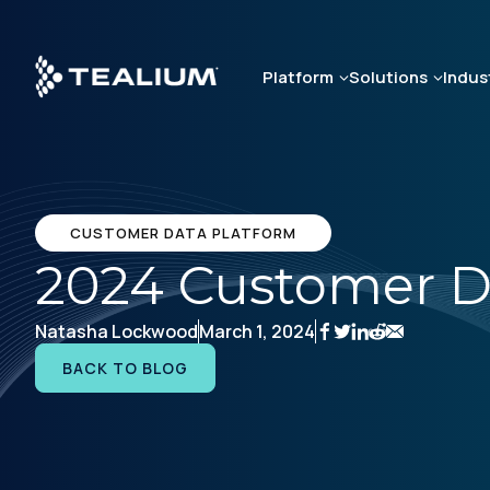
Skip
to
main
Platform
Solutions
Indus
content
CUSTOMER DATA PLATFORM
2024 Customer D
Natasha Lockwood
March 1, 2024
BACK TO BLOG