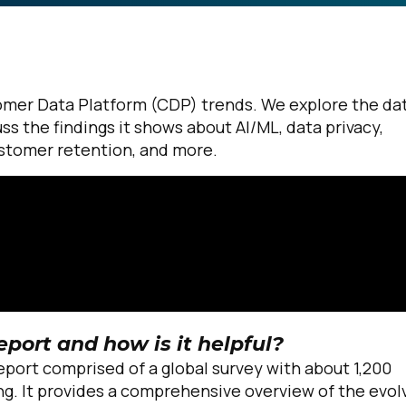
omer Data Platform (CDP) trends. We explore the da
ss the findings it shows about AI/ML, data privacy,
ustomer retention, and more.
eport and how is it helpful?
report comprised of a global survey with about 1,200
ng. It provides a comprehensive overview of the evol