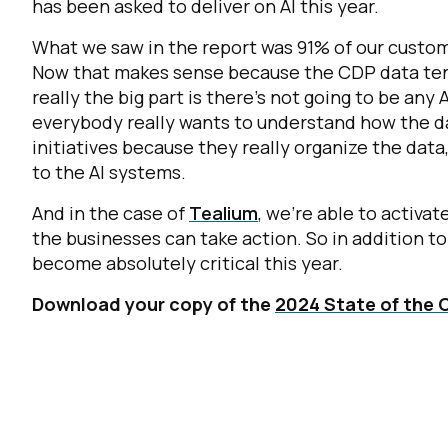
has been asked to deliver on AI this year.
What we saw in the report was 91% of our custom
Now that makes sense because the CDP data tend
really the big part is there's not going to be any
everybody really wants to understand how the da
initiatives because they really organize the data,
to the AI systems.
And in the case of
Tealium
, we're able to activa
the businesses can take action. So in addition to 
become absolutely critical this year.
Download your copy of the
2024 State of the 