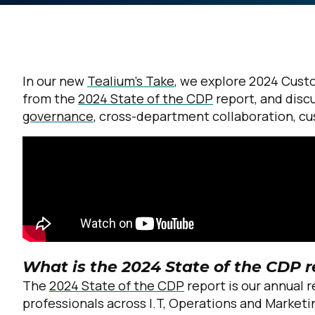
In our new
Tealium’s Take
, we explore 2024 Cust
from the
2024 State of the CDP
report, and discu
governance
, cross-department collaboration, c
What is the 2024 State of the CDP r
The
2024 State of the CDP
report is our annual 
professionals across I.T, Operations and Marketi