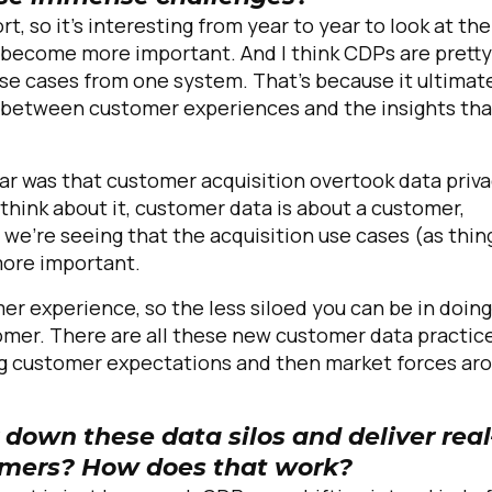
ort, so it's interesting from year to year to look at the
become more important. And I think CDPs are pretty
se cases from one system. That's because it ultimat
g between customer experiences and the insights tha
year was that customer acquisition overtook data priv
hink about it, customer data is about a customer,
e're seeing that the acquisition use cases (as thin
more important.
er experience, so the less siloed you can be in doing
stomer. There are all these new customer data practic
g customer expectations and then market forces ar
down these data silos and deliver real
tomers? How does that work?