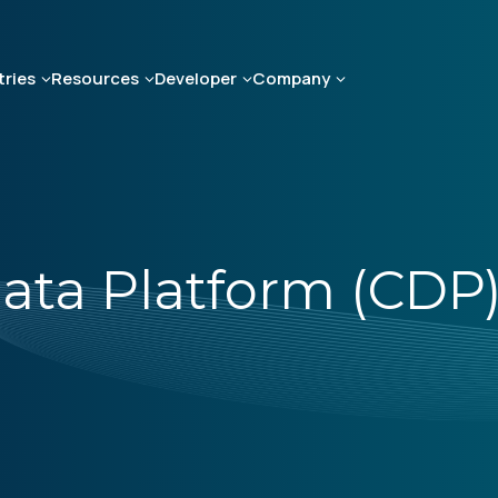
tries
Resources
Developer
Company
ata Platform (CDP)