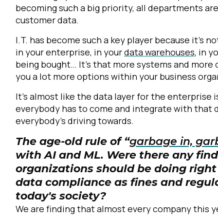
becoming such a big priority, all departments ar
customer data.
C
I.T. has become such a key player because it's not
in your enterprise, in your
data warehouses
, in 
being bought… It's that more systems and more d
By s
you a lot more options within your business orga
It's almost like the data layer for the enterprise 
everybody has to come and integrate with that da
everybody's driving towards.
The age-old rule of “
garbage in, gar
with AI and ML. Were there any find
organizations should be doing righ
data compliance as fines and regul
today's society?
We are finding that almost every company this y