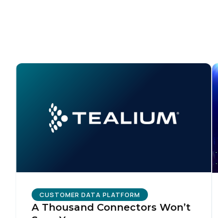
CUSTOMER DATA PLATFORM
A Thousand Connectors Won’t