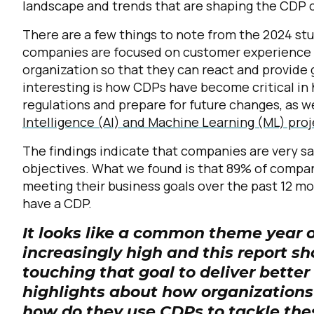
landscape and trends that are shaping the CDP 
There are a few things to note from the 2024 stu
companies are focused on customer experience an
organization so that they can react and provide
interesting is how CDPs have become critical in
regulations and prepare for future changes, as we
Intelligence (AI) and Machine Learning (ML) pro
The findings indicate that companies are very s
objectives. What we found is that 89% of compani
meeting their business goals over the past 12 
have a CDP.
It looks like a common theme year o
increasingly high and this report s
touching that goal to deliver better
highlights about how organizations
how do they use CDPs to tackle th