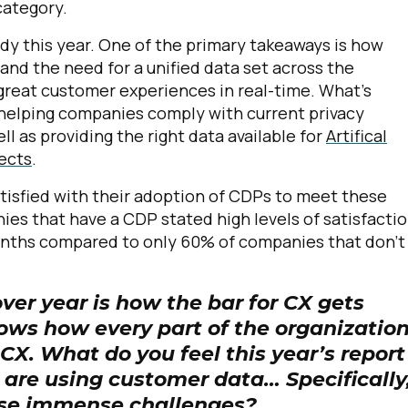
category.
dy this year. One of the primary takeaways is how
d the need for a unified data set across the
 great customer experiences in real-time. What's
 helping companies comply with current privacy
ll as providing the right data available for
Artifical
jects
.
atisfied with their adoption of CDPs to meet these
es that have a CDP stated high levels of satisfactio
months compared to only 60% of companies that don't
ver year is how the bar for CX gets
hows how every part of the organization
 CX. What do you feel this year’s report
 are using customer data… Specifically
ese immense challenges?