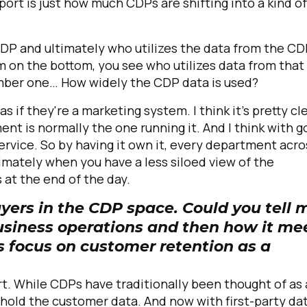
port is just how much CDPs are shifting into a kind of
DP and ultimately who utilizes the data from the CD
 on the bottom, you see who utilizes data from that
number one… How widely the CDP data is used?
 if they're a marketing system. I think it's pretty cl
ent is normally the one running it. And I think with 
ervice. So by having it own it, every department acro
irst Name:
imately when you have a less siloed view of the
at the end of the day.
ork Email:
ers in the CDP space. Could you tell 
usiness operations and then how it me
 focus on customer retention as a
ompany:
. While CDPs have traditionally been thought of as 
untry:
l hold the customer data. And now with first-party da