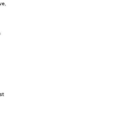
ve,
n
st