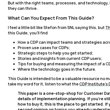
But with the right teams, processes, and technology, 
they can thrive.
What Can You Expect From This Guide?
I feel a little bit like Stefon from SNL saying this, but
Th
this Guide, you'll find
How a CDP can impact teams and strategies acro
Proven use cases for CDPs;
Strategic steps to help you get started;
Stories and insights from current CDP users;
Tips for buying and measuring the impact of a C
Where the technology goes in the future.
This Guide is intended to be a valuable resource no ma
take my word for it, listen to what the
CDP Institute's
This paper is a one-stop-shop for Customer Dat
details of implementation planning. If you’re st
how to buy it, this is the place to get started. If
second opinion on topics you already understa