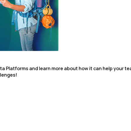
omments:
ubmitting this form, you agree to Tealium's
Terms of Use
and
Privacy Po
SUBMIT
ta Platforms and learn more about how it can help your t
llenges!