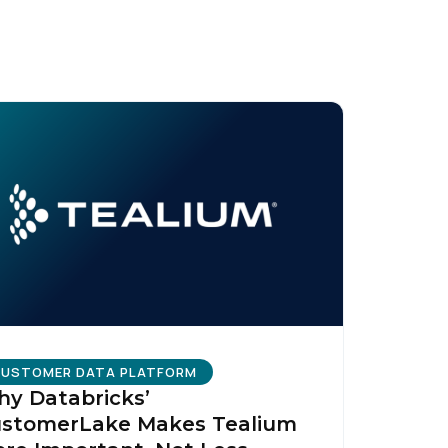
USTOMER DATA PLATFORM
y Databricks’
stomerLake Makes Tealium