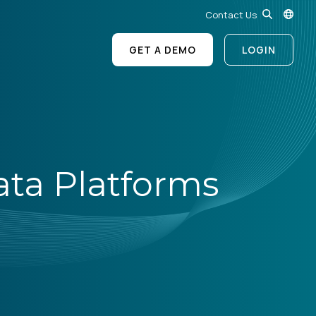
Contact Us
GET A DEMO
LOGIN
ata Platforms