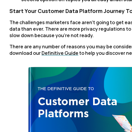
Start Your Customer Data Platform Journey T
The challenges marketers face aren't going to get eas
data than ever. There are more privacy regulations to c
slow down because you're not ready.
There are any number of reasons you may be consider
download our
Definitive Guide
to help you discover ne
F
W
C
Co