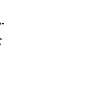
r
 to
to
y.