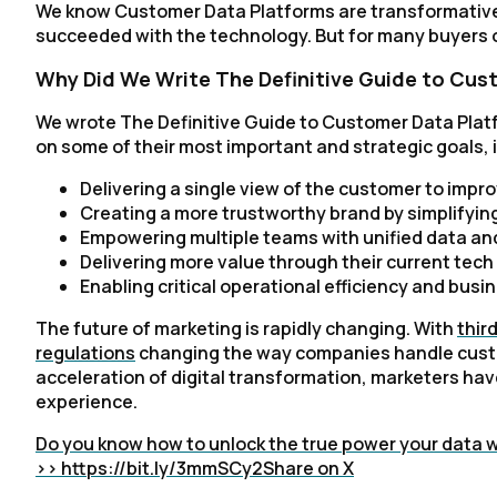
We know Customer Data Platforms are transformativ
succeeded with the technology. But for many buyers on
Why Did We Write The Definitive Guide to Cus
We wrote The Definitive Guide to Customer Data Plat
on some of their most important and strategic goals, 
Delivering a single view of the customer to im
Creating a more trustworthy brand by simplifyi
Empowering multiple teams with unified data and
Delivering more value through their current tech
Enabling critical operational efficiency and busine
The future of marketing is rapidly changing. With
thir
regulations
changing the way companies handle custo
acceleration of digital transformation, marketers ha
experience.
Do you know how to unlock the true power your data wi
>> https://bit.ly/3mmSCy2
Share on X