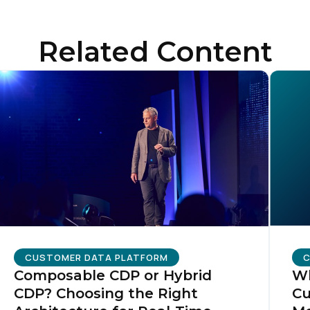
Related Content
CUSTOMER DATA PLATFORM
C
Composable CDP or Hybrid
Wh
CDP? Choosing the Right
Cu