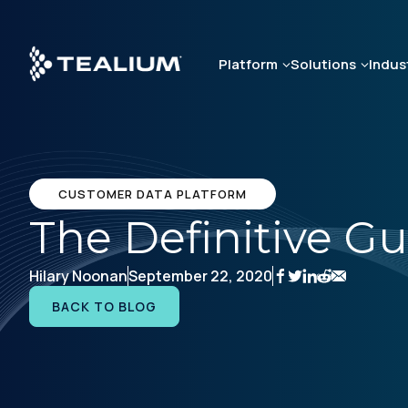
Skip
to
main
Platform
Solutions
Indus
content
CUSTOMER DATA PLATFORM
The Definitive G
Hilary Noonan
September 22, 2020
BACK TO BLOG