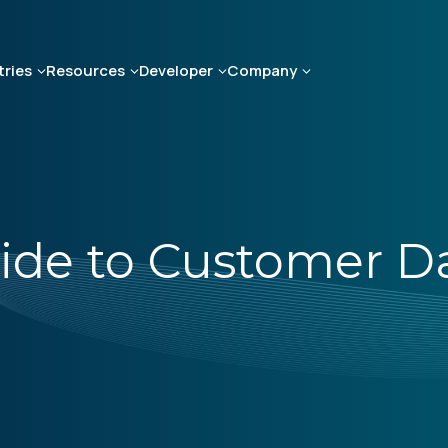
tries
Resources
Developer
Company
uide to Customer D