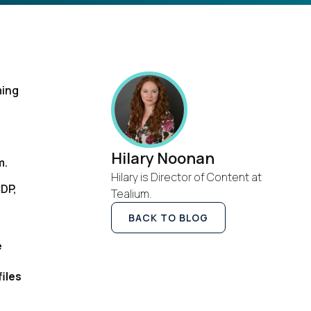
ming
Hilary Noonan
m.
Hilary is Director of Content at
CDP,
Tealium.
BACK TO BLOG
e
iles