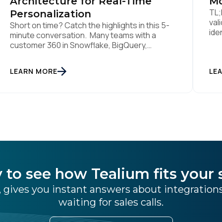
Architecture for Real-Time
Mo
TL;
Personalization
val
Short on time? Catch the highlights in this 5-
ide
minute conversation. Many teams with a
lik
customer 360 in Snowflake, BigQuery,
sti
Databricks or another cloud data warehouse
col
face a practical decision: is a warehouse-
LEARN MORE
int
LE
paced, composable CDP enough, or do they
rea
also need a real-time or hybrid CDP? Under
tha
the buzzwords, the architectural difference
han
comes down to one […]
 to see how Tealium fits your 
 gives you instant answers about integratio
waiting for sales calls.