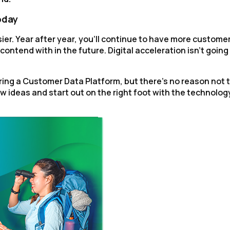
oday
ier. Year after year, you'll continue to have more custome
ontend with in the future. Digital acceleration isn't going
ing a Customer Data Platform, but there's no reason not 
w ideas and start out on the right foot with the technolog
irst Name:
ork Email:
ompany:
untry: