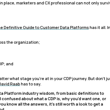
in place, marketers and CX professional can not only survi
e Definitive Guide to Customer Data Platforms
has it all. I
ss the organization;
DP; and
tter what stage you're at in your CDP journey. But don't ju
 David Raab
has to say.
a Platform industry wisdom, from basic definitions to
ill confused about what a CDP is, why you’d want one, or
 you know all the answers, it’s still worth a look to get a
nd.