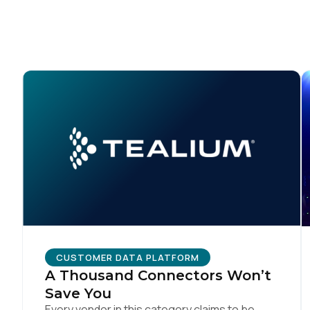
CUSTOMER DATA PLATFORM
A Thousand Connectors Won’t
Save You
Every vendor in this category claims to be