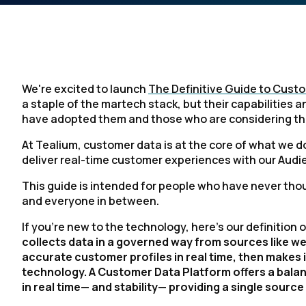
We're excited to launch
The Definitive Guide to Cust
a staple of the martech stack, but their capabilities 
have adopted them and those who are considering t
At Tealium, customer data is at the core of what we 
deliver real-time customer experiences with our Au
This guide is intended for people who have never tho
and everyone in between.
If you're new to the technology, here’s our definition
collects data in a governed way from sources like web, 
accurate customer profiles in real time, then makes 
technology. A Customer Data Platform offers a balanc
in real time— and stability— providing a single sour