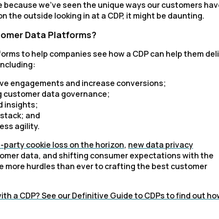
e because we've seen the unique ways our customers hav
 the outside looking in at a CDP, it might be daunting.
tomer Data Platforms?
forms to help companies see how a CDP can help them del
including:
prove engagements and increase conversions;
ng customer data governance;
 insights;
 stack; and
ss agility.
d-party cookie loss on the horizon
,
new data privacy
mer data, and shifting consumer expectations with the
ve more hurdles than ever to crafting the best customer
th a CDP? See our Definitive Guide to CDPs to find out ho