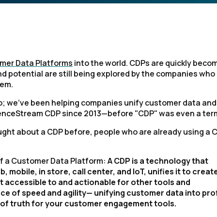
omer Data Platforms
into the world. CDPs are quickly beco
and potential are still being explored by the companies who
hem.
do; we've been helping companies unify customer data and
dienceStream CDP since 2013—before "CDP" was even a ter
ught about a CDP before, people who are already using a 
 of a Customer Data Platform:
A CDP is a technology that
mobile, in store, call center, and IoT, unifies it to creat
it accessible to and actionable for other tools and
e of speed and agility— unifying customer data into prof
ce of truth for your customer engagement tools.