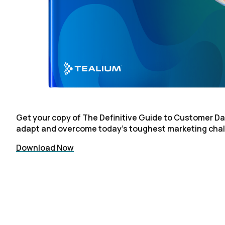
C
By s
Get your copy of The Definitive Guide to Customer Da
adapt and overcome today's toughest marketing cha
Download Now