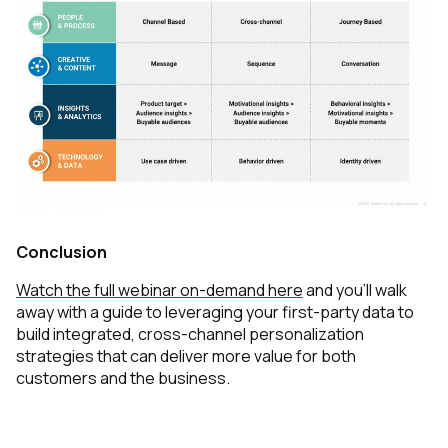
Conclusion
Watch the full webinar on-demand here
and you’ll walk
away with a guide to leveraging your first-party data to
build integrated, cross-channel personalization
strategies that can deliver more value for both
customers and the business.
First Name: