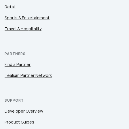
Retail
Sports & Entertainment
Travel & Hospitality
PARTNERS
Find a Partner
Tealium Partner Network
SUPPORT
Developer Overview
Product Guides