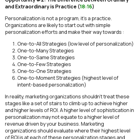
and Extraordinary is Practice (
18:16
)
Personalization is not a program, it’s a practice.
Organizations are likely to start out with simple
personalization efforts and make their way towards :
One-to-All Strategies (low level of personalization)
One-to-Many Strategies
One-to-Same Strategies
One-to-Few Strategies
One-to-One Strategies
One-to-Moment Strategies (highest level of
intent-based personalization)
In reality, marketing organizations shouldn’t treat these
stages like a set of stairs to climb up to achieve higher
and higher levels of ROI. A higher level of sophistication in
personalization may not equate to a higher level of
revenue driven by your business. Marketing
organizations should evaluate where their highest level
of ROI is at each of these personalization stages and