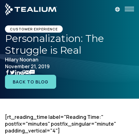
main
content
GET A DEMO
LOGIN
CUSTOMER EXPERIENCE
Personalization: The
Struggle is Real
Platform
Hilary Noonan
November 21, 2019
Solutions
BACK TO BLOG
Industries
Resources
[rt_reading_time label="Reading Time:"
Developer
postfix="minutes" postfix_singular="minute"
padding_vertical="4"]
Company