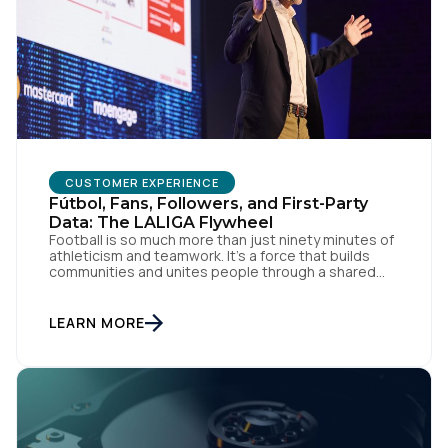
CUSTOMER EXPERIENCE
Fútbol, Fans, Followers, and First-Party
Data: The LALIGA Flywheel
Football is so much more than just ninety minutes of
athleticism and teamwork. It’s a force that builds
communities and unites people through a shared
passion for el juego. From tension to pure joy, we
have all witnessed this rollercoaster of raw emotion.
At the end of the day, football would be absolutely
LEARN MORE
nothing without […]