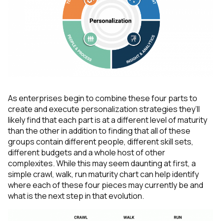
As enterprises begin to combine these four parts to
create and execute personalization strategies they’ll
likely find that each part is at a different level of maturity
than the other in addition to finding that all of these
groups contain different people, different skill sets,
different budgets and a whole host of other
complexites. While this may seem daunting at first, a
simple crawl, walk, run maturity chart can help identify
where each of these four pieces may currently be and
what is the next step in that evolution.