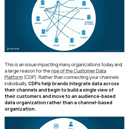
This is an issue impacting many organizations today and
a large reason for the
rise of the Customer Data
Platform
(CDP). Rather than connecting your channels
individually,
CDPs help brands integrate data across
their channels and begin to build a single view of
their customers and move to an audience-based
data organization rather than a channel-based
organization.