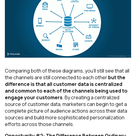
Comparing both of these diagrams, you’ll still see that all
the channels are still connected to each other
but the
difference is that all customer data is centralized
and common to each of the channels being used to
engage your customers
. By creating a centralized
source of customer data, marketers can begin to get a
complete picture of audience actions across their data
sources and build more sophisticated personalization
efforts across those channels.
Opportunity #2: The Difference Between Ordinary