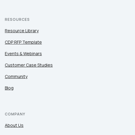
RESOURCES
Resource Library
CDP RFP Template
Events & Webinars
Customer Case Studies
Community
Blog
COMPANY
About Us