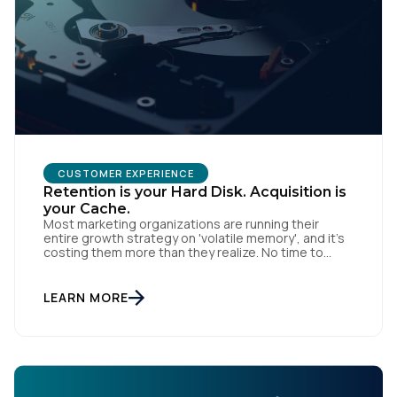
CUSTOMER EXPERIENCE
Retention is your Hard Disk. Acquisition is
your Cache.
Most marketing organizations are running their
entire growth strategy on 'volatile memory', and it’s
costing them more than they realize. No time to
read? You can also listen to this blog. In computing, a
cache is fast and efficient, but the moment the
power cuts, the data is gone. Acquisition-heavy
LEARN MORE
marketing works the same way: […]