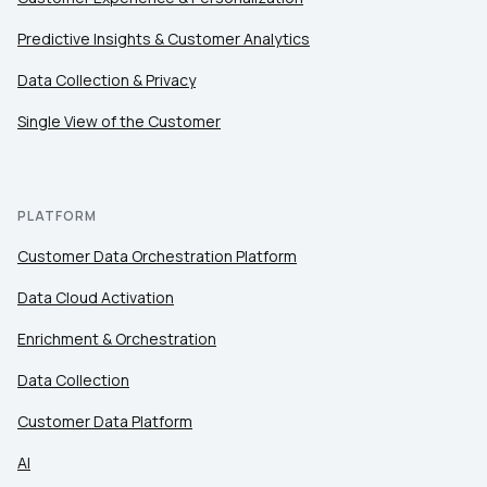
Predictive Insights & Customer Analytics
Data Collection & Privacy
Single View of the Customer
PLATFORM
Customer Data Orchestration Platform
Data Cloud Activation
Enrichment & Orchestration
Data Collection
Customer Data Platform
AI