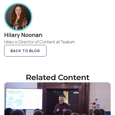
Work Email:
Company:
Hilary Noonan
Hilary is Director of Content at Tealium.
Country:
BACK TO BLOG
Comments:
Related Content
By submitting this form, you agree to Tealium's
Terms
of Use
and
Privacy Policy
.