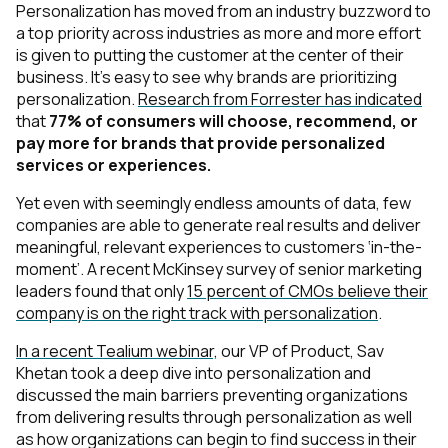
Personalization has moved from an industry buzzword to
a top priority across industries as more and more effort
is given to putting the customer at the center of their
business. It’s easy to see why brands are prioritizing
personalization.
Research from Forrester has indicated
that
77% of consumers will choose, recommend, or
pay more for brands that provide personalized
services or experiences.
Yet even with seemingly endless amounts of data, few
companies are able to generate real results and deliver
meaningful, relevant experiences to customers ‘in-the-
moment’. A recent McKinsey survey of senior marketing
leaders found that only
15 percent of CMOs believe their
company is on the right track with personalization
.
In a recent Tealium webinar,
our VP of Product, Sav
Khetan took a deep dive into personalization and
discussed the main barriers preventing organizations
from delivering results through personalization as well
as how organizations can begin to find success in their