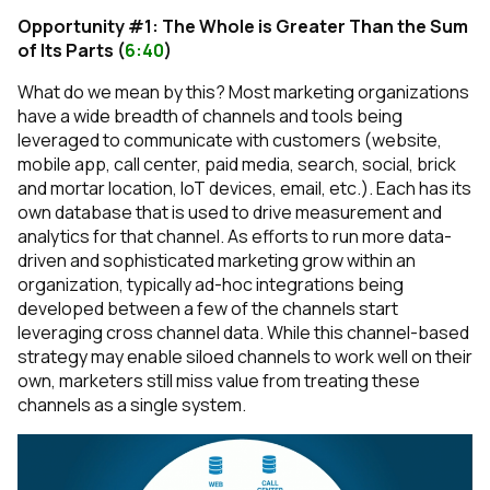
Opportunity #1: The Whole is Greater Than the Sum
of Its Parts (
6:40
)
What do we mean by this? Most marketing organizations
have a wide breadth of channels and tools being
leveraged to communicate with customers (website,
mobile app, call center, paid media, search, social, brick
and mortar location, IoT devices, email, etc.). Each has its
own database that is used to drive measurement and
analytics for that channel. As efforts to run more data-
driven and sophisticated marketing grow within an
organization, typically ad-hoc integrations being
developed between a few of the channels start
leveraging cross channel data. While this channel-based
strategy may enable siloed channels to work well on their
own, marketers still miss value from treating these
channels as a single system.