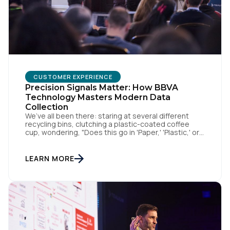
SUBMIT
CUSTOMER EXPERIENCE
Precision Signals Matter: How BBVA
Technology Masters Modern Data
Collection
We’ve all been there: staring at several different
recycling bins, clutching a plastic-coated coffee
cup, wondering, "Does this go in 'Paper,' 'Plastic,' or
'General Waste'?" If we get it wrong, we contaminate
the whole batch. If we get it right, we’re doing
something good, or in other words we turn trash
LEARN MORE
into something valuable. Data […]