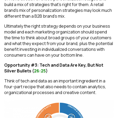
build a mix of strategies that’s right for them. A retail
brand’s mix of personalization strategies may look much
different than a B2B brand’s mix.
Ultimately the right strategy depends on your business
model and each marketing organization should spend
the time to think about broad groups of your customers
and what they expect from your brand, plus the potential
benefit investing in individualized conversations with
consumers can have on your bottom line.
Opportunity #3: Tech and Data Are Key, But Not
Silver Bullets (
26:25
)
Think of tech and data as an important ingredient in a
four-part recipe that also needs to contain analytics,
organizational processes and creative content.