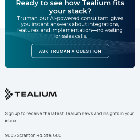
Ready to see how Tealium fits
your stack?
Truman, our AI-powered consultant, gives
you instant answers about integrations,
features, and implementation—no waiting
for sales calls.
ASK TRUMAN A QUESTION
Sign up to receive the latest Tealium news and insights in your
inbox.
9605 Scranton Rd. Ste. 600