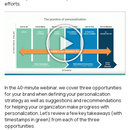
efforts.
In the 40-minute webinar, we cover three opportunities
for your brand when defining your personalization
strategy as well as suggestions and recommendations
for helping your organization make progress with
personalization. Let’s review a few key takeaways (with
timestamps in green) from each of the three
opportunities.