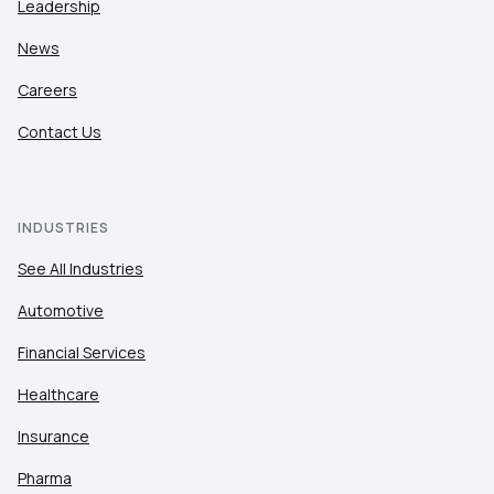
Leadership
News
Careers
Contact Us
INDUSTRIES
See All Industries
Automotive
Financial Services
Healthcare
Insurance
Pharma