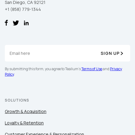
San Diego, CA 92121
+1 (858) 779-1344
SIGN UP
By submitting this form, you agree to Tealium's
Terms of Use
and
Privacy
Policy
.
SOLUTIONS
Growth & Acquisition
Loyalty & Retention
Customer Experience & Personalization