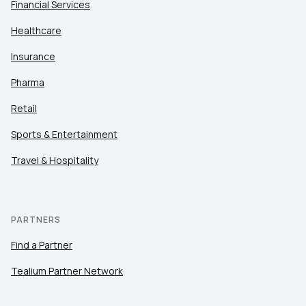
Financial Services
Healthcare
Insurance
Pharma
Retail
Sports & Entertainment
Travel & Hospitality
PARTNERS
Find a Partner
Tealium Partner Network