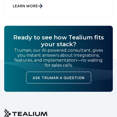
treat customer data like a finished Lego set that sits
gathering dust on a shelf. It is actually a massive
LEARN MORE
bucket […]
Ready to see how Tealium fits
your stack?
Truman, our AI-powered consultant, gives
you instant answers about integrations,
features, and implementation—no waiting
for sales calls.
ASK TRUMAN A QUESTION