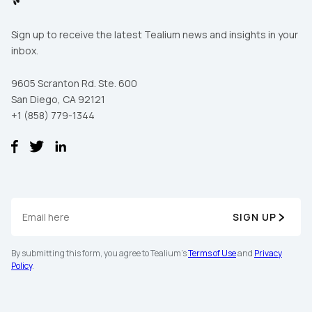
Sign up to receive the latest Tealium news and insights in your
inbox.
9605 Scranton Rd. Ste. 600
San Diego, CA 92121
+1 (858) 779-1344
SIGN UP
By submitting this form, you agree to Tealium's
Terms of Use
and
Privacy
Policy
.