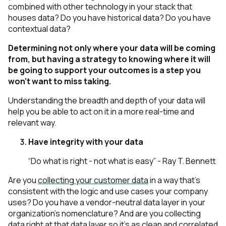
combined with other technology in your stack that
houses data? Do you have historical data? Do you have
contextual data?
Determining not only where your data will be coming
from, but having a strategy to knowing where it will
be going to support your outcomes is a step you
won’t want to miss taking.
Understanding the breadth and depth of your data will
help you be able to act on it in a more real-time and
relevant way.
Have integrity with your data
“Do what is right - not what is easy” - Ray T. Bennett
Are you
collecting your customer data
in a way that’s
consistent with the logic and use cases your company
uses? Do you have a vendor-neutral data layer in your
organization's nomenclature? And are you collecting
data right at that data layer so it’s as clean and correlated