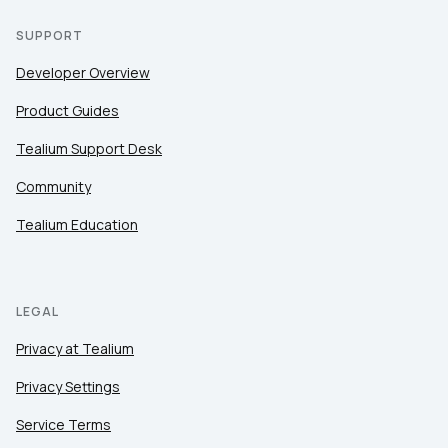
SUPPORT
Developer Overview
Product Guides
Tealium Support Desk
Community
Tealium Education
LEGAL
Privacy at Tealium
Privacy Settings
Service Terms