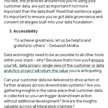
You see, the practices around how you’re using your
customer data, are just as important if not
more
important than the data itself. Read that sentence again.
It’s important to ensure you’ve got data governance and
consent strategies built-into your data foundation.
Accessibility
“To achieve greatness, let us be helpful and
grateful to others” - Debasish Mridha
Data and insights need to be accessible to all other tools
within your stack - why? Because that’s how you’ll
ensure
your ML, data privacy, single view of the customer or data
analytics project will return the value
you’re anticipating.
Can your customer data be delivered to drive action or
further analysis across downstream systems? Are you
gathering insights in the same place that customer data
is collected so you can trigger downstream action
without additional development? And are the insights
valuable across all integrated channels?