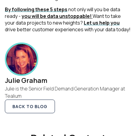
By following these 5 steps
not only will you be data
ready -
you will be data unstoppable!
Want to take
your data projects to new heights?
Let us help you
drive better customer experiences with your data today!
Julie Graham
Julie is the Senior Field Demand Generation Manager at
Tealium
BACK TO BLOG