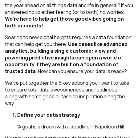
the year ahead on all things data and life in general? If you
answered no to
either
feeling
(or to both)
no worries.
We’re here to help get those good vibes going on
both accounts!
Soaring to new digital heights requires a data foundation
that can help get you there.
Use cases like advanced
analytics, building a single customer view and
powering predictive insights can open a world of
opportunity
if
they are built on a foundation of
trusted data
. How can you ensure your data is ready?
We’ve put together the
5 key actions you’ll want to take
to ensure total data awesomeness and readiness -
along with some good ol' fashion inspiration along the
way.
Define your data strategy
“A goal is a dream with a deadline” - Napoleon Hill