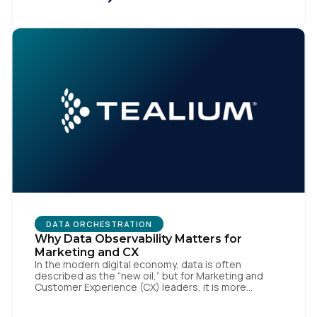
implementations. That’s the gap the Automotive
Standards Council (ASC) was created to close,
standardizing how […]
First Name:
Work Email:
Company:
Country:
DATA ORCHESTRATION
Comments:
Why Data Observability Matters for
Marketing and CX
In the modern digital economy, data is often
described as the “new oil,” but for Marketing and
Customer Experience (CX) leaders, it is more
accurately the central nervous system of the
By submitting this form, you agree to Tealium's
Terms
organization. When that nervous system is healthy,
of Use
and
Privacy Policy
.