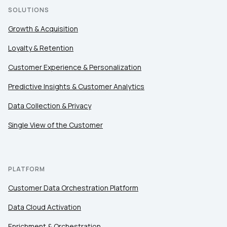
SOLUTIONS
Growth & Acquisition
Loyalty & Retention
Customer Experience & Personalization
Predictive Insights & Customer Analytics
Data Collection & Privacy
Single View of the Customer
PLATFORM
Customer Data Orchestration Platform
Data Cloud Activation
Enrichment & Orchestration