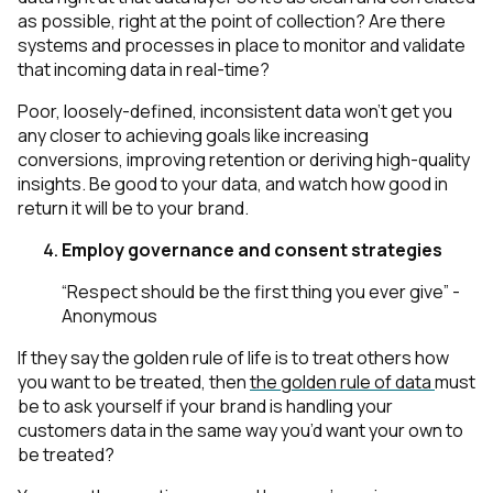
as possible, right at the point of collection? Are there
systems and processes in place to monitor and validate
that incoming data in real-time?
Poor, loosely-defined, inconsistent data won’t get you
any closer to achieving goals like increasing
conversions, improving retention or deriving high-quality
insights. Be good to your data, and watch how good in
return it will be to your brand.
Employ governance and consent strategies
“Respect should be the first thing you ever give” -
Anonymous
If they say the golden rule of life is to treat others how
you want to be treated, then
the golden rule of data
must
be to ask yourself if your brand is handling your
customers data in the same way you’d want your own to
be treated?