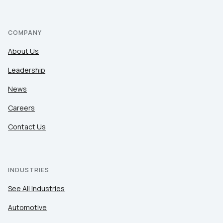
COMPANY
About Us
Leadership
News
Careers
Contact Us
INDUSTRIES
See All Industries
Automotive