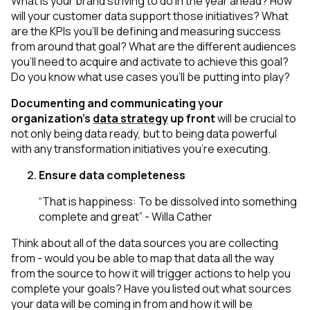
What is your brand striving to do in the year ahead? How
will your customer data support those initiatives? What
are the KPIs you’ll be defining and measuring success
from around that goal? What are the different audiences
you’ll need to acquire and activate to achieve this goal?
Do you know what use cases you’ll be putting into play?
Documenting and communicating your
organization's
data strategy
up front
will be crucial to
not only being data ready, but to being data powerful
with any transformation initiatives you’re executing.
Ensure data completeness
“That is happiness: To be dissolved into something
complete and great” - Willa Cather
Think about all of the data sources you are collecting
from - would you be able to map that data all the way
from the source to how it will trigger actions to help you
complete your goals? Have you listed out what sources
your data will be coming in from and how it will be