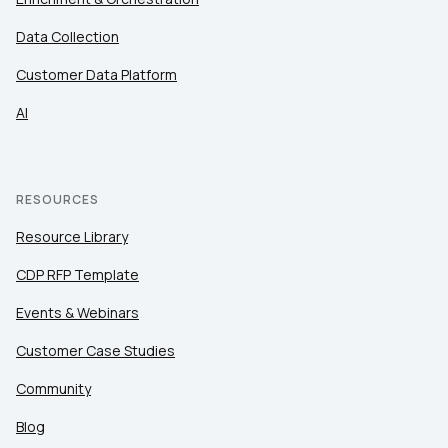
Data Collection
Customer Data Platform
AI
RESOURCES
Resource Library
CDP RFP Template
Events & Webinars
Customer Case Studies
Community
Blog