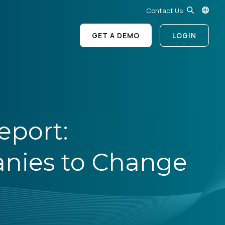
Contact Us
GET A DEMO
LOGIN
eport:
nies to Change