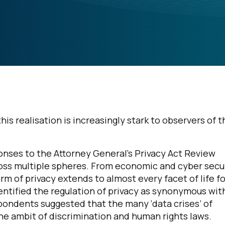
is realisation is increasingly stark to observers of t
sponses to the Attorney General’s Privacy Act Review
ross multiple spheres. From economic and cyber secu
rm of privacy extends to almost every facet of life fo
ntified the regulation of privacy as synonymous wit
pondents suggested that the many ‘data crises’ of
he ambit of discrimination and human rights laws.