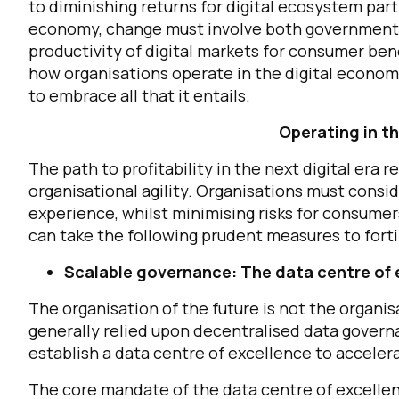
to diminishing returns for digital ecosystem parti
economy, change must involve both government a
productivity of digital markets for consumer bene
how organisations operate in the digital economy
to embrace all that it entails.
Operating in t
The path to profitability in the next digital era
organisational agility. Organisations must consid
experience, whilst minimising risks for consumers
can take the following prudent measures to forti
Scalable governance: The data centre of 
The organisation of the future is not the organi
generally relied upon decentralised data governa
establish a data centre of excellence to accele
The core mandate of the data centre of excellen