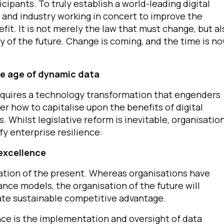
cipants. To truly establish a world-leading digital
nd industry working in concert to improve the
fit. It is not merely the law that must change, but al
 of the future. Change is coming, and the time is n
he age of dynamic data
 requires a technology transformation that engenders
er how to capitalise upon the benefits of digital
. Whilst legislative reform is inevitable, organisatio
fy enterprise resilience:
excellence
sation of the present. Whereas organisations have
nce models, the organisation of the future will
rate sustainable competitive advantage.
ce is the implementation and oversight of data