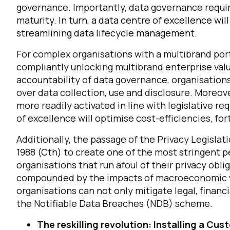
governance. Importantly, data governance require
mat
urity.
In turn, a data centre of excellence wi
streamlining data lifecycle management.
For complex organisations with a multibrand portf
compliantly unlocking multibrand enterprise valu
accountability of data governance, organisations w
over data collection, use and disclosure. Moreove
more readily activated in line with legislative re
of excellence will optimise cost-efficiencies, for
F
Additionally, the passage of the Privacy Legisl
1988 (Cth) to create one of the most stringent 
W
organisations that run afoul of their privacy obli
compounded by the impacts of macroeconomic vola
C
organisations can not only mitigate legal, financ
the Notifiable Data Breaches (NDB) scheme.
Co
The reskilling revolution: Installing a C