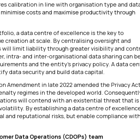
s calibration in line with organisation type and dat
ll minimise costs and maximise productivity through
olio, a data centre of excellence is the key to
e creation at scale. By centralising oversight and
ill limit liability through greater visibility and cont
r, intra- and inter-organisational data sharing can b
quirements and the entity’s privacy policy. A data cen
tify data security and build data capital.
irst Name:
ation Amendment in late 2022 amended the Privacy Ac
penalty regimes in the developed world. Consequentl
ork Email:
gations will contend with an existential threat that is
tility. By establishing a data centre of excellence
ompany:
ial and reputational risks, but enable compliance wit
untry:
ustomer Data Operations (CDOPs) team