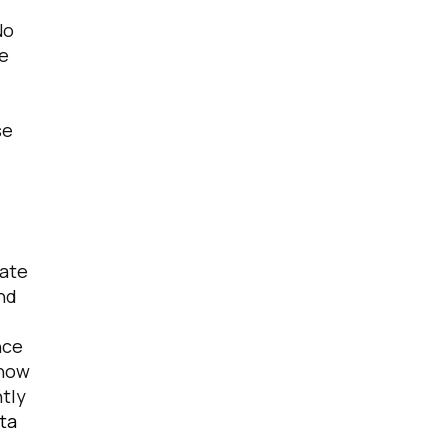
No
be
se
licy
.
rate
and
nce
 how
ntly
ata