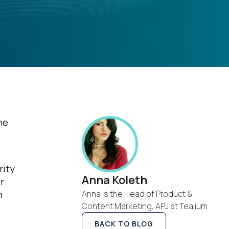
he
rity
Anna Koleth
r
h
Anna is the Head of Product &
Content Marketing, APJ at Tealium
BACK TO BLOG