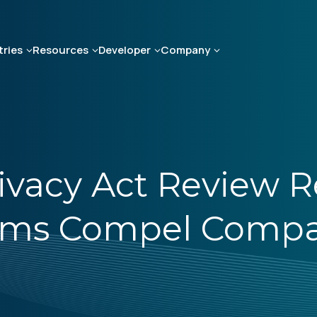
tries
Resources
Developer
Company
ivacy Act Review R
rms Compel Compa