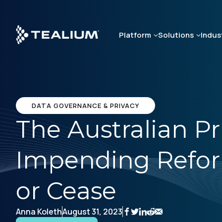
Skip
to
main
Platform
Solutions
Indus
content
DATA GOVERNANCE & PRIVACY
The Australian Pr
Impending Refo
or Cease
Anna Koleth
August 31, 2023