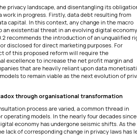
he privacy landscape, and disentangling its obligatio
work in progress. Firstly, data debt resulting from
ata capital. In this context, any change in the macro
an existential threat in an evolving digital economy
.2 recommends the introduction of an unqualified ri
 or disclosed for direct marketing purposes. For
ect of this proposed reform will require the
al excellence to increase the net profit margin and
mpanies that are heavily reliant upon data monetisat
 models to remain viable as the next evolution of pri
paradox through organisational transformation
nsultation process are varied, a common thread in
or operating models. In the nearly four decades since
 digital economy has undergone seismic shifts. As the
the lack of corresponding change in privacy laws has l