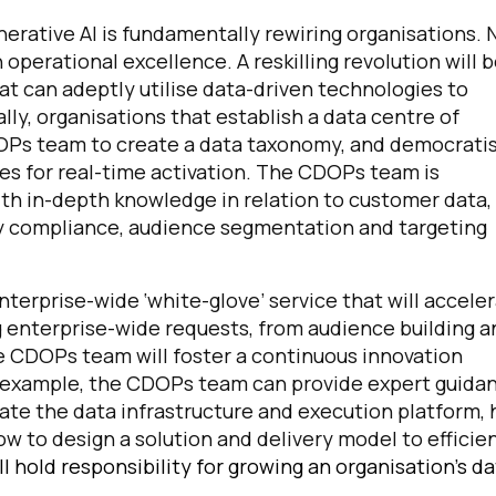
erative AI is fundamentally rewiring organisations. 
operational excellence. A reskilling revolution will 
omments:
at can adeptly utilise data-driven technologies to
ally, organisations that establish a data centre of
CDOPs team to create a data taxonomy, and democrati
ubmitting this form, you agree to Tealium's
Terms of Use
and
Privacy Po
es for real-time activation. The CDOPs team is
ith in-depth knowledge in relation to customer data,
cy compliance, audience segmentation and targeting
SUBMIT
nterprise-wide ‘white-glove’ service that will accele
ing enterprise-wide requests, from audience building 
the CDOPs team will foster a continuous innovation
r example, the CDOPs team can provide expert guida
ate the data infrastructure and execution platform,
w to design a solution and delivery model to efficie
l hold responsibility for growing an organisation’s d