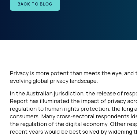
BACK TO BLOG
Privacy is more potent than meets the eye, and th
evolving global privacy landscape.
In the Australian jurisdiction, the release of re
Report has illuminated the impact of privacy ac
regulation to human rights protection, the long a
consumers. Many cross-sectoral respondents ide
the regulation of the digital economy. Other res
recent years would be best solved by widening t