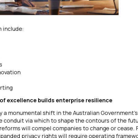
 include:
p
es
novation
rting
of excellence builds enterprise resilience
fy a monumental shift in the Australian Government’s
he conduit via which to shape the contours of the fut
e reforms will compel companies to change or cease. 
panded privacy rights will require operating framew