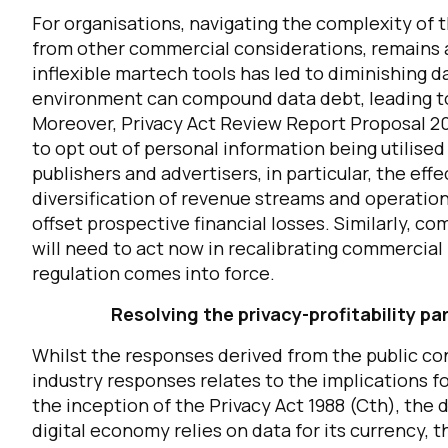
For organisations, navigating the complexity of t
from other commercial considerations, remains a 
inflexible martech tools has led to diminishing d
environment can compound data debt, leading to 
Moreover, Privacy Act Review Report Proposal 20
to opt out of personal information being utilised
publishers and advertisers, in particular, the eff
diversification of revenue streams and operation
offset prospective financial losses.
Similarly, co
will need to act now in recalibrating commercial
regulation comes into force.
Resolving the privacy-profitability 
Whilst the responses derived from the public co
industry responses relates to the implications f
the inception of the Privacy Act 1988 (Cth), the
digital economy relies on data for its currency, 