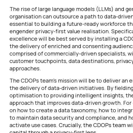
The rise of large language models (LLMs) and gen
organisation can outsource a path to data-driven 
C
essential to building a future-ready workforce th
engender privacy-first value realisation. Specific
excellence will be best served by installing a 
By s
the delivery of enriched and consenting audienc
comprised of commercially-driven specialists, w
customer touchpoints, data destinations, priva
approaches.
The CDOPs team’s mission will be to deliver an e
the delivery of data-driven initiatives. By field
optimisation to providing intelligent insights, 
approach that improves data-driven growth. Fo
on how to create a data taxonomy, how to integr
to maintain data security and compliance, and ho
activate use ca
ses.
Crucially, the CDOPs team wil
capital through a privacy-first lens.