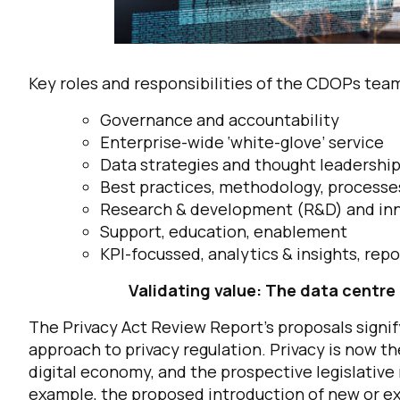
Key roles and responsibilities of the CDOPs team
Governance and accountability
Enterprise-wide ‘white-glove’ service
Data strategies and thought leadershi
Best practices, methodology, process
Research & development (R&D) and in
Support, education, enablement
KPI-focussed, analytics & insights, repo
Validating value: The data centre 
The Privacy Act Review Report’s proposals signi
approach to privacy regulation. Privacy is now t
digital economy, and the prospective legislativ
example, the proposed introduction of new or ex