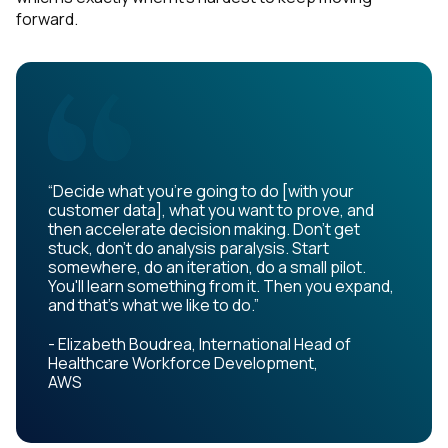
forward.
“Decide what you're going to do [with your
customer data], what you want to prove, and
then accelerate decision making. Don't get
stuck, don't do analysis paralysis. Start
somewhere, do an iteration, do a small pilot.
You'll learn something from it. Then you expand,
and that's what we like to do.”
- Elizabeth Boudrea, International Head of
Healthcare Workforce Development,
AWS