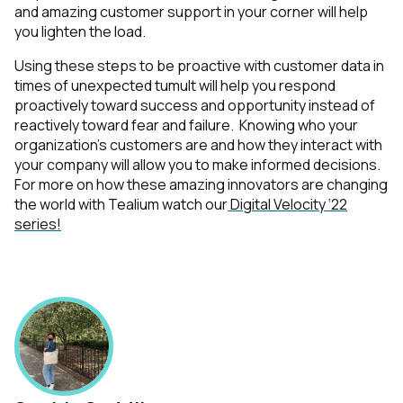
and amazing customer support in your corner will help
you lighten the load.
Using these steps to be proactive with customer data in
times of unexpected tumult will help you respond
proactively toward success and opportunity instead of
reactively toward fear and failure. Knowing who your
organization’s customers are and how they interact with
your company will allow you to make informed decisions.
For more on how these amazing innovators are changing
the world with Tealium watch our
Digital Velocity ‘22
series!
First Name: