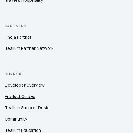
Travel & Hospitality
PARTNERS
Find a Partner
Tealium Partner Network
SUPPORT
Developer Overview
Product Guides
Tealium Support Desk
Community
Tealium Education