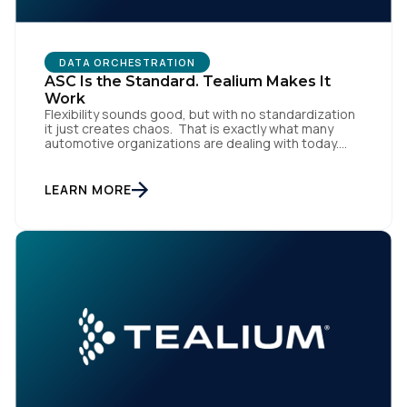
DATA ORCHESTRATION
ASC Is the Standard. Tealium Makes It
Work
Flexibility sounds good, but with no standardization
it just creates chaos. That is exactly what many
automotive organizations are dealing with today.
Dealer groups depend on a growing mix of
websites, digital retailing tools, chat platforms,
trade-in applications, and agency-managed
LEARN MORE
implementations. That’s the gap the Automotive
Standards Council (ASC) was created to close,
standardizing how […]