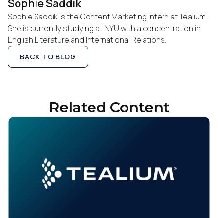
Work Email:
Sophie Saddik
Sophie Saddik Is the Content Marketing Intern at Tealium.
She is currently studying at NYU with a concentration in
Company:
English Literature and International Relations.
BACK TO BLOG
Country:
Comments:
Related Content
By submitting this form, you agree to Tealium's
Terms
of Use
and
Privacy Policy
.
SUBMIT