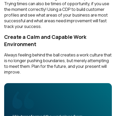
Trying times can also be times of opportunity, if you use
the moment correctly! Using a CDP to build customer
profiles and see what areas of your business are most
successful and what areas need improvement will fast
track your success.
Create a Calm and Capable Work
Environment
Always feeling behind the ball creates a work culture that
is no longer pushing boundaries, but merely attempting
to meet them. Plan for the future, and your present will
improve.