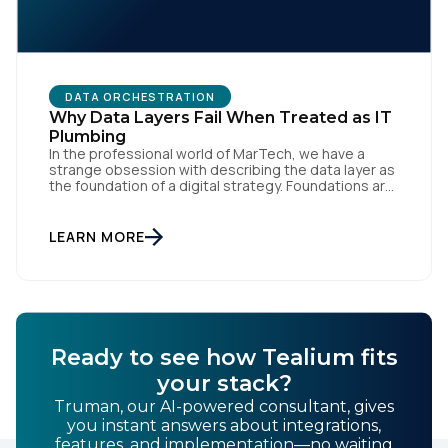
DATA ORCHESTRATION
Why Data Layers Fail When Treated as IT
Plumbing
In the professional world of MarTech, we have a
strange obsession with describing the data layer as
the foundation of a digital strategy. Foundations are
meant to be invisible and low maintenance. You can't
treat customer data like a finished Lego set that sits
gathering dust on a shelf. It is actually a massive
LEARN MORE
bucket […]
Ready to see how Tealium fits
your stack?
Truman, our AI-powered consultant, gives
you instant answers about integrations,
features, and implementation—no waiting