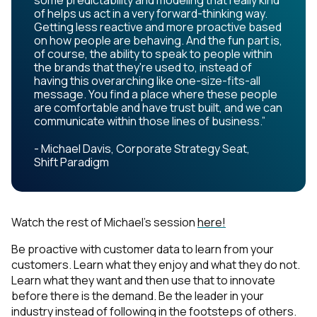
some predictability and modeling that really kind
of helps us act in a very forward-thinking way.
Getting less reactive and more proactive based
on how people are behaving. And the fun part is,
of course, the ability to speak to people within
the brands that they're used to, instead of
having this overarching like one-size-fits-all
message. You find a place where these people
are comfortable and have trust built, and we can
communicate within those lines of business.”
- Michael Davis, Corporate Strategy Seat,
Shift Paradigm
Watch the rest of Michael's session
here!
Be proactive with customer data to learn from your
customers. Learn what they enjoy and what they do not.
Learn what they want and then use that to innovate
before there is the demand. Be the leader in your
industry instead of following in the footsteps of others.