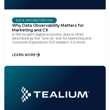
DATA ORCHESTRATION
Why Data Observability Matters for
Marketing and CX
In the modern digital economy, data is often
described as the “new oil,” but for Marketing and
Customer Experience (CX) leaders, it is more
accurately the central nervous system of the
organization. When that nervous system is healthy,
the brand responds to customer needs with reflex-
LEARN MORE
like speed and precision. When it is compromised,
the result […]