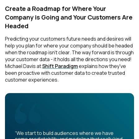
Create a Roadmap for Where Your
Company is Going and Your Customers Are
Headed
Predicting your customers future needs and desires will
help you plan for where your company should be headed
when the roadmap isn’t clear. The way forward is through
your customer data - it holds all the directions you need!
Michael Davis at
Shift Paradigm
explains how they've
been proactive with customer data to create trusted
customer experiences.
“We start to build audiences where we have