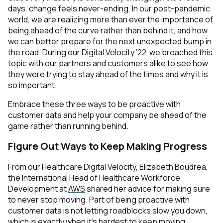
days, change feels never-ending. In our post-pandemic
world, we are realizing more than ever the importance of
being ahead of the curve rather than behind it, and how
we can better prepare for the next unexpected bump in
the road. During our
Digital Velocity ‘22
we broached this
topic with our partners and customers alike to see how
they were trying to stay ahead of the times and why it is
so important.
Embrace these three ways to be proactive with
customer data and help your company be ahead of the
game rather than running behind.
Figure Out Ways to Keep Making Progress
From our Healthcare Digital Velocity, Elizabeth Boudrea,
the International Head of Healthcare Workforce
Development at
AWS
shared her advice for making sure
to never stop moving. Part of being proactive with
customer data is not letting roadblocks slow you down,
which is exactly when it’s hardest to keep moving