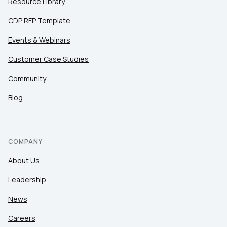
Resource Library
CDP RFP Template
Events & Webinars
Customer Case Studies
Community
Blog
COMPANY
About Us
Leadership
News
Careers