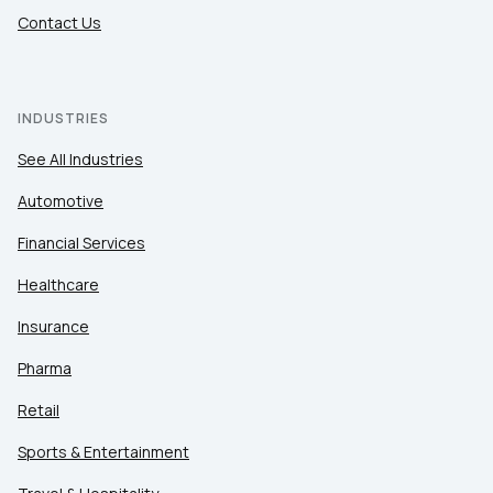
Contact Us
INDUSTRIES
See All Industries
Automotive
Financial Services
Healthcare
Insurance
Pharma
Retail
Sports & Entertainment