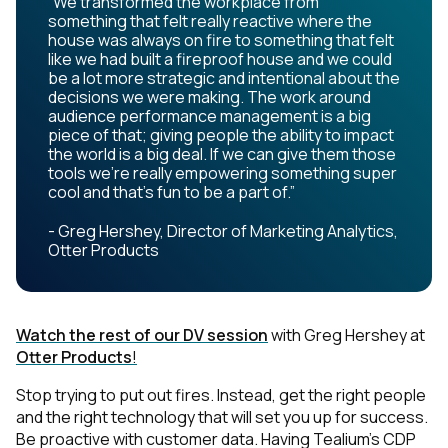
“We transformed the workplace from
something that felt really reactive where the
house was always on fire to something that felt
like we had built a fireproof house and we could
be a lot more strategic and intentional about the
decisions we were making. The work around
audience performance management is a big
piece of that; giving people the ability to impact
the world is a big deal. If we can give them those
tools we're really empowering something super
cool and that's fun to be a part of.”
- Greg Hershey, Director of Marketing Analytics,
Otter Products
Watch the rest of our DV session
with Greg Hershey at
Otter Products
!
Stop trying to put out fires. Instead, get the right people
and the right technology that will set you up for success.
Be proactive with customer data. Having Tealium’s CDP