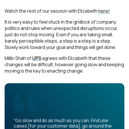
Watch the rest of our session with Elizabeth
here!
It is very easy to feel stuck in the gridlock of company
politics and rules when unexpected disruptions occur,
just do not stop moving. Even if you are taking small,
barely perceptible steps, a step is a step is a step.
Slowly work toward your goal and things will get done.
Millin Shah of
UPS
agrees with Elizabeth that these
changes will be difficult, however going slow and keeping
moving is the key to enacting change.
“Go slow and do as much as you can. Find use
cases [for your customer data], go around the