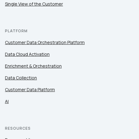
Single View of the Customer
PLATFORM
Customer Data Orchestration Platform
Data Cloud Activation
Enrichment & Orchestration
Data Collection
Customer Data Platform
AI
RESOURCES