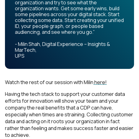
organization and try to see what the
organization wants. Get some early wins, build
some pipelines across your digital stack. Start
collecting some data. Start creating your unified
ID, your people graph, or people based
audiencing, and see where you go.”
- Milin Shah, Digital Experience – Insights &
MarTech,
UPS
Watch the rest of our session with Milin
here!
Having the tech stack to support your customer data
efforts for innovation will show your team and your
company the real benefits that a CDP can have,
especially when times are straining. Collecting customer
data and acting on it roots your organization in fact
rather than feeling and makes success faster and easier
to achieve.