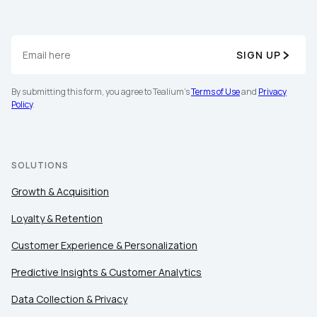
SIGN UP
By submitting this form, you agree to Tealium's
Terms of Use
and
Privacy
Policy
.
SOLUTIONS
Growth & Acquisition
Loyalty & Retention
Customer Experience & Personalization
Predictive Insights & Customer Analytics
Data Collection & Privacy