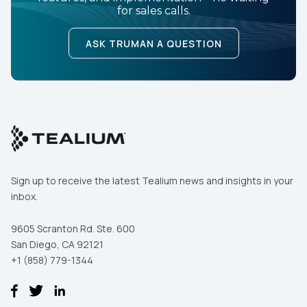
for sales calls.
ASK TRUMAN A QUESTION
Sign up to receive the latest Tealium news and insights in your
inbox.
9605 Scranton Rd. Ste. 600
San Diego, CA 92121
+1 (858) 779-1344