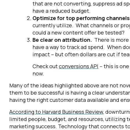
that are not converting, suppress ad sp
have a reduced budget.
Optimize for top performing channel
currently utilize. What channels or pr
could a new content offer be tested?
Be clear on attribution.
There is more
have a way to track ad spend. When done
impact – but often dollars are cut if te
Check out
conversions API
– this is on
now.
Many of the ideas highlighted above are not nove
them to be successful is having a clear understa
having the right customer data available and ens
According to Harvard Business Review
, downturn
limited people, budget, and resources, utilizing
marketing success. Technology that connects to