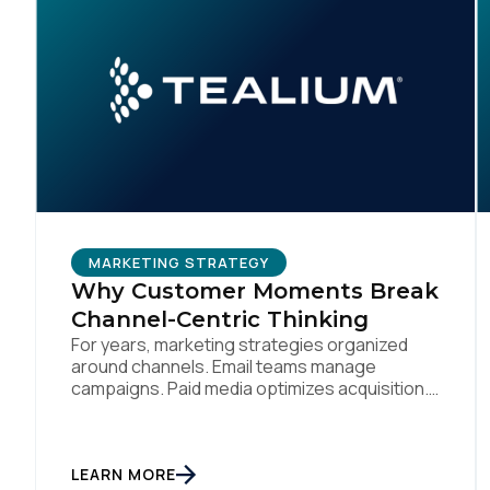
MARKETING STRATEGY
Why Customer Moments Break
Channel-Centric Thinking
For years, marketing strategies organized
around channels. Email teams manage
campaigns. Paid media optimizes acquisition.
Mobile teams run app engagement. Support
handles service interactions. Each channel
has its own tools, metrics, and workflows.
From an org perspective, that makes sense.
LEARN MORE