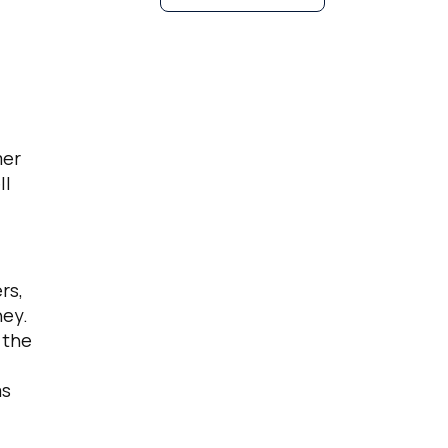
mer
ll
rs,
ney.
 the
as