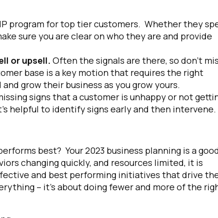
IP program for top tier customers. Whether they sp
make sure you are clear on who they are and provide
l or upsell.
Often the signals are there, so don’t mi
omer base is a key motion that requires the right
 and grow their business as you grow yours.
issing signs that a customer is unhappy or not getti
’s helpful to identify signs early and then intervene.
at performs best? Your 2023 business planning is a goo
ors changing quickly, and resources limited, it is
ffective and best performing initiatives that drive th
rything – it’s about doing fewer and more of the rig