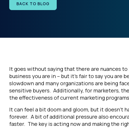
BACK TO BLOG
It goes without saying that there are nuances t
business you are in – but it’s fair to say you ar
slowdown and many organizations are being faced
sensitive buyers. Additionally, for marketers, t
the effectiveness of current marketing program
It can feel a bit doom and gloom, but it doesn’t 
forever. A bit of additional pressure also encou
faster. The key is acting now and making the r