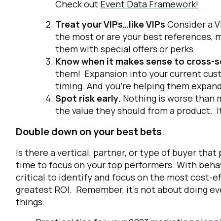
Check out
Event Data Framework!
Treat your VIPs…like VIPs
Consider a V
the most or are your best references, 
them with special offers or perks.
Know when it makes sense to cross-sel
them! Expansion into your current cust
timing. And you’re helping them expand
Spot risk early.
Nothing is worse than m
the value they should from a product. It
Double down on your best bets
.
Is there a vertical, partner, or type of buyer th
time to focus on your top performers. With behavi
critical to identify and focus on the most cost-e
greatest ROI. Remember, it’s not about doing eve
things.