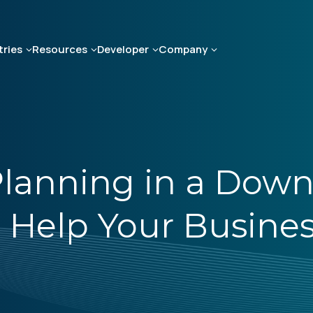
tries
Resources
Developer
Company
lanning in a Down
o Help Your Busine