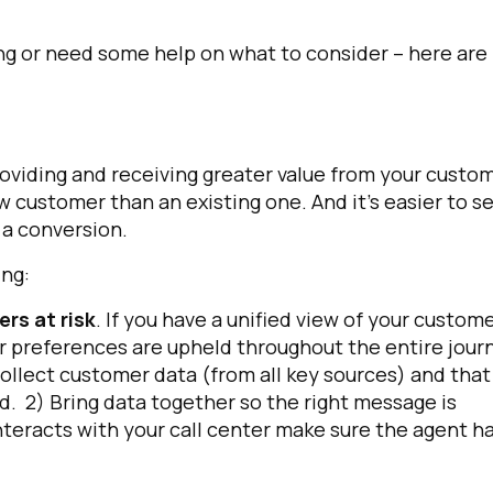
ing or need some help on what to consider – here are
viding and receiving greater value from your custo
w customer than an existing one. And it’s easier to se
 a conversion.
anning:
rs at risk
. If you have a unified view of your custome
er preferences are upheld throughout the entire jour
ollect customer data (from all key sources) and that
. 2) Bring data together so the right message is
nteracts with your call center make sure the agent h