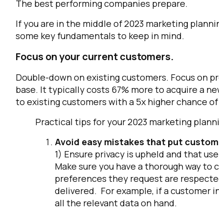
The best performing companies prepare.
If you are in the middle of 2023 marketing plann
some key fundamentals to keep in mind.
Focus on your current customers.
Double-down on existing customers. Focus on pro
base. It typically costs 67% more to acquire a ne
to existing customers with a 5x higher chance of
Practical tips for your 2023 marketing pl
Avoid easy mistakes that put custome
1) Ensure privacy is upheld and that us
Make sure you have a thorough way to c
preferences they request are respected
delivered. For example, if a customer i
all the relevant data on hand.