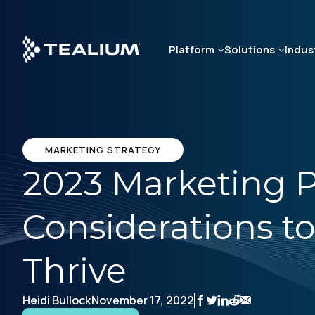
Skip
to
main
Platform
Solutions
Indus
content
MARKETING STRATEGY
2023 Marketing P
Considerations t
Thrive
Heidi Bullock
November 17, 2022