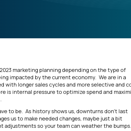
o 2023 marketing planning depending on the type of
e being impacted by the current economy. We are in a
 with longer sales cycles and more selective and c
here is internal pressure to optimize spend and maxim
s.
have to be. As history shows us, downturns don’t last
rages us to make needed changes, maybe just a bit
ight adjustments so your team can weather the bumps