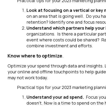
Practical tips for your 2023 marketing pl
Look at focusing on a vertical or ke
on an area that is going well. Do you ha
retention? Identify one and focus res
Understand which partners help your
organizations. Is there a particular par
event where costs could be shared? Ra
combine investment and efforts.
Know where to optimize
.
Optimize your spend through data and insights. L
your online and offline touchpoints to help gui
may not work today.
Practical tips for your 2023 marketing pl
Understand your ad spend.
Focus you
doesn’t. Now is a time to spend on the