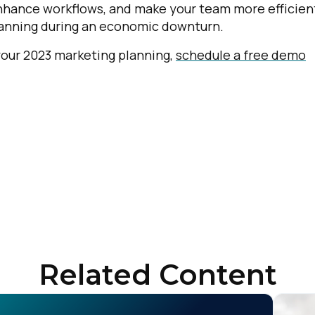
enhance workflows, and make your team more efficien
planning during an economic downturn.
 your 2023 marketing planning,
schedule a free demo
Related Content