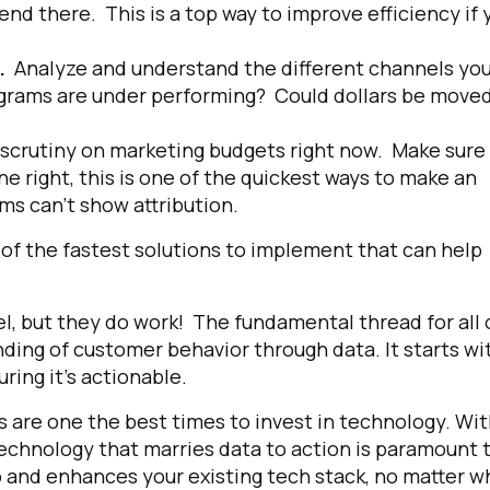
end there. This is a top way to improve efficiency if 
s.
Analyze and understand the different channels yo
ograms are under performing? Could dollars be moved
 scrutiny on marketing budgets right now. Make sure
 right, this is one of the quickest ways to make an
ams can’t show attribution.
e of the fastest solutions to implement that can help
l, but they do work! The fundamental thread for all 
nding of customer behavior through data. It starts wi
uring it’s actionable.
s are one the best times to invest in technology.
Wit
 technology that marries data to action is paramount 
 and enhances your existing tech stack, no matter w