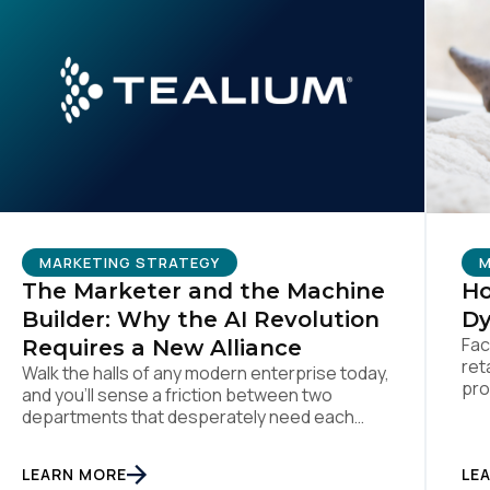
MARKETING STRATEGY
M
The Marketer and the Machine
Ho
Builder: Why the AI Revolution
Dy
Fac
Requires a New Alliance
ret
Walk the halls of any modern enterprise today,
pro
and you'll sense a friction between two
the
departments that desperately need each
per
other. On one side sits the marketing team.
dat
They own the revenue targets, the customer
LEARN MORE
LE
Dyn
experience, and the campaign lifecycles.