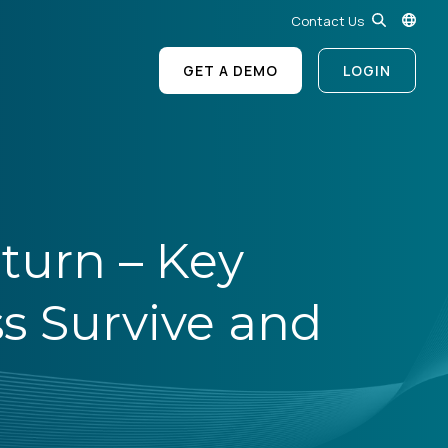
Contact Us
GET A DEMO
LOGIN
turn – Key
ss Survive and