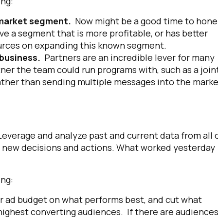
anning:
y market segment.
Now might be a good time to hone
ve a segment that is more profitable, or has better
ources on expanding this known segment.
 business.
Partners are an incredible lever for many
tner the team could run programs with, such as a join
ther than sending multiple messages into the marke
everage and analyze past and current data from all 
de new decisions and actions. What worked yesterday
anning:
r ad budget on what performs best, and cut what
 highest converting audiences. If there are audience