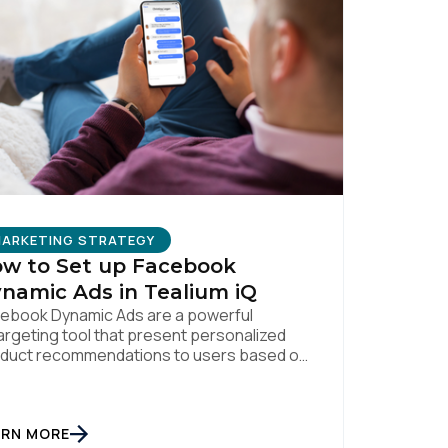
ARKETING STRATEGY
w to Set up Facebook
namic Ads in Tealium iQ
ebook Dynamic Ads are a powerful
argeting tool that present personalized
duct recommendations to users based on
ir interactions with your website. But
sonalization is only as powerful as the
a fueling it. By integrating Facebook
ARN MORE
amic Ads with Tealium iQ Tag