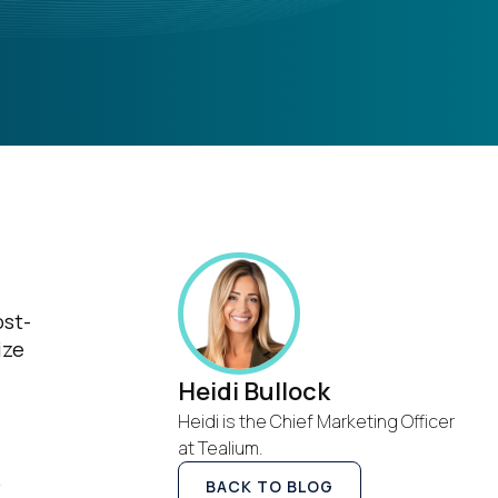
ost-
ize
Heidi Bullock
Heidi is the Chief Marketing Officer
at Tealium.
.
BACK TO BLOG