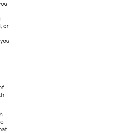
you
u
, or
 you
of
th
h
to
hat