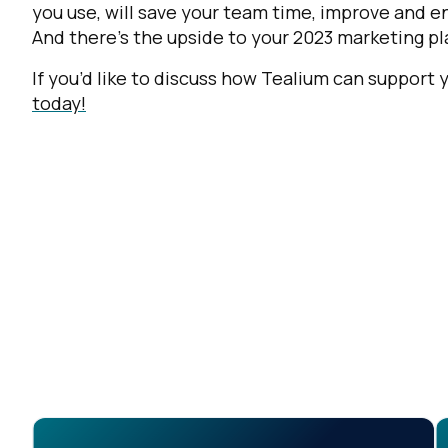
you use, will save your team time, improve and 
And there’s the upside to your 2023 marketing 
If you’d like to discuss how Tealium can support
today!