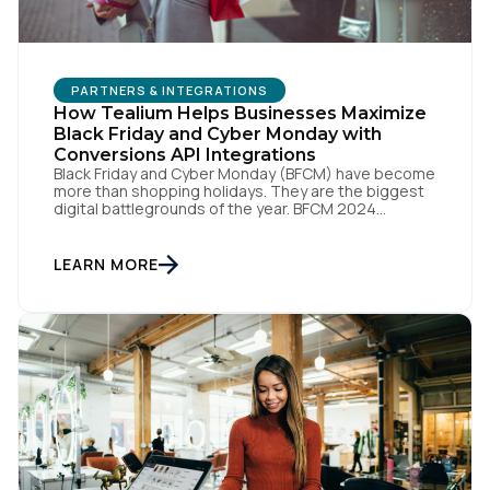
PARTNERS & INTEGRATIONS
How Tealium Helps Businesses Maximize
Black Friday and Cyber Monday with
Conversions API Integrations
Black Friday and Cyber Monday (BFCM) have become
more than shopping holidays. They are the biggest
digital battlegrounds of the year. BFCM 2024
shattered records as U.S. consumers spent an
astonishing $10.8 billion in online sales on Black
Friday and $13.3 billion on Cyber Monday. These
LEARN MORE
numbers prove how much a few days can influence
[…]