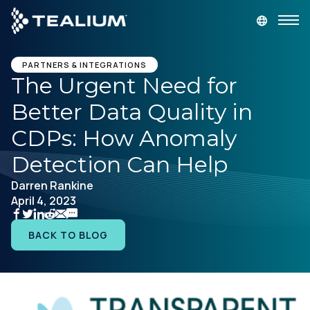
main
content
GET A DEMO
LOGIN
PARTNERS & INTEGRATIONS
The Urgent Need for
Better Data Quality in
Platform
CDPs: How Anomaly
Solutions
Detection Can Help
Darren Rankine
Industries
April 4, 2023
Resources
BACK TO BLOG
Developer
Company