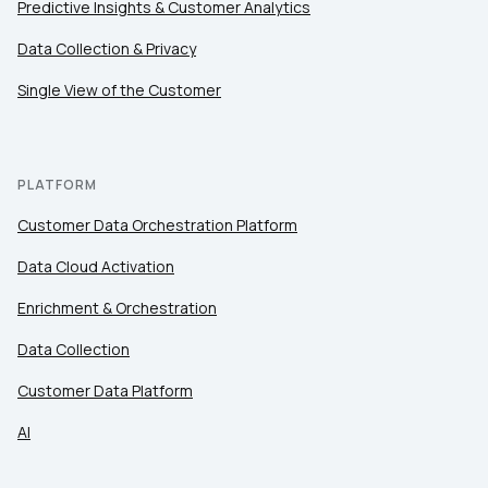
Predictive Insights & Customer Analytics
Data Collection & Privacy
Single View of the Customer
PLATFORM
Customer Data Orchestration Platform
Data Cloud Activation
Enrichment & Orchestration
Data Collection
Customer Data Platform
AI