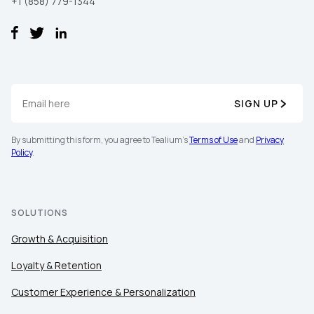
+1 (858) 779-1344
SIGN UP
By submitting this form, you agree to Tealium's
Terms of Use
and
Privacy
Policy
.
SOLUTIONS
Growth & Acquisition
Loyalty & Retention
Customer Experience & Personalization