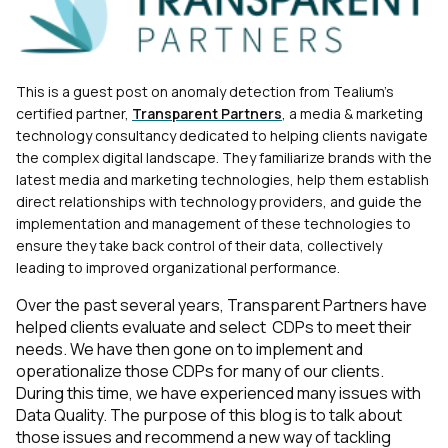
T
his is a gues
t post on anomaly detection from Tealium's
certified partner,
Transparent Partners
, a media & marketing
technology consultancy dedicated to helping clien
ts navigate
the complex digital landscape. They familiarize brands with the
latest media and marketing technologies, help them establish
direct relationships with technology providers, and guide the
implementation and management of these technologies to
ensure they take back control of their data, collectively
leading to improved organizational performance.
Over the past several years, Transparent Partners have
helped clients evaluate and select CDPs to meet their
needs. We have then gone on to implement and
operationalize those CDPs for many of our clients.
During this time, we have experienced many issues with
Data Quality. The purpose of this blog is to talk about
those issues and recommend a new way of tackling