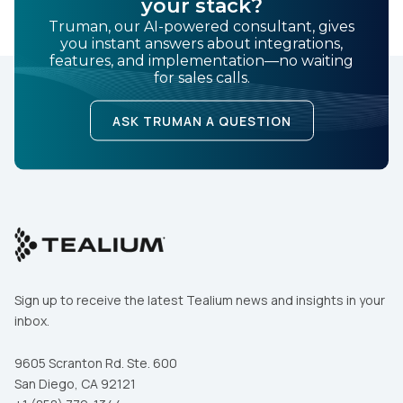
your stack?
Truman, our AI-powered consultant, gives
you instant answers about integrations,
features, and implementation—no waiting
for sales calls.
ASK TRUMAN A QUESTION
Sign up to receive the latest Tealium news and insights in your
inbox.
9605 Scranton Rd. Ste. 600
San Diego, CA 92121