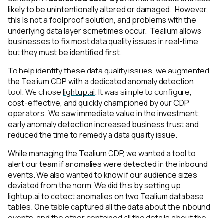
likely to be unintentionally altered or damaged. However,
this is not a foolproof solution, and problems with the
underlying data layer sometimes occur. Tealium allows
businesses to fix most data quality issues in real-time
but they must be identified first.
To help identify these data quality issues, we augmented
the Tealium CDP with a dedicated anomaly detection
tool. We chose
lightup.ai
. It was simple to configure,
cost-effective, and quickly championed by our CDP
operators. We saw immediate value in the investment;
early anomaly detection increased business trust and
reduced the time to remedy a data quality issue.
While managing the Tealium CDP, we wanted a tool to
alert our team if anomalies were detected in the inbound
events. We also wanted to know if our audience sizes
deviated from the norm. We did this by setting up
lightup.ai to detect anomalies on two Tealium database
tables. One table captured all the data about the inbound
events, and the other contained all the details about the