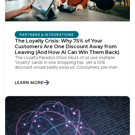
PARTNERS & INTEGRATIONS
The Loyalty Crisis: Why 75% of Your
Customers Are One Discount Away from
Leaving (And How AI Can Win Them Back)
The Loyalty Paradox Crisis Most of us use multiple
"loyalty" cards in one shopping trip, yet a 10%
discount would easily sway us. Consumers join many
programs but actively engage with few, as most
simply force compliance through what amounts to a
transaction tax. When every brand has a loyalty
LEARN MORE
program, no one has a […]