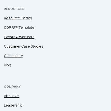
RESOURCES
Resource Library
CDP RFP Template
Events & Webinars
Customer Case Studies
Community
Blog
COMPANY
About Us
Leadership