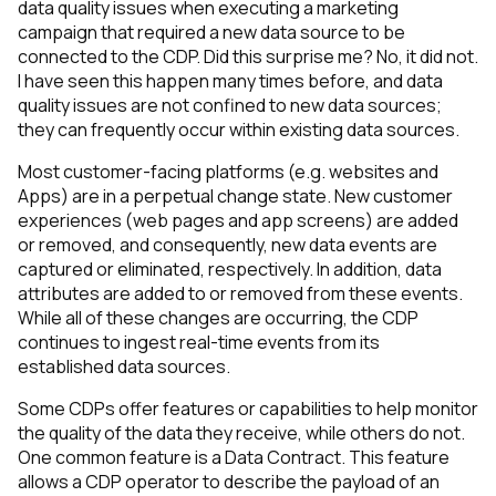
data quality issues when executing a marketing
campaign that required a new data source to be
connected to the CDP. Did this surprise me? No, it did not.
I have seen this happen many times before, and data
quality issues are not confined to new data sources;
they can frequently occur within existing data sources.
Most customer-facing platforms (e.g. websites and
Apps) are in a perpetual change state. New customer
experiences (web pages and app screens) are added
or removed, and consequently, new data events are
captured or eliminated, respectively. In addition, data
attributes are added to or removed from these events.
While all of these changes are occurring, the CDP
continues to ingest real-time events from its
established data sources.
Some CDPs offer features or capabilities to help monitor
the quality of the data they receive, while others do not.
One common feature is a Data Contract. This feature
allows a CDP operator to describe the payload of an