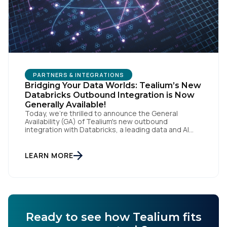
PARTNERS & INTEGRATIONS
Bridging Your Data Worlds: Tealium’s New
Databricks Outbound Integration is Now
Generally Available!
Today, we're thrilled to announce the General
Availability (GA) of Tealium's new outbound
integration with Databricks, a leading data and AI
company. This milestone empowers our customers
to seamlessly connect their rich, real-time customer
data from Tealium with the powerful analytics and
LEARN MORE
machine learning capabilities of Databricks, fueling a
new era of data-driven insights and […]
Ready to see how Tealium fits