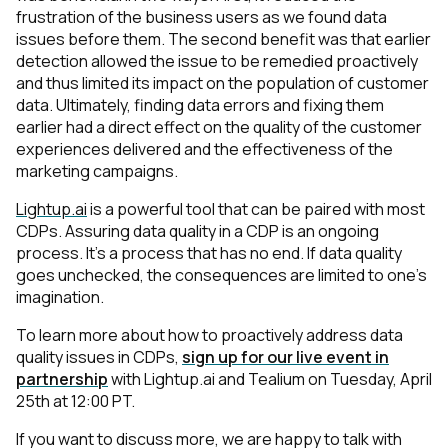
frustration of the business users as we found data
issues before them. The second benefit was that earlier
detection allowed the issue to be remedied proactively
and thus limited its impact on the population of customer
data. Ultimately, finding data errors and fixing them
earlier had a direct effect on the quality of the customer
experiences delivered and the effectiveness of the
marketing campaigns.
Lightup.ai
is a powerful tool that can be paired with most
CDPs. Assuring data quality in a CDP is an ongoing
process. It’s a process that has no end. If data quality
goes unchecked, the consequences are limited to one's
imagination.
To learn more about how to proactively address data
quality issues in CDPs,
sign up for our live event in
partnership
with Lightup.ai and Tealium on Tuesday, April
25th at 12:00 PT.
If you want to discuss more, we are happy to talk with