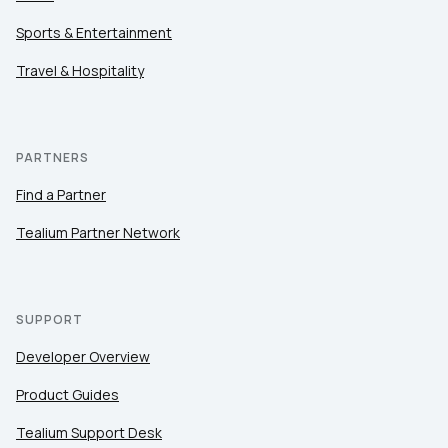
Sports & Entertainment
Travel & Hospitality
PARTNERS
Find a Partner
Tealium Partner Network
SUPPORT
Developer Overview
Product Guides
Tealium Support Desk