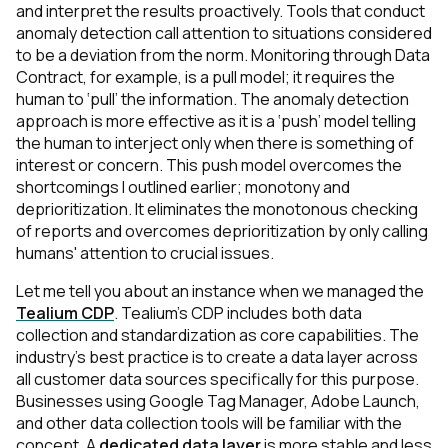
and interpret the results proactively. Tools that conduct
anomaly detection call attention to situations considered
to be a deviation from the norm.
Monitoring through Data
Contract, for example,
is a pull model; it requires the
human to ‘pull’ the information. The anomaly detection
approach is more effective as it is a ‘push’ model telling
the human to interject only when there is something of
interest or concern. This push model overcomes the
shortcomings I outlined earlier; monotony and
deprioritization. It eliminates the monotonous checking
of reports and overcomes deprioritization by only calling
humans' attention to crucial issues.
Let me tell you about an instance when we managed the
Tealium CDP
.
Tealium's CDP includes both data
collection and standardization as core capabilities. The
industry's best practice is to create a data layer across
all customer data sources specifically for this purpose.
Businesses using Google Tag Manager, Adobe Launch,
and other data collection tools will be familiar with the
concept. A
dedicated data layer
is more stable and less