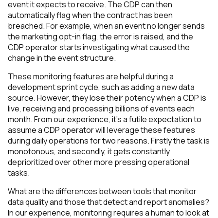
event it expects to receive. The CDP can then
automatically flag when the contract has been
breached. For example, when an event no longer sends
the marketing opt-in flag, the error is raised, and the
CDP operator starts investigating what caused the
change in the event structure.
These monitoring features are helpful during a
development sprint cycle, such as adding a new data
source. However, they lose their potency when a CDP is
live, receiving and processing billions of events each
month. From our experience, it's a futile expectation to
assume a CDP operator will leverage these features
during daily operations for two reasons. Firstly the task is
monotonous, and secondly, it gets constantly
deprioritized over other more pressing operational
tasks.
What are the differences between tools that monitor
data quality and those that detect and report anomalies?
In our experience, monitoring requires a human to look at