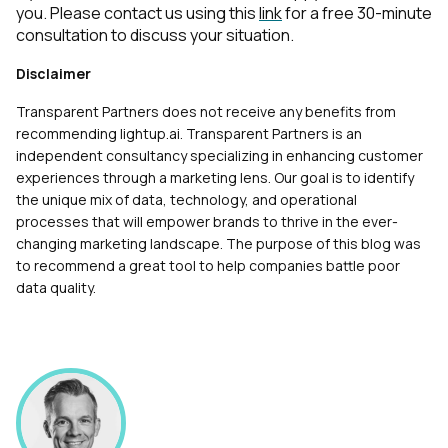
you. Please contact us using this
link
for a free 30-minute
consultation to discuss your situation.
Disclaimer
Transparent Partners does not receive any benefits from
recommending lightup.ai. Transparent Partners is an
independent consultancy specializing in enhancing customer
experiences through a marketing lens. Our goal is to identify
the unique mix of data, technology, and operational
processes that will empower brands to thrive in the ever-
changing marketing landscape. The purpose of this blog was
to recommend a great tool to help companies battle poor
data quality.
First Name: