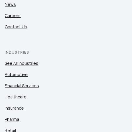
News
Careers
Contact Us
INDUSTRIES
See All Industries
Automotive
Financial Services
Healthcare
Insurance
Pharma
Retail