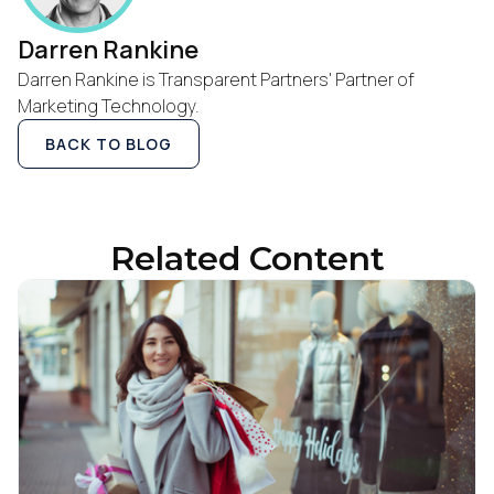
Darren Rankine
Work Email:
Darren Rankine is Transparent Partners' Partner of
Marketing Technology.
Company:
BACK TO BLOG
Country:
Related Content
Comments:
By submitting this form, you agree to Tealium's
Terms
of Use
and
Privacy Policy
.
SUBMIT