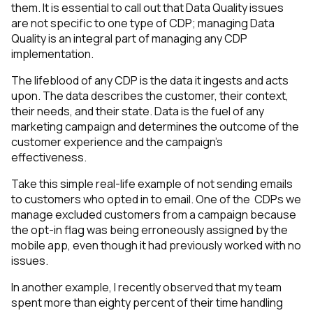
them. It is essential to call out that Data Quality issues
are not specific to one type of CDP; managing Data
Quality is an integral part of managing any CDP
implementation.
The lifeblood of any CDP is the data it ingests and acts
upon. The data describes the customer, their context,
their needs, and their state. Data is the fuel of any
marketing campaign and determines the outcome of the
customer experience and the campaign's
effectiveness.
Take this simple real-life example of not sending emails
to customers who opted in to email.
One of the CDPs we
manage excluded customers from a campaign because
the opt-in flag was being erroneously assigned by the
mobile app, even though it had previously worked with no
issues.
In another example, I recently observed that my team
spent more than eighty percent of their time handling