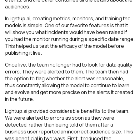
audiences.
In lightup.ai, creating metrics, monitors, and training the
models is simple. One of our favorite features is that it
will show you what incidents would have been raised if
you had the monitor running during a specific date range.
This helped us test the efficacy of the model before
publishing it live.
Once live, the team no longer had to look for data quality
errors. They were alerted to them. The team then had
the option to flag whether the alert was reasonable,
thus constantly allowing the model to continue to learn
and evolve and get more precise on the alerts it created
in the future.
Lightup.ai provided considerable benefits to the team.
We were alerted to errors as soon as they were
detected, rather than being told of them after a
business user reported an incorrect audience size. This
was beneficial in two ways. First, it reduced the