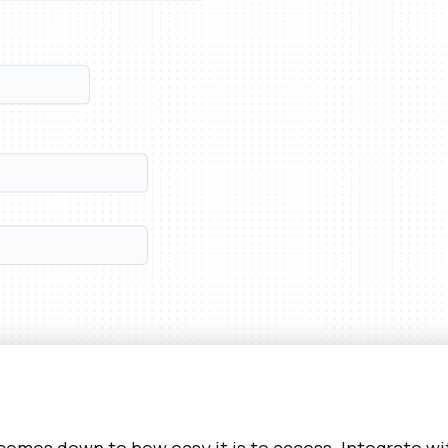
omments:
ubmitting this form, you agree to Tealium's
Terms of Use
and
Privacy Po
SUBMIT