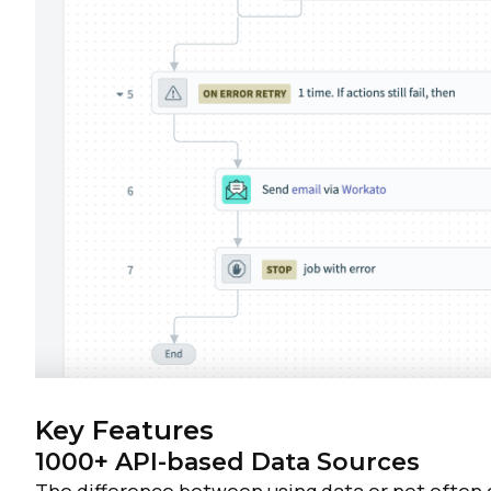
C
By s
Key Features
1000+ API-based Data Sources