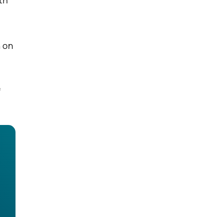
th
n on
f