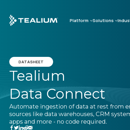
Skip
to
main
Platform
Solutions
Indus
content
DATASHEET
Tealium
Data Connect
Automate ingestion of data at rest from e
sources like data warehouses, CRM system
apps and more - no code required.