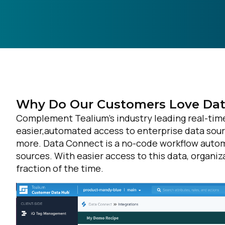
Why Do Our Customers Love Dat
Complement Tealium’s industry leading real-time 
easier,automated access to enterprise data sou
more. Data Connect is a no-code workflow automa
sources. With easier access to this data, organiz
fraction of the time.