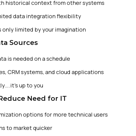
th historical
context from other systems
imited
data integration flexibility
s only
limited by your imagination
ta Sources
ta is
needed on a schedule
es,
CRM systems, and cloud
applications
ly….it’s up
to you
 Reduce Need for IT
mization options
for more technical users
ns to market
quicker