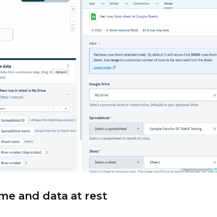
ime and data at rest