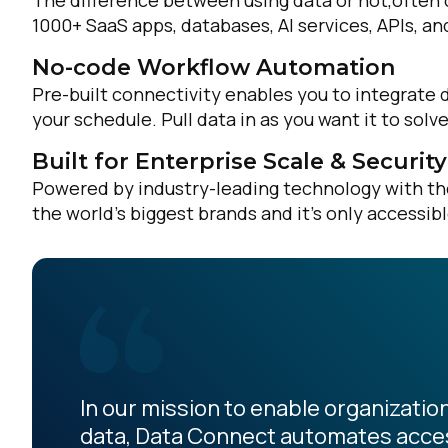
The difference between using data or not,often 
1000+ SaaS apps, databases, AI services, APIs, a
No-code Workflow Automation
Pre-built connectivity enables you to integrate 
your schedule. Pull data in as you want it to sol
Built for Enterprise Scale & Security
Powered by industry-leading technology with the 
the world’s biggest brands and it’s only accessib
In our mission to enable organization
data, Data Connect automates acces