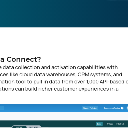
a Connect?
data collection and activation capabilities with
rces like cloud data warehouses, CRM systems, and
tion tool to pull in data from over 1,000 API-based 
ations can build richer customer experiences in a