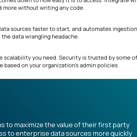
comes down to how easy it is to access. Integrate wi
nd more without writing any code.
data sources faster to start, and automates ingestio
ve the data wrangling headache.
scalability you need. Security is trusted by some o
le based on your organization’s admin policies.
s to maximize the value of their first party
s to enterprise data sources more quickly