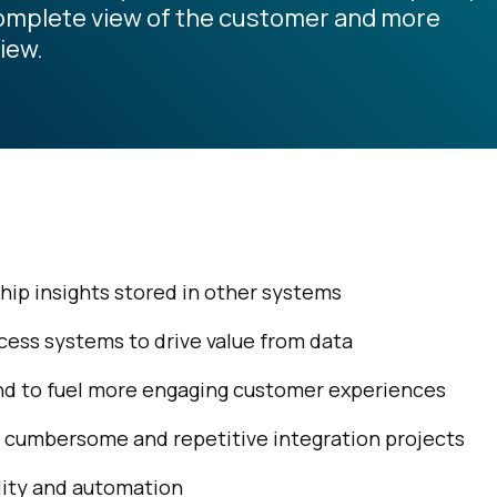
complete view of the customer and more
iew.
ship insights stored in other systems
ccess systems to drive value from data
 and to fuel more engaging customer experiences
 cumbersome and repetitive integration projects
lity and automation