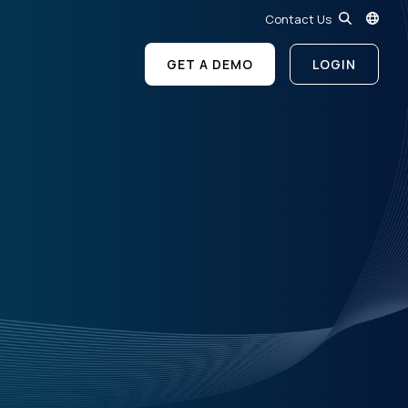
Contact Us
GET A DEMO
LOGIN