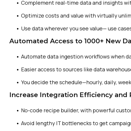
Complement real-time data
and insights wi
Optimize costs and value
with virtually unl
Use data wherever you
see value— use case
Automated Access to 1000+ New Da
Automate data ingestion
workflows when da
Easier access to sources
like data warehous
You decide the schedule—
hourly, daily, week
Increase Integration Efficiency and
No-code recipe
builder, with powerful
custo
Avoid lengthy IT
bottlenecks to get
campaig