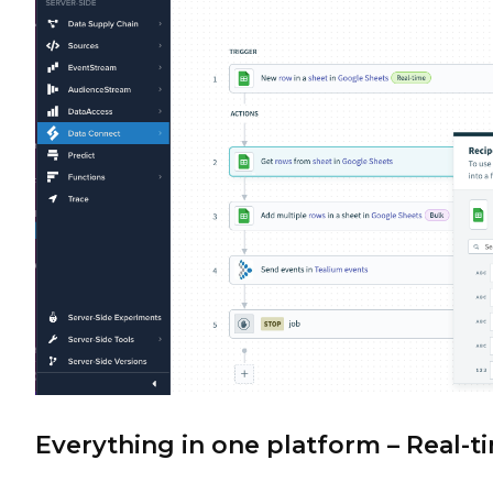
Everything in one platform – Real-t