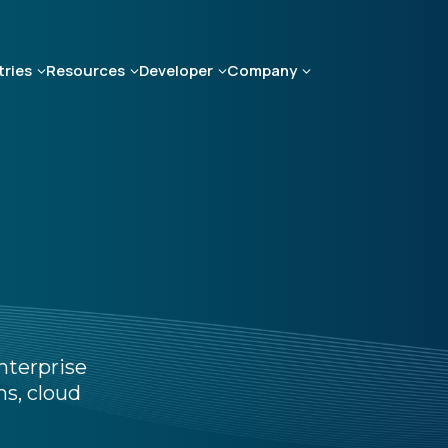
tries
Resources
Developer
Company
nterprise
s, cloud