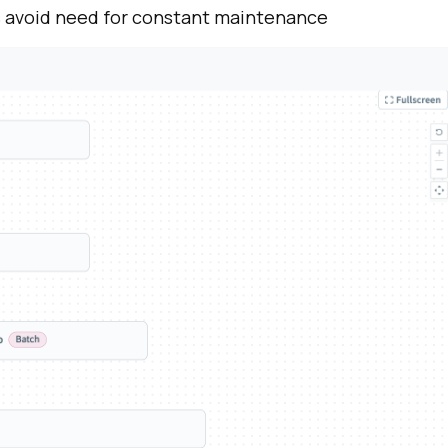
s
avoid need for constant
maintenance
irst Name:
ork Email:
ompany:
untry: