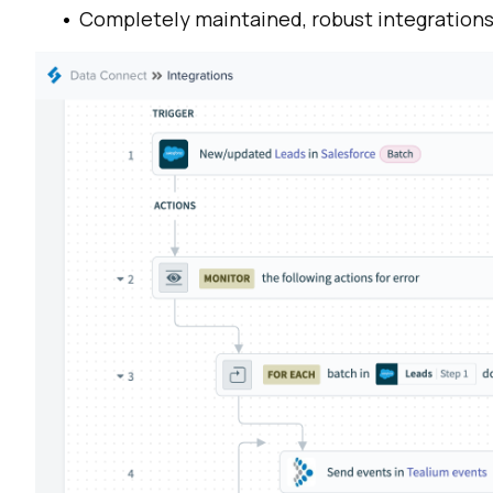
Completely maintained,
robust integration
F
W
C
Co