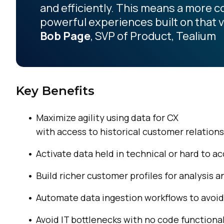
and efficiently. This means a more 
powerful experiences built on that v
Bob Page
, SVP of Product, Tealium
Key Benefits
Maximize agility using data for CX
with access to historical customer relation
Activate data held in technical or hard to a
Build richer customer profiles for analysis
Automate data ingestion workflows to avoid
Avoid IT bottlenecks with no code functiona