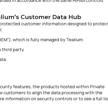
guarded in accordance with the same HIPAA controls
alium’s Customer Data Hub
g protected customer information designed to protec
I.
EM”), which is fully managed by Tealium.
 third party.
irst Name:
ata.
ork Email:
ecurity features, the products hosted within Private
ompany:
low customers to align the data processing with the
 information on security controls or to see a full lis
untry: