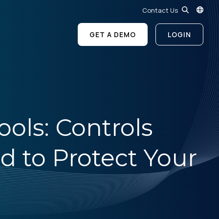
Contact Us
GET A DEMO
LOGIN
ols: Controls
d to Protect Your