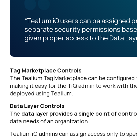
“Tealium iQ users can be assigned 
separate security permissions based 
given proper access to the Data Laye
Tag Marketplace Controls
The Tealium Tag Marketplace can be configured t
making it easy for the TiQ admin to work with th
deployed using Tealium.
Data Layer Controls
The
data layer provides a single point of contro
data needs of an organization.
Tealium iQ admins can assign access only to speci