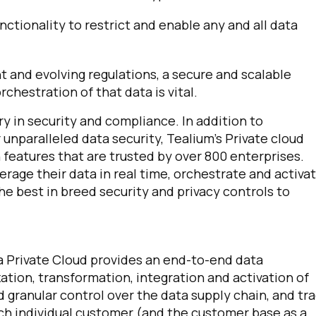
ctionality to restrict and enable any and all data
t and evolving regulations, a secure and scalable
hestration of that data is vital.
ry in security and compliance. In addition to
unparalleled data security, Tealium’s Private cloud
 features that are trusted by over 800 enterprises.
erage their data in real time, orchestrate and activa
he best in breed security and privacy controls to
a Private Cloud provides an end-to-end data
ation, transformation, integration and activation of
granular control over the data supply chain, and tr
ach individual customer (and the customer base as a