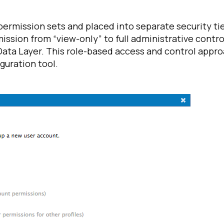
ermission sets and placed into separate security ti
omments:
ission from “view-only” to full administrative contro
 Data Layer. This role-based access and control appr
guration tool.
ubmitting this form, you agree to Tealium's
Terms of Use
and
Privacy Po
SUBMIT