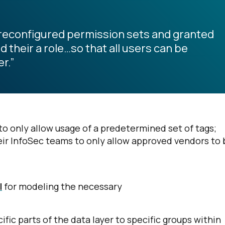
preconfigured permission sets and granted
their a role…so that all users can be
r.”
o only allow usage of a predetermined set of tags;
eir InfoSec teams to only allow approved vendors to 
l
for modeling the necessary
fic parts of the data layer to specific groups within