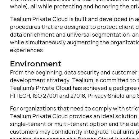
whole), all while protecting and honoring the pri
Tealium Private Cloud is built and developed in 
procedures that are designed to protect client da
data enrichment and universal segmentation, an 
while simultaneously augmenting the organizatio
experiences
Environment
From the beginning, data security and customer p
development strategy. Tealium is committed to th
Tealium’s Private Cloud has achieved a pedigree o
HITECH, ISO 27001 and 27018, Privacy Shield and S
For organizations that need to comply with strict
Tealium Private Cloud provides an ideal solution
single-tenant or multi-tenant option and the dat
customers may confidently integrate Tealium’s 