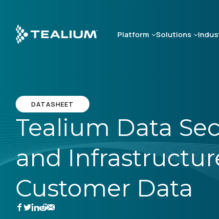
Skip
to
main
Platform
Solutions
Indus
content
DATASHEET
Tealium Data Secu
and Infrastructur
Customer Data