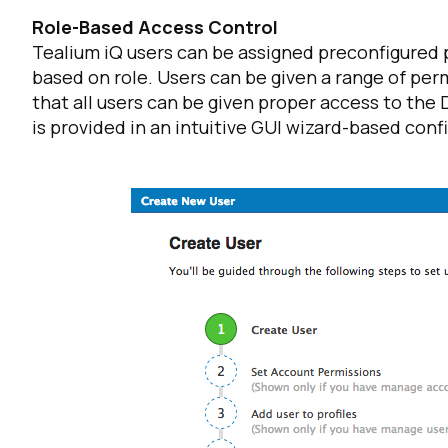
Role-Based Access Control
Tealium iQ users can be assigned preconfigured p
C
based on role. Users can be given a range of perm
that all users can be given proper access to the
is provided in an intuitive GUI wizard-based confi
By s