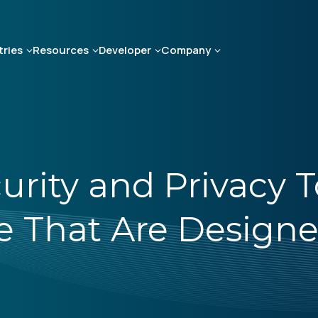
tries
Resources
Developer
Company
rity and Privacy To
e That Are Designe