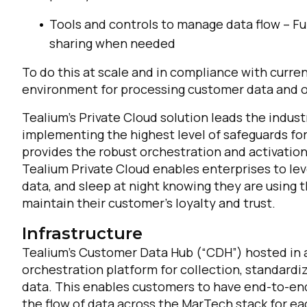
Tools and controls to manage data flow – Fun
sharing when needed
To do this at scale and in compliance with curren
environment for processing customer data and orc
Tealium’s Private Cloud solution leads the indust
implementing the highest level of safeguards for 
provides the robust orchestration and activation
Tealium Private Cloud enables enterprises to lev
data, and sleep at night knowing they are using t
maintain their customer’s loyalty and trust.
Infrastructure
Tealium’s Customer Data Hub (“CDH”) hosted in 
orchestration platform for collection, standardiz
data. This enables customers to have end-to-end 
the flow of data across the MarTech stack for e