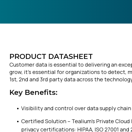
PRODUCT DATASHEET
Customer data is essential to delivering an exc
grow, it’s essential for organizations to detect,
1st, 2nd and 3rd party data across the technology
Key Benefits:
Visibility and control over data supply chain
Certified Solution – Tealium’s Private Cloud
privacy certifications: HIPAA, ISO 27001 and