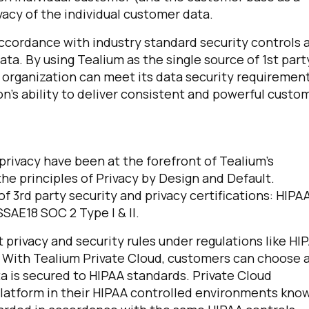
vacy of the individual customer data.
accordance with industry standard security controls 
ta. By using Tealium as the single source of 1st part
organization can meet its data security requiremen
n’s ability to deliver consistent and powerful custo
rivacy have been at the forefront of Tealium’s
e principles of Privacy by Design and Default.
f 3rd party security and privacy certifications: HIPA
SAE18 SOC 2 Type I & II.
 privacy and security rules under regulations like HI
. With Tealium Private Cloud, customers can choose 
a is secured to HIPAA standards. Private Cloud
platform in their HIPAA controlled environments kno