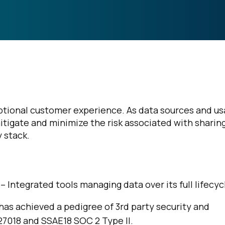
eptional customer experience. As data sources and u
 mitigate and minimize the risk associated with sharin
 stack.
 – Integrated tools managing data over its full lifecyc
 has achieved a pedigree of 3rd party security and
 27018 and SSAE18 SOC 2 Type II.