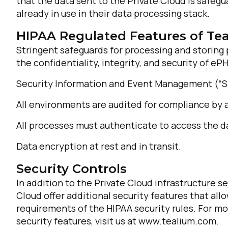
that the data sent to the Private Cloud is safe
already in use in their data processing stack.
HIPAA Regulated Features of Te
Stringent safeguards for processing and storin
the confidentiality, integrity, and security of ePH
Security Information and Event Management (“SI
All environments are audited for compliance by a
F
All processes must authenticate to access the d
Data encryption at rest and in transit.
W
Security Controls
In addition to the Private Cloud infrastructure s
C
Cloud offer additional security features that al
requirements of the HIPAA security rules. For more
Co
security features, visit us at www.tealium.com.