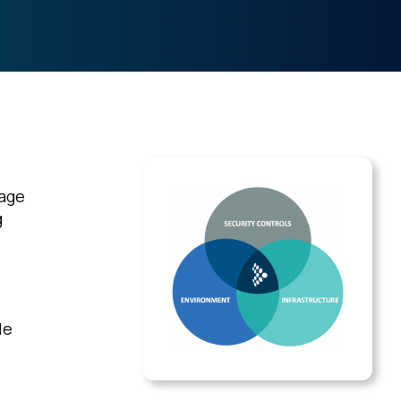
sage
g
le