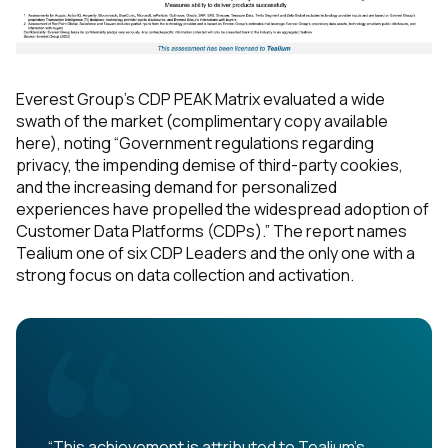
Everest Group's CDP PEAK Matrix evaluated a wide
swath of the market (complimentary copy available
here), noting “Government regulations regarding
privacy, the impending demise of third-party cookies,
and the increasing demand for personalized
experiences have propelled the widespread adoption of
Customer Data Platforms (CDPs).” The report names
Tealium one of six CDP Leaders and the only one with a
strong focus on data collection and activation.
“This achievement is attributed to Tealium's