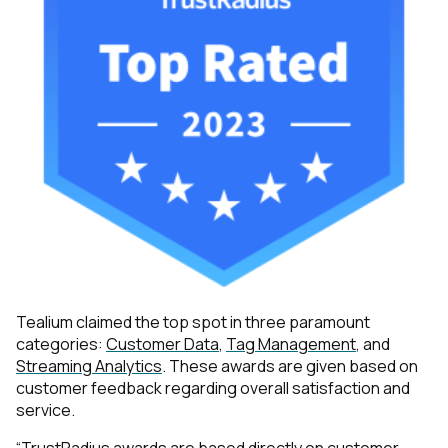
Tealium claimed the top spot in three paramount
categories:
Customer Data
,
Tag Management
, and
Streaming Analytics
. These awards are given based on
customer feedback regarding overall satisfaction and
service.
“TrustRadius awards are based directly on customer