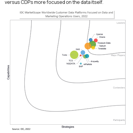
versus CDPs more focused on the data itself.