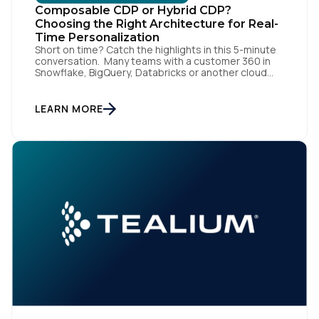
Composable CDP or Hybrid CDP?
Choosing the Right Architecture for Real-
Time Personalization
Short on time? Catch the highlights in this 5-minute
conversation. Many teams with a customer 360 in
Snowflake, BigQuery, Databricks or another cloud
data warehouse face a practical decision: is a
warehouse-paced, composable CDP enough, or do
they also need a real-time or hybrid CDP? Under the
LEARN MORE
buzzwords, the architectural difference comes
down to one […]