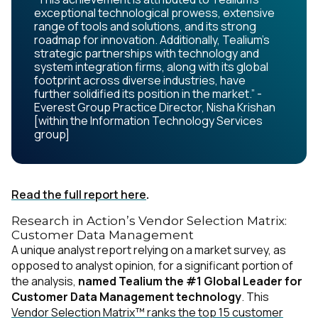
exceptional technological prowess, extensive
range of tools and solutions, and its strong
roadmap for innovation. Additionally, Tealium's
strategic partnerships with technology and
system integration firms, along with its global
footprint across diverse industries, have
further solidified its position in the market.” -
Everest Group Practice Director, Nisha Krishan
[within the Information Technology Services
group]
Read the full report here
.
Research in Action’s Vendor Selection Matrix:
Customer Data Management
A unique analyst report relying on a market survey, as
opposed to analyst opinion, for a significant portion of
the analysis,
named Tealium the #1 Global Leader for
Customer Data Management technology
. This
Vendor Selection Matrix™ ranks the top 15 customer