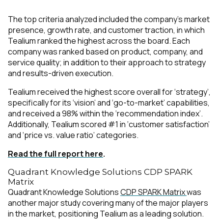
The top criteria analyzed included the company’s market
presence, growth rate, and customer traction, in which
Tealium ranked the highest across the board. Each
company was ranked based on product, company, and
service quality; in addition to their approach to strategy
and results-driven execution.
Tealium received the highest score overall for ‘strategy’,
specifically for its ‘vision’ and ‘go-to-market’ capabilities,
and received a 98% within the ‘recommendation index’.
Additionally, Tealium scored #1 in ‘customer satisfaction’
and ‘price vs. value ratio’ categories.
Read the full report here
.
Quadrant Knowledge Solutions CDP SPARK
Matrix
Quadrant Knowledge Solutions
CDP SPARK Matrix
was
another major study covering many of the major players
in the market, positioning Tealium as a leading solution.