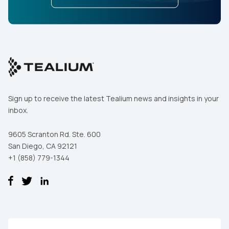
Sign up to receive the latest Tealium news and insights in your
inbox.
9605 Scranton Rd. Ste. 600
San Diego, CA 92121
+1 (858) 779-1344