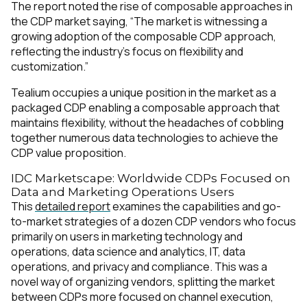
The report noted the rise of composable approaches in
the CDP market saying, “The market is witnessing a
growing adoption of the composable CDP approach,
reflecting the industry’s focus on flexibility and
customization.”
Tealium occupies a unique position in the market as a
packaged CDP enabling a composable approach that
maintains flexibility, without the headaches of cobbling
together numerous data technologies to achieve the
CDP value proposition.
IDC Marketscape: Worldwide CDPs Focused on
Data and Marketing Operations Users
This
detailed report
examines the capabilities and go-
to-market strategies of a dozen CDP vendors who focus
primarily on users in marketing technology and
operations, data science and analytics, IT, data
operations, and privacy and compliance. This was a
novel way of organizing vendors, splitting the market
between CDPs more focused on channel execution,