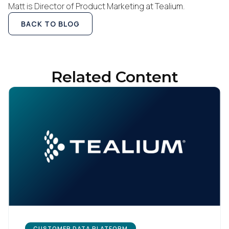
Matt is Director of Product Marketing at Tealium.
BACK TO BLOG
Related Content
CUSTOMER DATA PLATFORM