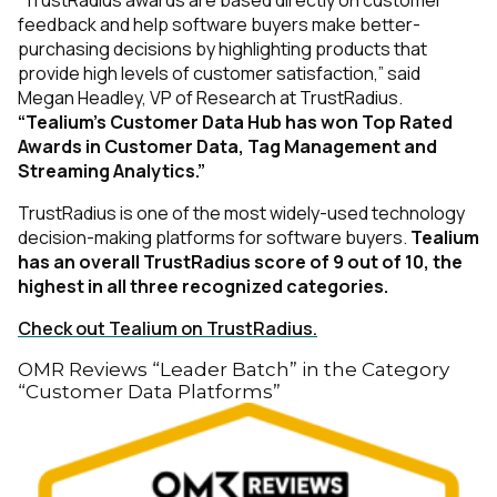
feedback and help software buyers make better-
purchasing decisions by highlighting products that
provide high levels of customer satisfaction,” said
Megan Headley, VP of Research at TrustRadius.
“Tealium’s Customer Data Hub has won Top Rated
First Name:
Awards in Customer Data, Tag Management and
Streaming Analytics.”
Work Email:
TrustRadius is one of the most widely-used technology
decision-making platforms for software buyers.
Tealium
has an overall TrustRadius score of 9 out of 10, the
highest in all three recognized categories.
Company:
Check out Tealium on TrustRadius.
Country:
OMR Reviews “Leader Batch” in the Category
“Customer Data Platforms”
Comments: