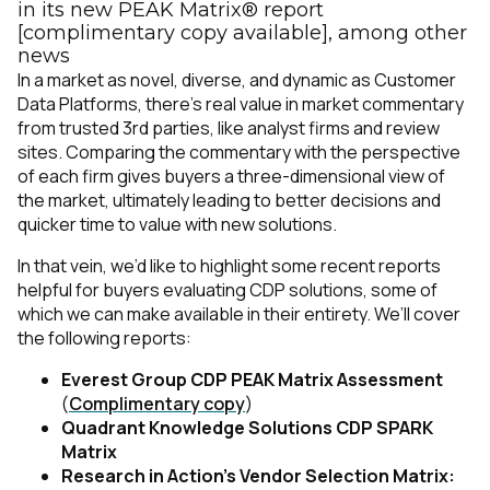
in its new PEAK Matrix® report
[complimentary copy available], among other
news
In a market as novel, diverse, and dynamic as Customer
Data Platforms, there’s real value in market commentary
from trusted 3rd parties, like analyst firms and review
sites. Comparing the commentary with the perspective
of each firm gives buyers a three-dimensional view of
the market, ultimately leading to better decisions and
quicker time to value with new solutions.
In that vein, we’d like to highlight some recent reports
helpful for buyers evaluating CDP solutions, some of
which we can make available in their entirety. We’ll cover
the following reports:
Everest Group CDP PEAK Matrix Assessment
(
Complimentary copy
)
Quadrant Knowledge Solutions CDP SPARK
Matrix
Research in Action’s Vendor Selection Matrix: