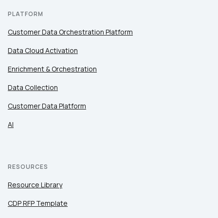
PLATFORM
Customer Data Orchestration Platform
Data Cloud Activation
Enrichment & Orchestration
Data Collection
Customer Data Platform
AI
RESOURCES
Resource Library
CDP RFP Template