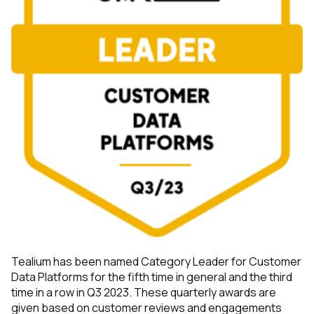
By submitting this form, you agree to Tealium's
Terms
of Use
and
Privacy Policy
.
SUBMIT
Tealium has been named Category Leader for Customer
Data Platforms for the fifth time in general and the third
time in a row in Q3 2023. These quarterly awards are
given based on customer reviews and engagements