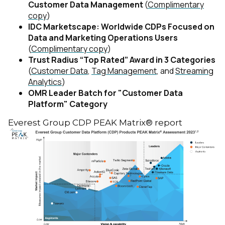
Customer Data Management
(
Complimentary
copy
)
IDC Marketscape: Worldwide CDPs Focused on
Data and Marketing Operations Users
(
Complimentary copy
)
Trust Radius “Top Rated” Award in 3 Categories
(
Customer Data
,
Tag Management
, and
Streaming
Analytics
)
OMR Leader Batch for "Customer Data
Platform" Category
Everest Group CDP PEAK Matrix® report