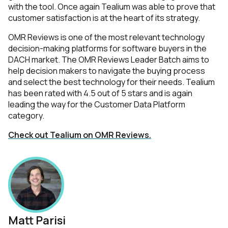
with the tool. Once again Tealium was able to prove that
customer satisfaction is at the heart of its strategy.
OMR Reviews is one of the most relevant technology
decision-making platforms for software buyers in the
DACH market. The OMR Reviews Leader Batch aims to
help decision makers to navigate the buying process
and select the best technology for their needs. Tealium
has been rated with 4.5 out of 5 stars and is again
leading the way for the Customer Data Platform
category.
Check out Tealium on OMR Reviews.
Matt Parisi