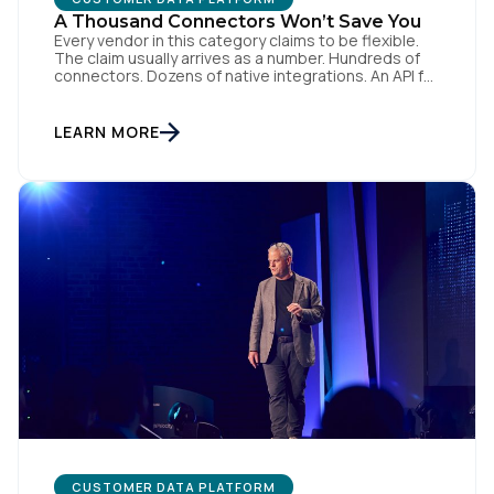
A Thousand Connectors Won’t Save You
Every vendor in this category claims to be flexible.
The claim usually arrives as a number. Hundreds of
connectors. Dozens of native integrations. An API for
everything. The implied argument is that flexibility is
something you accumulate, and that the platform
with the longest list wins. I want to argue the
LEARN MORE
opposite, and I want […]
CUSTOMER DATA PLATFORM