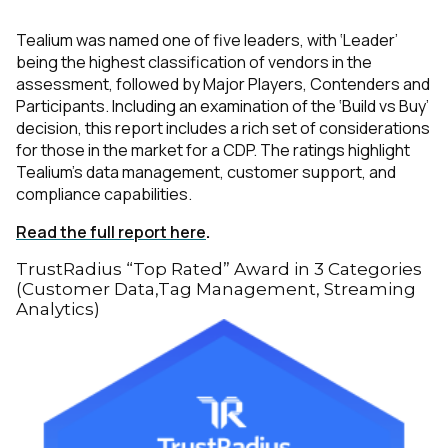
Tealium was named one of five leaders, with ‘Leader’
being the highest classification of vendors in the
assessment, followed by Major Players, Contenders and
Participants. Including an examination of the ‘Build vs Buy’
decision, this report includes a rich set of considerations
for those in the market for a CDP. The ratings highlight
Tealium’s data management, customer support, and
compliance capabilities.
Read the full report here
.
TrustRadius “Top Rated” Award in 3 Categories
(Customer Data,Tag Management, Streaming
Analytics)