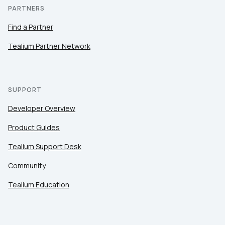
PARTNERS
Find a Partner
Tealium Partner Network
SUPPORT
Developer Overview
Product Guides
Tealium Support Desk
Community
Tealium Education