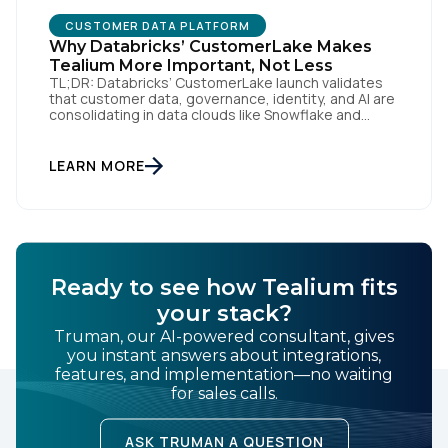
CUSTOMER DATA PLATFORM
Why Databricks’ CustomerLake Makes
Tealium More Important, Not Less
TL;DR: Databricks’ CustomerLake launch validates
that customer data, governance, identity, and AI are
consolidating in data clouds like Snowflake and
Databricks—but brands still need an independent
operational layer to collect consented data,
maintain interoperability, and activate intelligence in
LEARN MORE
real time across channels. Tealium’s role is that
neutral layer: Snowflake/Databricks handle
governed data and AI; Tealium […]
Ready to see how Tealium fits
your stack?
Truman, our AI-powered consultant, gives
you instant answers about integrations,
features, and implementation—no waiting
for sales calls.
ASK TRUMAN A QUESTION