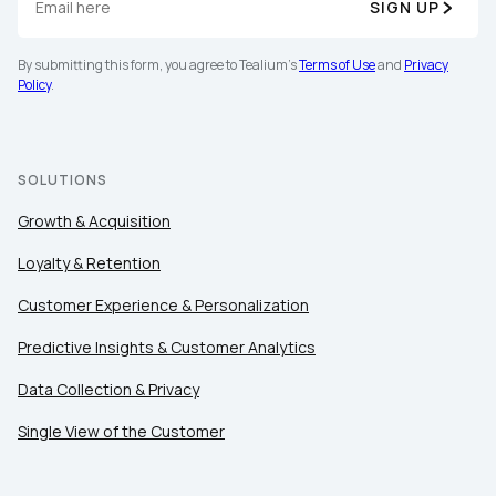
SIGN UP
By submitting this form, you agree to Tealium's
Terms of Use
and
Privacy
Policy
.
SOLUTIONS
Growth & Acquisition
Loyalty & Retention
Customer Experience & Personalization
Predictive Insights & Customer Analytics
Data Collection & Privacy
Single View of the Customer