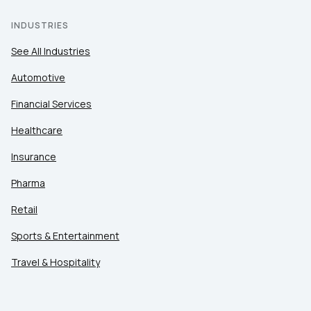
INDUSTRIES
See All Industries
Automotive
Financial Services
Healthcare
Insurance
Pharma
Retail
Sports & Entertainment
Travel & Hospitality