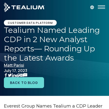
main
content
GET A DEMO
LOGIN
CUSTOMER DATA PLATFORM
Tealium Named Leading
CDP in 2 New Analyst
Platform
Reports— Rounding Up
Solutions
the Latest Awards
Matt Parisi
Industries
July 17, 2023
Resources
BACK TO BLOG
Developer
Everest Group Names Tealium a CDP Leader
Company