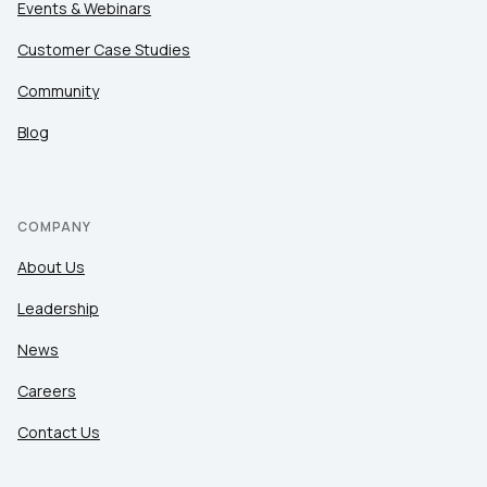
Events & Webinars
Customer Case Studies
Community
Blog
COMPANY
About Us
Leadership
News
Careers
Contact Us