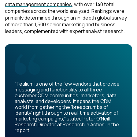
data management companies
, with over 140 total
companies across the world analyzed. Rankings were
primarily determined through an in-depth global survey
of more than 1,500 senior marketing and business
leaders, complemented with expert analyst research.
“Tealium is one of the few vendors that provide
messaging and functionality to all three
customer CDM communities: marketers, data
analysts, and developers. It spans the CDM
world from gathering the ‘breadcrumbs of
identity’ right through to real-time activation of
marketing campaigns,” stated Peter O’Neill,
Research Director at Research In Action, in the
report.