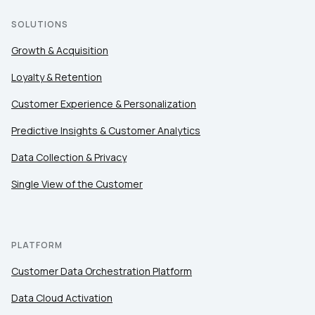
SOLUTIONS
Growth & Acquisition
Loyalty & Retention
Customer Experience & Personalization
Predictive Insights & Customer Analytics
Data Collection & Privacy
Single View of the Customer
PLATFORM
Customer Data Orchestration Platform
Data Cloud Activation