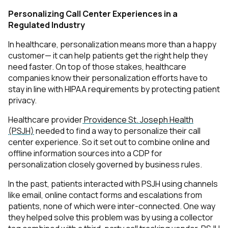
Personalizing Call Center Experiences in a
Regulated Industry
In healthcare, personalization means more than a happy
customer— it can help patients get the right help they
need faster. On top of those stakes, healthcare
companies know their personalization efforts have to
stay in line with HIPAA requirements by protecting patient
privacy.
Healthcare provider
Providence St. Joseph Health
(PSJH)
needed to find a way to personalize their call
center experience. So it set out to combine online and
offline information sources into a CDP for
personalization closely governed by business rules.
In the past, patients interacted with PSJH using channels
like email, online contact forms and escalations from
patients, none of which were inter-connected. One way
they helped solve this problem was by using a collector