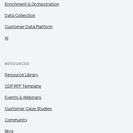
Enrichment & Orchestration
Data Collection
Customer Data Platform
AI
RESOURCES
Resource Library
CDP RFP Template
Events & Webinars
Customer Case Studies
Community
Blog