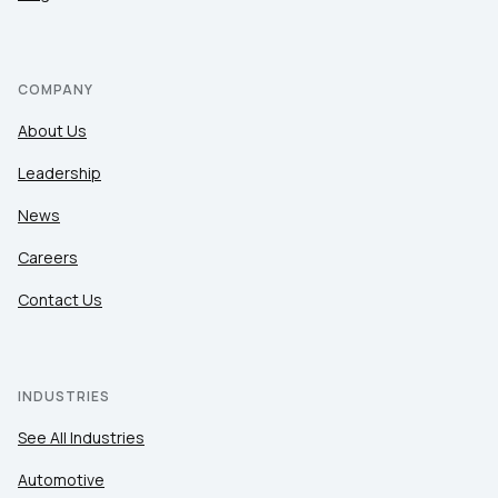
COMPANY
About Us
Leadership
News
Careers
Contact Us
INDUSTRIES
See All Industries
Automotive