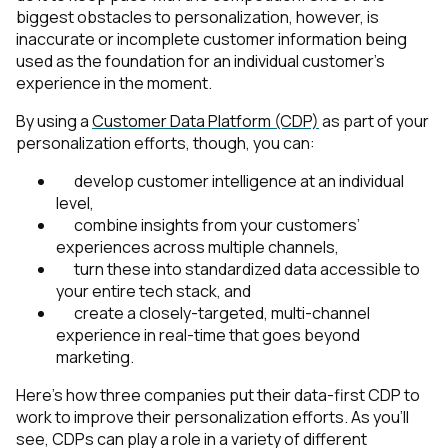
biggest obstacles to personalization, however, is
inaccurate or incomplete customer information being
used as the foundation for an individual customer’s
experience in the moment.
By using a
Customer Data Platform (CDP)
as part of your
personalization efforts, though, you can:
develop customer intelligence at an individual
level,
combine insights from your customers’
experiences across multiple channels,
turn these into standardized data accessible to
your entire tech stack, and
create a closely-targeted, multi-channel
experience in real-time that goes beyond
marketing.
Here’s how three companies put their data-first CDP to
work to improve their personalization efforts. As you’ll
see, CDPs can play a role in a variety of different