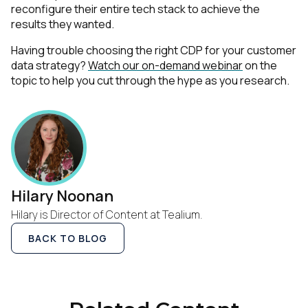
reconfigure their entire tech stack to achieve the
results they wanted.
Having trouble choosing the right CDP for your customer
data strategy?
Watch our on-demand webinar
on the
topic to help you cut through the hype as you research.
Hilary Noonan
Hilary is Director of Content at Tealium.
BACK TO BLOG