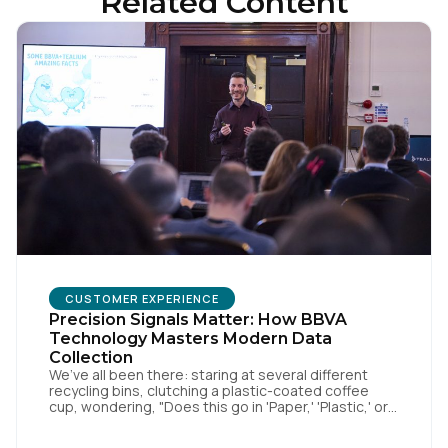
Related Content
First Name:
CUSTOMER EXPERIENCE
Precision Signals Matter: How BBVA
Technology Masters Modern Data
Collection
Work Email:
We’ve all been there: staring at several different
recycling bins, clutching a plastic-coated coffee
cup, wondering, "Does this go in 'Paper,' 'Plastic,' or
'General Waste'?" If we get it wrong, we contaminate
Company:
the whole batch. If we get it right, we’re doing