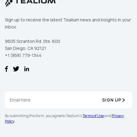
Sign up to receive the latest Tealium news and insights in your
inbox.
9605 Scranton Rd. Ste. 600
San Diego, CA 92121
+1 (858) 779-1344
SIGN UP
By submitting this form, you agree to Tealium's
Terms of Use
and
Privacy
Policy
.