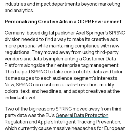
industries and impact departments beyond marketing
and analytics
.
Personalizing Creative Ads in a GDPR Environment
Germany-based digital publisher
Axel Springer
’s SPRING
division needed to find a way to make its creative ads
more personal while maintaining compliance with new
regulations. They moved away from using third-party
vendors and data by implementing a Customer Data
Platform alongside their enterprise tag management.
This helped SPRING to take control of its data and tailor
its messages to each audience segment’s interests.
Now, SPRING can customize calls-to-action, modify
colors, text, and headlines, and adapt creatives at the
individual level.
Two of the big reasons SPRING moved away from third-
party data was the EU’s
General Data Protection
Regulation
and Apple’s
Intelligent Tracking Prevention
,
which currently cause massive headaches for European