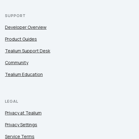
SUPPORT
Developer Overview
Product Guides
Tealium Support Desk
Community
Tealium Education
LEGAL
Privacy at Tealium
Privacy Settings
Service Terms