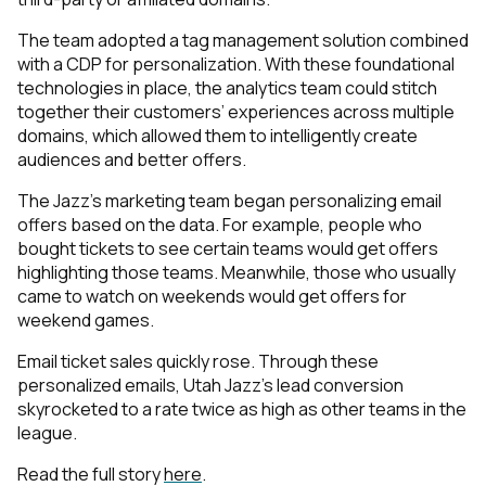
The team adopted a tag management solution combined
with a CDP for personalization. With these foundational
technologies in place, the analytics team could stitch
together their customers’ experiences across multiple
domains, which allowed them to intelligently create
audiences and better offers.
The Jazz’s marketing team began personalizing email
offers based on the data. For example, people who
bought tickets to see certain teams would get offers
highlighting those teams. Meanwhile, those who usually
came to watch on weekends would get offers for
weekend games.
Email ticket sales quickly rose. Through these
personalized emails, Utah Jazz’s lead conversion
skyrocketed to a rate twice as high as other teams in the
league.
Read the full story
here
.