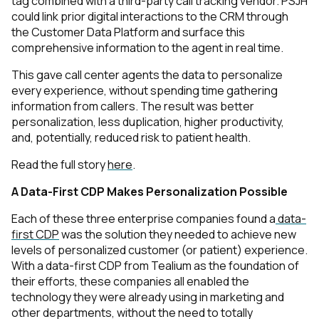
tag combined with a third-party call tracking vendor. PSJH
could link prior digital interactions to the CRM through
the Customer Data Platform and surface this
comprehensive information to the agent in real time.
This gave call center agents the data to personalize
every experience, without spending time gathering
information from callers. The result was better
personalization, less duplication, higher productivity,
and, potentially, reduced risk to patient health.
Read the full story
here
.
A Data-First CDP Makes Personalization Possible
Each of these three enterprise companies found a
data-
first CDP
was the solution they needed to achieve new
levels of personalized customer (or patient) experience.
With a data-first CDP from Tealium as the foundation of
their efforts, these companies all enabled the
technology they were already using in marketing and
other departments, without the need to totally