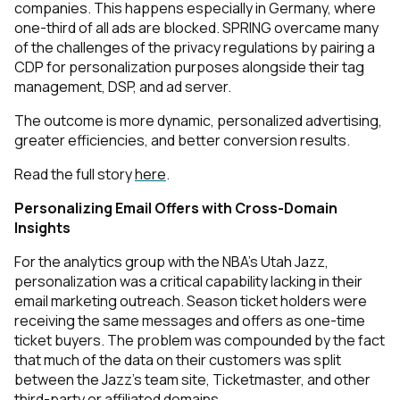
companies. This happens especially in Germany, where
one-third of all ads are blocked. SPRING overcame many
of the challenges of the privacy regulations by pairing a
CDP for personalization purposes alongside their tag
management, DSP, and ad server.
The outcome is more dynamic, personalized advertising,
greater efficiencies, and better conversion results.
Read the full story
here
.
Personalizing Email Offers with Cross-Domain
Insights
For the analytics group with the NBA’s Utah Jazz,
personalization was a critical capability lacking in their
email marketing outreach. Season ticket holders were
receiving the same messages and offers as one-time
ticket buyers. The problem was compounded by the fact
that much of the data on their customers was split
between the Jazz’s team site, Ticketmaster, and other
third-party or affiliated domains.