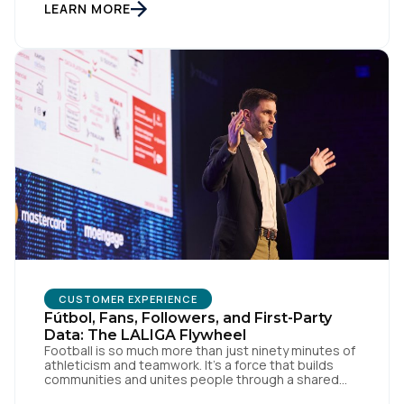
something good, or in other words we turn trash
LEARN MORE
into something valuable. Data […]
Country:
Comments:
By submitting this form, you agree to Tealium's
Terms
of Use
and
Privacy Policy
.
SUBMIT
CUSTOMER EXPERIENCE
Fútbol, Fans, Followers, and First-Party
Data: The LALIGA Flywheel
Football is so much more than just ninety minutes of
athleticism and teamwork. It’s a force that builds
communities and unites people through a shared
passion for el juego. From tension to pure joy, we