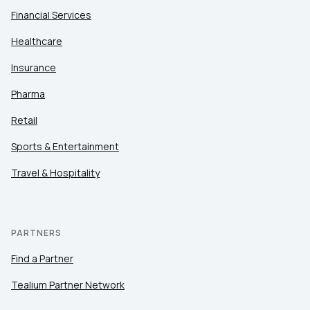
Financial Services
Healthcare
Insurance
Pharma
Retail
Sports & Entertainment
Travel & Hospitality
PARTNERS
Find a Partner
Tealium Partner Network