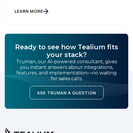
read? You can also listen to this blog. In computing, a
cache is fast and efficient, but the moment the
power cuts, the data is gone. Acquisition-heavy
LEARN MORE
marketing works the same way: […]
Ready to see how Tealium fits
your stack?
Truman, our AI-powered consultant, gives
you instant answers about integrations,
features, and implementation—no waiting
for sales calls.
ASK TRUMAN A QUESTION