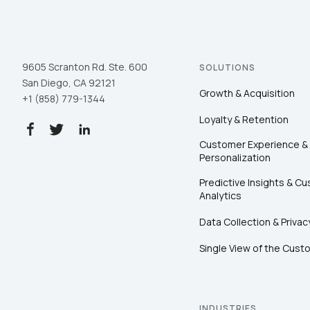
9605 Scranton Rd. Ste. 600
SOLUTIONS
San Diego, CA 92121
Growth & Acquisition
+1 (858) 779-1344
Loyalty & Retention
Customer Experience &
Personalization
Predictive Insights & C
Analytics
Data Collection & Privac
Single View of the Cust
INDUSTRIES