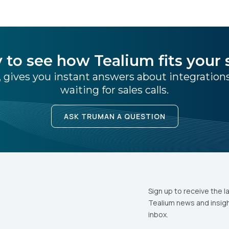
 to see how Tealium fits your 
 gives you instant answers about integratio
waiting for sales calls.
ASK TRUMAN A QUESTION
Sign up to receive the l
Tealium news and insigh
inbox.