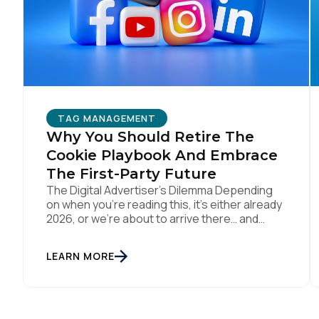
W
C
TAG MANAGEMENT
Co
Why You Should Retire The
Cookie Playbook And Embrace
The First-Party Future
C
The Digital Advertiser’s Dilemma Depending
on when you’re reading this, it’s either already
2026, or we’re about to arrive there… and
somehow parts of this industry are still trying
to resurrect 2016, when cookies, syncing, and
By s
LEARN MORE
third-party identifiers made everyone feel
smart. That playbook isn’t “coming back.” It’s
just refusing to die. Despite years of […]