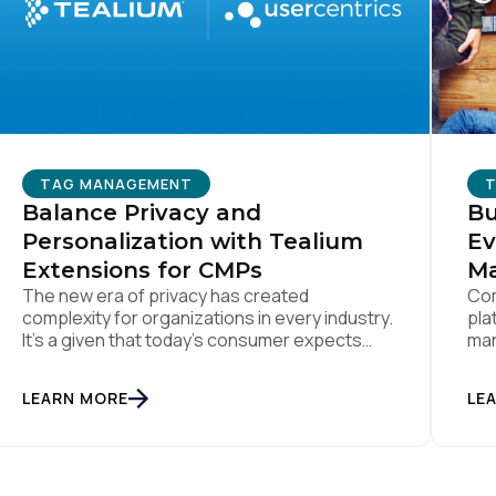
ork Email:
ompany:
TAG MANAGEMENT
untry:
Balance Privacy and
Bu
Personalization with Tealium
Ev
Extensions for CMPs
M
omments:
The new era of privacy has created
Com
complexity for organizations in every industry.
pla
It’s a given that today’s consumer expects
man
true personalization from every business
ens
they interact with. At the same time,
ubmitting this form, you agree to Tealium's
Terms of Use
and
Privacy Po
LEARN MORE
LE
consumers are more conscious of their data
privacy than ever. This apparent
inconsistency between customer concerns
over privacy and their actual online behavior
SUBMIT
[…]