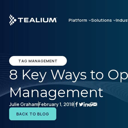
Skip
to
main
Platform
Solutions
Indus
content
TAG MANAGEMENT
8 Key Ways to O
Management
Julie Graham
February 1, 2018
BACK TO BLOG