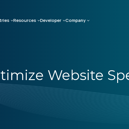
tries
Resources
Developer
Company
ptimize Website Sp