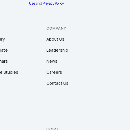
Use
and
Privacy Policy
.
COMPANY
ary
About Us
late
Leadership
nars
News
e Studies
Careers
Contact Us
LEGAL