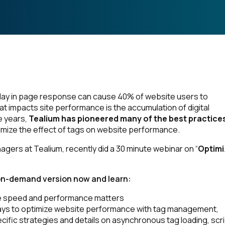
lay in page response can cause 40% of website users to
t impacts site performance is the accumulation of digital
e years,
Tealium has pioneered many of the best practices
imize the effect of tags on website performance.
gers at Tealium, recently did a 30 minute webinar on “
Optimi
on-demand version now and learn:
 speed and performance matters
ays to optimize website performance with tag management,
ecific strategies and details on asynchronous tag loading, scr