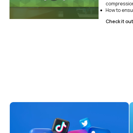
compression,
How to ensur
Check it ou
F