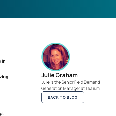
 in
Julie Graham
zing
Julie is the Senior Field Demand
Generation Manager at Tealium
BACK TO BLOG
ipt