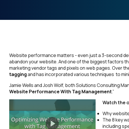
Website performance matters - even just a 3-second de
abandon your website. And one of the biggest factors tha
marketing vendor tags and pixels on web pages. Over th
tagging
and has incorporated various techniques to min
Jamie Wells and Josh Wolf, both Solutions Consulting Mana
Website Performance With Tag Management
.”
Watch the 
Why website
The 8 key w
including sp