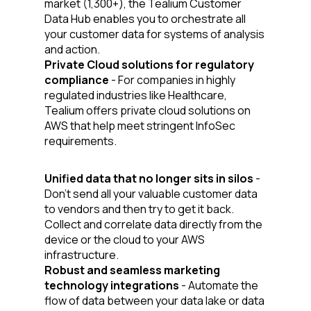
market (1,300+), the Tealium Customer
Data Hub enables you to orchestrate all
your customer data for systems of analysis
and action.
Private Cloud solutions for regulatory
compliance
- For companies in highly
regulated industries like Healthcare,
Tealium offers private cloud solutions on
AWS that help meet stringent InfoSec
requirements.
Unified data that no longer sits in silos
-
Don’t send all your valuable customer data
to vendors and then try to get it back.
First Name:
Collect and correlate data directly from the
device or the cloud to your AWS
infrastructure.
Work Email:
Robust and seamless marketing
technology integrations
- Automate the
flow of data between your data lake or data