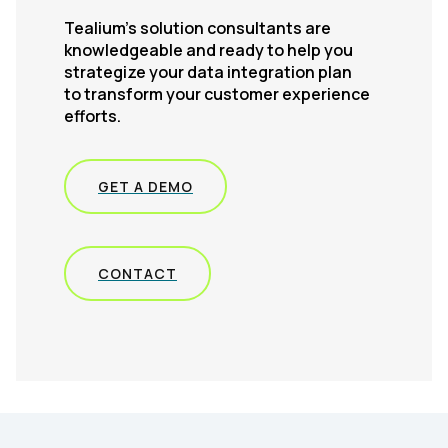
Tealium’s solution consultants are
knowledgeable and ready to help you
strategize your data integration plan
to transform your customer experience
efforts.
GET A DEMO
CONTACT