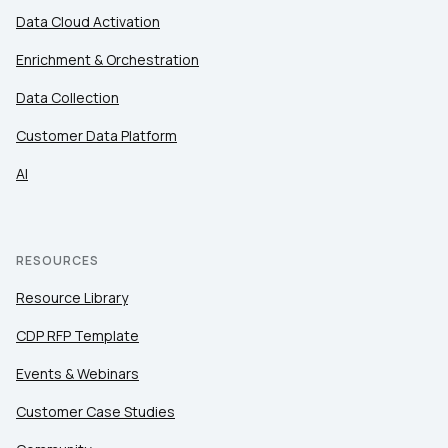
Data Cloud Activation
Enrichment & Orchestration
Data Collection
Customer Data Platform
AI
RESOURCES
Resource Library
CDP RFP Template
Events & Webinars
Customer Case Studies