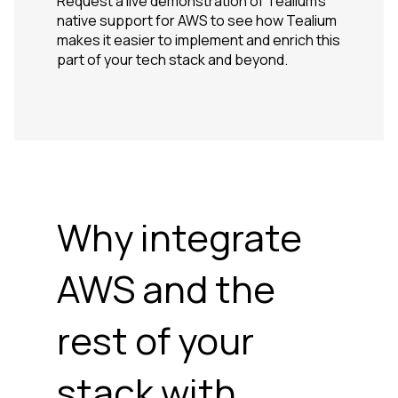
Request a live demonstration of Tealium's
native support for AWS to see how Tealium
makes it easier to implement and enrich this
part of your tech stack and beyond.
Why integrate
AWS and the
rest of your
stack with