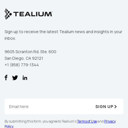
Sign up to receive the latest Tealium news and insights in your
inbox.
9605 Scranton Rd. Ste. 600
San Diego, CA 92121
+1 (858) 779-1344
SIGN UP
By submitting this form, you agree to Tealium's
Terms of Use
and
Privacy
Policy
.