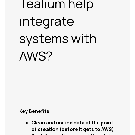
Tealium help
integrate
systems with
AWS?
Key Benefits
Clean and unified data at the point
of creation (before it gets to AWS)