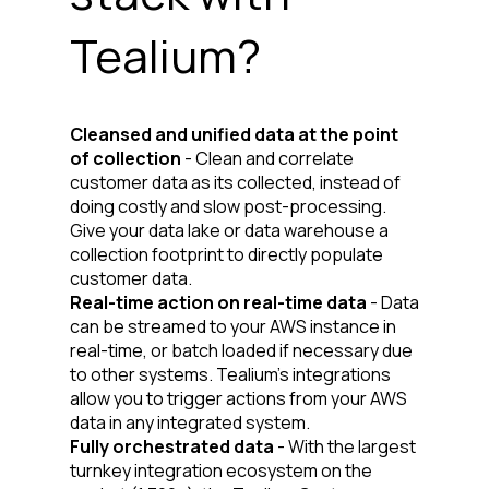
Tealium?
Cleansed and unified data at the point
of collection
- Clean and correlate
customer data as its collected, instead of
doing costly and slow post-processing.
Give your data lake or data warehouse a
collection footprint to directly populate
customer data.
Real-time action on real-time data
- Data
can be streamed to your AWS instance in
real-time, or batch loaded if necessary due
to other systems. Tealium’s integrations
allow you to trigger actions from your AWS
data in any integrated system.
Fully orchestrated data
- With the largest
turnkey integration ecosystem on the