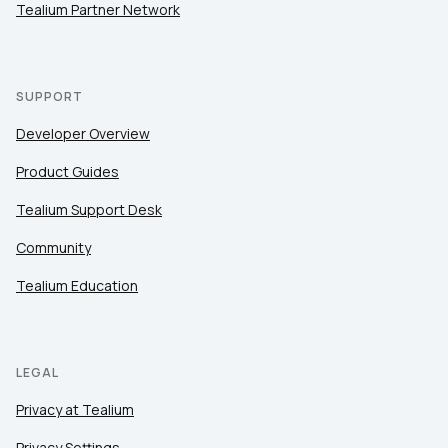
Tealium Partner Network
SUPPORT
Developer Overview
Product Guides
Tealium Support Desk
Community
Tealium Education
LEGAL
Privacy at Tealium
Privacy Settings