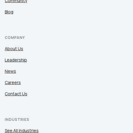
Community
Blog
COMPANY
About Us
Leadership
News
Careers
Contact Us
INDUSTRIES
See All Industries