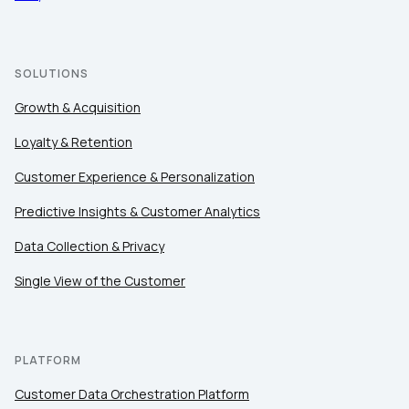
SOLUTIONS
Growth & Acquisition
Loyalty & Retention
Customer Experience & Personalization
Predictive Insights & Customer Analytics
Data Collection & Privacy
Single View of the Customer
PLATFORM
Customer Data Orchestration Platform