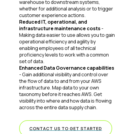
Company:
warehouse to downstream systems,
whether for additional analysis or to trigger
customer experience actions.
Country:
Reduced IT, operational, and
infrastructure maintenance costs
-
Making data easier to use allows you to gain
operational efficiency and agility by
Comments:
enabling employees of all technical
proficiency levels to work with a common
set of data.
Enhanced Data Governance capabilities
By submitting this form, you agree to Tealium's
Terms
of Use
and
Privacy Policy
.
- Gain additional visibility and control over
the flow of data to and from your AWS
infrastructure. Map data to your own
taxonomy before it reaches AWS. Get
SUBMIT
visibility into where and how data is flowing
across the entire data supply chain.
CONTACT US TO GET STARTED