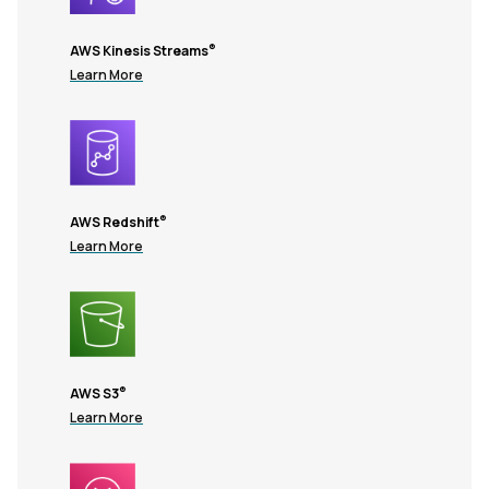
®
AWS Kinesis Streams
Learn More
®
AWS Redshift
Learn More
®
AWS S3
Learn More