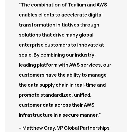
“The combination of Tealium and AWS
enables clients to accelerate digital
transformation initiatives through
solutions that drive many global
enterprise customers to innovate at
scale. By combining our industry-
leading platform with AWS services, our
customers have the ability to manage
the data supply chain in real-time and
promote standardized, unified,
customer data across their AWS
infrastructure in a secure manner."
– Matthew Gray, VP Global Partnerships