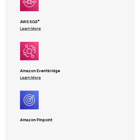
®
AWS SQS
Learn More
Amazon Eventbridge
Learn More
Amazon Pinpoint