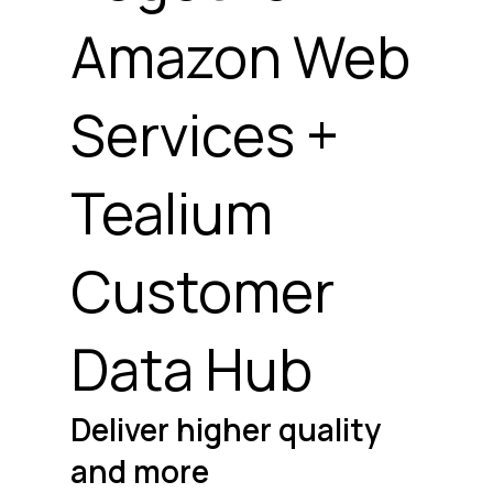
Amazon Web
Services +
Tealium
Customer
Data Hub
Deliver higher quality
and more