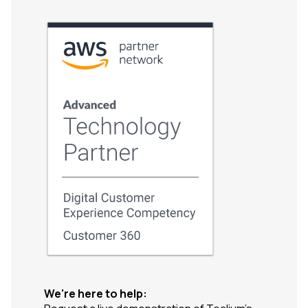
We're here to help: