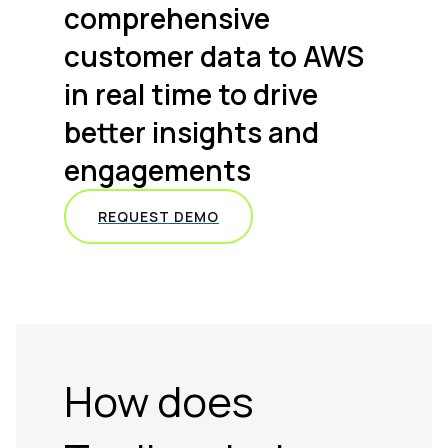
comprehensive
customer data to AWS
in real time to drive
better insights and
engagements
REQUEST DEMO
How does