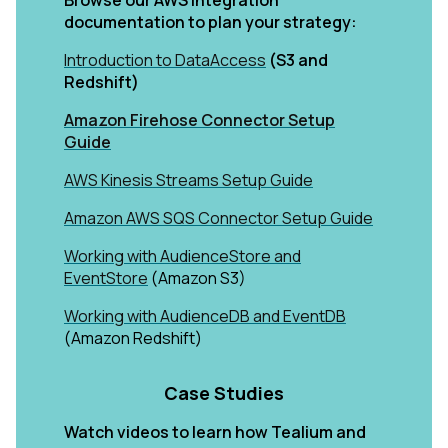
Browse our AWS integration
documentation to plan your strategy:
Introduction to DataAccess
(S3 and
Redshift)
Amazon Firehose Connector Setup
Guide
AWS Kinesis Streams Setup Guide
Amazon AWS SQS Connector Setup Guide
Working with AudienceStore and
EventStore
(Amazon S3)
Working with AudienceDB and EventDB
(Amazon Redshift)
Case Studies
Watch videos to learn how Tealium and