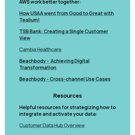
AWS work better together:
How USAA went from Good to Great with
Tealium!
TSB Bank: Creating a Single Customer
View
Cambia Healthcare
Beachbody - Achieving Digital
Transformation
Beachbody - Cross-channel Use Cases
Resources
Helpful resources for strategizing how to
integrate and activate your data:
Customer Data Hub Overview