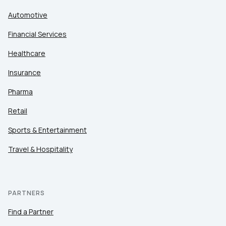
Automotive
Financial Services
Healthcare
Insurance
Pharma
Retail
Sports & Entertainment
Travel & Hospitality
PARTNERS
Find a Partner