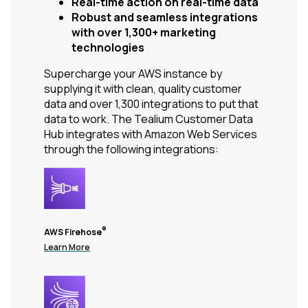
Real-time action on real-time data
Robust and seamless integrations
with over 1,300+ marketing
technologies
Supercharge your AWS instance by
supplying it with clean, quality customer
data and over 1,300 integrations to put that
data to work. The Tealium Customer Data
Hub integrates with Amazon Web Services
through the following integrations:
®
AWS Firehose
Learn More