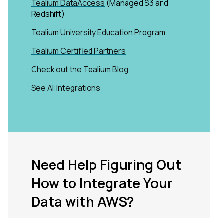
Tealium DataAccess
(Managed S3 and
Redshift)
Tealium University Education Program
Tealium Certified Partners
Check out the Tealium Blog
See All Integrations
Need Help Figuring Out
How to Integrate Your
Data with AWS?