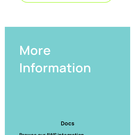
More
Information
Docs