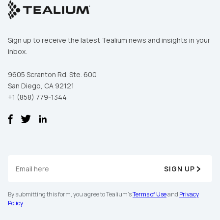
Sign up to receive the latest Tealium news and insights in your
inbox.
9605 Scranton Rd. Ste. 600
San Diego, CA 92121
+1 (858) 779-1344
SIGN UP
By submitting this form, you agree to Tealium's
Terms of Use
and
Privacy
Policy
.