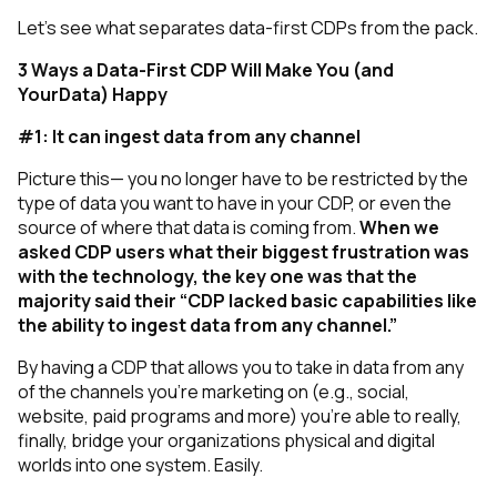
Let’s see what separates data-first CDPs from the pack.
3 Ways a Data-First CDP Will Make You (and
YourData) Happy
#1: It can ingest data from any channel
Picture this— you no longer have to be restricted by the
type of data you want to have in your CDP, or even the
source of where that data is coming from.
When we
asked CDP users what their biggest frustration was
with the technology, the key one was that the
majority said their “CDP lacked basic capabilities like
the ability to ingest data from any channel.”
By having a CDP that allows you to take in data from any
of the channels you’re marketing on (e.g., social,
website, paid programs and more) you’re able to really,
finally, bridge your organizations physical and digital
worlds into one system. Easily.