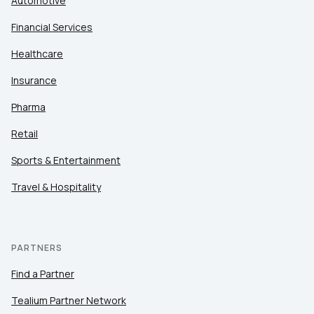
Automotive
Financial Services
Healthcare
Insurance
Pharma
Retail
Sports & Entertainment
Travel & Hospitality
PARTNERS
Find a Partner
Tealium Partner Network