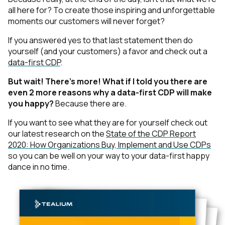
all here for? To create those inspiring and unforgettable
moments our customers will never forget?
If you answered yes to that last statement then do
yourself
(and your customers)
a favor and check out a
data-first CDP
.
But wait! There’s more! What if I told you there are
even 2 more reasons why a data-first CDP will make
you happy?
Because there are.
If you want to see what they are for yourself check out
our latest research on the
State of the CDP Report
2020: How Organizations Buy, Implement and Use CDPs
so you can be well on your way to your data-first happy
dance in no time.