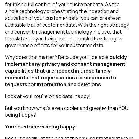
for taking full control of your customer data. As the
single technology orchestrating the ingestion and
activation of your customer data, you can create an
auditable trail of customer data. With the right strategy
and consent management technology in place, that
translates to you being able to
enable
the strongest
governance efforts for your customer data.
Why does that matter? Because you’ll be able
quickly
implement any privacy and consent management
capabilities that are needed in those timely
moments that require accurate responses to
requests for information and deletions.
Look at you! You’re oh so data-happy!
But you know what’s even cooler and greater than YOU
being happy?
Your
customers
being happy.
Because really, at the end of the day, isn’t that what we’re