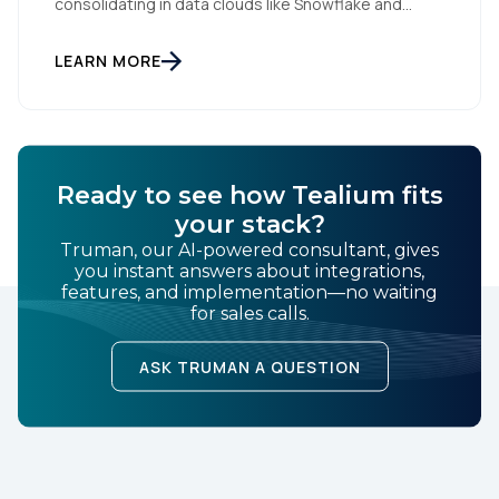
consolidating in data clouds like Snowflake and
Databricks—but brands still need an independent
operational layer to collect consented data,
maintain interoperability, and activate intelligence in
LEARN MORE
real time across channels. Tealium’s role is that
neutral layer: Snowflake/Databricks handle
governed data and AI; Tealium […]
Ready to see how Tealium fits
your stack?
Truman, our AI-powered consultant, gives
you instant answers about integrations,
features, and implementation—no waiting
for sales calls.
ASK TRUMAN A QUESTION