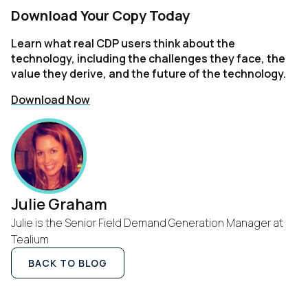
Download Your Copy Today
Company:
Learn what real CDP users think about the
technology, including the challenges they face, the
Country:
value they derive, and the future of the technology.
Download Now
Comments:
By submitting this form, you agree to Tealium's
Terms of
Use
and
Privacy Policy
.
Julie Graham
Julie is the Senior Field Demand Generation Manager at
Tealium
SUBMIT
BACK TO BLOG