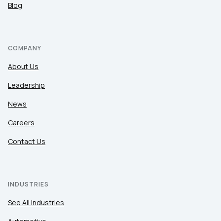
Blog
COMPANY
About Us
Leadership
News
Careers
Contact Us
INDUSTRIES
See All Industries