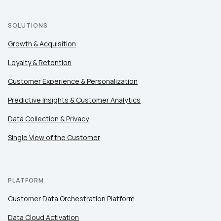
SOLUTIONS
Growth & Acquisition
Loyalty & Retention
Customer Experience & Personalization
Predictive Insights & Customer Analytics
Data Collection & Privacy
Single View of the Customer
PLATFORM
Customer Data Orchestration Platform
Data Cloud Activation