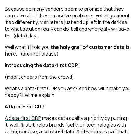
Because so many vendors seem to promise that they
can solve all of these massive problems, yet
all go about
it so differently. Marketers just end up left in the dark as
to what solution really
can
do it all and who really
will
save
the (data) day.
Well what if I told you
the holy grail of customer data is
here...
(drumroll please)
Introducing the data-first CDP!
(insert cheers from the crowd)
What’s a data-first CDP you ask? And how will it make you
happy? Let me explain.
A Data-First CDP
A data-first CDP
makes data quality a priority by putting
it, well, first. It helps brands fuel their technologies with
clean, concise, and robust data. And when you pair that