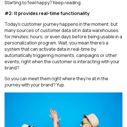
Starting to feel happy? Keep reading.
#2: It provides real-time functionality
Today's customer journey happens in the moment, but
many sources of customer data sit in data warehouses
for minutes, hours, or even days before being usable in a
personalization program.
Wait, you mean there’s a
system that can activate data in real-time by
automatically triggering moments, campaigns or other
events, right when the customer is interacting with your
brand?
So you can meet them right where they’re at in the
journey with your brand? Yup.