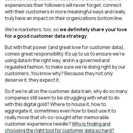
experiences their followers will never forget, connect
with their customers in more meaningful ways and really,
truly have an impact on their organizations bottom line.
We’re marketers, too, so
we definitely share your love
for a good customer data strategy
.
But with that power
(and great love for customer data
),
comes great responsibility. It’s up to us to ensure we’re
using data in the right way, and in a governed and
regulated fashion, to make sure we’re doing right by our
customers. You know why? Because they not only
deserve
it, they expect it.
So if we’re all on the customer data train, why do
so many
companies still seem to
be struggling with what to do
with this digital gold? Where to house it, how to
aggregate it, sometimes even how to best use it to
r
eally
move that oh-so-sought after memorable
customer experience needle?
Why is finding and
choosing the right tool for customer data so hard?