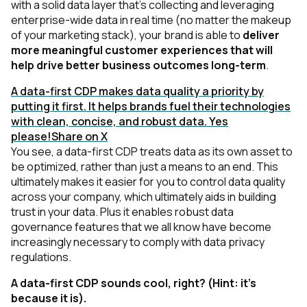
with a solid data layer that's collecting and leveraging
enterprise-wide data in real time
(no matter the makeup
of your marketing stack)
, your brand is able to
deliver
more meaningful customer experiences that will
help drive better business outcomes long-term
.
A data-first CDP makes data quality a priority by
putting it first. It helps brands fuel their technologies
with clean, concise, and robust data. Yes
please!
Share on X
You see, a data-first CDP treats data as its own asset to
be optimized, rather than just a means to an end. This
ultimately makes it easier for you to control data quality
across your company, which ultimately aids in building
trust in your data. Plus it enables robust data
governance features that we all know have become
increasingly necessary to comply with data privacy
regulations.
A data-first CDP sounds cool, right?
(Hint: it’s
because it is)
.