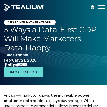
main
content
GET A DEMO
LOGIN
CUSTOMER DATA PLATFORM
3 Ways a Data-First CDP
Will Make Marketers
Platform
Data-Happy
Solutions
Julie Graham
February 21, 2020
Industries
BACK TO BLOG
Resources
Developer
Any savvy marketer knows
the incredible power
customer data holds
in today’s day and age. When
Company
used correctly, customer data allows brands to deliver