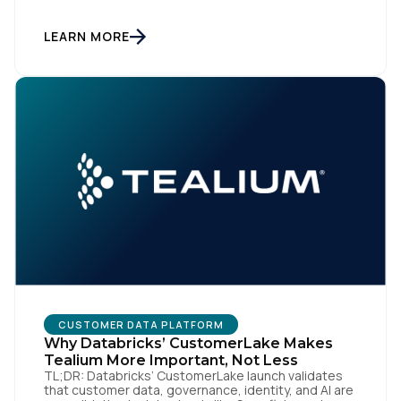
data warehouse face a practical decision: is a
warehouse-paced, composable CDP enough, or do
they also need a real-time or hybrid CDP? Under the
LEARN MORE
buzzwords, the architectural difference comes
down to one […]
CUSTOMER DATA PLATFORM
Why Databricks’ CustomerLake Makes
Tealium More Important, Not Less
TL;DR: Databricks’ CustomerLake launch validates
that customer data, governance, identity, and AI are