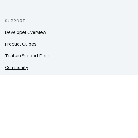
SUPPORT
Developer Overview
Product Guides
Tealium Support Desk
Community
Tealium Education
LEGAL
Privacy at Tealium
Privacy Settings