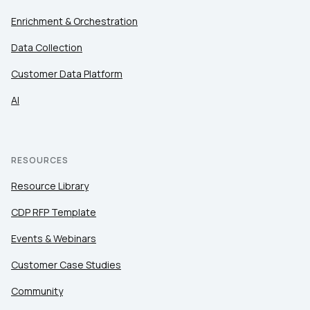
Enrichment & Orchestration
Data Collection
Customer Data Platform
AI
RESOURCES
Resource Library
CDP RFP Template
Events & Webinars
Customer Case Studies
Community