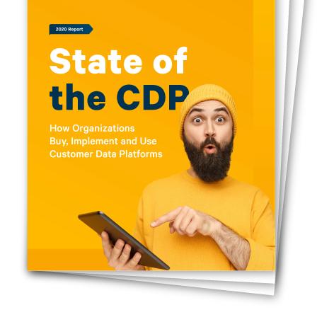
First Name:
Work Email: