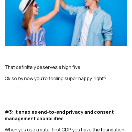
That definitely deserves a high five.
Ok so by now you’re feeling super happy, right?
#3: It enables end-to-end privacy and consent
management capabilities
When you use a data-first CDP you have the foundation