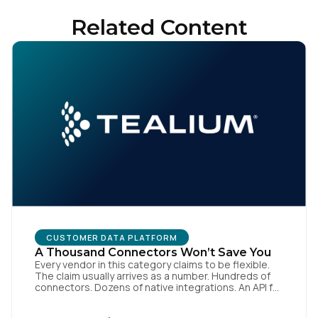
Related Content
CUSTOMER DATA PLATFORM
A Thousand Connectors Won’t Save You
Every vendor in this category claims to be flexible.
The claim usually arrives as a number. Hundreds of
connectors. Dozens of native integrations. An API for
everything. The implied argument is that flexibility is
something you accumulate, and that the platform