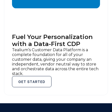
of Use
and
Privacy Policy
.
SUBMIT
Fuel Your Personalization
with a Data-First CDP
Tealium’s Customer Data Platform is a
complete foundation for all of your
customer data, giving your company an
independent, vendor neutral way to store
and orchestrate data across the entire tech
stack.
GET STARTED