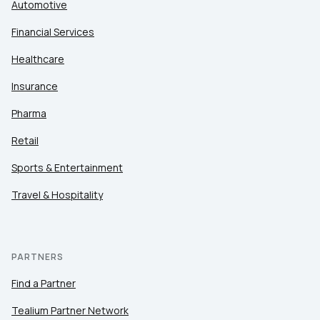
Automotive
Financial Services
Healthcare
Insurance
Pharma
Retail
Sports & Entertainment
Travel & Hospitality
PARTNERS
Find a Partner
Tealium Partner Network