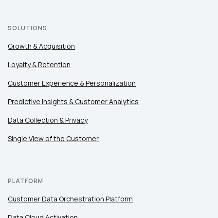
SOLUTIONS
Growth & Acquisition
Loyalty & Retention
Customer Experience & Personalization
Predictive Insights & Customer Analytics
Data Collection & Privacy
Single View of the Customer
PLATFORM
Customer Data Orchestration Platform
Data Cloud Activation