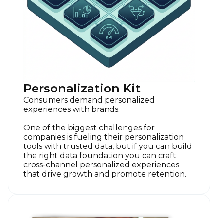
Personalization Kit
Consumers demand personalized
experiences with brands.
One of the biggest challenges for
companies is fueling their personalization
tools with trusted data, but if you can build
the right data foundation you can craft
cross-channel personalized experiences
that drive growth and promote retention.