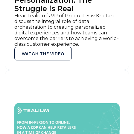
Personalization: The
Struggle is Real
Hear Tealium’s VP of Product Sav Khetan
discuss the integral role of data
orchestration to creating personalized
digital experiences and how teams can
overcome the barriers to achieving a world-
class customer experience.
WATCH THE VIDEO