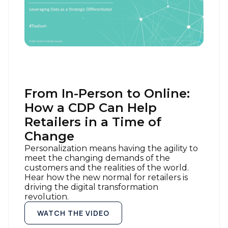
From In-Person to Online:
How a CDP Can Help
Retailers in a Time of
Change
Personalization means having the agility to
meet the changing demands of the
customers and the realities of the world.
Hear how the new normal for retailers is
driving the digital transformation
revolution.
WATCH THE VIDEO