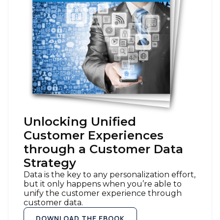
Unlocking Unified
Customer Experiences
through a Customer Data
Strategy
Data is the key to any personalization effort,
but it only happens when you’re able to
unify the customer experience through
customer data.
DOWNLOAD THE EBOOK