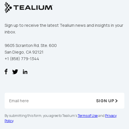
Sign up to receive the latest Tealium news and insights in your
inbox.
9605 Scranton Rd. Ste. 600
San Diego, CA 92121
+1 (858) 779-1344
SIGN UP
By submitting this form, you agree to Tealium's
Terms of Use
and
Privacy
Policy
.