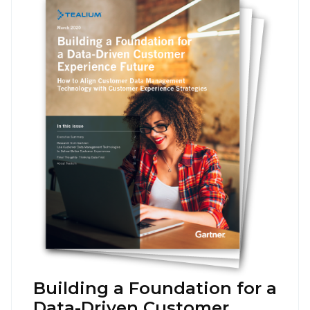
Building a Foundation for a
Data-Driven Customer