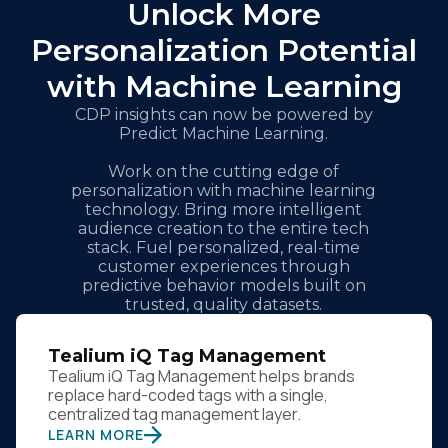
Unlock More
Personalization Potential
with Machine Learning
CDP insights can now be powered by
Predict Machine Learning.
Work on the cutting edge of
personalization with machine learning
technology. Bring more intelligent
audience creation to the entire tech
stack. Fuel personalized, real-time
customer experiences through
predictive behavior models built on
trusted, quality datasets.
Tealium iQ Tag Management
Tealium iQ Tag Management helps brands
replace hard-coded tags with a single,
centralized tag management layer.
LEARN MORE