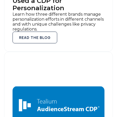
Used a CDP for
Personalization
Learn how three different brands manage
personalization efforts in different channels
First Name:
and with unique challenges like privacy
regulations.
READ THE BLOG
Work Email:
Company:
Country:
Comments:
By submitting this form, you agree to Tealium's
Terms