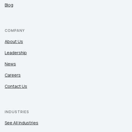
Blog
COMPANY
About Us
Leadership
News
Careers
Contact Us
INDUSTRIES
See All Industries