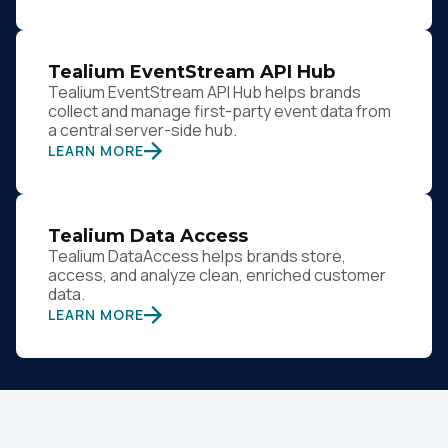
Tealium EventStream API Hub
Tealium EventStream API Hub helps brands
collect and manage first-party event data from
a central server-side hub.
LEARN MORE
Tealium Data Access
Tealium DataAccess helps brands store,
access, and analyze clean, enriched customer
data.
LEARN MORE