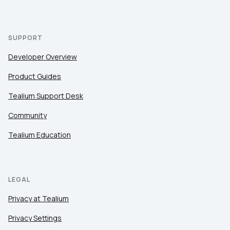
SUPPORT
Developer Overview
Product Guides
Tealium Support Desk
Community
Tealium Education
LEGAL
Privacy at Tealium
Privacy Settings