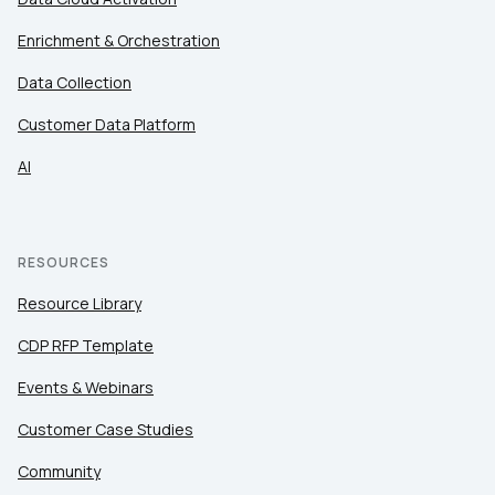
Enrichment & Orchestration
Data Collection
Customer Data Platform
AI
RESOURCES
Resource Library
CDP RFP Template
Events & Webinars
Customer Case Studies
Community