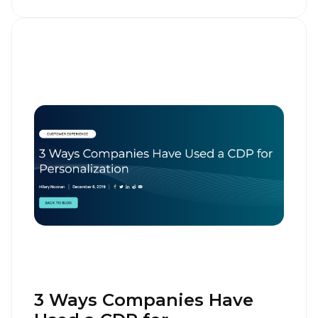
3 Ways Companies Have