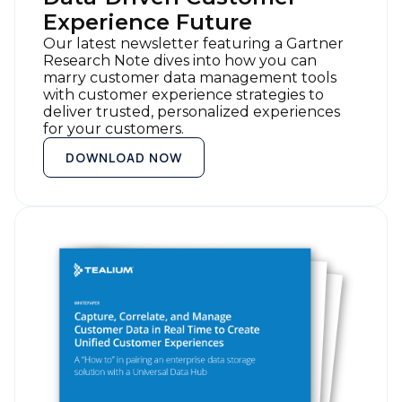
Experience Future
Our latest newsletter featuring a Gartner
Research Note dives into how you can
marry customer data management tools
with customer experience strategies to
deliver trusted, personalized experiences
for your customers.
DOWNLOAD NOW