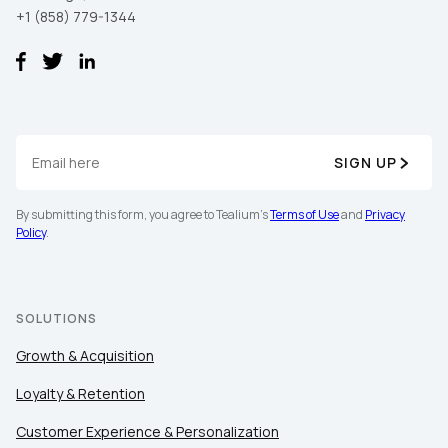
+1 (858) 779-1344
SIGN UP
By submitting this form, you agree to Tealium's
Terms of Use
and
Privacy
Policy
.
SOLUTIONS
Growth & Acquisition
Loyalty & Retention
Customer Experience & Personalization