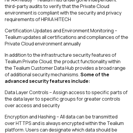
third-party audits to verify that the Private Cloud
environment is compliant with the security and privacy
requirements of HIPAA HITECH
Certification Updates and Environment Monitoring –
Tealium updates all certifications and compliances of the
Private Cloud environment annually
In addition to the infrastructure security features of
Tealium Private Cloud, the product functionality within
the Tealium Customer Data Hub provides a broad range
of additional security mechanisms.
Some of the
advanced security features include:
Data Layer Controls – Assign access to specific parts of
the data layer to specific groups for greater controls
over access and security
Encryption and Hashing – All data can be transmitted
over HTTPS and is always encrypted within the Tealium
platform. Users can designate which data should be