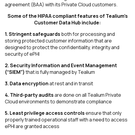
agreement (BAA) with its Private Cloud customers.
Some of the HIPAA compliant features of Tealium’s
Customer Data Hub include:
1.
Stringent safeguards
both for processing and
storing protected customer information that are
designed to protect the confidentiality, integrity and
security of ePHI
2. Security Information and Event Management
(“SIEM”)
that is fully managed by Tealium
3.
Data encryption
at rest and in transit
4.
Third-party audits
​ are done on all Tealium Private
Cloud environments to demonstrate compliance
5.
Least privilege access controls
ensure that only
properly trained operational staff with a need to access
ePHI are granted access