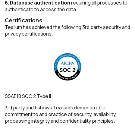
6.
Database authentication
requiring all processes to
authenticate to access the data
Certifications
Tealium has achieved the following 3rd party security and
privacy certifications.
SSAE18 SOC 2 Type II
3rd party audit shows Tealium’s demonstrable
commitment to and practice of security, availability,
processing integrity and confidentiality principles.