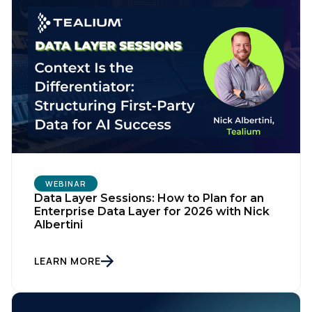
WEBINAR
Data Layer Sessions: How to Plan for an
Enterprise Data Layer for 2026 with Nick
Albertini
LEARN MORE