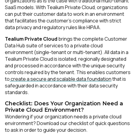
organizations as is the case with traditional multi-tenant
SaaS models. With Tealium Private Cloud, organizations
can put their customer data to work in an environment
that facilitates the customer’s compliance with strict
data privacy and regulatory rules like HIPAA.
Tealium Private Cloud
brings the complete Customer
Data Hub suite of services to a private cloud
environment (single-tenant or multi-tenant). All data in a
Tealium Private Cloud is isolated, regionally designated
and processed in accordance with the unique security
controls required by the tenant. This enables customers
to
create a secure and scalable data foundation
that is
safeguarded in accordance with their data security
standards.
Checklist: Does Your Organization Need a
Private Cloud Environment?
Wondering if your organization needs a private cloud
environment? Download our checklist of quick questions
to ask in order to guide your decision.