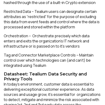
hashed through the use of a built-in Crypto extension
Restricted Data – Tealium users can designate certain
attributes as “restricted” for the purpose of excluding
this data from event feeds and control where the data is
processed and stored within the platform
Orchestration – Orchestrate precisely which data
enters and exits the organization’s IT network and
infrastructure or is passed on to it’s vendors
Tag and Connector Marketplace Controls – Maintain
control over which technologies can (and can’t) be
integrated using Tealium
Datasheet: Tealium Data Security and
Privacy Tools
In today’s environment, customer data is essential to
delivering exceptional customer experience. As data
sources and usage grow, it’s essential for organizations
to detect, mitigate and minimize the risk associated with
sharing 1st, 2nd and 3rd party data across the