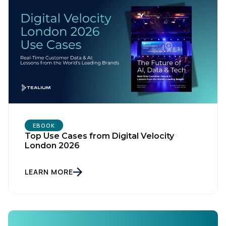
EBOOK
Top Use Cases from Digital Velocity
London 2026
LEARN MORE