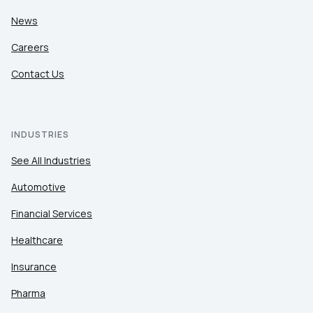
News
Careers
Contact Us
INDUSTRIES
See All Industries
Automotive
Financial Services
Healthcare
Insurance
Pharma