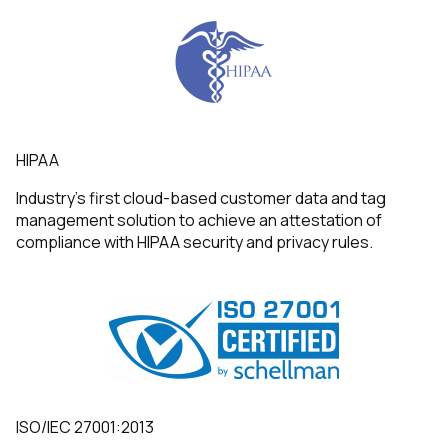
HIPAA
Industry’s first cloud-based customer data and tag
management solution to achieve an attestation of
compliance with HIPAA security and privacy rules.
ISO/IEC 27001:2013
First Name: