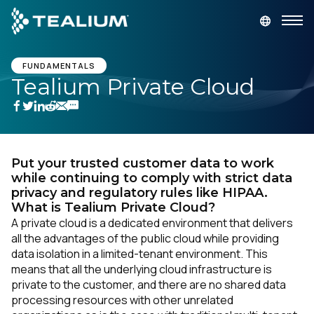
main
content
GET A DEMO
LOGIN
FUNDAMENTALS
Tealium Private Cloud
Platform
Solutions
Put your trusted customer data to work
while continuing to comply with strict data
Industries
privacy and regulatory rules like HIPAA.
What is Tealium Private Cloud?
A private cloud is a dedicated environment that delivers
Resources
all the advantages of the public cloud while providing
data isolation in a limited-tenant environment. This
means that all the underlying cloud infrastructure is
Developer
private to the customer, and there are no shared data
processing resources with other unrelated
Company