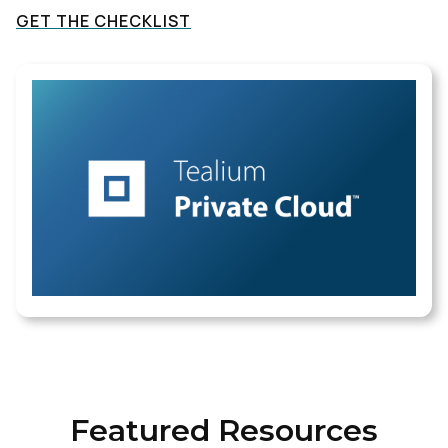
GET THE CHECKLIST
Featured Resources