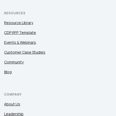
RESOURCES
Resource Library
CDP RFP Template
Events & Webinars
Customer Case Studies
Community
Blog
COMPANY
About Us
Leadership