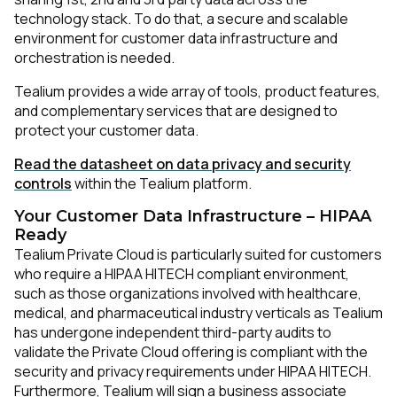
technology stack. To do that, a secure and scalable
environment for customer data infrastructure and
orchestration is needed.
Tealium provides a wide array of tools, product features,
and complementary services that are designed to
protect your customer data.
Read the datasheet on data privacy and security
controls
within the Tealium platform.
Your Customer Data Infrastructure – HIPAA
Ready
Tealium Private Cloud is particularly suited for customers
who require a HIPAA HITECH compliant environment,
such as those organizations involved with healthcare,
medical, and pharmaceutical industry verticals as Tealium
has undergone independent third-party audits to
validate the Private Cloud offering is compliant with the
security and privacy requirements under HIPAA HITECH.
Furthermore, Tealium will sign a business associate