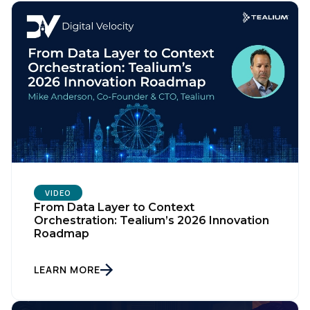
VIDEO
From Data Layer to Context
Orchestration: Tealium’s 2026 Innovation
Roadmap
LEARN MORE