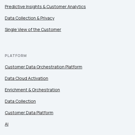
Predictive Insights & Customer Analytics
Data Collection & Privacy
Single View of the Customer
PLATFORM
Customer Data Orchestration Platform
Data Cloud Activation
Enrichment & Orchestration
Data Collection
Customer Data Platform
AI