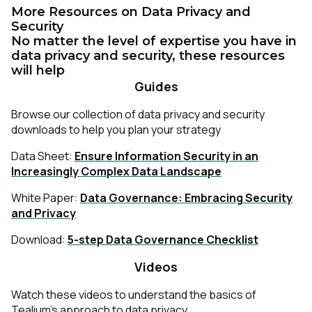
More Resources on Data Privacy and
Security
No matter the level of expertise you have in
data privacy and security, these resources
will help
Guides
Browse our collection of data privacy and security
downloads to help you plan your strategy
Data Sheet:
Ensure Information Security in an
Increasingly Complex Data Landscape
White Paper:
Data Governance: Embracing Security
and Privacy
Download:
5-step Data Governance Checklist
Videos
Watch these videos to understand the basics of
Tealium’s approach to data privacy