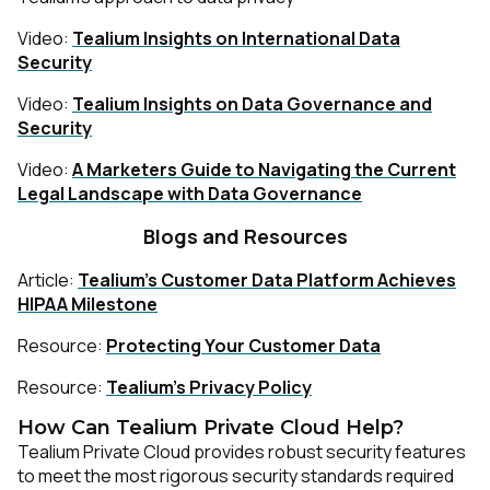
Video:
Tealium Insights on International Data
Security
Video:
Tealium Insights on Data Governance and
Security
Video:
A Marketers Guide to Navigating the Current
Legal Landscape with Data Governance
Blogs and Resources
Article:
Tealium’s Customer Data Platform Achieves
HIPAA Milestone
Resource:
Protecting Your Customer Data
Resource:
Tealium’s Privacy Policy
How Can Tealium Private Cloud Help?
Tealium Private Cloud provides robust security features
to meet the most rigorous security standards required