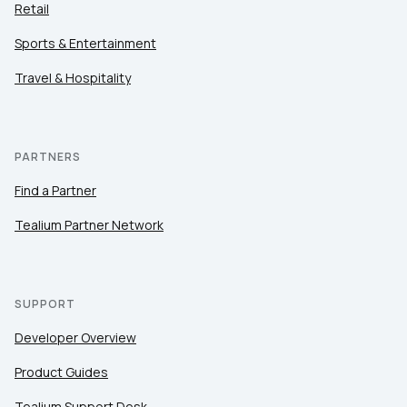
Retail
Sports & Entertainment
Travel & Hospitality
PARTNERS
Find a Partner
Tealium Partner Network
SUPPORT
Developer Overview
Product Guides
Tealium Support Desk