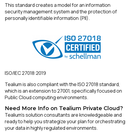
This standard creates a model for an information
security management system and the protection of
Work Email:
personally identifiable information (PII).
Company:
Country:
ISO/IEC 27018:2019
Comments:
Tealium is also compliant with the ISO 27018 standard,
which is an extension to 27001, specifically focused on
Public Cloud computing environments.
By submitting this form, you agree to Tealium's
Terms
Need More Info on Tealium Private Cloud?
of Use
and
Privacy Policy
.
Tealium’s solution consultants are knowledgeable and
ready to help you strategize your plan for orchestrating
your data in highly regulated environments.
SUBMIT