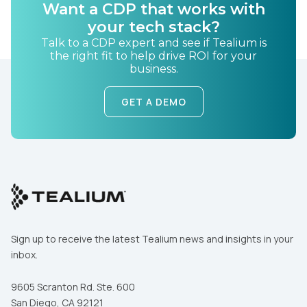
Want a CDP that works with
your tech stack?
Talk to a CDP expert and see if Tealium is
the right fit to help drive ROI for your
business.
GET A DEMO
Sign up to receive the latest Tealium news and insights in your
inbox.
9605 Scranton Rd. Ste. 600
San Diego, CA 92121