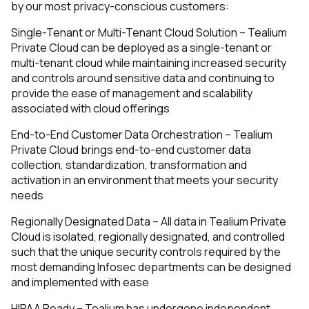
by our most privacy-conscious customers:
Single-Tenant or Multi-Tenant Cloud Solution – Tealium
Private Cloud can be deployed as a single-tenant or
multi-tenant cloud while maintaining increased security
and controls around sensitive data and continuing to
provide the ease of management and scalability
associated with cloud offerings
End-to-End Customer Data Orchestration – Tealium
Private Cloud brings end-to-end customer data
collection, standardization, transformation and
activation in an environment that meets your security
needs
Regionally Designated Data – All data in Tealium Private
Cloud is isolated, regionally designated, and controlled
such that the unique security controls required by the
most demanding Infosec departments can be designed
and implemented with ease
HIPAA Ready – Tealium has undergone independent